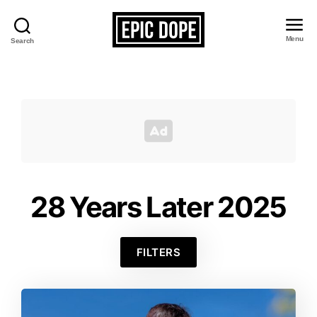
Menu
Search
Epic
Dope
28 Years Later 2025
FILTERS