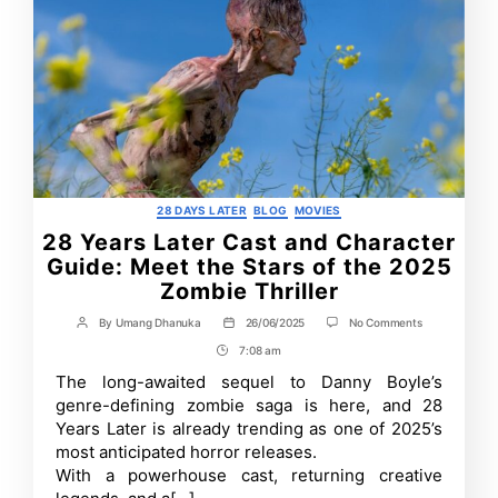
Categories
28 DAYS LATER
BLOG
MOVIES
28 Years Later Cast and Character
Guide: Meet the Stars of the 2025
Zombie Thriller
on
By
Umang Dhanuka
26/06/2025
No Comments
Post
Post
28
author
date
7:08 am
Post
Years
Later
Time
The long-awaited sequel to Danny Boyle’s
Cast
genre-defining zombie saga is here, and 28
and
Character
Years Later is already trending as one of 2025’s
Guide:
most anticipated horror releases.
Meet
With a powerhouse cast, returning creative
the
Stars