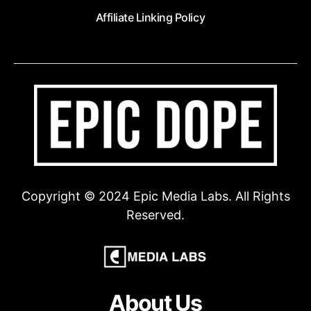
Affiliate Linking Policy
Copyright © 2024 Epic Media Labs. All Rights
Reserved.
About Us