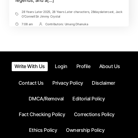
legends, and a[…]
of
the
2025
28 Years Later 2025
,
28 Years Later characters
,
28dayslatercast
,
Jack
Tags
Zombie
O’Connell Sir Jimmy Crystal
Thriller
7:08 am
Contributors:
Umang Dhanuka
Post
Post
Time
Contrbutors
Write With Us
Login
Profile
About Us
Contact Us
Privacy Policy
Disclaimer
DMCA/Removal
Editorial Policy
Fact Checking Policy
Corrections Policy
Ethics Policy
Ownership Policy