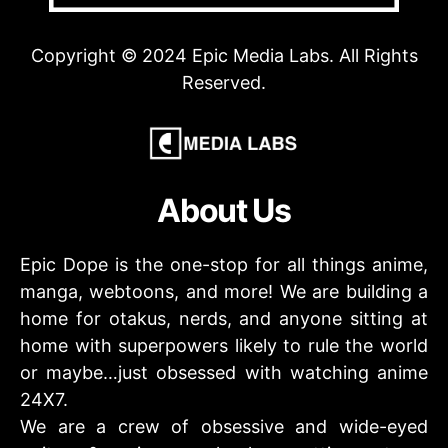
Copyright © 2024 Epic Media Labs. All Rights
Reserved.
About Us
Epic Dope is the one-stop for all things anime,
manga, webtoons, and more! We are building a
home for otakus, nerds, and anyone sitting at
home with superpowers likely to rule the world
or maybe…just obsessed with watching anime
24X7.
We are a crew of obsessive and wide-eyed