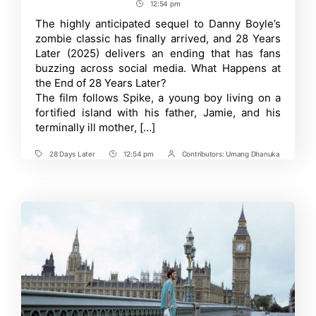
author
date
12:54 pm
Post
Days
Later
Time
The highly anticipated sequel to Danny Boyle’s
Ending
zombie classic has finally arrived, and 28 Years
Explained:
Breaking
Later (2025) delivers an ending that has fans
Down
buzzing across social media. What Happens at
the
the End of 28 Years Later?
Shocking
Finale
The film follows Spike, a young boy living on a
and
fortified island with his father, Jamie, and his
What
It
terminally ill mother, […]
Means
for
28 Days Later
12:54 pm
Contributors:
Umang Dhanuka
the
Tags
Post
Post
Franchise
Time
Contrbutors