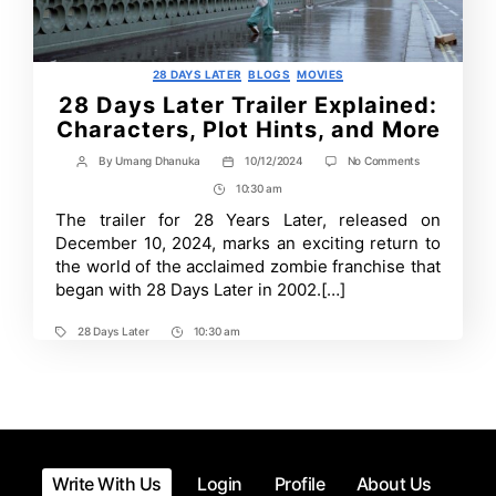
Categories
28 DAYS LATER
BLOGS
MOVIES
28 Days Later Trailer Explained:
Characters, Plot Hints, and More
on
By
Umang Dhanuka
10/12/2024
No Comments
Post
Post
28
author
date
10:30 am
Post
Days
Later
Time
The trailer for 28 Years Later, released on
Trailer
December 10, 2024, marks an exciting return to
Explained:
Characters,
the world of the acclaimed zombie franchise that
Plot
began with 28 Days Later in 2002.[…]
Hints,
and
More
28 Days Later
10:30 am
Tags
Post
Time
Write With Us
Login
Profile
About Us