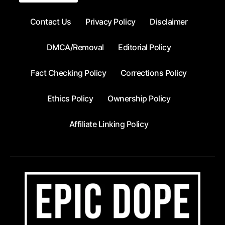
Contact Us
Privacy Policy
Disclaimer
DMCA/Removal
Editorial Policy
Fact Checking Policy
Corrections Policy
Ethics Policy
Ownership Policy
Affiliate Linking Policy