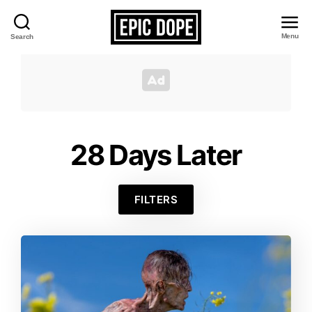
Menu
Search
Epic
Dope
28 Days Later
FILTERS