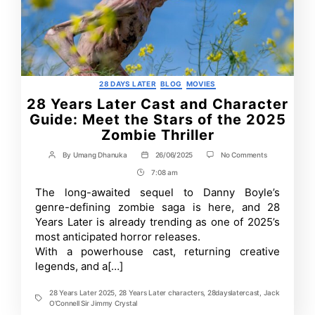
Categories
28 DAYS LATER
BLOG
MOVIES
28 Years Later Cast and Character
Guide: Meet the Stars of the 2025
Zombie Thriller
on
By
Umang Dhanuka
26/06/2025
No Comments
Post
Post
28
author
date
7:08 am
Post
Years
Later
Time
The long-awaited sequel to Danny Boyle’s
Cast
genre-defining zombie saga is here, and 28
and
Character
Years Later is already trending as one of 2025’s
Guide:
most anticipated horror releases.
Meet
With a powerhouse cast, returning creative
the
Stars
legends, and a[…]
of
the
2025
28 Years Later 2025
,
28 Years Later characters
,
28dayslatercast
,
Jack
Tags
Zombie
O’Connell Sir Jimmy Crystal
Thriller