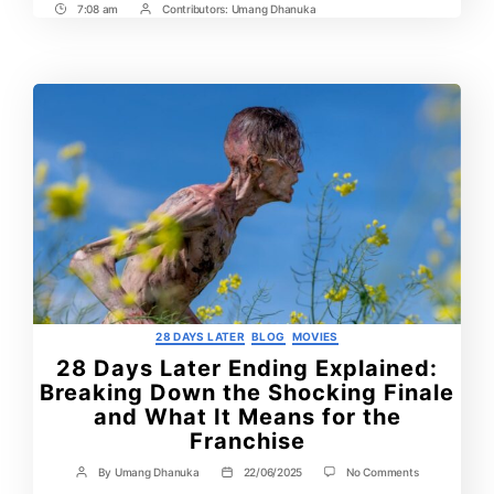
7:08 am
Contributors:
Umang Dhanuka
Post
Post
Time
Contrbutors
Categories
28 DAYS LATER
BLOG
MOVIES
28 Days Later Ending Explained:
Breaking Down the Shocking Finale
and What It Means for the
Franchise
on
By
Umang Dhanuka
22/06/2025
No Comments
Post
Post
28