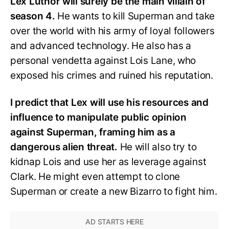
Lex Luthor will surely be the main villain of
season 4.
He wants to kill Superman and take
over the world with his army of loyal followers
and advanced technology. He also has a
personal vendetta against Lois Lane, who
exposed his crimes and ruined his reputation.
I predict that Lex will use his resources and
influence to manipulate public opinion
against Superman, framing him as a
dangerous alien threat.
He will also try to
kidnap Lois and use her as leverage against
Clark. He might even attempt to clone
Superman or create a new Bizarro to fight him.