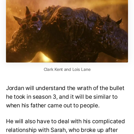
Clark Kent and Lois Lane
Jordan will understand the wrath of the bullet
he took in season 3, and it will be similar to
when his father came out to people.
He will also have to deal with his complicated
relationship with Sarah, who broke up after