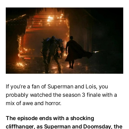
Superman
&
Lois
Season
4
Speculation:
The
Death
and
Return
of
Superman
If you’re a fan of Superman and Lois, you
probably watched the season 3 finale with a
mix of awe and horror.
The episode ends with a shocking
cliffhanger, as Superman and Doomsday, the