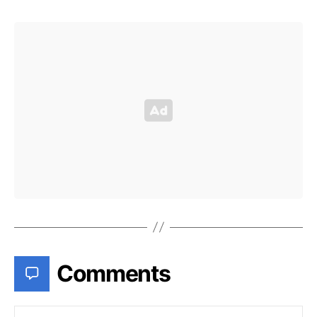
Comments