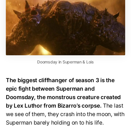
Doomsday in Superman & Lois
The biggest cliffhanger of season 3 is the
epic fight between Superman and
Doomsday, the monstrous creature created
by Lex Luthor from Bizarro’s corpse.
The last
we see of them, they crash into the moon, with
Superman barely holding on to his life.