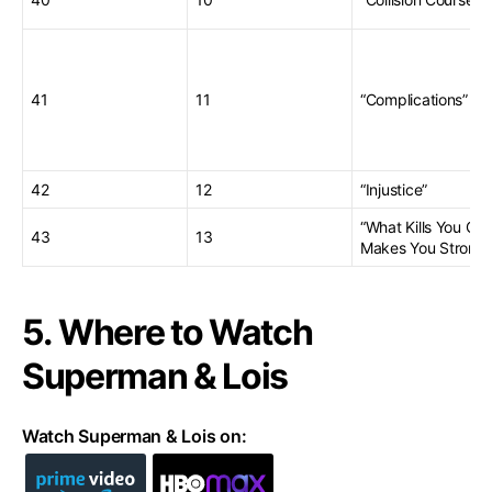
41
11
“Complications”
42
12
“Injustice”
“What Kills You Onl
43
13
Makes You Stronge
5. Where to Watch
Superman & Lois
Watch Superman & Lois on: