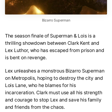
Bizarro Superman
The season finale of Superman & Lois is a
thrilling showdown between Clark Kent and
Lex Luthor, who has escaped from prison and
is bent on revenge.
Lex unleashes a monstrous Bizarro Superman
on Metropolis, hoping to destroy the city and
Lois Lane, who he blames for his
incarceration. Clark must use all his strength
and courage to stop Lex and save his family
and friends from the chaos.