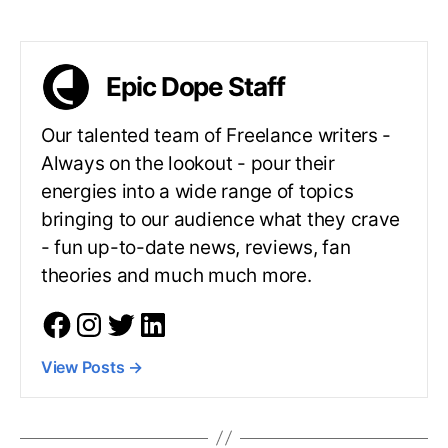
Epic Dope Staff
Our talented team of Freelance writers -
Always on the lookout - pour their
energies into a wide range of topics
bringing to our audience what they crave
- fun up-to-date news, reviews, fan
theories and much much more.
View Posts
→