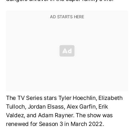
The TV Series stars Tyler Hoechlin, Elizabeth
Tulloch, Jordan Elsass, Alex Garfin, Erik
Valdez, and Adam Rayner. The show was
renewed for Season 3 in March 2022.