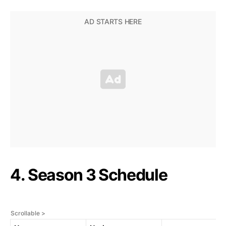
4. Season 3 Schedule