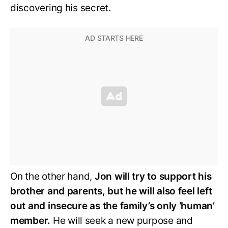
discovering his secret.
On the other hand,
Jon will try to support his
brother and parents, but he will also feel left
out and insecure as the family’s only ‘human’
member.
He will seek a new purpose and