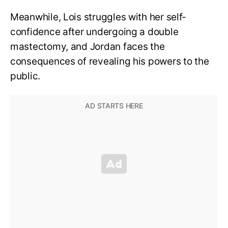
Meanwhile, Lois struggles with her self-
confidence after undergoing a double
mastectomy, and Jordan faces the
consequences of revealing his powers to the
public.