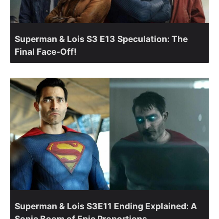
Superman & Lois S3 E13 Speculation: The
Final Face-Off!
Superman & Lois S3E11 Ending Explained: A
Sonic Boom of Epic Proportions