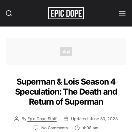
Search
Menu
Epic
Dope
Superman & Lois Season 4
Speculation: The Death and
Return of Superman
By
Epic Dope Staff
Updated: June 30, 2023
on
No Comments
4:08 am