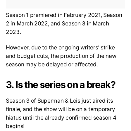
Season 1 premiered in February 2021, Season
2 in March 2022, and Season 3 in March
2023.
However, due to the ongoing writers’ strike
and budget cuts, the production of the new
season may be delayed or affected.
3. Is the series on a break?
Season 3 of Superman & Lois just aired its
finale, and the show will be on a temporary
hiatus until the already confirmed season 4
begins!