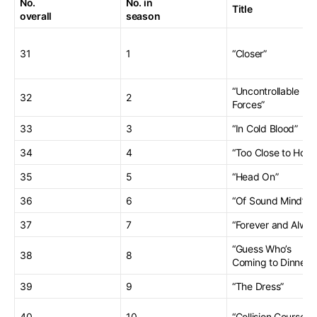
No.
No. in
Title
overall
season
31
1
“Closer”
“Uncontrollable
32
2
Forces”
33
3
“In Cold Blood”
34
4
“Too Close to Hom
35
5
“Head On”
36
6
“Of Sound Mind”
37
7
“Forever and Alway
“Guess Who’s
38
8
Coming to Dinner”
39
9
“The Dress”
40
10
“Collision Course”