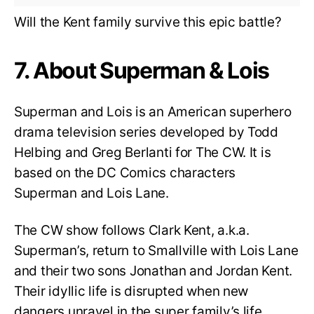
Will the Kent family survive this epic battle?
7. About Superman & Lois
Superman and Lois is an American superhero
drama television series developed by Todd
Helbing and Greg Berlanti for The CW. It is
based on the DC Comics characters
Superman and Lois Lane.
The CW show follows Clark Kent, a.k.a.
Superman’s, return to Smallville with Lois Lane
and their two sons Jonathan and Jordan Kent.
Their idyllic life is disrupted when new
dangers unravel in the super family’s life.