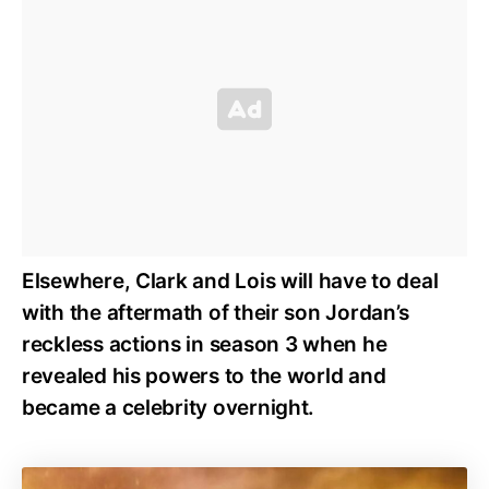
Elsewhere, Clark and Lois will have to deal
with the aftermath of their son Jordan’s
reckless actions in season 3 when he
revealed his powers to the world and
became a celebrity overnight.