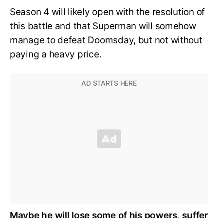
Season 4 will likely open with the resolution of
this battle and that Superman will somehow
manage to defeat Doomsday, but not without
paying a heavy price.
Maybe he will lose some of his powers, suffer