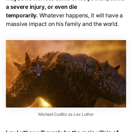
a severe injury, or even die
temporarily.
Whatever happens, it will have a
massive impact on his family and the world.
Michael Cudlitz as Lex Luthor