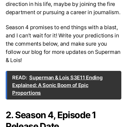
direction in his life, maybe by joining the fire
department or pursuing a career in journalism.
Season 4 promises to end things with a blast,
and I can’t wait for it! Write your predictions in
the comments below, and make sure you
follow our blog for more updates on Superman
& Lois!
READ:
Superman & Lois S3E11 Ending
Explained: A Sonic Boom of Epic
Proportions
2. Season 4, Episode 1
Release Date