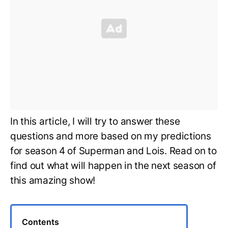
In this article, I will try to answer these
questions and more based on my predictions
for season 4 of Superman and Lois. Read on to
find out what will happen in the next season of
this amazing show!
Contents