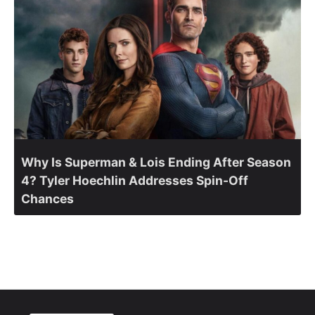
Why Is Superman & Lois Ending After Season
4? Tyler Hoechlin Addresses Spin-Off
Chances