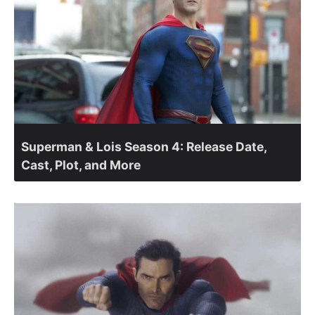
Superman & Lois Season 4: Release Date,
Cast, Plot, and More