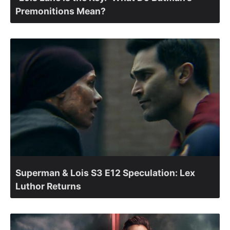
Premonitions Mean?
Superman & Lois S3 E12 Speculation: Lex
Luthor Returns