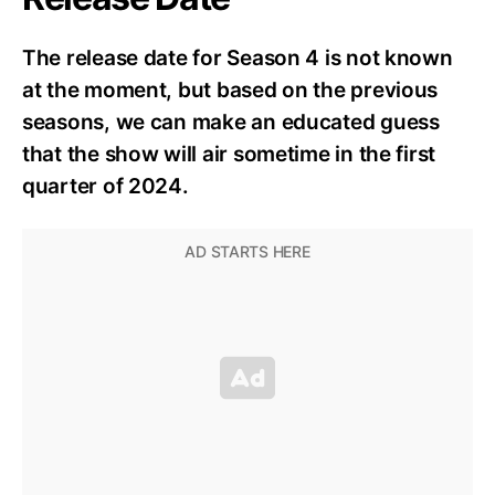
The release date for Season 4 is not known
at the moment, but based on the previous
seasons, we can make an educated guess
that the show will air sometime in the first
quarter of 2024.