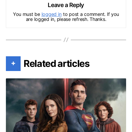
Leave a Reply
You must be
logged in
to post a comment. If you
are logged in, please refresh. Thanks.
Related articles
+