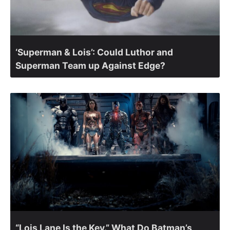
‘Superman & Lois’: Could Luthor and
Superman Team up Against Edge?
“Lois Lane Is the Key.” What Do Batman’s