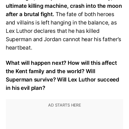
ultimate killing machine, crash into the moon
after a brutal fight.
The fate of both heroes
and villains is left hanging in the balance, as
Lex Luthor declares that he has killed
Superman and Jordan cannot hear his father’s
heartbeat.
What will happen next? How will this affect
the Kent family and the world? Will
Superman survive? Will Lex Luthor succeed
in his evil plan?