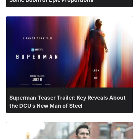
Superman Teaser Trailer: Key Reveals About
the DCU’s New Man of Steel