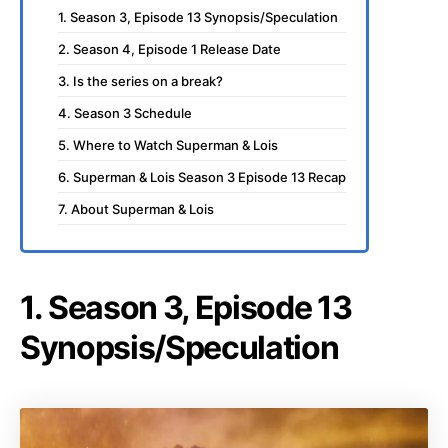
1. Season 3, Episode 13 Synopsis/Speculation
2. Season 4, Episode 1 Release Date
3. Is the series on a break?
4. Season 3 Schedule
5. Where to Watch Superman & Lois
6. Superman & Lois Season 3 Episode 13 Recap
7. About Superman & Lois
1. Season 3, Episode 13
Synopsis/Speculation