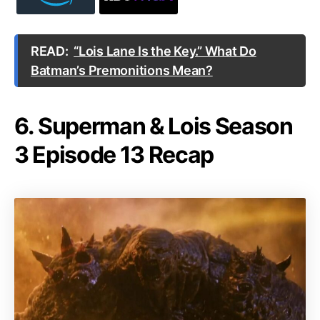
READ:
“Lois Lane Is the Key.” What Do
Batman’s Premonitions Mean?
6. Superman & Lois Season
3 Episode 13 Recap