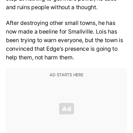
and ruins people without a thought.
After destroying other small towns, he has
now made a beeline for Smallville. Lois has
been trying to warn everyone, but the town is
convinced that Edge’s presence is going to
help them, not harm them.