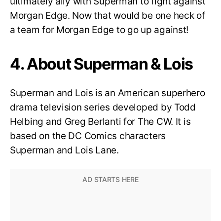
ultimately ally with Superman to fight against
Morgan Edge. Now that would be one heck of
a team for Morgan Edge to go up against!
4. About Superman & Lois
Superman and Lois is an American superhero
drama television series developed by Todd
Helbing and Greg Berlanti for The CW. It is
based on the DC Comics characters
Superman and Lois Lane.