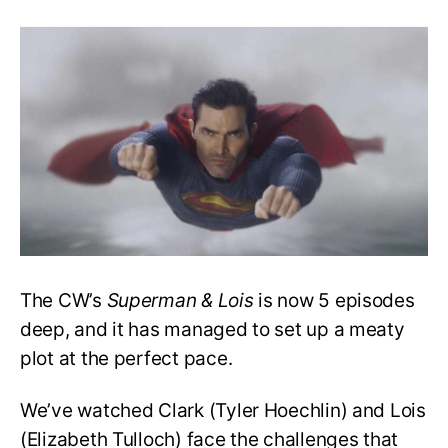
‘Superman
&
Lois’:
Could
Luthor
and
Superman
Team
up
Against
Edge?
The CW’s
Superman & Lois
is now 5 episodes
deep, and it has managed to set up a meaty
plot at the perfect pace.
We’ve watched Clark (Tyler Hoechlin) and Lois
(Elizabeth Tulloch) face the challenges that