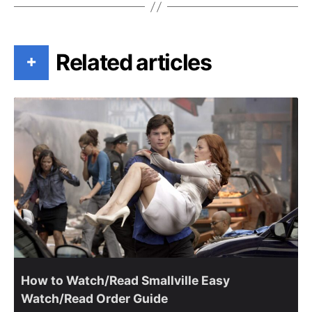
Related articles
+
How to Watch/Read Smallville Easy
Watch/Read Order Guide