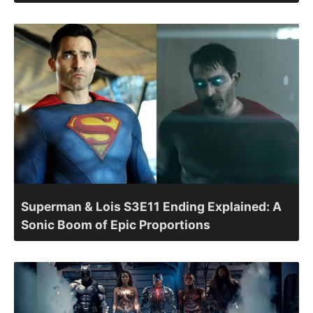
Superman & Lois S3E11 Ending Explained: A
Sonic Boom of Epic Proportions