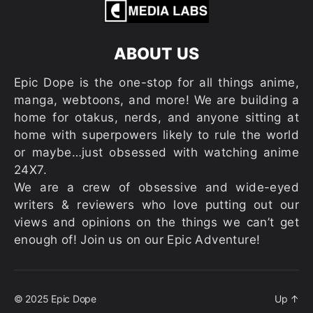
ABOUT US
Epic Dope is the one-stop for all things anime,
manga, webtoons, and more! We are building a
home for otakus, nerds, and anyone sitting at
home with superpowers likely to rule the world
or maybe…just obsessed with watching anime
24X7.
We are a crew of obsessive and wide-eyed
writers & reviewers who love putting out our
views and opinions on the things we can’t get
enough of! Join us on our Epic Adventure!
© 2025
Epic Dope
Up
↑