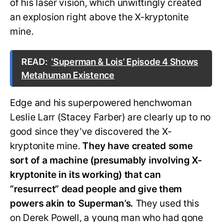
of his laser vision, which unwittingly created
an explosion right above the X-kryptonite
mine.
READ:
‘Superman & Lois’ Episode 4 Shows
Metahuman Existence
Edge and his superpowered henchwoman
Leslie Larr (Stacey Farber) are clearly up to no
good since they’ve discovered the X-
kryptonite mine.
They have created some
sort of a machine (presumably involving X-
kryptonite in its working) that can
“resurrect” dead people and give them
powers akin to Superman’s.
They used this
on Derek Powell, a young man who had gone