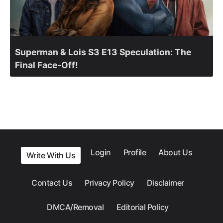
Superman & Lois S3 E13 Speculation: The
Final Face-Off!
Login
Profile
About Us
Write With Us
Contact Us
Privacy Policy
Disclaimer
DMCA/Removal
Editorial Policy