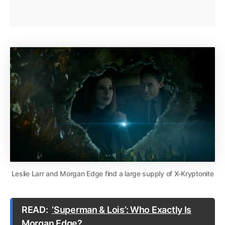
Leslie Larr and Morgan Edge find a large supply of X-Kryptonite
READ:
‘Superman & Lois’: Who Exactly Is
Morgan Edge?