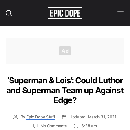
Search
Menu
Epic
Dope
‘Superman & Lois’: Could Luthor
and Superman Team up Against
Edge?
By
Epic Dope Staff
Updated: March 31, 2021
on
No Comments
6:38 am