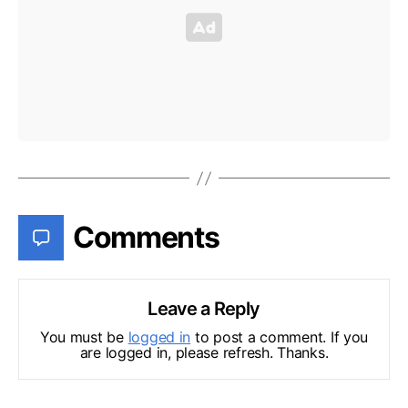
Comments
Leave a Reply
You must be
logged in
to post a comment. If you
are logged in, please refresh. Thanks.