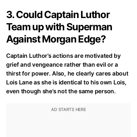
3. Could Captain Luthor
Team up with Superman
Against Morgan Edge?
Captain Luthor’s actions are motivated by
grief and vengeance rather than evil or a
thirst for power. Also, he clearly cares about
Lois Lane as she is identical to his own Lois,
even though she’s not the same person.