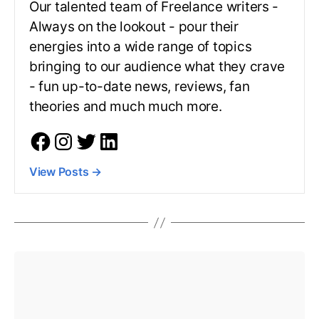
Our talented team of Freelance writers -
Always on the lookout - pour their
energies into a wide range of topics
bringing to our audience what they crave
- fun up-to-date news, reviews, fan
theories and much much more.
View Posts
→