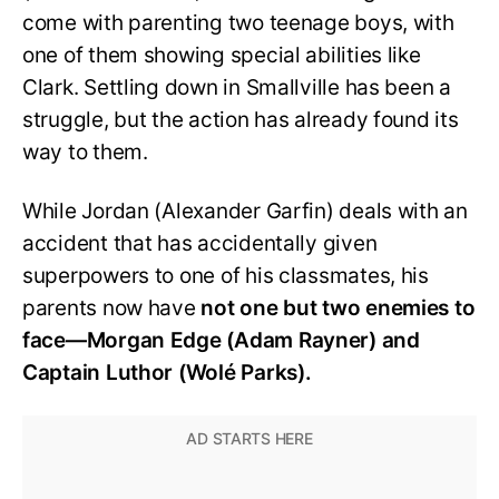
come with parenting two teenage boys, with
one of them showing special abilities like
Clark. Settling down in Smallville has been a
struggle, but the action has already found its
way to them.
While Jordan (Alexander Garfin) deals with an
accident that has accidentally given
superpowers to one of his classmates, his
parents now have
not one but two enemies to
face—Morgan Edge (Adam Rayner) and
Captain Luthor (Wolé Parks).