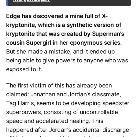
Edge has discovered a mine full of X-
kryptonite, which is a synthetic version of
kryptonite that was created by Superman’s
cousin Supergirl in her eponymous series.
But she made a mistake, and it ended up
being able to give powers to anyone who was
exposed to it
.
The first victim of this has already been
claimed: Jonathan and Jordan’s classmate,
Tag Harris, seems to be developing speedster
superpowers, consisting of uncontrollable
speed and accelerated healing. This
happened after Jordan’s accidental discharge