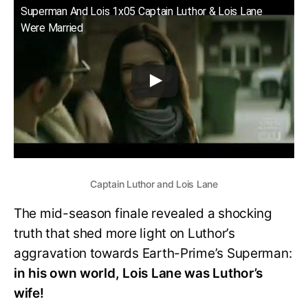
Superman And Lois 1x05 Captain Luthor & Lois Lane
Were Married
Captain Luthor and Lois Lane
The mid-season finale revealed a shocking
truth that shed more light on Luthor’s
aggravation towards Earth-Prime’s Superman:
in his own world, Lois Lane was Luthor’s
wife!