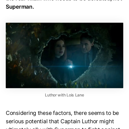
Superman.
Luthor with Lois Lane
Considering these factors, there seems to be
serious potential that Captain Luthor might