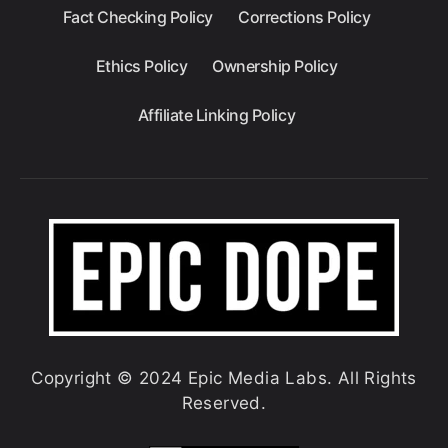
Fact Checking Policy
Corrections Policy
Ethics Policy
Ownership Policy
Affiliate Linking Policy
Copyright © 2024 Epic Media Labs. All Rights
Reserved.