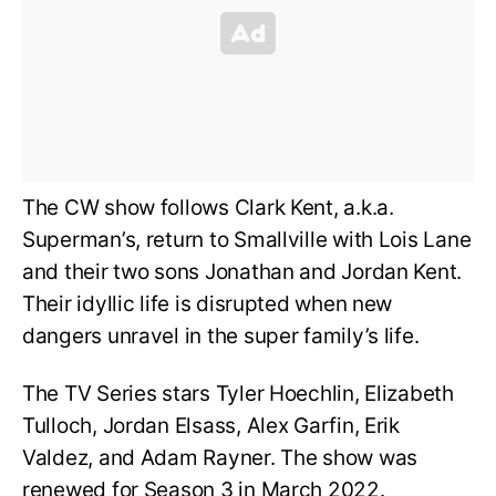
The CW show follows Clark Kent, a.k.a.
Superman’s, return to Smallville with Lois Lane
and their two sons Jonathan and Jordan Kent.
Their idyllic life is disrupted when new
dangers unravel in the super family’s life.
The TV Series stars Tyler Hoechlin, Elizabeth
Tulloch, Jordan Elsass, Alex Garfin, Erik
Valdez, and Adam Rayner. The show was
renewed for Season 3 in March 2022.