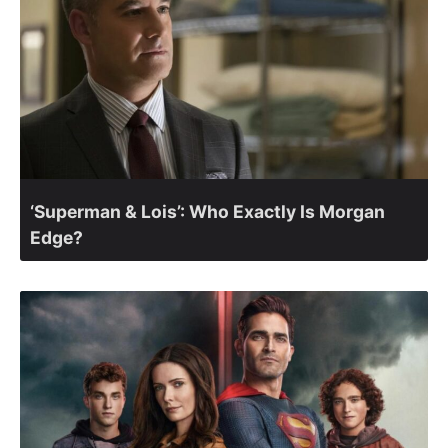
‘Superman & Lois’: Who Exactly Is Morgan
Edge?