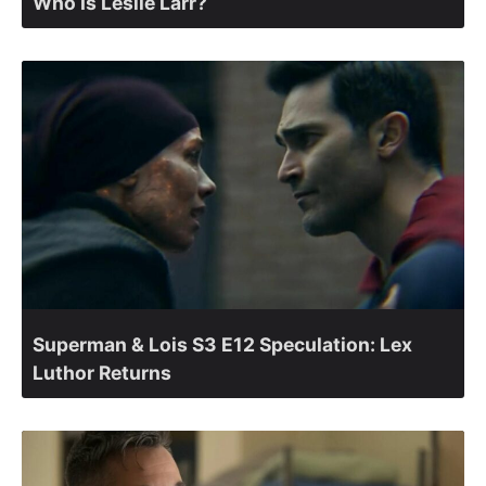
Who Is Leslie Larr?
Superman & Lois S3 E12 Speculation: Lex
Luthor Returns