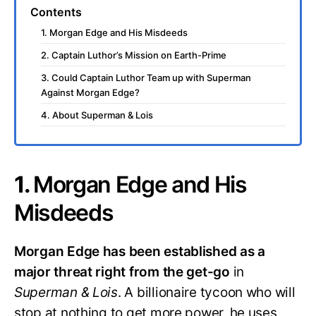
Contents
1. Morgan Edge and His Misdeeds
2. Captain Luthor’s Mission on Earth-Prime
3. Could Captain Luthor Team up with Superman
Against Morgan Edge?
4. About Superman & Lois
1.
Morgan Edge and His
Misdeeds
Morgan Edge has been established as a
major threat right from the get-go
in
Superman & Lois
. A billionaire tycoon who will
stop at nothing to get more power, he uses