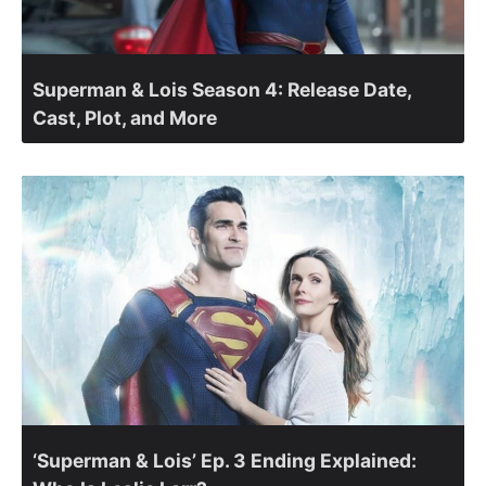
Superman & Lois Season 4: Release Date,
Cast, Plot, and More
‘Superman & Lois’ Ep. 3 Ending Explained: