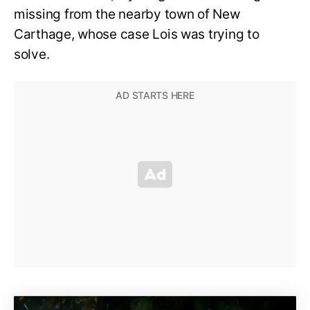
missing from the nearby town of New
Carthage, whose case Lois was trying to
solve.