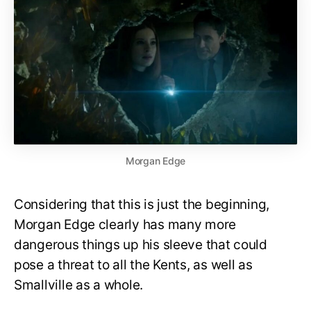
Morgan Edge
Considering that this is just the beginning,
Morgan Edge clearly has many more
dangerous things up his sleeve that could
pose a threat to all the Kents, as well as
Smallville as a whole.