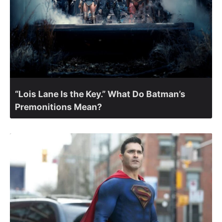
“Lois Lane Is the Key.” What Do Batman’s
Premonitions Mean?