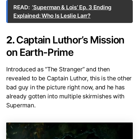
READ:
‘Superman & Lois’ Ep. 3 Ending
Explained: Who Is Leslie Larr?
2.
Captain Luthor’s Mission
on Earth-Prime
Introduced as “The Stranger” and then
revealed to be Captain Luthor, this is the other
bad guy in the picture right now, and he has
already gotten into multiple skirmishes with
Superman.