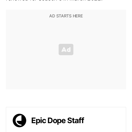
Epic Dope Staff