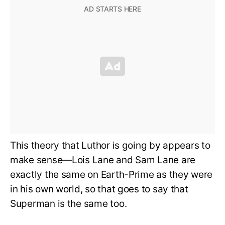
This theory that Luthor is going by appears to
make sense—Lois Lane and Sam Lane are
exactly the same on Earth-Prime as they were
in his own world, so that goes to say that
Superman is the same too.