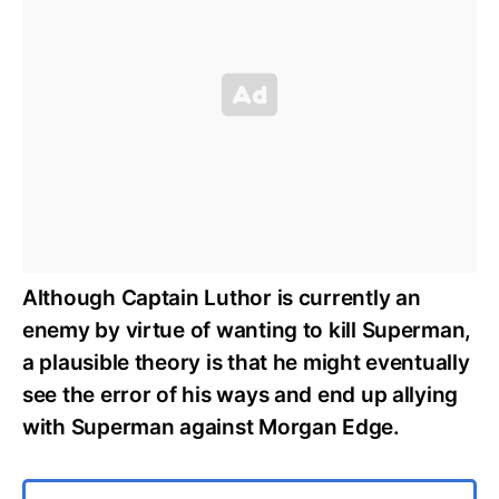
Although Captain Luthor is currently an
enemy by virtue of wanting to kill Superman,
a plausible theory is that he might eventually
see the error of his ways and end up allying
with Superman against Morgan Edge.