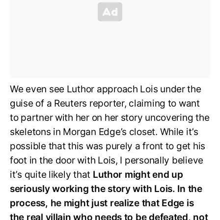
We even see Luthor approach Lois under the
guise of a Reuters reporter, claiming to want
to partner with her on her story uncovering the
skeletons in Morgan Edge’s closet. While it’s
possible that this was purely a front to get his
foot in the door with Lois, I personally believe
it’s quite likely that
Luthor might end up
seriously working the story with Lois. In the
process, he might just realize that Edge is
the real villain who needs to be defeated, not