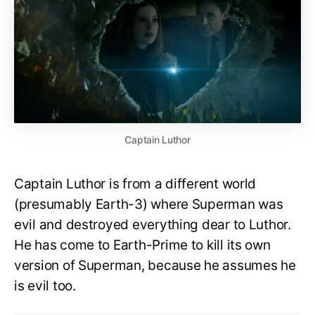
Captain Luthor
Captain Luthor is from a different world
(presumably Earth-3) where Superman was
evil and destroyed everything dear to Luthor.
He has come to Earth-Prime to kill its own
version of Superman, because he assumes he
is evil too.