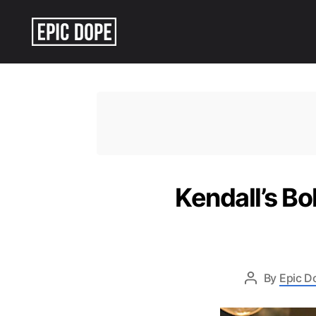
Epic
Dope
Kendall’s B
By
Epic D