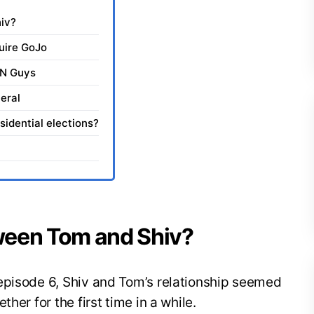
iv?
uire GoJo
TN Guys
eral
sidential elections?
ween Tom and Shiv?
episode 6, Shiv and Tom’s relationship seemed
her for the first time in a while.