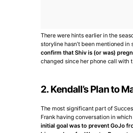
There were hints earlier in the seas
storyline hasn’t been mentioned in
confirm that Shiv is (or was) preg
changed since her phone call with t
2. Kendall’s Plan to
The most significant part of Succe
Frank having conversation in which
initial goal was to prevent GoJo 