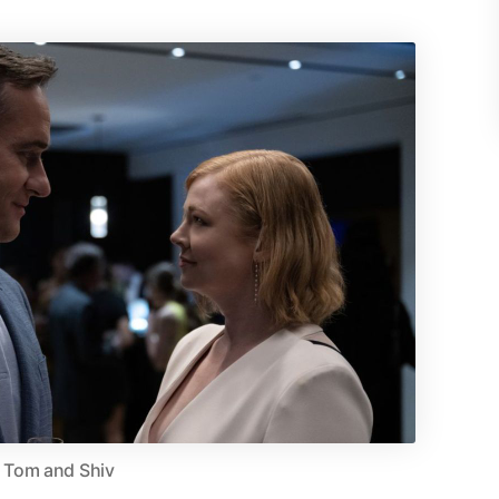
Tom and Shiv