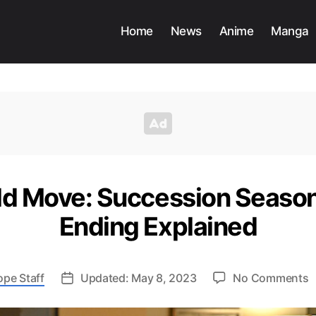
Home
News
Anime
Manga
old Move: Succession Season
Ending Explained
o
ope Staff
Updated: May 8, 2023
No Comments
K
B