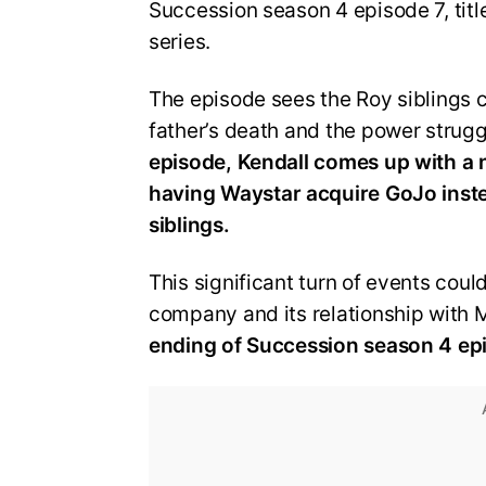
Succession season 4 episode 7, title
series.
The episode sees the Roy siblings c
father’s death and the power strug
episode, Kendall comes up with a
having
Waystar
acquire
GoJo
inst
siblings.
This significant turn of events coul
company and its relationship with Ma
ending of Succession season 4 epis