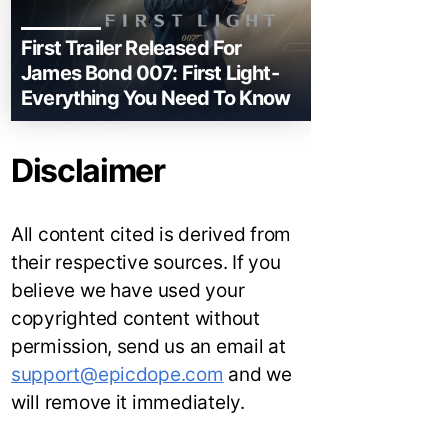
First Trailer Released For
James Bond 007: First Light-
Everything You Need To Know
Disclaimer
All content cited is derived from
their respective sources. If you
believe we have used your
copyrighted content without
permission, send us an email at
support@epicdope.com
and we
will remove it immediately.