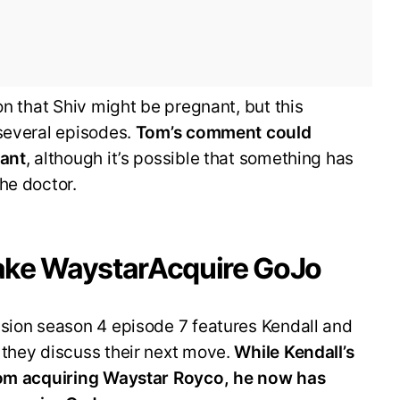
on that Shiv might be pregnant, but this
 several episodes.
Tom’s comment could
nant
, although it’s possible that something has
he doctor.
 Make WaystarAcquire GoJo
ssion season 4 episode 7 features Kendall and
 they discuss their next move.
While Kendall’s
from acquiring Waystar Royco, he now has