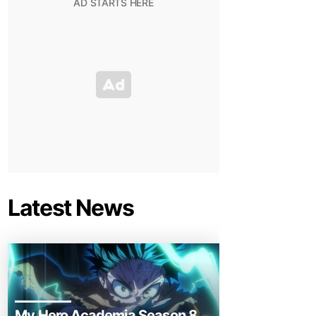
Latest News
My Hero Academia Season 8