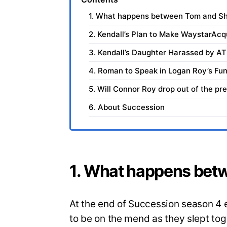
1. What happens between Tom and Sh
2. Kendall’s Plan to Make WaystarAcq
3. Kendall’s Daughter Harassed by A
4. Roman to Speak in Logan Roy’s Fun
5. Will Connor Roy drop out of the pre
6. About Succession
1. What happens bet
At the end of Succession season 4 
to be on the mend as they slept toget