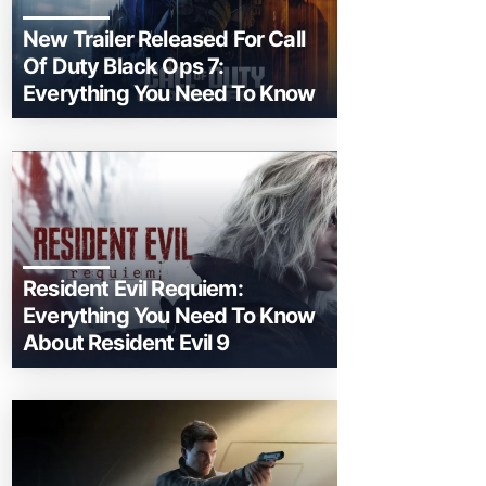
New Trailer Released For Call
Of Duty Black Ops 7:
Everything You Need To Know
Resident Evil Requiem:
Everything You Need To Know
About Resident Evil 9