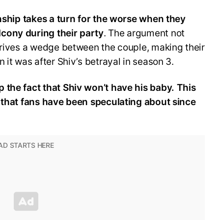
onship takes a turn for the worse when they
cony during their party
. The argument not
drives a wedge between the couple, making their
 it was after Shiv’s betrayal in season 3.
 the fact that Shiv won’t have his baby. This
e that fans have been speculating about since