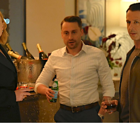
M
S
S
4
E
7
E
E