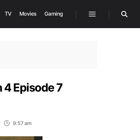
TV
Movies
Gaming
Menu
Search
 4 Episode 7
n
9:57 am
endall’s
old