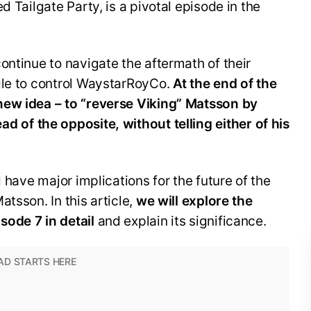
d Tailgate Party, is a pivotal episode in the
ontinue to navigate the aftermath of their
gle to control WaystarRoyCo.
At the end of the
 new idea
– to “reverse Viking”
Matsson
by
ead of the opposite,
without telling either of his
d have major implications for the future of the
tsson. In this article,
we will explore the
ode 7 in detail
and explain its significance.