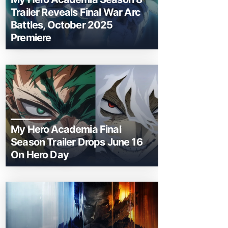
Trailer Reveals Final War Arc
Battles, October 2025
Premiere
My Hero Academia Final
Season Trailer Drops June 16
On Hero Day