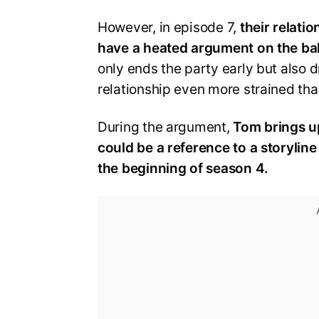
However, in episode 7,
their relati
have a heated argument on the bal
only ends the party early but also 
relationship even more strained than
During the argument,
Tom brings up
could be a reference to a storylin
the beginning of season 4.