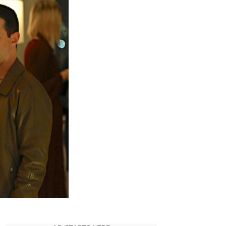
ove:
uccession
eason
pisode
nding
xplained