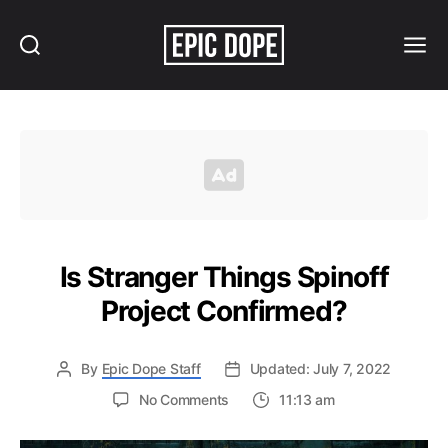
Search
Menu
Epic
Dope
Is Stranger Things Spinoff
Project Confirmed?
By
Epic Dope Staff
Updated: July 7, 2022
on
No Comments
11:13 am
Is
Stranger