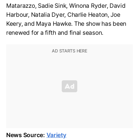
Matarazzo, Sadie Sink, Winona Ryder, David
Harbour, Natalia Dyer, Charlie Heaton, Joe
Keery, and Maya Hawke. The show has been
renewed for a fifth and final season.
News Source:
Variety