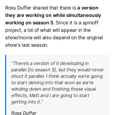
Ross Duffer shared that there is
a version
they are working on while simultaneously
working on season 5
. Since it is a spinoff
project, a lot of what will appear in the
show/movie will also depend on the original
show’s last season.
“There’s a version of it developing in
parallel [to season 5], but they would never
shoot it parallel. I think actually we’re going
to start delving into that soon as we’re
winding down and finishing these visual
effects, Matt and I are going to start
getting into it.”
Ross Duffer