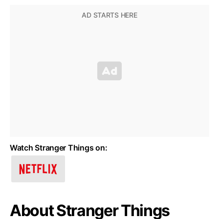
Watch Stranger Things on:
About Stranger Things