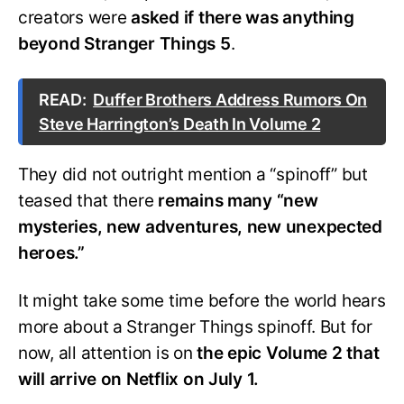
creators were
asked if there was anything
beyond Stranger Things 5
.
READ:
Duffer Brothers Address Rumors On
Steve Harrington’s Death In Volume 2
They did not outright mention a “spinoff” but
teased that there
remains many “new
mysteries, new adventures, new unexpected
heroes.”
It might take some time before the world hears
more about a Stranger Things spinoff. But for
now, all attention is on
the epic Volume 2 that
will arrive on Netflix on July 1.