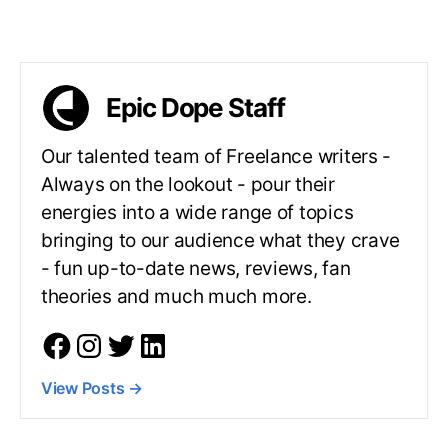
Epic Dope Staff
Our talented team of Freelance writers -
Always on the lookout - pour their
energies into a wide range of topics
bringing to our audience what they crave
- fun up-to-date news, reviews, fan
theories and much much more.
View Posts
→