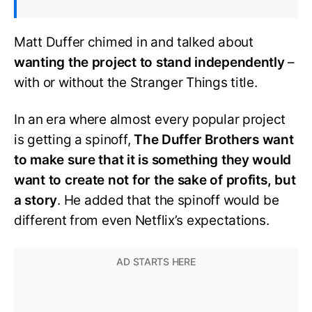
Matt Duffer chimed in and talked about
wanting the project to stand independently
–
with or without the Stranger Things title.
In an era where almost every popular project
is getting a spinoff,
The Duffer Brothers want
to make sure that it is something they would
want to create not for the sake of profits, but
a story
. He added that the spinoff would be
different from even Netflix’s expectations.