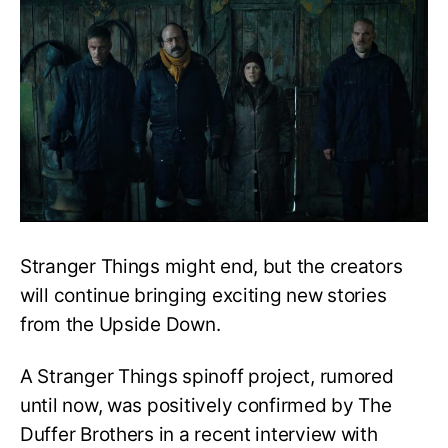
Things
Spinoff
Project
Confirmed?
Stranger Things might end, but the creators
will continue bringing exciting new stories
from the Upside Down.
A Stranger Things spinoff project, rumored
until now, was positively confirmed by The
Duffer Brothers in a recent interview with