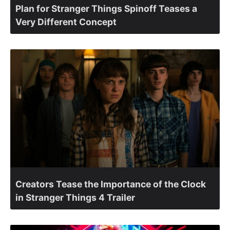
Plan for Stranger Things Spinoff Teases a
Very Different Concept
Creators Tease the Importance of the Clock
in Stranger Things 4 Trailer