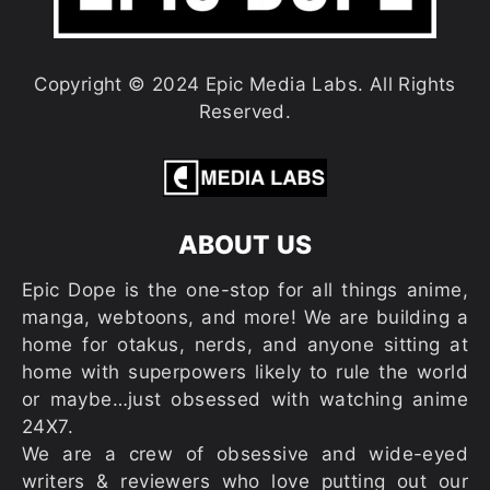
Copyright © 2024 Epic Media Labs. All Rights
Reserved.
ABOUT US
Epic Dope is the one-stop for all things anime,
manga, webtoons, and more! We are building a
home for otakus, nerds, and anyone sitting at
home with superpowers likely to rule the world
or maybe…just obsessed with watching anime
24X7.
We are a crew of obsessive and wide-eyed
writers & reviewers who love putting out our