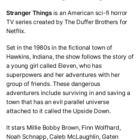
Stranger Things
is an American sci-fi horror
TV series created by The Duffer Brothers for
Netflix.
Set in the 1980s in the fictional town of
Hawkins, Indiana, the show follows the story of
a young girl called Eleven, who has
superpowers and her adventures with her
group of friends. These dangerous
adventurers include surviving in and saving a
town that has an evil parallel universe
attached to it called the Upside Down.
It stars Millie Bobby Brown, Finn Wolfhard,
Noah Schnapp, Caleb McLaughlin, Gaten