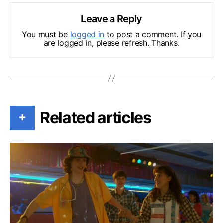
Leave a Reply
You must be
logged in
to post a comment. If you
are logged in, please refresh. Thanks.
Related articles
+