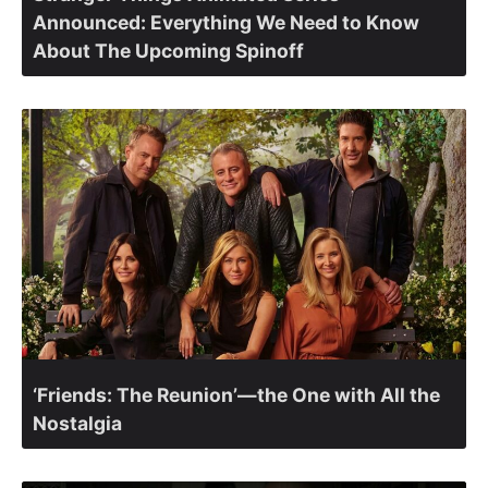
Announced: Everything We Need to Know
About The Upcoming Spinoff
‘Friends: The Reunion’—the One with All the
Nostalgia