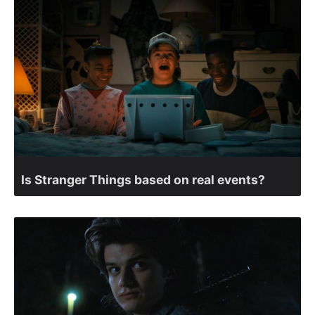
Is Stranger Things based on real events?