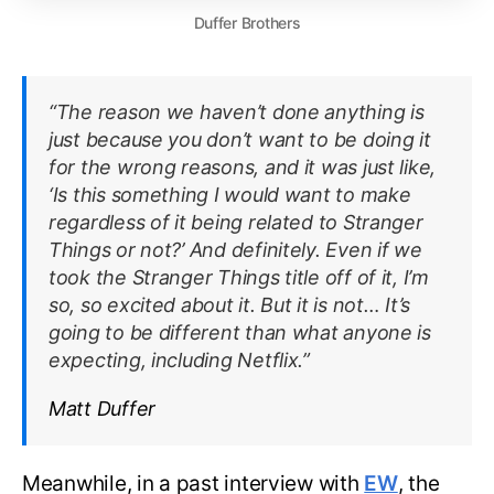
Duffer Brothers
“The reason we haven’t done anything is
just because you don’t want to be doing it
for the wrong reasons, and it was just like,
‘Is this something I would want to make
regardless of it being related to Stranger
Things or not?’ And definitely. Even if we
took the Stranger Things title off of it, I’m
so, so excited about it. But it is not… It’s
going to be different than what anyone is
expecting, including Netflix.”
Matt Duffer
Meanwhile, in a past interview with
EW
, the