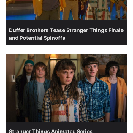
Duffer Brothers Tease Stranger Things Finale
and Potential Spinoffs
Stranger Things Animated Series