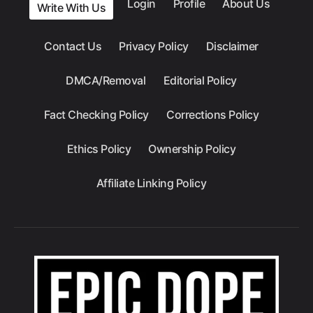
Login
Profile
About Us
Write With Us
Contact Us
Privacy Policy
Disclaimer
DMCA/Removal
Editorial Policy
Fact Checking Policy
Corrections Policy
Ethics Policy
Ownership Policy
Affiliate Linking Policy