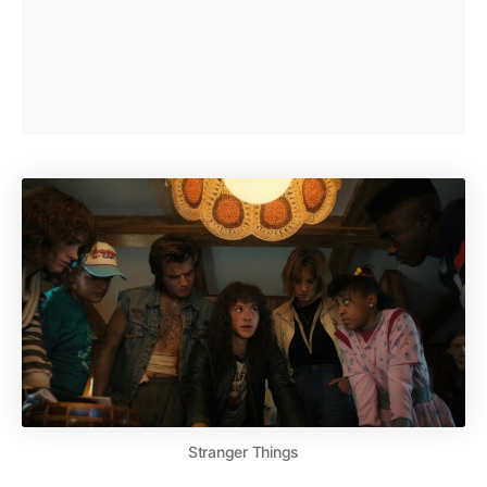
Stranger Things