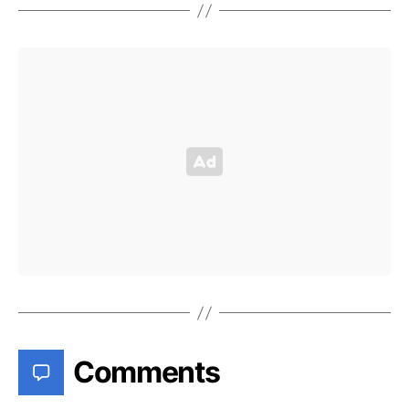
Comments