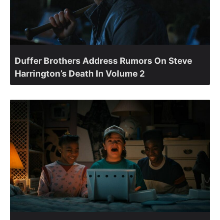
Duffer Brothers Address Rumors On Steve
Harrington’s Death In Volume 2