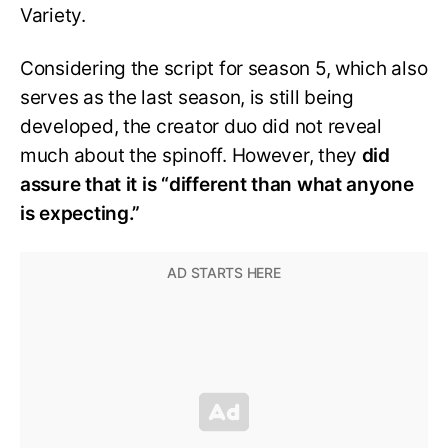
Variety.
Considering the script for season 5, which also
serves as the last season, is still being
developed, the creator duo did not reveal
much about the spinoff. However, they
did
assure that it is “different than what anyone
is expecting.”