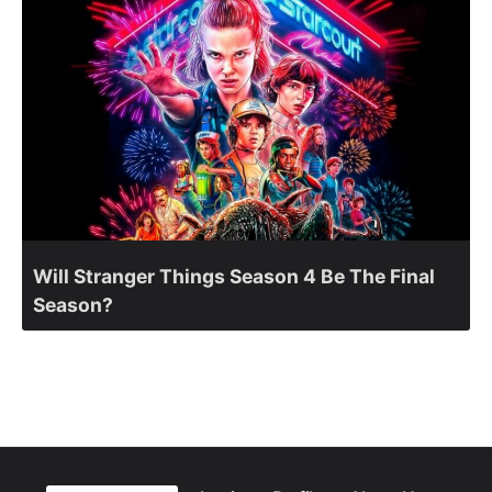
Will Stranger Things Season 4 Be The Final
Season?