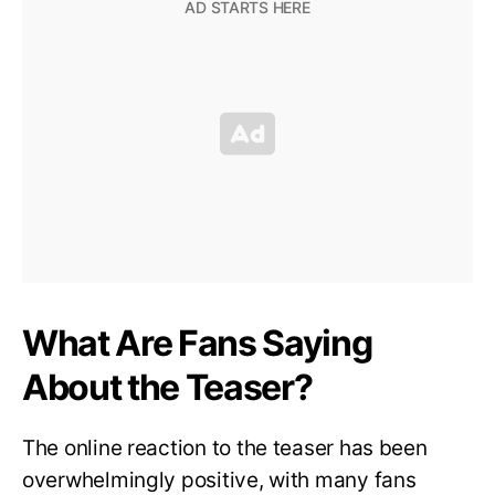
What Are Fans Saying
About the Teaser?
The online reaction to the teaser has been
overwhelmingly positive, with many fans