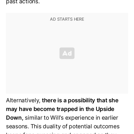
past actions.
Alternatively,
there is a possibility that she
may have become trapped in the Upside
Down,
similar to Will’s experience in earlier
seasons. This duality of potential outcomes