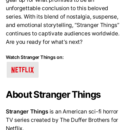
unforgettable conclusion to this beloved
series. With its blend of nostalgia, suspense,
and emotional storytelling, “Stranger Things”
continues to captivate audiences worldwide.
Are you ready for what’s next?
Watch Stranger Things on:
About Stranger Things
Stranger Things
is an American sci-fi horror
TV series created by The Duffer Brothers for
Netflix.