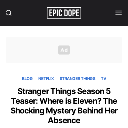
Search
Menu
Epic
Dope
BLOG
NETFLIX
STRANGER THINGS
TV
Stranger Things Season 5
Teaser: Where is Eleven? The
Shocking Mystery Behind Her
Absence