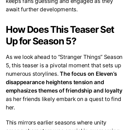
keeps fans guessing and engaged as they
await further developments.
How Does This Teaser Set
Up for Season 5?
As we look ahead to “Stranger Things” Season
5, this teaser is a pivotal moment that sets up
numerous storylines.
The focus on Eleven’s
disappearance heightens tension and
emphasizes themes of friendship and loyalty
as her friends likely embark on a quest to find
her.
This mirrors earlier seasons where unity