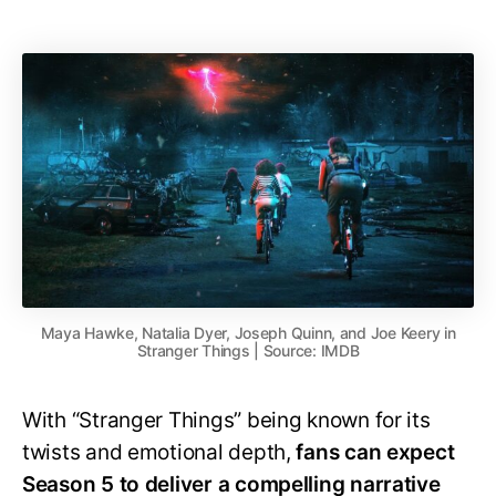
Maya Hawke, Natalia Dyer, Joseph Quinn, and Joe Keery in
Stranger Things | Source: IMDB
With “Stranger Things” being known for its
twists and emotional depth,
fans can expect
Season 5 to deliver a compelling narrative