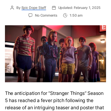
By
Epic Dope Staff
Updated: February 1, 2025
on
No Comments
1:50 am
Stranger
Things
Season
5
Teaser:
Where
is
Eleven?
The
Shocking
Mystery
Behind
Her
Absence
The anticipation for “Stranger Things” Season
5 has reached a fever pitch following the
release of an intriguing teaser and poster that