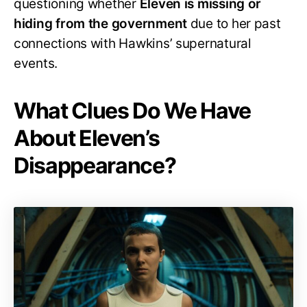
questioning whether
Eleven is missing or
hiding from the government
due to her past
connections with Hawkins’ supernatural
events.
What Clues Do We Have
About Eleven’s
Disappearance?