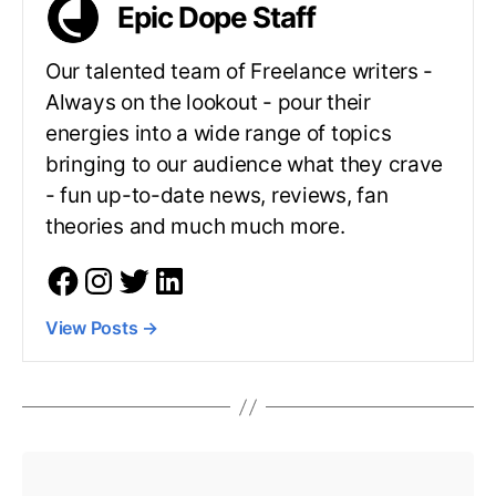
Epic Dope Staff
Our talented team of Freelance writers -
Always on the lookout - pour their
energies into a wide range of topics
bringing to our audience what they crave
- fun up-to-date news, reviews, fan
theories and much much more.
View Posts
→