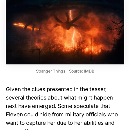
Stranger Things | Source: IMDB
Given the clues presented in the teaser,
several theories about what might happen
next have emerged. Some speculate that
Eleven could hide from military officials who
want to capture her due to her abilities and