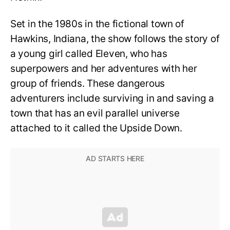
Set in the 1980s in the fictional town of
Hawkins, Indiana, the show follows the story of
a young girl called Eleven, who has
superpowers and her adventures with her
group of friends. These dangerous
adventurers include surviving in and saving a
town that has an evil parallel universe
attached to it called the Upside Down.