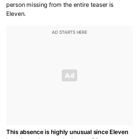
person missing from the entire teaser is
Eleven.
This absence is highly unusual since Eleven