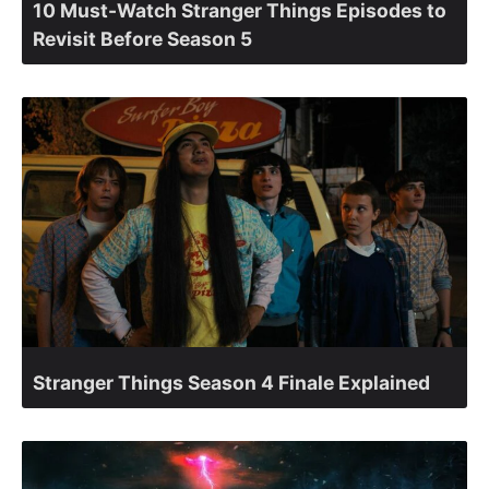
10 Must-Watch Stranger Things Episodes to
Revisit Before Season 5
Stranger Things Season 4 Finale Explained