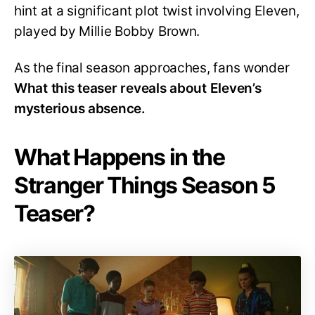
hint at a significant plot twist involving Eleven,
played by Millie Bobby Brown.
As the final season approaches, fans wonder
What this teaser reveals about Eleven’s
mysterious absence.
What Happens in the
Stranger Things Season 5
Teaser?