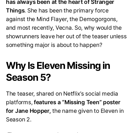
has always been at the heart of Stranger
Things
. She has been the primary force
against the Mind Flayer, the Demogorgons,
and most recently, Vecna. So, why would the
showrunners leave her out of the teaser unless
something major is about to happen?
Why Is Eleven Missing in
Season 5?
The teaser, shared on Netflix’s social media
platforms,
features a “Missing Teen” poster
for Jane Hopper,
the name given to Eleven in
Season 2.