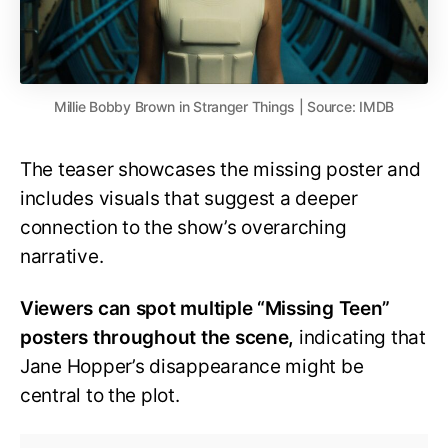
Millie Bobby Brown in Stranger Things | Source: IMDB
The teaser showcases the missing poster and
includes visuals that suggest a deeper
connection to the show’s overarching
narrative.
Viewers can spot multiple “Missing Teen”
posters throughout the scene,
indicating that
Jane Hopper’s disappearance might be
central to the plot.