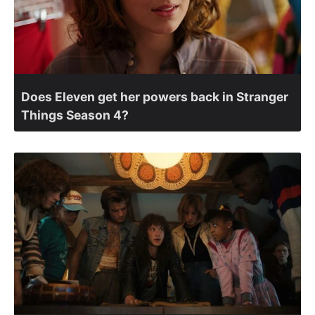
Does Eleven get her powers back in Stranger
Things Season 4?