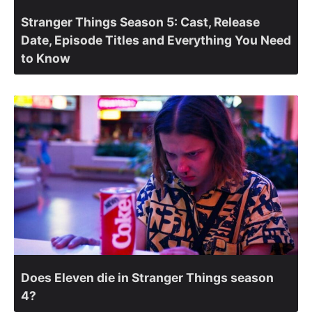
Stranger Things Season 5: Cast, Release
Date, Episode Titles and Everything You Need
to Know
Does Eleven die in Stranger Things season
4?