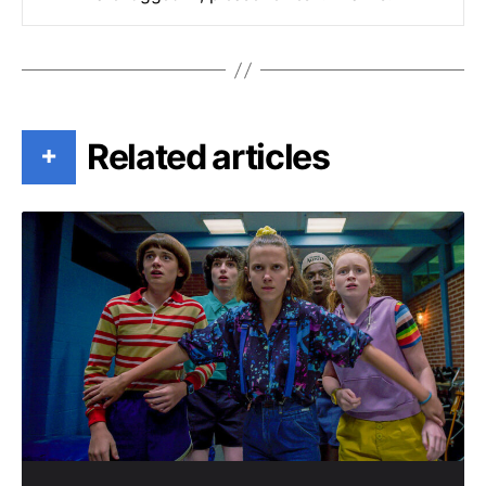
Related articles
+