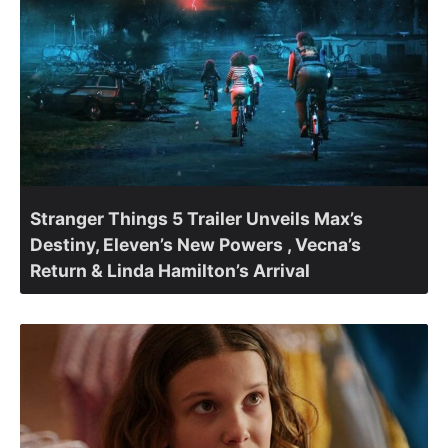
Stranger Things 5 Trailer Unveils Max’s
Destiny, Eleven’s New Powers , Vecna’s
Return & Linda Hamilton’s Arrival