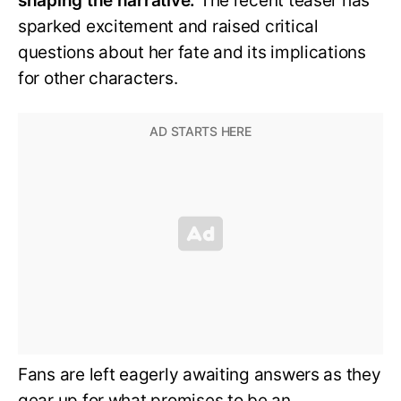
shaping the narrative.
The recent teaser has
sparked excitement and raised critical
questions about her fate and its implications
for other characters.
Fans are left eagerly awaiting answers as they
gear up for what promises to be an