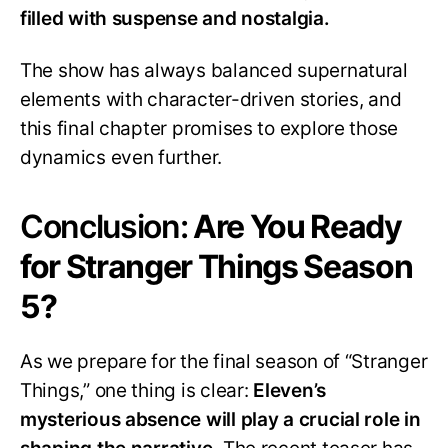
filled with suspense and nostalgia.
The show has always balanced supernatural
elements with character-driven stories, and
this final chapter promises to explore those
dynamics even further.
Conclusion:
Are You Ready
for Stranger Things Season
5?
As we prepare for the final season of “Stranger
Things,” one thing is clear:
Eleven’s
mysterious absence will play a crucial role in