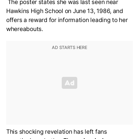
The poster states she was last seen near
Hawkins High School on June 13, 1986, and
offers a reward for information leading to her
whereabouts.
This shocking revelation has left fans