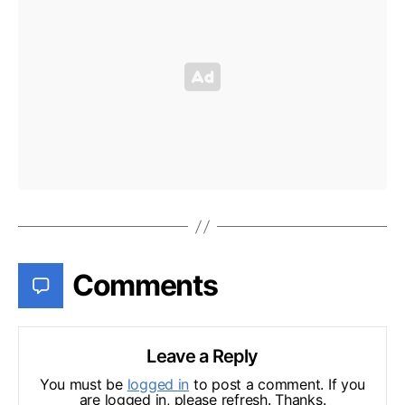
Comments
Leave a Reply
You must be
logged in
to post a comment. If you
are logged in, please refresh. Thanks.