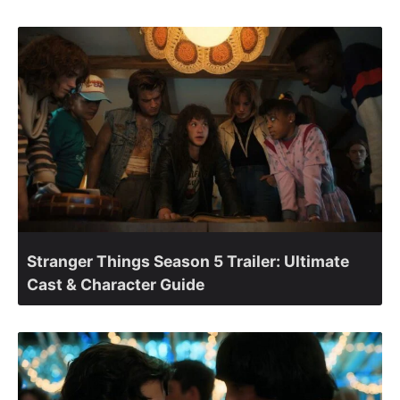
Stranger Things Season 5 Trailer: Ultimate
Cast & Character Guide