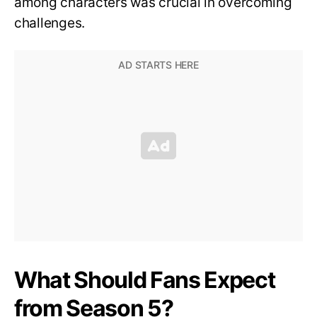
among characters was crucial in overcoming
challenges.
What Should Fans Expect
from Season 5?