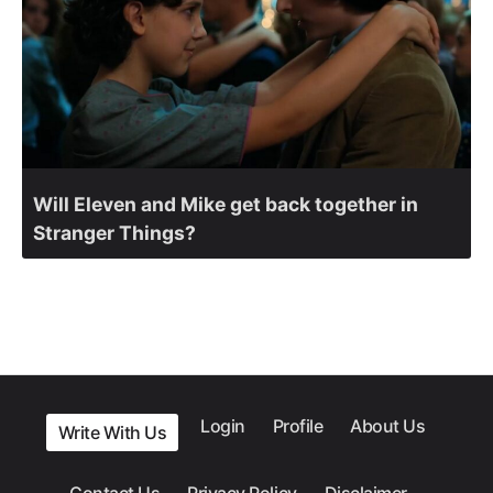
Will Eleven and Mike get back together in
Stranger Things?
Login
Profile
About Us
Write With Us
Contact Us
Privacy Policy
Disclaimer