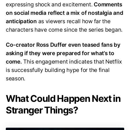
expressing shock and excitement.
Comments
on social media reflect a mix of nostalgia and
anticipation
as viewers recall how far the
characters have come since the series began.
Co-creator Ross Duffer even teased fans by
asking if they were prepared for what’s to
come.
This engagement indicates that Netflix
is successfully building hype for the final
season.
What Could Happen Next in
Stranger Things?