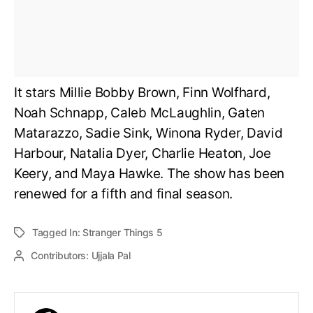
It stars Millie Bobby Brown, Finn Wolfhard,
Noah Schnapp, Caleb McLaughlin, Gaten
Matarazzo, Sadie Sink, Winona Ryder, David
Harbour, Natalia Dyer, Charlie Heaton, Joe
Keery, and Maya Hawke. The show has been
renewed for a fifth and final season.
Tagged In:
Stranger Things 5
Contributors:
Ujjala Pal