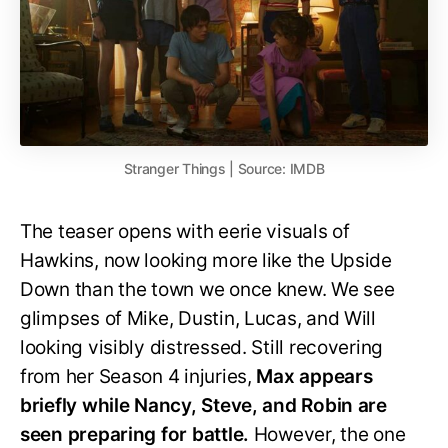
Stranger Things | Source: IMDB
The teaser opens with eerie visuals of
Hawkins, now looking more like the Upside
Down than the town we once knew. We see
glimpses of Mike, Dustin, Lucas, and Will
looking visibly distressed. Still recovering
from her Season 4 injuries,
Max appears
briefly while Nancy, Steve, and Robin are
seen preparing for battle.
However, the one