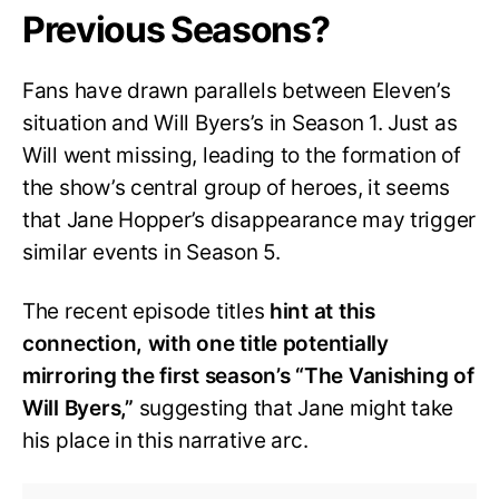
Previous Seasons?
Fans have drawn parallels between Eleven’s
situation and Will Byers’s in Season 1. Just as
Will went missing, leading to the formation of
the show’s central group of heroes, it seems
that Jane Hopper’s disappearance may trigger
similar events in Season 5.
The recent episode titles
hint at this
connection, with one title potentially
mirroring the first season’s “The Vanishing of
Will Byers,”
suggesting that Jane might take
his place in this narrative arc.