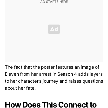
The fact that the poster features an image of
Eleven from her arrest in Season 4 adds layers
to her character’s journey and raises questions
about her fate.
How Does This Connect to