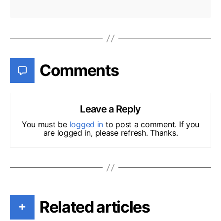
Comments
Leave a Reply
You must be
logged in
to post a comment. If you
are logged in, please refresh. Thanks.
Related articles
+