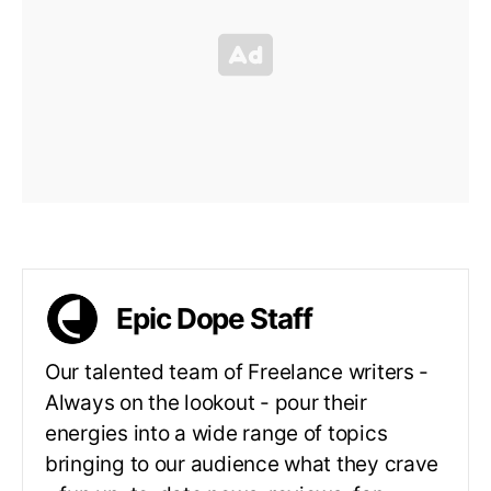
Epic Dope Staff
Our talented team of Freelance writers -
Always on the lookout - pour their
energies into a wide range of topics
bringing to our audience what they crave