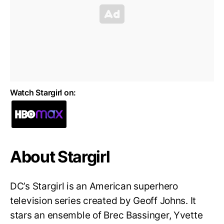
Watch Stargirl on:
About Stargirl
DC’s Stargirl is an American superhero
television series created by Geoff Johns. It
stars an ensemble of Brec Bassinger, Yvette