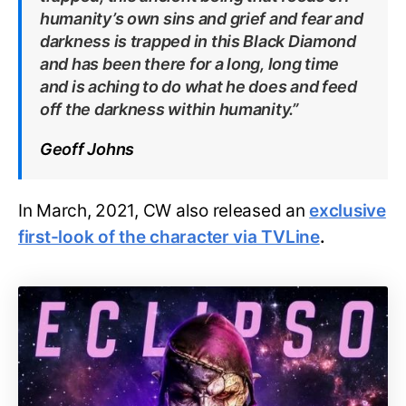
humanity’s own sins and grief and fear and
darkness is trapped in this Black Diamond
and has been there for a long, long time
and is aching to do what he does and feed
off the darkness within humanity.”
Geoff Johns
In March, 2021, CW also released an
exclusive
first-look of the character via TVLine
.