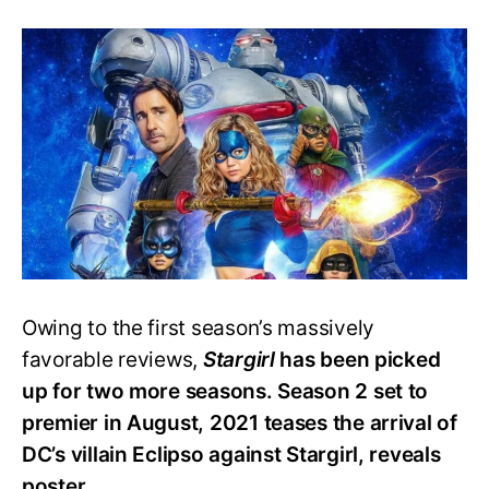
Stargirl
S2
Poster
Teases
Epic
Battle
With
Show’s
New
Villain
Eclipso
Owing to the first season’s massively
favorable reviews,
Stargirl
has been picked
up for two more seasons. Season 2 set to
premier in August, 2021 teases the arrival of
DC’s villain Eclipso against Stargirl, reveals
poster.