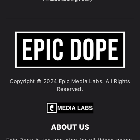
Copyright © 2024 Epic Media Labs. All Rights
Reserved.
ABOUT US
Epic Dope is the one-stop for all things anime,