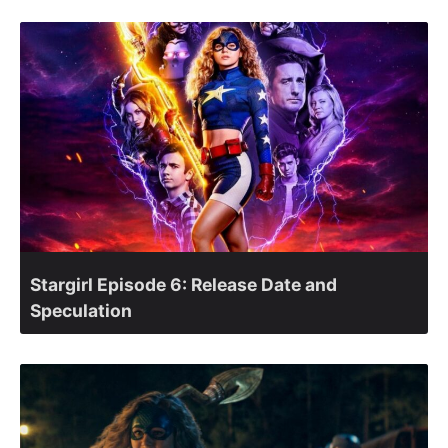
Stargirl Episode 6: Release Date and
Speculation