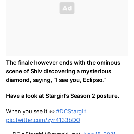
The finale however ends with the ominous
scene of Shiv discovering a mysterious
diamond, saying, “I see you, Eclipso.”
Have a look at Stargirl’s Season 2 posture.
When you see it 👀
#DCStargirl
pic.twitter.com/zyr4133bDO