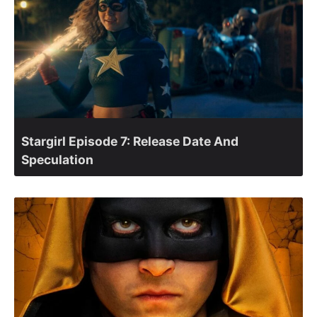
Stargirl Episode 7: Release Date And
Speculation