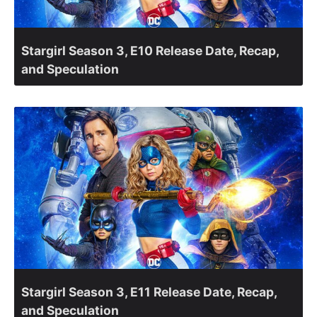
Stargirl Season 3, E10 Release Date, Recap,
and Speculation
Stargirl Season 3, E11 Release Date, Recap,
and Speculation