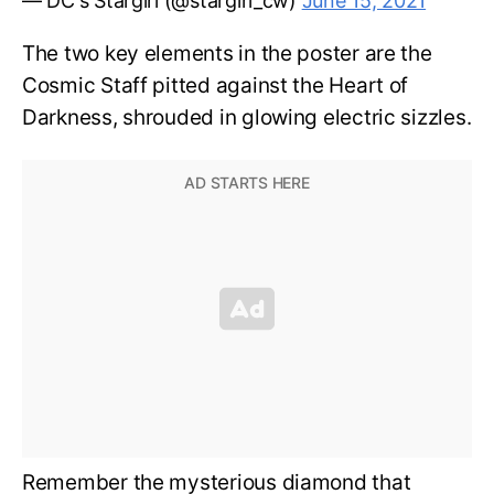
— DC's Stargirl (@stargirl_cw)
June 15, 2021
The two key elements in the poster are the
Cosmic Staff pitted against the Heart of
Darkness, shrouded in glowing electric sizzles.
Remember the mysterious diamond that