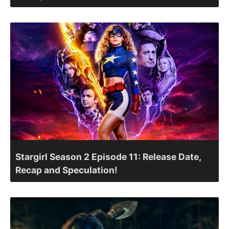
Stargirl Season 2 Episode 11: Release Date,
Recap and Speculation!