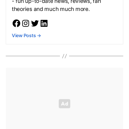
- fun up-to-date news, reviews, fan
theories and much much more.
View Posts
→