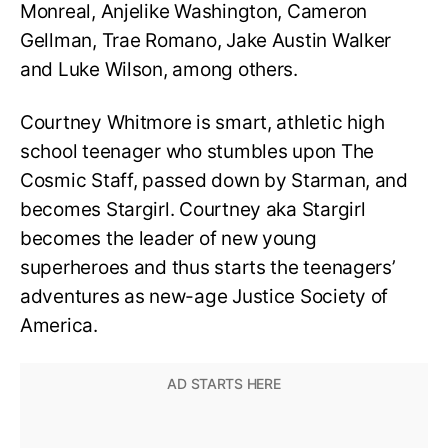
Monreal, Anjelike Washington, Cameron
Gellman, Trae Romano, Jake Austin Walker
and Luke Wilson, among others.
Courtney Whitmore is smart, athletic high
school teenager who stumbles upon The
Cosmic Staff, passed down by Starman, and
becomes Stargirl. Courtney aka Stargirl
becomes the leader of new young
superheroes and thus starts the teenagers’
adventures as new-age Justice Society of
America.