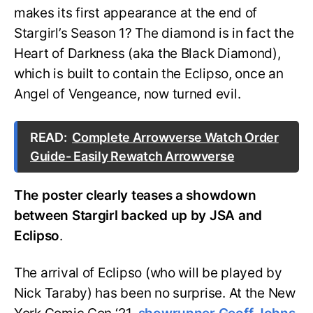
makes its first appearance at the end of
Stargirl’s Season 1? The diamond is in fact the
Heart of Darkness (aka the Black Diamond),
which is built to contain the Eclipso, once an
Angel of Vengeance, now turned evil.
READ:
Complete Arrowverse Watch Order
Guide- Easily Rewatch Arrowverse
The poster clearly teases a showdown
between Stargirl backed up by JSA and
Eclipso
.
The arrival of Eclipso (who will be played by
Nick Taraby) has been no surprise. At the New