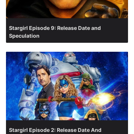
Stargirl Episode 9: Release Date and
Speculation
Stargirl Episode 2: Release Date And