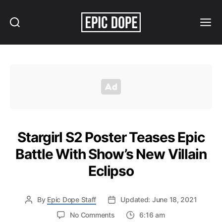
Search
Menu
Epic
Dope
Stargirl S2 Poster Teases Epic
Battle With Show’s New Villain
Eclipso
By
Epic Dope Staff
Updated: June 18, 2021
on
No Comments
6:16 am