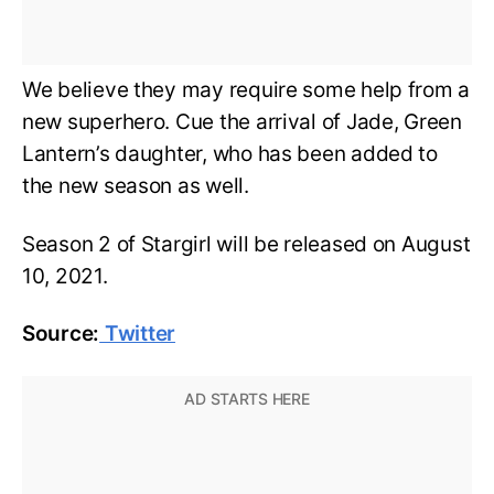
We believe they may require some help from a
new superhero. Cue the arrival of Jade, Green
Lantern’s daughter, who has been added to
the new season as well.
Season 2 of Stargirl will be released on August
10, 2021.
Source:
Twitter