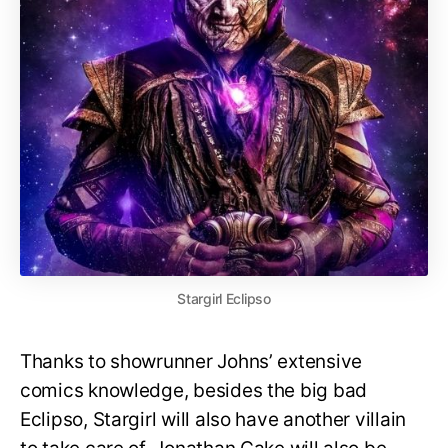
Stargirl Eclipso
Thanks to showrunner Johns’ extensive
comics knowledge, besides the big bad
Eclipso, Stargirl will also have another villain