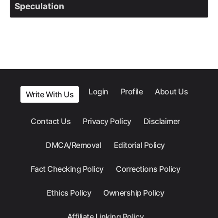
Speculation
Login
Profile
About Us
Write With Us
Contact Us
Privacy Policy
Disclaimer
DMCA/Removal
Editorial Policy
Fact Checking Policy
Corrections Policy
Ethics Policy
Ownership Policy
Affiliate Linking Policy