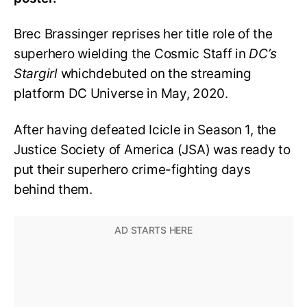
Brec Brassinger reprises her title role of the
superhero wielding the Cosmic Staff in
DC’s
Stargirl
whichdebuted on the streaming
platform DC Universe in May, 2020.
After having defeated Icicle in Season 1, the
Justice Society of America (JSA) was ready to
put their superhero crime-fighting days
behind them.