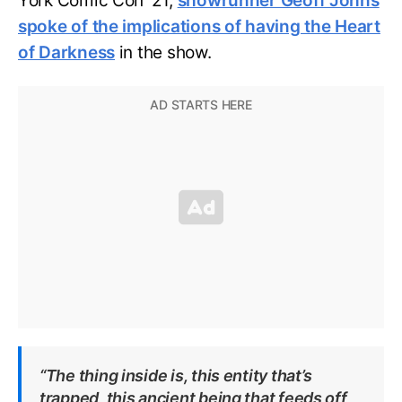
York Comic Con ‘21,
showrunner Geoff Johns
spoke of the implications of having the Heart
of Darkness
in the show.
“The thing inside is, this entity that’s
trapped, this ancient being that feeds off