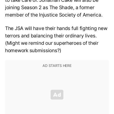
to take care of. Jonathan Cake will also be
joining Season 2 as The Shade, a former
member of the Injustice Society of America.
The JSA will have their hands full fighting new
terrors and balancing their ordinary lives.
(Might we remind our superheroes of their
homework submissions?)