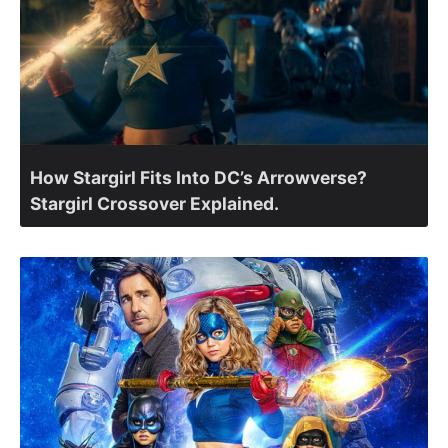
How Stargirl Fits Into DC’s Arrowverse?
Stargirl Crossover Explained.