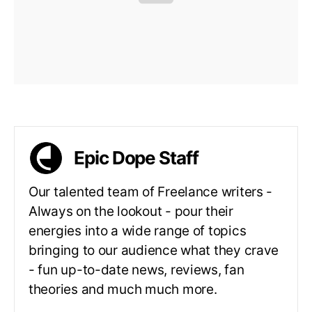
Epic Dope Staff
Our talented team of Freelance writers -
Always on the lookout - pour their
energies into a wide range of topics
bringing to our audience what they crave
- fun up-to-date news, reviews, fan
theories and much much more.