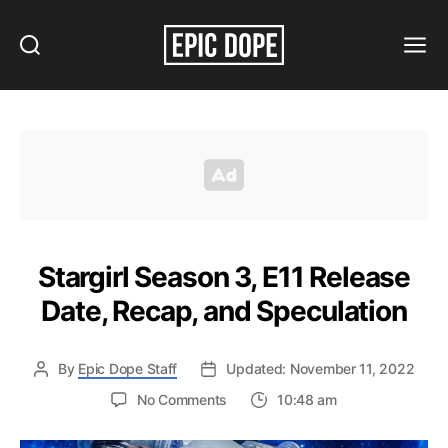
Search
Menu
Epic
Dope
Stargirl Season 3, E11 Release
Date, Recap, and Speculation
By
Epic Dope Staff
Updated: November 11, 2022
on
No Comments
10:48 am
Stargirl
Season