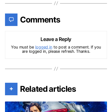
Comments
Leave a Reply
You must be
logged in
to post a comment. If you
are logged in, please refresh. Thanks.
Related articles
+