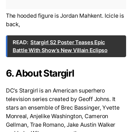
The hooded figure is Jordan Mahkent. Icicle is
back,
READ:
Stargirl S2 Poster Teases Epic
Battle With Show’s New Villain Eclipso
6. About Stargirl
DC’s Stargirl is an American superhero
television series created by Geoff Johns. It
stars an ensemble of Brec Bassinger, Yvette
Monreal, Anjelike Washington, Cameron
Gellman, Trae Romano, Jake Austin Walker