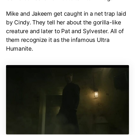
Mike and Jakeem get caught in a net trap laid
by Cindy. They tell her about the gorilla-like
creature and later to Pat and Sylvester. All of
them recognize it as the infamous Ultra
Humanite.