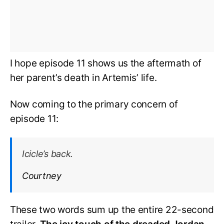
I hope episode 11 shows us the aftermath of
her parent’s death in Artemis’ life.
Now coming to the primary concern of
episode 11:
Icicle’s back.
Courtney
These two words sum up the entire 22-second