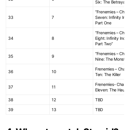
Six: The Betrayal”
“Frenemies – Chap
33
7
Seven: Infinity Inc.
Part One
“Frenemies – Chap
34
8
Eight: Infinity Inc.
Part Two”
“Frenemies – Chap
35
9
Nine: The Monster
Frenemies – Chapt
36
10
Ten: The Killer
Frenemies- Chapte
37
11
Eleven: The Haunt
38
12
TBD
39
13
TBD