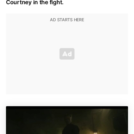
Courtney in the fight.