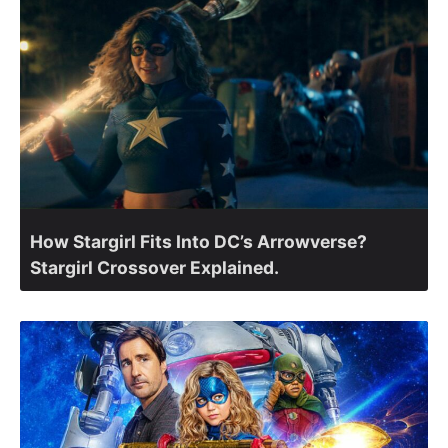
How Stargirl Fits Into DC’s Arrowverse?
Stargirl Crossover Explained.