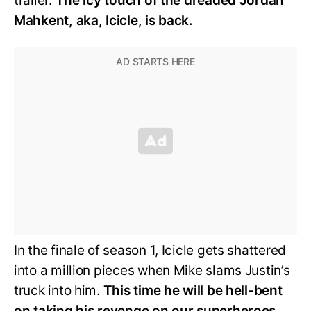
trailer.
The icy touch of the dreaded Jordan
Mahkent, aka, Icicle, is back.
In the finale of season 1, Icicle gets shattered
into a million pieces when Mike slams Justin’s
truck into him.
This time he will be hell-bent
on taking his revenge on our superheroes.