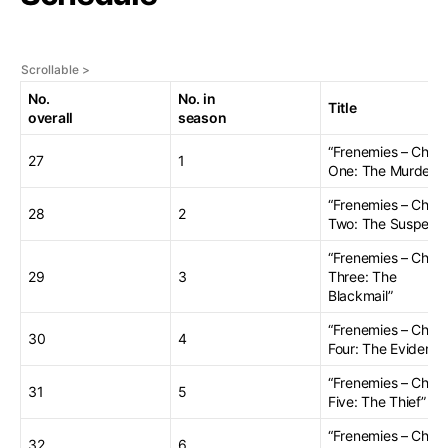
No.
No. in
Title
overall
season
“Frenemies – Chap
27
1
One: The Murder”
“Frenemies – Chap
28
2
Two: The Suspects
“Frenemies – Chap
29
3
Three: The
Blackmail”
“Frenemies – Chap
30
4
Four: The Evidence
“Frenemies – Chap
31
5
Five: The Thief”
“Frenemies – Chap
32
6