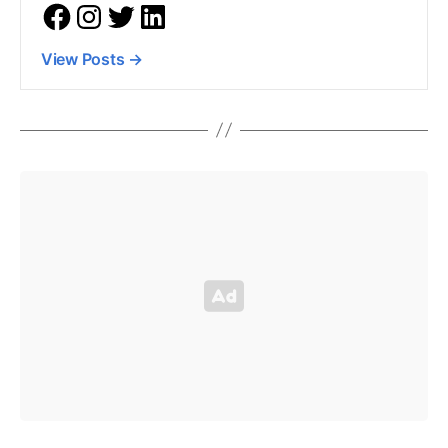
View Posts
→