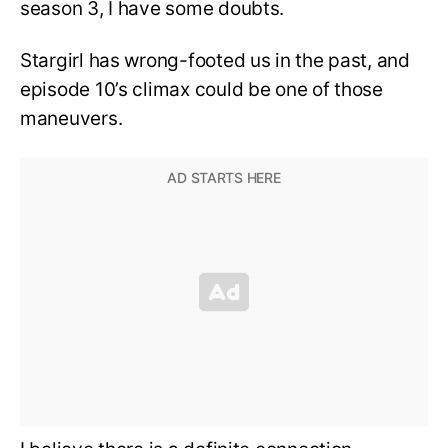
season 3, I have some doubts.
Stargirl has wrong-footed us in the past, and
episode 10’s climax could be one of those
maneuvers.