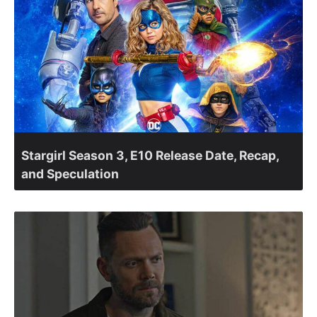
Stargirl Season 3, E10 Release Date, Recap,
and Speculation