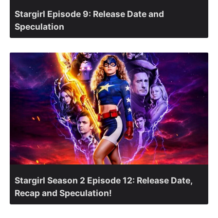
Stargirl Episode 9: Release Date and
Speculation
Stargirl Season 2 Episode 12: Release Date,
Recap and Speculation!