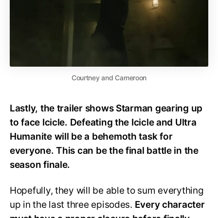
Courtney and Cameroon
Lastly, the trailer shows Starman gearing up
to face Icicle. Defeating the Icicle and Ultra
Humanite will be a behemoth task for
everyone. This can be the final battle in the
season finale.
Hopefully, they will be able to sum everything
up in the last three episodes.
Every character