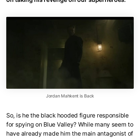
Jordan Mahkent is Back
So, is he the black hooded figure responsible
for spying on Blue Valley? While many seem to
have already made him the main antagonist of