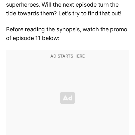
superheroes. Will the next episode turn the
tide towards them? Let’s try to find that out!
Before reading the synopsis, watch the promo
of episode 11 below: