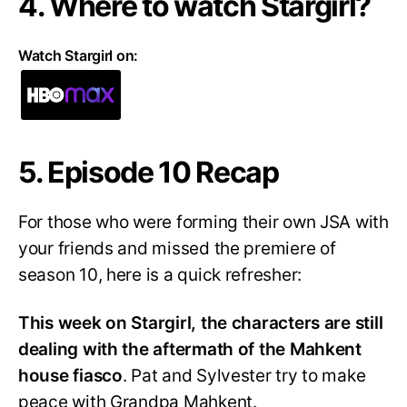
4. Where to watch Stargirl?
Watch Stargirl on:
5. Episode 10 Recap
For those who were forming their own JSA with
your friends and missed the premiere of
season 10, here is a quick refresher:
This week on Stargirl, the characters are still
dealing with the aftermath of the Mahkent
house fiasco
. Pat and Sylvester try to make
peace with Grandpa Mahkent.