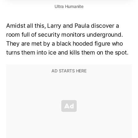
Ultra Humanite
Amidst all this, Larry and Paula discover a
room full of security monitors underground.
They are met by a black hooded figure who
turns them into ice and kills them on the spot.