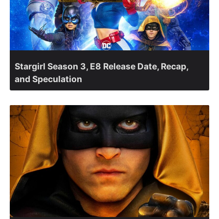
Stargirl Season 3, E8 Release Date, Recap,
and Speculation