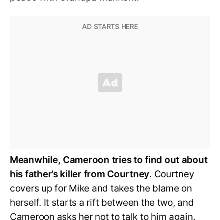
Meanwhile, Cameroon tries to find out about
his father’s killer from Courtney
. Courtney
covers up for Mike and takes the blame on
herself. It starts a rift between the two, and
Cameroon asks her not to talk to him again.