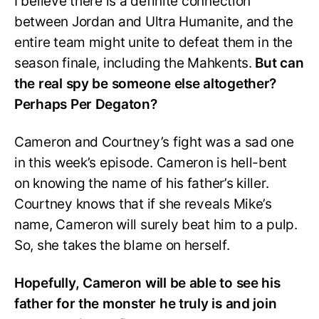
I believe there is a definite connection
between Jordan and Ultra Humanite, and the
entire team might unite to defeat them in the
season finale, including the Mahkents.
But can
the real spy be someone else altogether?
Perhaps Per Degaton?
Cameron and Courtney’s fight was a sad one
in this week’s episode. Cameron is hell-bent
on knowing the name of his father’s killer.
Courtney knows that if she reveals Mike’s
name, Cameron will surely beat him to a pulp.
So, she takes the blame on herself.
Hopefully,
Cameron will be able to see his
father for the monster he truly is and join