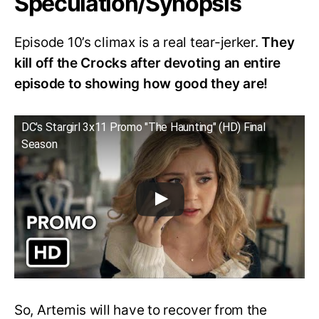
Speculation/Synopsis
Episode 10’s climax is a real tear-jerker.
They
kill off the Crocks after devoting an entire
episode to showing how good they are!
DC's Stargirl 3x11 Promo "The Haunting" (HD) Final
Season
So, Artemis will have to recover from the