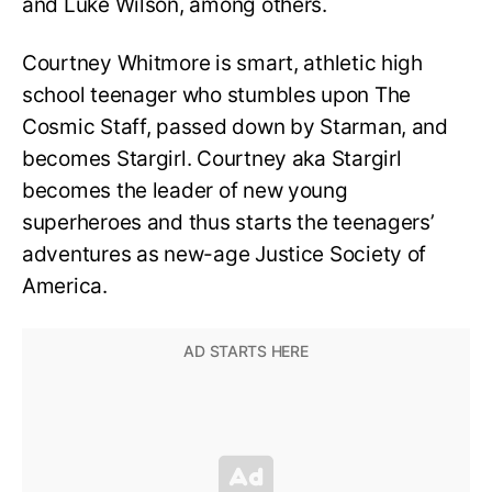
and Luke Wilson, among others.
Courtney Whitmore is smart, athletic high
school teenager who stumbles upon The
Cosmic Staff, passed down by Starman, and
becomes Stargirl. Courtney aka Stargirl
becomes the leader of new young
superheroes and thus starts the teenagers’
adventures as new-age Justice Society of
America.