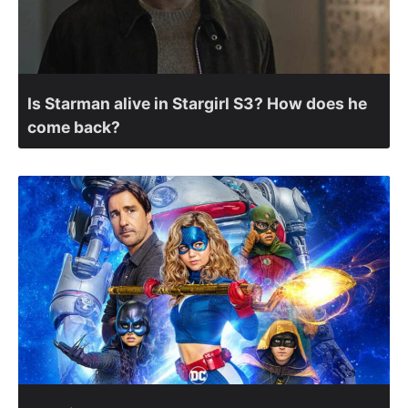
Is Starman alive in Stargirl S3? How does he
come back?