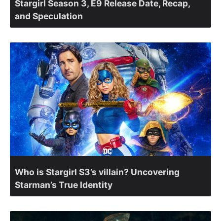
Stargirl Season 3, E9 Release Date, Recap,
and Speculation
Who is Stargirl S3’s villain? Uncovering
Starman’s True Identity