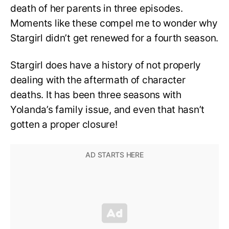
death of her parents in three episodes.
Moments like these compel me to wonder why
Stargirl didn’t get renewed for a fourth season.
Stargirl does have a history of not properly
dealing with the aftermath of character
deaths. It has been three seasons with
Yolanda’s family issue, and even that hasn’t
gotten a proper closure!