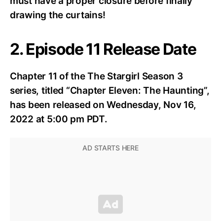
must have a proper closure before finally
drawing the curtains!
2. Episode 11 Release Date
Chapter 11 of the The Stargirl Season 3
series, titled “Chapter Eleven: The Haunting”,
has been released on Wednesday, Nov 16,
2022 at 5:00 pm PDT.