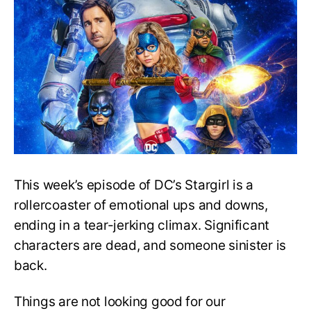
3,
E11
Release
Date,
Recap,
and
Speculation
This week’s episode of DC’s Stargirl is a
rollercoaster of emotional ups and downs,
ending in a tear-jerking climax. Significant
characters are dead, and someone sinister is
back.
Things are not looking good for our