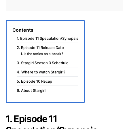
Contents
1. Episode 11 Speculation/Synopsis
2. Episode 11 Release Date
I. Is the series on a break?
3. Stargirl Season 3 Schedule
4. Where to watch Stargirl?
5. Episode 10 Recap
6. About Stargirl
1. Episode 11