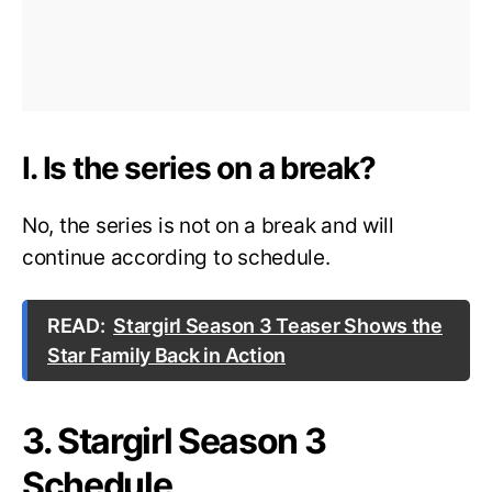
I. Is the series on a break?
No, the series is not on a break and will
continue according to schedule.
READ:
Stargirl Season 3 Teaser Shows the
Star Family Back in Action
3. Stargirl Season 3
Schedule