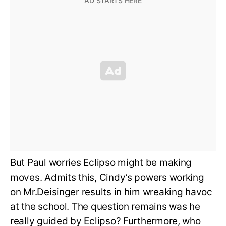
But Paul worries Eclipso might be making
moves. Admits this, Cindy’s powers working
on Mr.Deisinger results in him wreaking havoc
at the school. The question remains was he
really guided by Eclipso? Furthermore, who