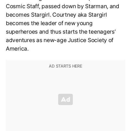
Cosmic Staff, passed down by Starman, and
becomes Stargirl. Courtney aka Stargirl
becomes the leader of new young
superheroes and thus starts the teenagers’
adventures as new-age Justice Society of
America.