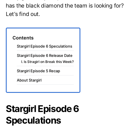
has the black diamond the team is looking for?
Let’s find out.
Contents
Stargirl Episode 6 Speculations
Stargirl Episode 6 Release Date
I. Is Stragirl on Break this Week?
Stargirl Episode 5 Recap
About Stargirl
Stargirl Episode 6
Speculations