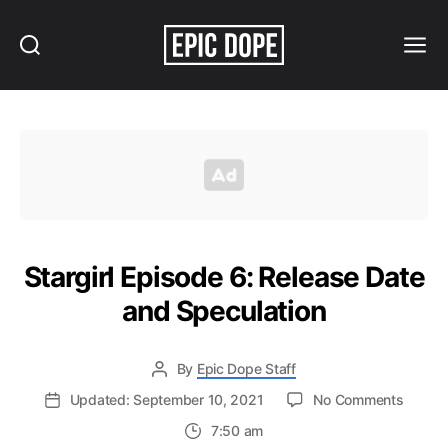
Search
Menu
Epic
Dope
Stargirl Episode 6: Release Date
and Speculation
By
Epic Dope Staff
on
Updated: September 10, 2021
No Comments
Stargirl
7:50 am
Episod