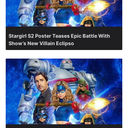
Stargirl S2 Poster Teases Epic Battle With
Show’s New Villain Eclipso