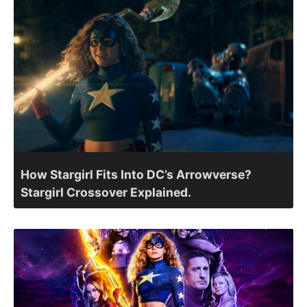
How Stargirl Fits Into DC’s Arrowverse?
Stargirl Crossover Explained.