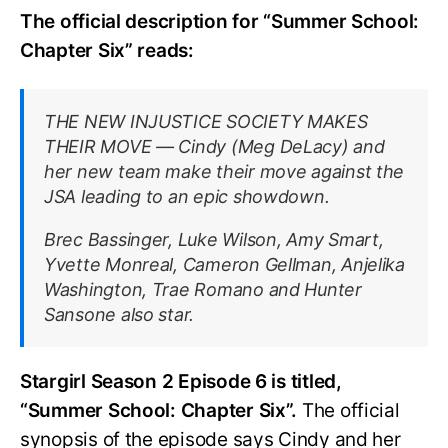
The official description for “Summer School:
Chapter Six” reads:
THE NEW INJUSTICE SOCIETY MAKES
THEIR MOVE — Cindy (Meg DeLacy) and
her new team make their move against the
JSA leading to an epic showdown.
Brec Bassinger, Luke Wilson, Amy Smart,
Yvette Monreal, Cameron Gellman, Anjelika
Washington, Trae Romano and Hunter
Sansone also star.
Stargirl Season 2 Episode 6 is titled,
“Summer School: Chapter Six”.
The official
synopsis of the episode says Cindy and her