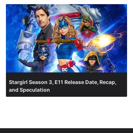
Stargirl Season 3, E11 Release Date, Recap,
and Speculation