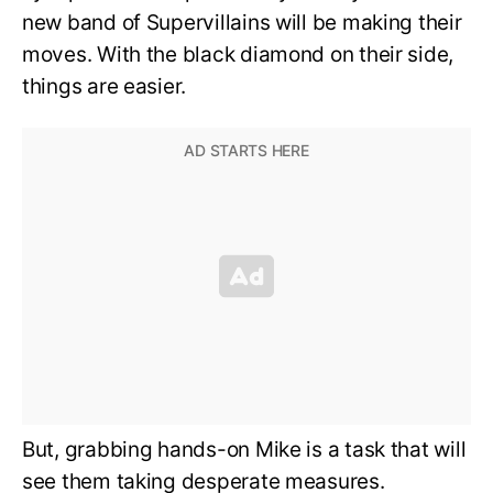
new band of Supervillains will be making their
moves. With the black diamond on their side,
things are easier.
But, grabbing hands-on Mike is a task that will
see them taking desperate measures.