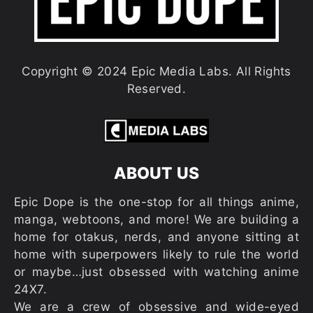
Copyright © 2024 Epic Media Labs. All Rights
Reserved.
ABOUT US
Epic Dope is the one-stop for all things anime,
manga, webtoons, and more! We are building a
home for otakus, nerds, and anyone sitting at
home with superpowers likely to rule the world
or maybe…just obsessed with watching anime
24X7.
We are a crew of obsessive and wide-eyed