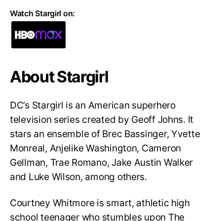
Watch Stargirl on:
About Stargirl
DC’s Stargirl is an American superhero
television series created by Geoff Johns. It
stars an ensemble of Brec Bassinger, Yvette
Monreal, Anjelike Washington, Cameron
Gellman, Trae Romano, Jake Austin Walker
and Luke Wilson, among others.
Courtney Whitmore is smart, athletic high
school teenager who stumbles upon The