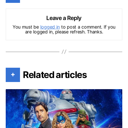
Leave a Reply
You must be
logged in
to post a comment. If you
are logged in, please refresh. Thanks.
Related articles
+