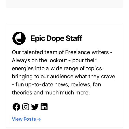
Epic Dope Staff
Our talented team of Freelance writers -
Always on the lookout - pour their
energies into a wide range of topics
bringing to our audience what they crave
- fun up-to-date news, reviews, fan
theories and much much more.
View Posts
→