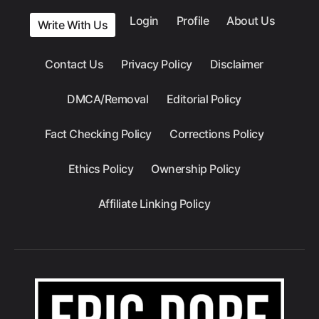
Login
Profile
About Us
Write With Us
Contact Us
Privacy Policy
Disclaimer
DMCA/Removal
Editorial Policy
Fact Checking Policy
Corrections Policy
Ethics Policy
Ownership Policy
Affiliate Linking Policy