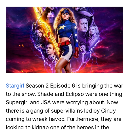
6:
Releas
Date
and
Specul
Stargirl
Season 2 Episode 6 is bringing the war
to the show. Shade and Eclipso were one thing
Supergirl and JSA were worrying about. Now
there is a gang of supervillains led by Cindy
coming to wreak havoc. Furthermore, they are
looking to kidnap one of the heroes in the