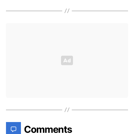
Comments