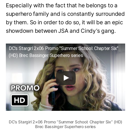
Especially with the fact that he belongs to a
superhero family and is constantly surrounded
by them. So in order to do so, it will be an epic
showdown between JSA and Cindy’s gang.
DC's Stargirl 2x06 Promo "Summer School: Chapter Six"
(HD) Brec Bassinger Superhero series
DC’s Stargirl 2×06 Promo “Summer School: Chapter Six” (HD)
Brec Bassinger Superhero series