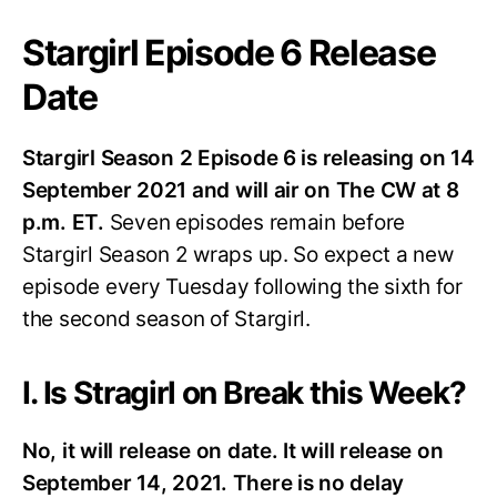
Stargirl Episode 6 Release
Date
Stargirl Season 2 Episode 6 is releasing on 14
September 2021 and will air on The CW at 8
p.m.
ET.
Seven episodes remain before
Stargirl Season 2 wraps up. So expect a new
episode every Tuesday following the sixth for
the second season of Stargirl.
I. Is Stragirl on Break this Week?
No, it will release on date. It will release on
September 14, 2021. There is no delay