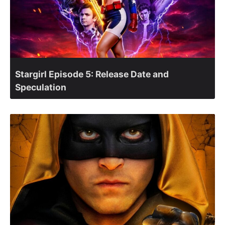
Stargirl Episode 5: Release Date and
Speculation