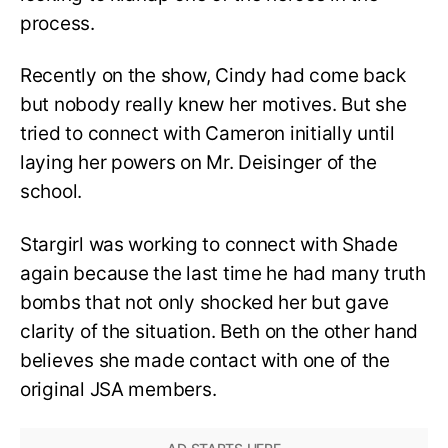
process.
Recently on the show, Cindy had come back
but nobody really knew her motives. But she
tried to connect with Cameron initially until
laying her powers on Mr. Deisinger of the
school.
Stargirl was working to connect with Shade
again because the last time he had many truth
bombs that not only shocked her but gave
clarity of the situation. Beth on the other hand
believes she made contact with one of the
original JSA members.