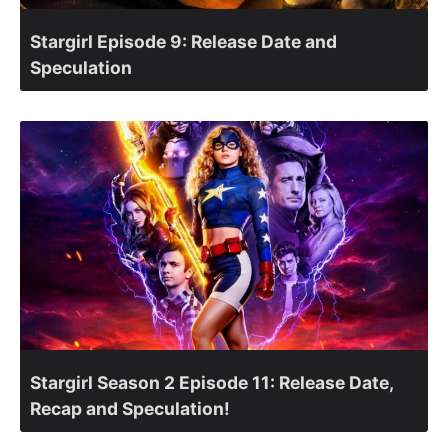
Stargirl Episode 9: Release Date and
Speculation
Stargirl Season 2 Episode 11: Release Date,
Recap and Speculation!