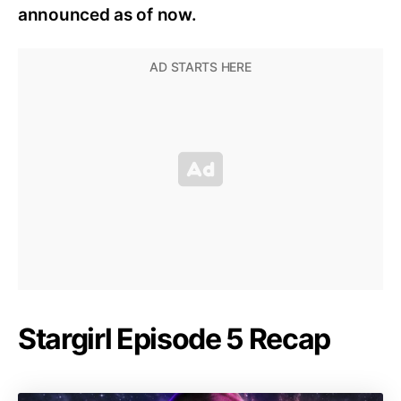
announced as of now.
Stargirl Episode 5 Recap