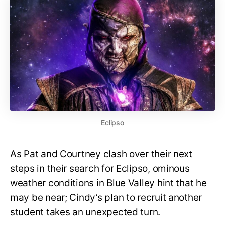
Eclipso
As Pat and Courtney clash over their next
steps in their search for Eclipso, ominous
weather conditions in Blue Valley hint that he
may be near; Cindy’s plan to recruit another
student takes an unexpected turn.