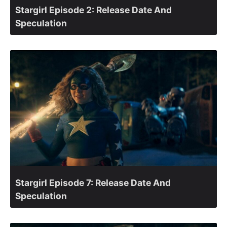
Stargirl Episode 2: Release Date And
Speculation
Stargirl Episode 7: Release Date And
Speculation