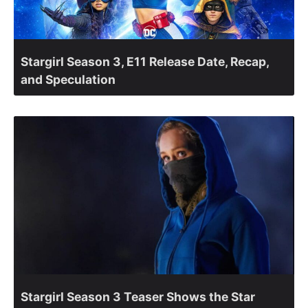
Stargirl Season 3, E11 Release Date, Recap,
and Speculation
Stargirl Season 3 Teaser Shows the Star