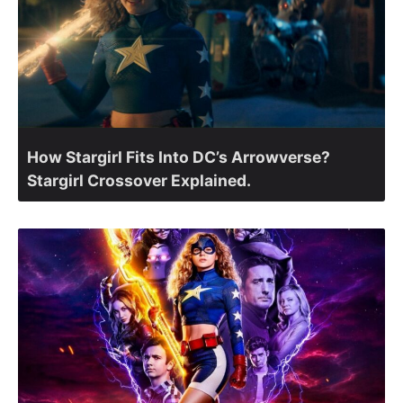
How Stargirl Fits Into DC’s Arrowverse?
Stargirl Crossover Explained.