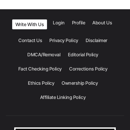
Login
Profile
About Us
Write With Us
Contact Us
Privacy Policy
Disclaimer
DMCA/Removal
Editorial Policy
Fact Checking Policy
Corrections Policy
Ethics Policy
Ownership Policy
Affiliate Linking Policy