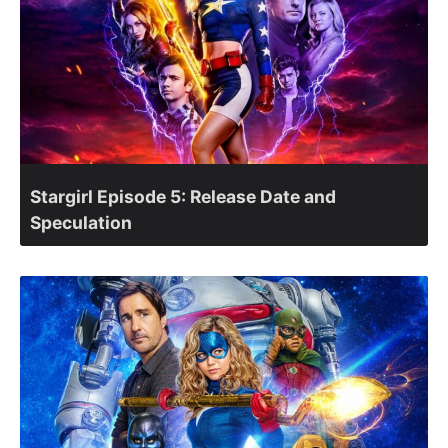
Stargirl Episode 5: Release Date and
Speculation