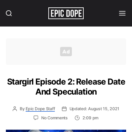
Search
Menu
Epic
Dope
Stargirl Episode 2: Release Date
And Speculation
By
Epic Dope Staff
Updated: August 15, 2021
on
No Comments
2:09 pm
Stargirl
Episode