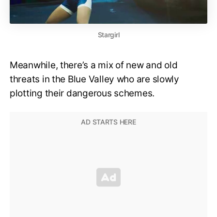
Stargirl
Meanwhile, there’s a mix of new and old
threats in the Blue Valley who are slowly
plotting their dangerous schemes.