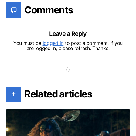
Comments
Leave a Reply
You must be
logged in
to post a comment. If you
are logged in, please refresh. Thanks.
Related articles
+