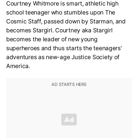
Courtney Whitmore is smart, athletic high
school teenager who stumbles upon The
Cosmic Staff, passed down by Starman, and
becomes Stargirl. Courtney aka Stargirl
becomes the leader of new young
superheroes and thus starts the teenagers’
adventures as new-age Justice Society of
America.