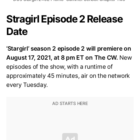
Stragirl Episode 2 Release
Date
‘Stargirl’ season 2 episode 2 will premiere on
August 17, 2021, at 8 pm ET on The CW.
New
episodes of the show, with a runtime of
approximately 45 minutes, air on the network
every Tuesday.