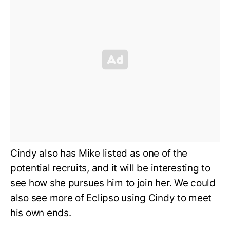
Cindy also has Mike listed as one of the
potential recruits, and it will be interesting to
see how she pursues him to join her. We could
also see more of Eclipso using Cindy to meet
his own ends.