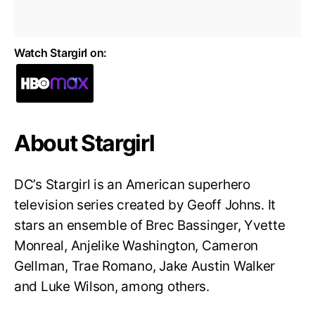
Watch Stargirl on:
About Stargirl
DC’s Stargirl is an American superhero
television series created by Geoff Johns. It
stars an ensemble of Brec Bassinger, Yvette
Monreal, Anjelike Washington, Cameron
Gellman, Trae Romano, Jake Austin Walker
and Luke Wilson, among others.