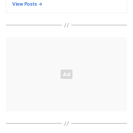
View Posts
→