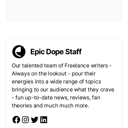
Epic Dope Staff
Our talented team of Freelance writers -
Always on the lookout - pour their
energies into a wide range of topics
bringing to our audience what they crave
- fun up-to-date news, reviews, fan
theories and much much more.