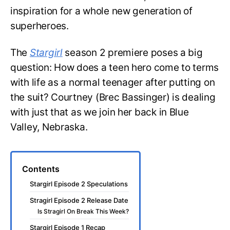
inspiration for a whole new generation of
superheroes.
The
Stargirl
season 2 premiere poses a big
question: How does a teen hero come to terms
with life as a normal teenager after putting on
the suit? Courtney (Brec Bassinger) is dealing
with just that as we join her back in Blue
Valley, Nebraska.
Contents
Stargirl Episode 2 Speculations
Stragirl Episode 2 Release Date
Is Stragirl On Break This Week?
Stargirl Episode 1 Recap