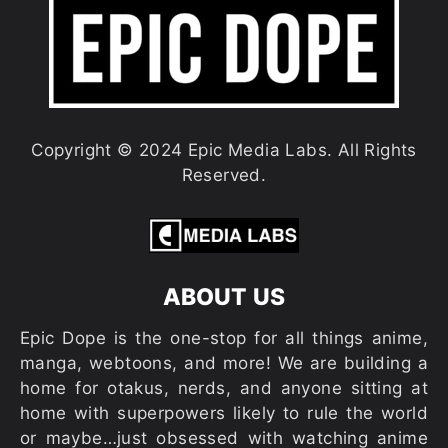
Copyright © 2024 Epic Media Labs. All Rights
Reserved.
ABOUT US
Epic Dope is the one-stop for all things anime,
manga, webtoons, and more! We are building a
home for otakus, nerds, and anyone sitting at
home with superpowers likely to rule the world
or maybe…just obsessed with watching anime