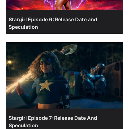
Stargirl Episode 6: Release Date and
Speculation
Stargirl Episode 7: Release Date And
Speculation