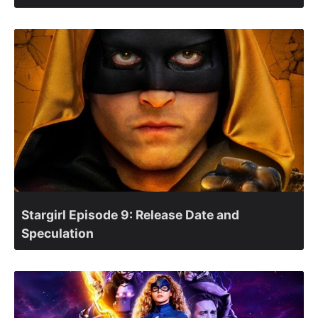
Stargirl Episode 9: Release Date and
Speculation