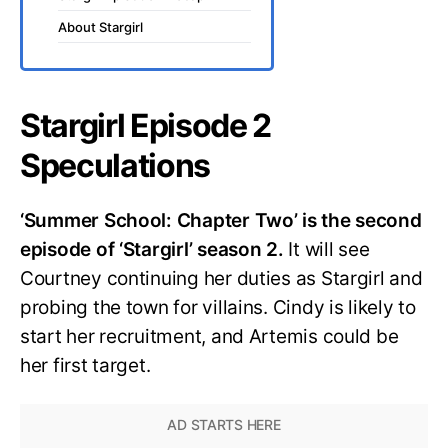
About Stargirl
Stargirl Episode 2
Speculations
‘Summer School: Chapter Two’ is the second
episode of ‘Stargirl’ season 2.
It will see
Courtney continuing her duties as Stargirl and
probing the town for villains. Cindy is likely to
start her recruitment, and Artemis could be
her first target.