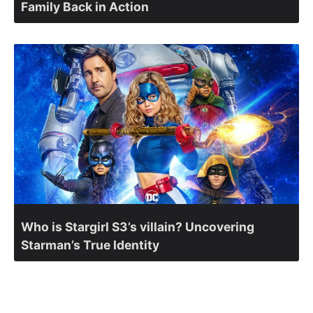
Family Back in Action
Who is Stargirl S3’s villain? Uncovering
Starman’s True Identity