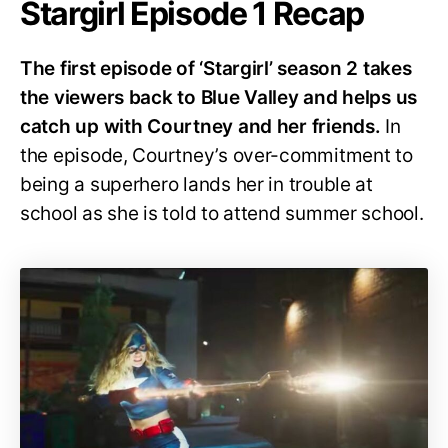
Stargirl Episode 1 Recap
The first episode of ‘Stargirl’ season 2 takes
the viewers back to Blue Valley and helps us
catch up with Courtney and her friends.
In
the episode, Courtney’s over-commitment to
being a superhero lands her in trouble at
school as she is told to attend summer school.