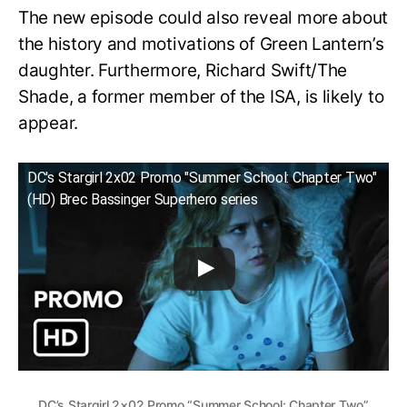
The new episode could also reveal more about
the history and motivations of Green Lantern’s
daughter. Furthermore, Richard Swift/The
Shade, a former member of the ISA, is likely to
appear.
DC's Stargirl 2x02 Promo "Summer School: Chapter Two"
(HD) Brec Bassinger Superhero series
DC’s Stargirl 2×02 Promo “Summer School: Chapter Two”