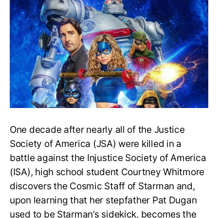
2:
Release
Date
And
Speculation
One decade after nearly all of the Justice
Society of America (JSA) were killed in a
battle against the Injustice Society of America
(ISA), high school student Courtney Whitmore
discovers the Cosmic Staff of Starman and,
upon learning that her stepfather Pat Dugan
used to be Starman’s sidekick, becomes the