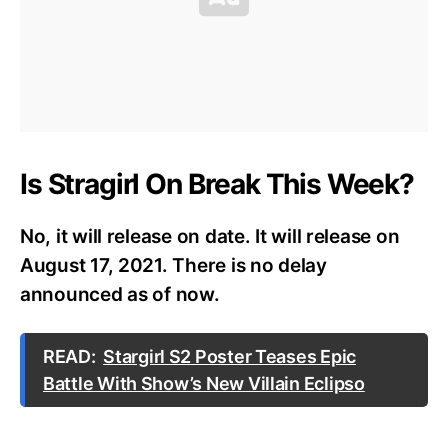
Is Stragirl On Break This Week?
No, it will release on date. It will release on
August 17, 2021. There is no delay
announced as of now.
READ:
Stargirl S2 Poster Teases Epic
Battle With Show’s New Villain Eclipso