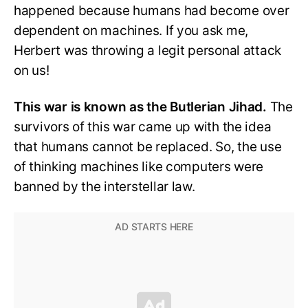
happened because humans had become over
dependent on machines. If you ask me,
Herbert was throwing a legit personal attack
on us!
This war is known as the Butlerian Jihad.
The
survivors of this war came up with the idea
that humans cannot be replaced. So, the use
of thinking machines like computers were
banned by the interstellar law.