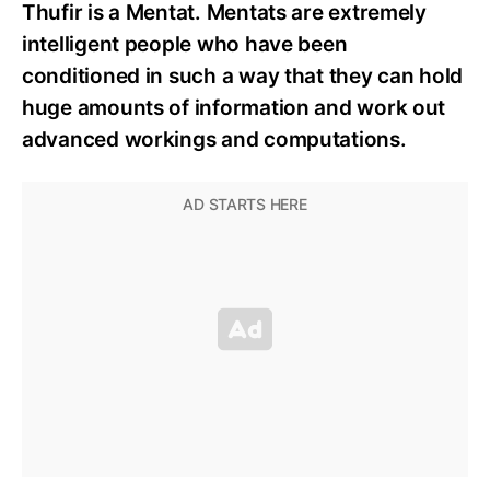
Thufir is a Mentat. Mentats are extremely
intelligent people who have been
conditioned in such a way that they can hold
huge amounts of information and work out
advanced workings and computations.