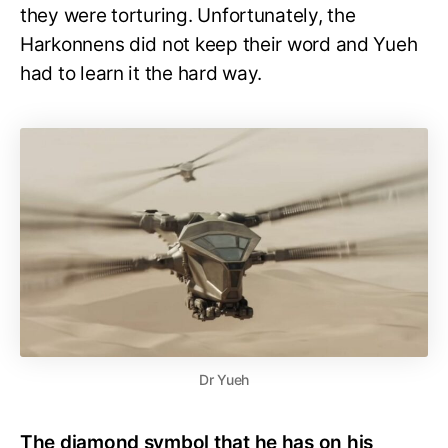
they were torturing. Unfortunately, the
Harkonnens did not keep their word and Yueh
had to learn it the hard way.
Dr Yueh
The diamond symbol that he has on his