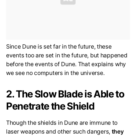
Since Dune is set far in the future, these
events too are set in the future, but happened
before the events of Dune. That explains why
we see no computers in the universe.
2. The Slow Blade is Able to
Penetrate the Shield
Though the shields in Dune are immune to
laser weapons and other such dangers,
they