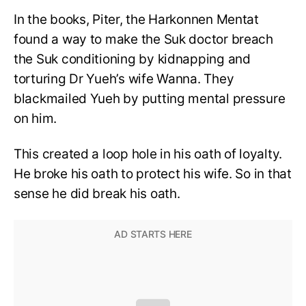
In the books, Piter, the Harkonnen Mentat
found a way to make the Suk doctor breach
the Suk conditioning by kidnapping and
torturing Dr Yueh’s wife Wanna. They
blackmailed Yueh by putting mental pressure
on him.
This created a loop hole in his oath of loyalty.
He broke his oath to protect his wife. So in that
sense he did break his oath.