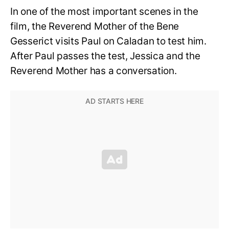
In one of the most important scenes in the
film, the Reverend Mother of the Bene
Gesserict visits Paul on Caladan to test him.
After Paul passes the test, Jessica and the
Reverend Mother has a conversation.