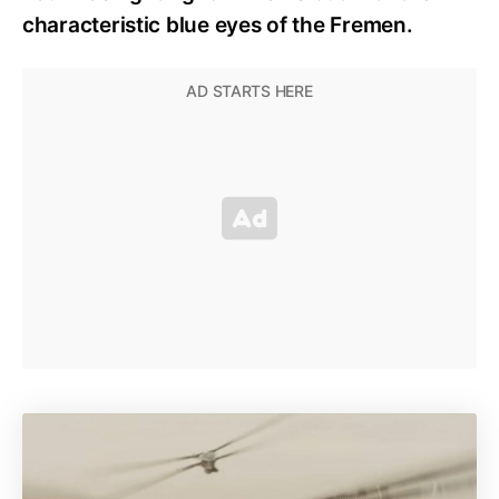
characteristic blue eyes of the Fremen.