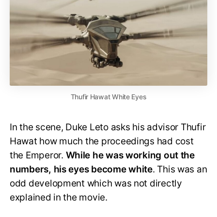
Thufir Hawat White Eyes
In the scene, Duke Leto asks his advisor Thufir
Hawat how much the proceedings had cost
the Emperor.
While he was working out the
numbers, his eyes become white
. This was an
odd development which was not directly
explained in the movie.