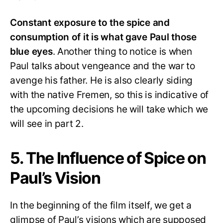
Constant exposure to the spice and
consumption of it is what gave Paul those
blue eyes
. Another thing to notice is when
Paul talks about vengeance and the war to
avenge his father. He is also clearly siding
with the native Fremen, so this is indicative of
the upcoming decisions he will take which we
will see in part 2.
5. The Influence of Spice on
Paul’s Vision
In the beginning of the film itself, we get a
glimpse of Paul’s visions which are supposed