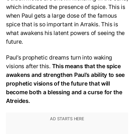
which indicated the presence of spice. This is
when Paul gets a large dose of the famous
spice that is so important in Arrakis. This is
what awakens his latent powers of seeing the
future.
Paul’s prophetic dreams turn into waking
visions after this.
This means that the spice
awakens and strengthen Paul’s ability to see
prophetic visions of the future that will
become both a blessing and a curse for the
Atreides.