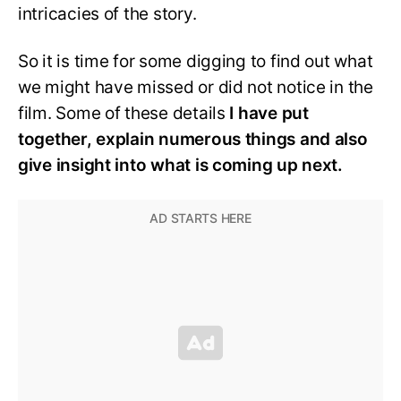
intricacies of the story.
So it is time for some digging to find out what
we might have missed or did not notice in the
film. Some of these details
I have put
together, explain numerous things and also
give insight into what is coming up next.