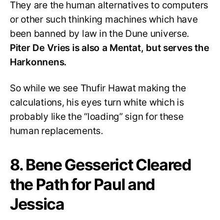
They are the human alternatives to computers
or other such thinking machines which have
been banned by law in the Dune universe.
Piter De Vries is also a Mentat, but serves the
Harkonnens.
So while we see Thufir Hawat making the
calculations, his eyes turn white which is
probably like the “loading” sign for these
human replacements.
8. Bene Gesserict Cleared
the Path for Paul and
Jessica