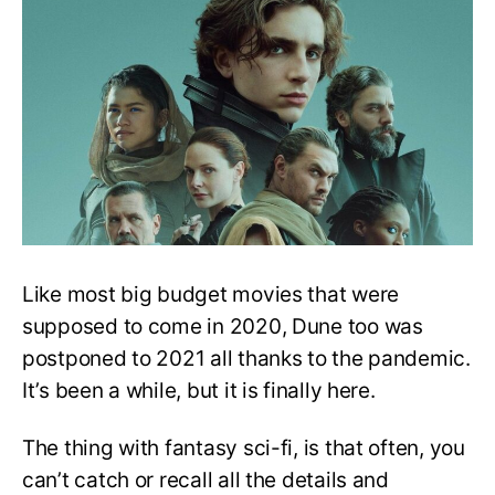
You
Missed
in
Dune
2021
Like most big budget movies that were
supposed to come in 2020, Dune too was
postponed to 2021 all thanks to the pandemic.
It’s been a while, but it is finally here.
The thing with fantasy sci-fi, is that often, you
can’t catch or recall all the details and