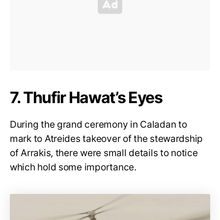
7. Thufir Hawat’s Eyes
During the grand ceremony in Caladan to
mark to Atreides takeover of the stewardship
of Arrakis, there were small details to notice
which hold some importance.