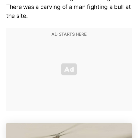
There was a carving of a man fighting a bull at
the site.