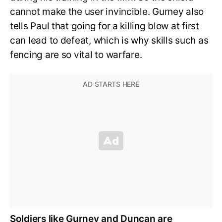
cannot make the user invincible. Gurney also
tells Paul that going for a killing blow at first
can lead to defeat, which is why skills such as
fencing are so vital to warfare.
Soldiers like Gurney and Duncan are