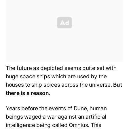
The future as depicted seems quite set with
huge space ships which are used by the
houses to ship spices across the universe.
But
there is a reason.
Years before the events of Dune, human
beings waged a war against an artificial
intelligence being called Omnius. This