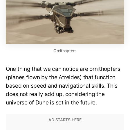
Ornithopters
One thing that we can notice are ornithopters
(planes flown by the Atreides) that function
based on speed and navigational skills. This
does not really add up, considering the
universe of Dune is set in the future.