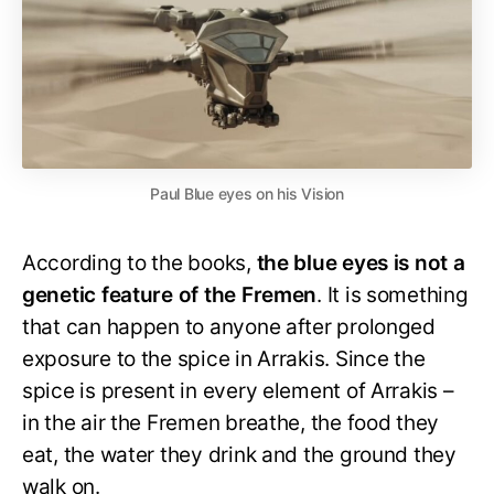
Paul Blue eyes on his Vision
According to the books,
the blue eyes is not a
genetic feature of the Fremen
. It is something
that can happen to anyone after prolonged
exposure to the spice in Arrakis. Since the
spice is present in every element of Arrakis –
in the air the Fremen breathe, the food they
eat, the water they drink and the ground they
walk on.