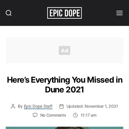
Search
Menu
Epic
Dope
Here’s Everything You Missed in
Dune 2021
By
Epic Dope Staff
Updated: November 1, 2021
on
No Comments
11:17 am
Here’s
Everything