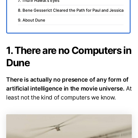
7. Thufir Hawat’s Eyes
8. Bene Gesserict Cleared the Path for Paul and Jessica
9. About Dune
1. There are no Computers in
Dune
There is actually no presence of any form of
artificial intelligence in the movie universe.
At
least not the kind of computers we know.