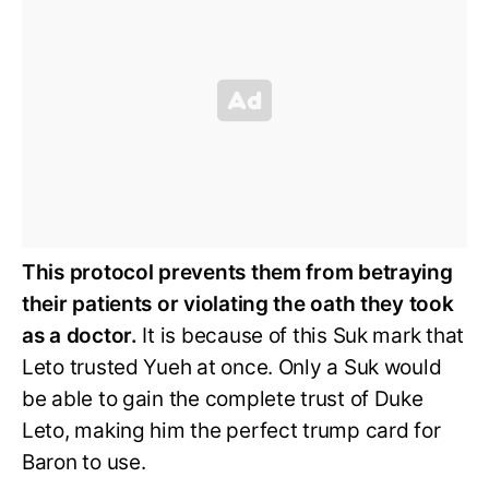
This protocol prevents them from betraying
their patients or violating the oath they took
as a doctor.
It is because of this Suk mark that
Leto trusted Yueh at once. Only a Suk would
be able to gain the complete trust of Duke
Leto, making him the perfect trump card for
Baron to use.