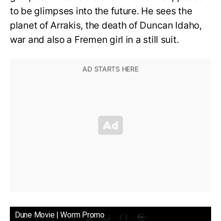
to be glimpses into the future. He sees the
planet of Arrakis, the death of Duncan Idaho,
war and also a Fremen girl in a still suit.
Dune Movie | Worm Promo