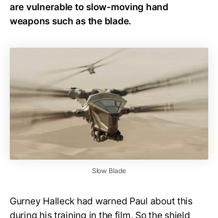
are vulnerable to slow-moving hand
weapons such as the blade.
Slow Blade
Gurney Halleck had warned Paul about this
during his training in the film. So the shield