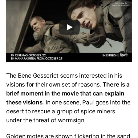
The Bene Gesserict seems interested in his
visions for their own set of reasons.
There is a
brief moment in the movie that can explain
these visions.
In one scene, Paul goes into the
desert to rescue a group of spice miners
under the threat of wormsign.
Golden motes are shown flickering in the sand,