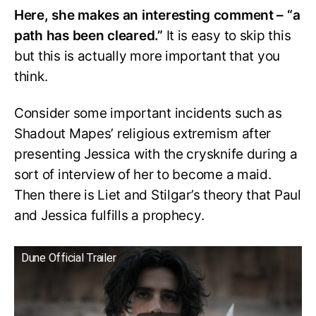
Here, she makes an interesting comment – “a
path has been cleared.”
It is easy to skip this
but this is actually more important that you
think.
Consider some important incidents such as
Shadout Mapes’ religious extremism after
presenting Jessica with the crysknife during a
sort of interview of her to become a maid.
Then there is Liet and Stilgar’s theory that Paul
and Jessica fulfills a prophecy.
Dune Official Trailer