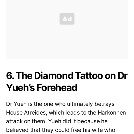
6. The Diamond Tattoo on Dr
Yueh’s Forehead
Dr Yueh is the one who ultimately betrays
House Atreides, which leads to the Harkonnen
attack on them. Yueh did it because he
believed that they could free his wife who