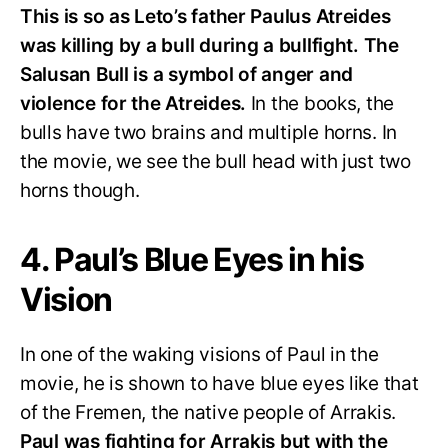
This is so as Leto’s father Paulus Atreides
was killing by a bull during a bullfight. The
Salusan Bull is a symbol of anger and
violence for the Atreides.
In the books, the
bulls have two brains and multiple horns. In
the movie, we see the bull head with just two
horns though.
4. Paul’s Blue Eyes in his
Vision
In one of the waking visions of Paul in the
movie, he is shown to have blue eyes like that
of the Fremen, the native people of Arrakis.
Paul was fighting for Arrakis but with the