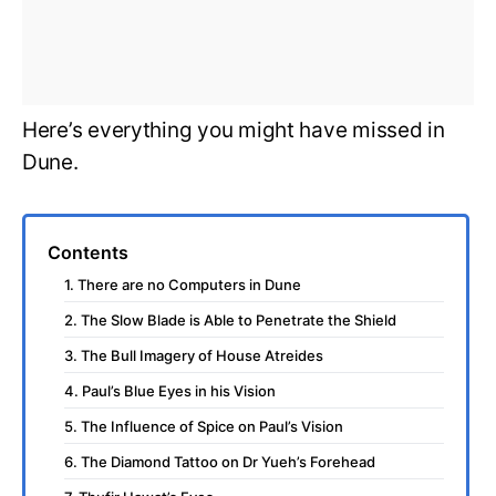
Here’s everything you might have missed in
Dune.
Contents
1. There are no Computers in Dune
2. The Slow Blade is Able to Penetrate the Shield
3. The Bull Imagery of House Atreides
4. Paul’s Blue Eyes in his Vision
5. The Influence of Spice on Paul’s Vision
6. The Diamond Tattoo on Dr Yueh’s Forehead