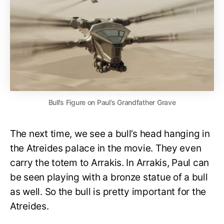
Bull’s Figure on Paul’s Grandfather Grave
The next time, we see a bull’s head hanging in
the Atreides palace in the movie. They even
carry the totem to Arrakis. In Arrakis, Paul can
be seen playing with a bronze statue of a bull
as well. So the bull is pretty important for the
Atreides.