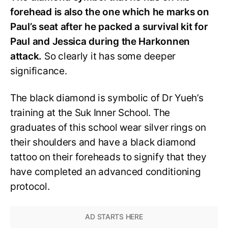
forehead is also the one which he marks on
Paul’s seat after he packed a survival kit for
Paul and Jessica during the Harkonnen
attack.
So clearly it has some deeper
significance.
The black diamond is symbolic of Dr Yueh’s
training at the Suk Inner School. The
graduates of this school wear silver rings on
their shoulders and have a black diamond
tattoo on their foreheads to signify that they
have completed an advanced conditioning
protocol.