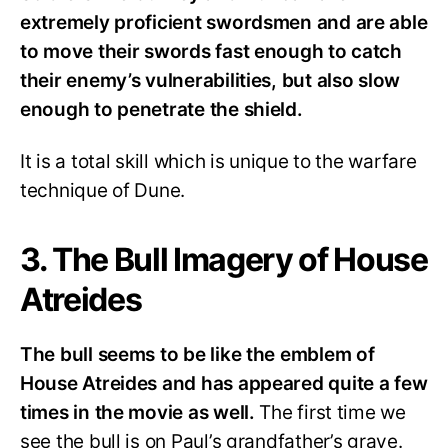
extremely proficient swordsmen and are able
to move their swords fast enough to catch
their enemy’s vulnerabilities, but also slow
enough to penetrate the shield.
It is a total skill which is unique to the warfare
technique of Dune.
3. The Bull Imagery of House
Atreides
The bull seems to be like the emblem of
House Atreides and has appeared quite a few
times in the movie as well.
The first time we
see the bull is on Paul’s grandfather’s grave.