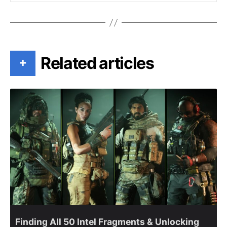
Related articles
+
Finding All 50 Intel Fragments & Unlocking