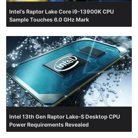
Intel’s Raptor Lake Core i9-13900K CPU
Sample Touches 6.0 GHz Mark
Intel 13th Gen Raptor Lake-S Desktop CPU
Power Requirements Revealed