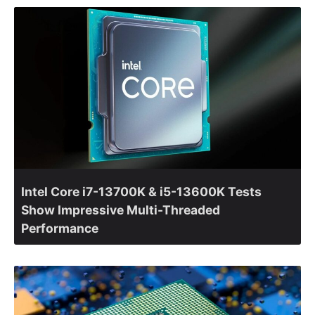
Intel Core i7-13700K & i5-13600K Tests
Show Impressive Multi-Threaded
Performance