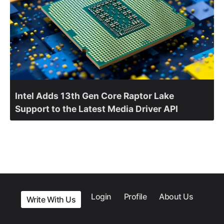
Intel Adds 13th Gen Core Raptor Lake
Support to the Latest Media Driver API
Login
Profile
About Us
Write With Us