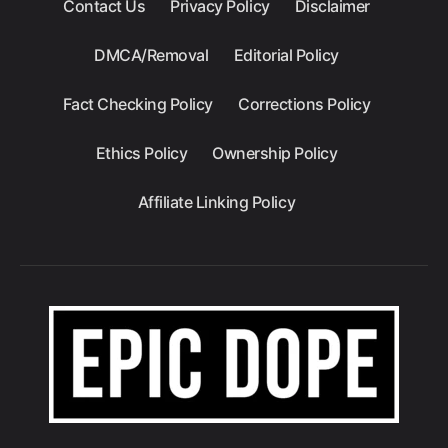
Contact Us
Privacy Policy
Disclaimer
DMCA/Removal
Editorial Policy
Fact Checking Policy
Corrections Policy
Ethics Policy
Ownership Policy
Affiliate Linking Policy