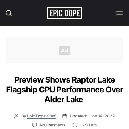
Search
Menu
Epic
Dope
Preview Shows Raptor Lake
Flagship CPU Performance Over
Alder Lake
By
Epic Dope Staff
Updated: June 14, 2022
on
No Comments
12:01 am