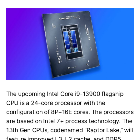
Preview
Shows
Raptor
Lake
Flagship
CPU
Performance
Over
Alder
Lake
The upcoming Intel Core i9-13900 flagship
CPU is a 24-core processor with the
configuration of 8P+16E cores. The processors
are based on Intel 7+ process technology. The
13th Gen CPUs, codenamed “Raptor Lake,” will
feature improved L3, L2 cache, and DDR5