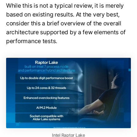
While this is not a typical review, it is merely
based on existing results. At the very best,
consider this a brief overview of the overall
architecture supported by a few elements of
performance tests.
Intel Raptor Lake