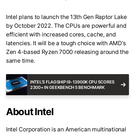
Intel plans to launch the 13th Gen Raptor Lake
by October 2022. The CPUs are powerful and
efficient with increased cores, cache, and
latencies. It will be a tough choice with AMD’s
Zen 4-based Ryzen 7000 releasing around the
same time.
INTEL’S FLAGSHIP I9-13900K CPU SCORES
2300+ IN GEEKBENCH 5 BENCHMARK
About Intel
Intel Corporation is an American multinational