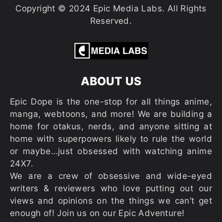
Copyright © 2024 Epic Media Labs. All Rights
Reserved.
ABOUT US
Epic Dope is the one-stop for all things anime,
manga, webtoons, and more! We are building a
home for otakus, nerds, and anyone sitting at
home with superpowers likely to rule the world
or maybe…just obsessed with watching anime
24X7.
We are a crew of obsessive and wide-eyed
writers & reviewers who love putting out our
views and opinions on the things we can’t get
enough of! Join us on our Epic Adventure!