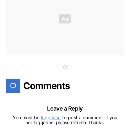
Comments
Leave a Reply
You must be
logged in
to post a comment. If you
are logged in, please refresh. Thanks.