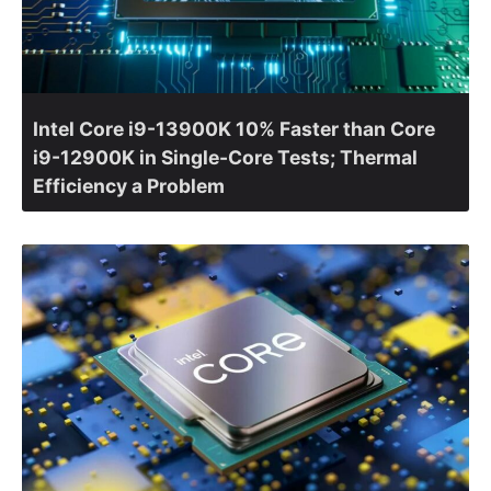
Intel Core i9-13900K 10% Faster than Core
i9-12900K in Single-Core Tests; Thermal
Efficiency a Problem