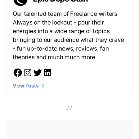
Our talented team of Freelance writers -
Always on the lookout - pour their
energies into a wide range of topics
bringing to our audience what they crave
- fun up-to-date news, reviews, fan
theories and much much more.
View Posts
→