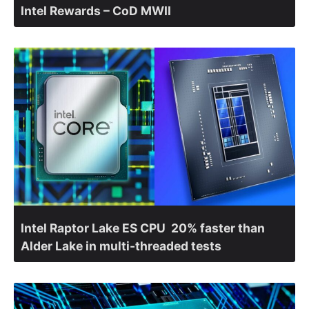
Intel Rewards – CoD MWII
Intel Raptor Lake ES CPU 20% faster than
Alder Lake in multi-threaded tests