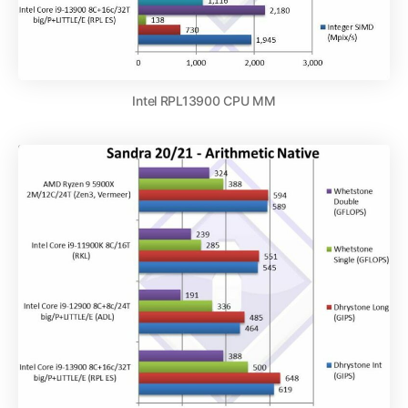
Intel RPL13900 CPU MM