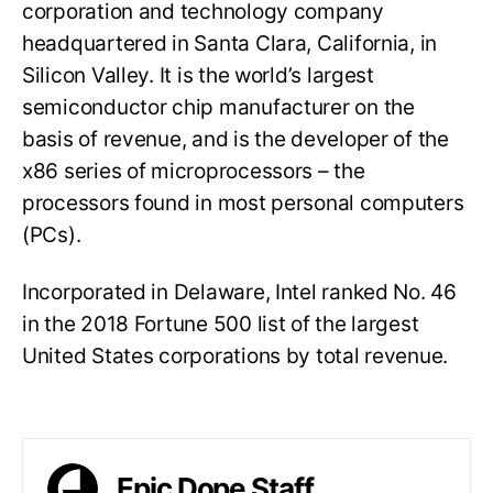
corporation and technology company
headquartered in Santa Clara, California, in
Silicon Valley. It is the world’s largest
semiconductor chip manufacturer on the
basis of revenue, and is the developer of the
x86 series of microprocessors – the
processors found in most personal computers
(PCs).
Incorporated in Delaware, Intel ranked No. 46
in the 2018 Fortune 500 list of the largest
United States corporations by total revenue.
Epic Dope Staff