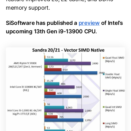
memory support.
SiSoftware has published a
preview
of Intel’s
upcoming 13th Gen i9-13900 CPU.