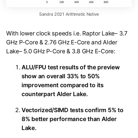
Sandra 2021 Arithmetic Native
With lower clock speeds i.e. Raptor Lake– 3.7
GHz P-Core & 2.76 GHz E-Core and Alder
Lake– 5.0 GHz P-Core & 3.8 GHz E-Core:
ALU/FPU test results of the preview
show an overall 33% to 50%
improvement compared to its
counterpart Alder Lake.
Vectorized/SIMD tests confirm 5% to
8% better performance than Alder
Lake.