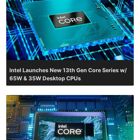
Intel Launches New 13th Gen Core Series w/
65W & 35W Desktop CPUs