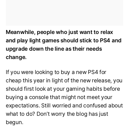
Meanwhile, people who just want to relax
and play light games should stick to PS4 and
upgrade down the line as their needs
change.
If you were looking to buy a new PS4 for
cheap this year in light of the new release, you
should first look at your gaming habits before
buying a console that might not meet your
expectations. Still worried and confused about
what to do? Don’t worry the blog has just
begun.