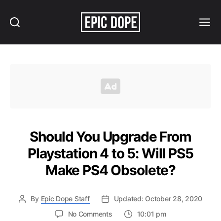
Search
Menu
Epic
Dope
Should You Upgrade From
Playstation 4 to 5: Will PS5
Make PS4 Obsolete?
By
Epic Dope Staff
Updated: October 28, 2020
on
No Comments
10:01 pm