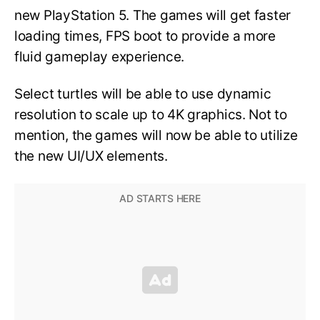
new PlayStation 5. The games will get faster
loading times, FPS boot to provide a more
fluid gameplay experience.
Select turtles will be able to use dynamic
resolution to scale up to 4K graphics. Not to
mention, the games will now be able to utilize
the new UI/UX elements.