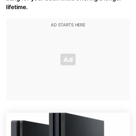
lifetime.