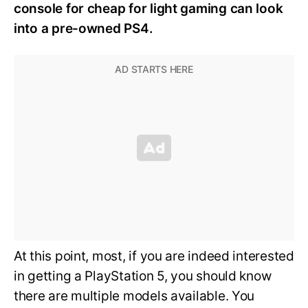
console for cheap for light gaming can look
into a pre-owned PS4.
At this point, most, if you are indeed interested
in getting a PlayStation 5, you should know
there are multiple models available. You