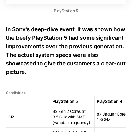
PlayStation 5
In Sony’s deep-dive event, it was shown how
the beefy PlayStation 5 had some significant
improvements over the previous generation.
The actual system specs were also
showcased to give the customers a clear-cut
picture.
PlayStation 5
PlayStation 4
8x Zen 2 Cores at
8x Jaguar Cores a
CPU
3.5GHz with SMT
1.6GHz
(variable frequency)