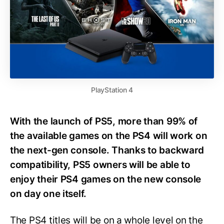
PlayStation 4
With the launch of PS5, more than 99% of
the available games on the PS4 will work on
the next-gen console. Thanks to backward
compatibility, PS5 owners will be able to
enjoy their PS4 games on the new console
on day one itself.
The PS4 titles will be on a whole level on the