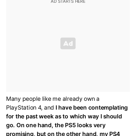
Many people like me already own a
PlayStation 4, and
I have been contemplating
for the past week as to which way I should
go. On one hand, the PS5 looks very
promising, but on the other hand, my PS4