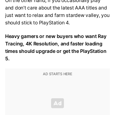
On the other hand, if you occasionally play
and don’t care about the latest AAA titles and
just want to relax and farm stardew valley, you
should stick to PlayStation 4.
Heavy gamers or new buyers who want Ray
Tracing, 4K Resolution, and faster loading
times should upgrade or get the PlayStation
5.