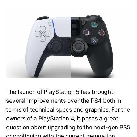
Should
You
Upgrade
From
Playstation
4
to
5:
Will
PS5
Make
PS4
Obsolete?
The launch of PlayStation 5 has brought
several improvements over the PS4 both in
terms of technical specs and graphics. For the
owners of a PlayStation 4, it poses a great
question about upgrading to the next-gen PS5
or continuing with the current generation.