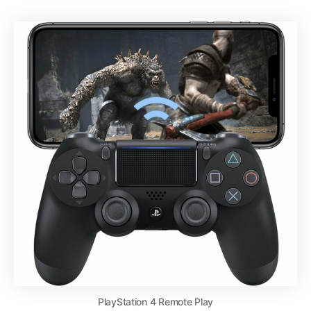
PlayStation 4 Remote Play