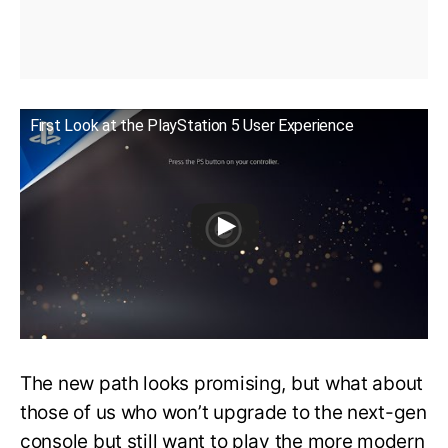
First Look at the PlayStation 5 User Experience
The new path looks promising, but what about
those of us who won’t upgrade to the next-gen
console but still want to play the more modern