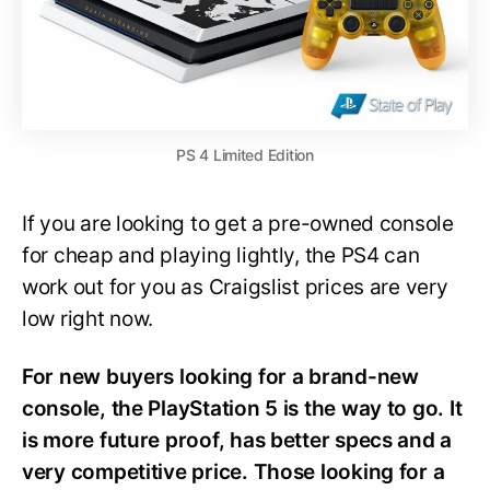
PS 4 Limited Edition
If you are looking to get a pre-owned console
for cheap and playing lightly, the PS4 can
work out for you as Craigslist prices are very
low right now.
For new buyers looking for a brand-new
console, the PlayStation 5 is the way to go. It
is more future proof, has better specs and a
very competitive price. Those looking for a