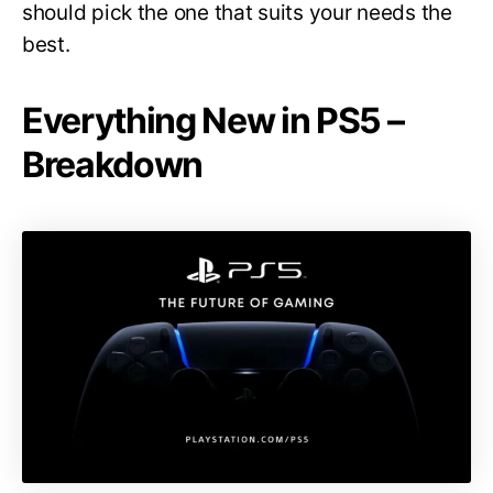
should pick the one that suits your needs the
best.
Everything New in PS5 –
Breakdown