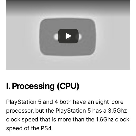
I. Processing (CPU)
PlayStation 5 and 4 both have an eight-core
processor, but the PlayStation 5 has a 3.5Ghz
clock speed that is more than the 1.6Ghz clock
speed of the PS4.