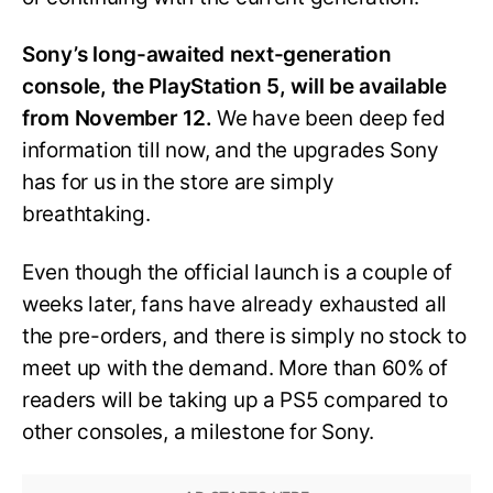
Sony’s long-awaited next-generation
console, the PlayStation 5, will be available
from November 12.
We have been deep fed
information till now, and the upgrades Sony
has for us in the store are simply
breathtaking.
Even though the official launch is a couple of
weeks later, fans have already exhausted all
the pre-orders, and there is simply no stock to
meet up with the demand. More than 60% of
readers will be taking up a PS5 compared to
other consoles, a milestone for Sony.