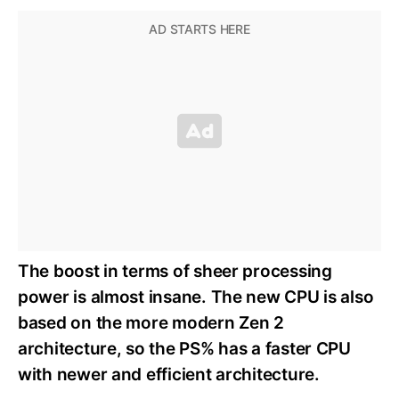
The boost in terms of sheer processing
power is almost insane. The new CPU is also
based on the more modern Zen 2
architecture, so the PS% has a faster CPU
with newer and efficient architecture.