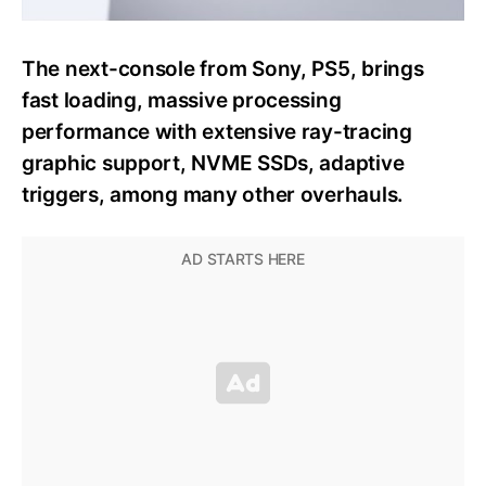
The next-console from Sony, PS5, brings
fast loading, massive processing
performance with extensive ray-tracing
graphic support, NVME SSDs, adaptive
triggers, among many other overhauls.