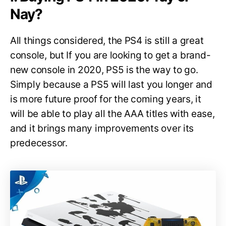
Nay?
All things considered, the PS4 is still a great
console, but If you are looking to get a brand-
new console in 2020, PS5 is the way to go.
Simply because a PS5 will last you longer and
is more future proof for the coming years, it
will be able to play all the AAA titles with ease,
and it brings many improvements over its
predecessor.