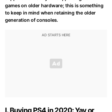
games on older hardware; this is something
to keep in mind when retaining the older
generation of consoles.
I. Buying PS4 in 2020: Yay or