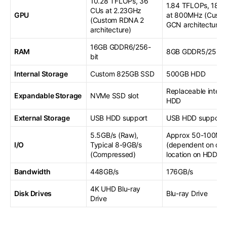
10.28 TFLOPs, 36
1.84 TFLOPs, 18 C
CUs at 2.23GHz
GPU
at 800MHz (Cust
(Custom RDNA 2
GCN architecture)
architecture)
16GB GDDR6/256-
RAM
8GB GDDR5/256-b
bit
Internal Storage
Custom 825GB SSD
500GB HDD
Replaceable intern
Expandable Storage
NVMe SSD slot
HDD
External Storage
USB HDD support
USB HDD support
5.5GB/s (Raw),
Approx 50-100MB
I/O
Typical 8-9GB/s
(dependent on dat
(Compressed)
location on HDD)
Bandwidth
448GB/s
176GB/s
4K UHD Blu-ray
Disk Drives
Blu-ray Drive
Drive