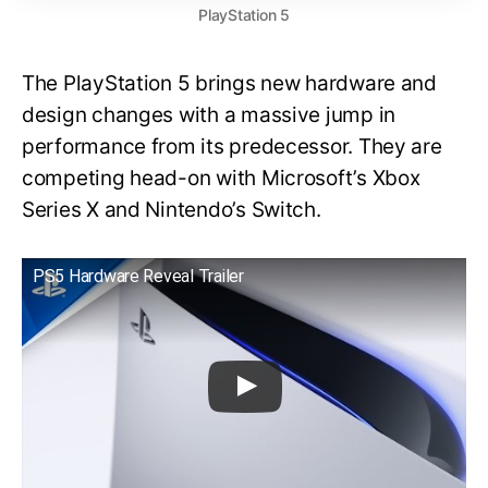
PlayStation 5
The PlayStation 5 brings new hardware and
design changes with a massive jump in
performance from its predecessor. They are
competing head-on with Microsoft’s Xbox
Series X and Nintendo’s Switch.
PS5 Hardware Reveal Trailer