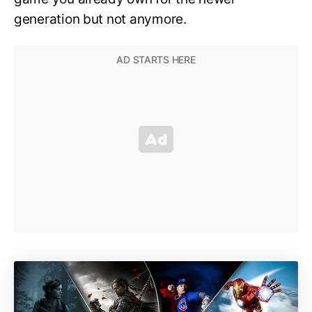
generation but not anymore.