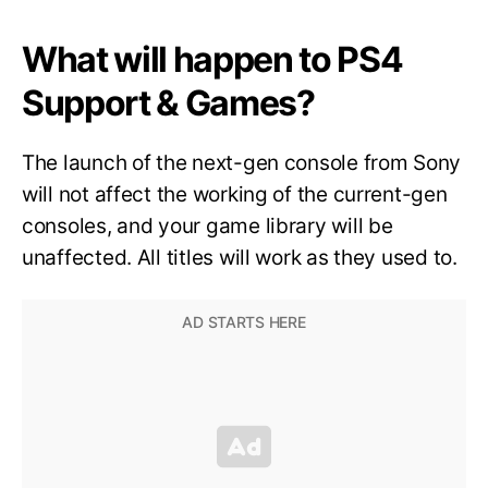
What will happen to PS4
Support & Games?
The launch of the next-gen console from Sony
will not affect the working of the current-gen
consoles, and your game library will be
unaffected. All titles will work as they used to.