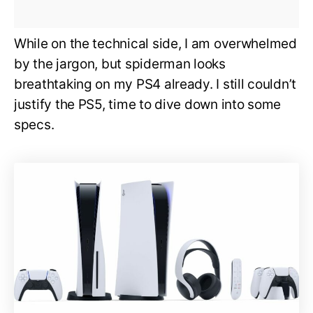
While on the technical side, I am overwhelmed
by the jargon, but spiderman looks
breathtaking on my PS4 already. I still couldn’t
justify the PS5, time to dive down into some
specs.