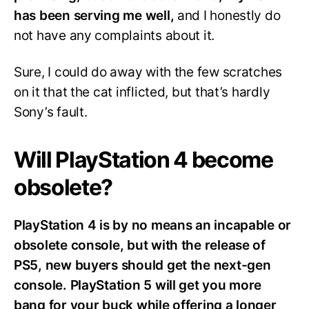
has been serving me well,
and I honestly do
not have any complaints about it.
Sure, I could do away with the few scratches
on it that the cat inflicted, but that’s hardly
Sony’s fault.
Will PlayStation 4 become
obsolete?
PlayStation 4 is by no means an incapable or
obsolete console, but with the release of
PS5, new buyers should get the next-gen
console. PlayStation 5 will get you more
bang for your buck while offering a longer