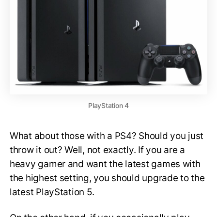
PlayStation 4
What about those with a PS4? Should you just
throw it out? Well, not exactly. If you are a
heavy gamer and want the latest games with
the highest setting, you should upgrade to the
latest PlayStation 5.