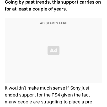
Going by past trends, this support carries on
for at least a couple of years.
It wouldn’t make much sense if Sony just
ended support for the PS4 given the fact
many people are struggling to place a pre-