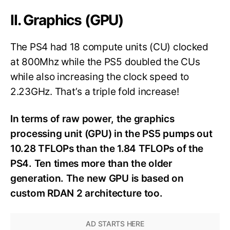
II. Graphics (GPU)
The PS4 had 18 compute units (CU) clocked
at 800Mhz while the PS5 doubled the CUs
while also increasing the clock speed to
2.23GHz. That’s a triple fold increase!
In terms of raw power, the graphics
processing unit (GPU) in the PS5 pumps out
10.28 TFLOPs than the 1.84 TFLOPs of the
PS4. Ten times more than the older
generation. The new GPU is based on
custom RDAN 2 architecture too.