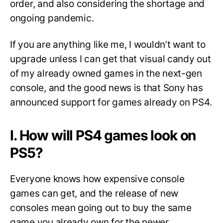
order, and also considering the shortage and
ongoing pandemic.
If you are anything like me, I wouldn’t want to
upgrade unless I can get that visual candy out
of my already owned games in the next-gen
console, and the good news is that Sony has
announced support for games already on PS4.
I. How will PS4 games look on
PS5?
Everyone knows how expensive console
games can get, and the release of new
consoles mean going out to buy the same
game you already own for the newer