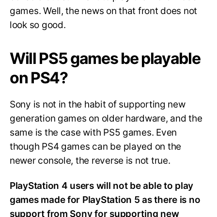
games. Well, the news on that front does not
look so good.
Will PS5 games be playable
on PS4?
Sony is not in the habit of supporting new
generation games on older hardware, and the
same is the case with PS5 games. Even
though PS4 games can be played on the
newer console, the reverse is not true.
PlayStation 4 users will not be able to play
games made for PlayStation 5 as there is no
support from Sony for supporting new