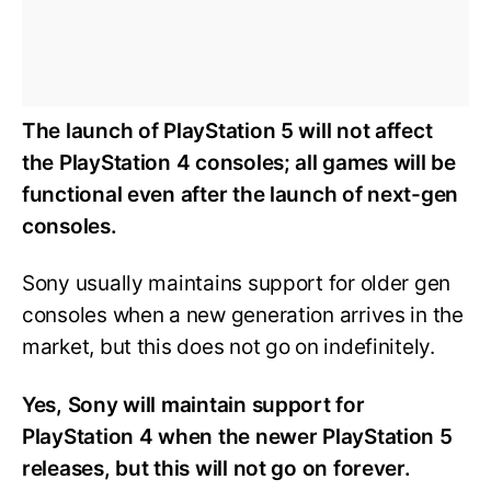
The launch of PlayStation 5 will not affect
the PlayStation 4 consoles; all games will be
functional even after the launch of next-gen
consoles.
Sony usually maintains support for older gen
consoles when a new generation arrives in the
market, but this does not go on indefinitely.
Yes, Sony will maintain support for
PlayStation 4 when the newer PlayStation 5
releases, but this will not go on forever.