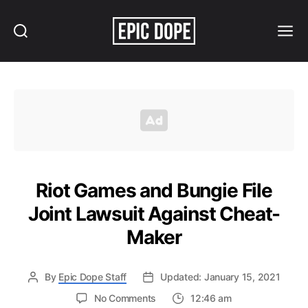
Search
Menu
Epic
Dope
Riot Games and Bungie File
Joint Lawsuit Against Cheat-
Maker
By
Epic Dope Staff
Updated: January 15, 2021
on
No Comments
12:46 am