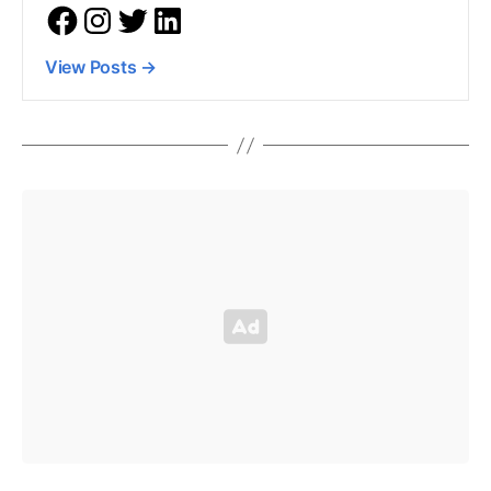
View Posts
→