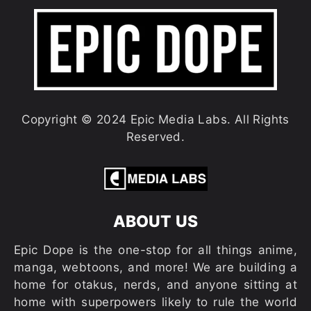
Copyright © 2024 Epic Media Labs. All Rights
Reserved.
ABOUT US
Epic Dope is the one-stop for all things anime,
manga, webtoons, and more! We are building a
home for otakus, nerds, and anyone sitting at
home with superpowers likely to rule the world