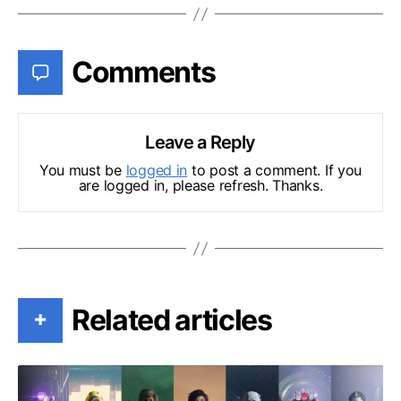
Comments
Leave a Reply
You must be
logged in
to post a comment. If you
are logged in, please refresh. Thanks.
Related articles
+