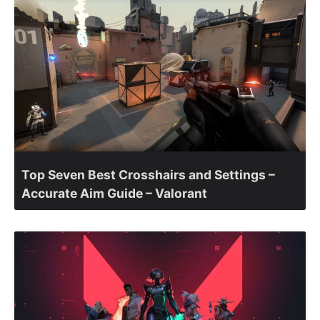
Top Seven Best Crosshairs and Settings –
Accurate Aim Guide – Valorant