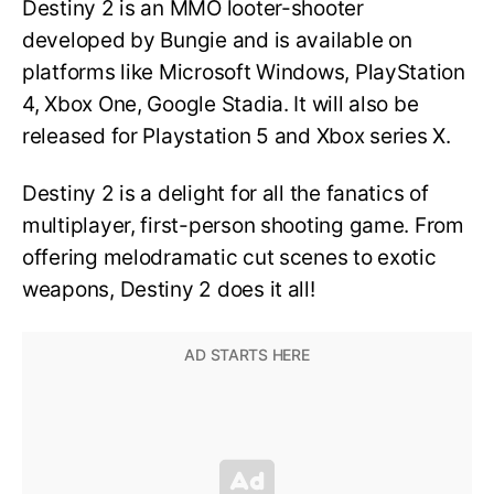
Destiny 2 is an MMO looter-shooter
developed by Bungie and is available on
platforms like Microsoft Windows, PlayStation
4, Xbox One, Google Stadia. It will also be
released for Playstation 5 and Xbox series X.
Destiny 2 is a delight for all the fanatics of
multiplayer, first-person shooting game. From
offering melodramatic cut scenes to exotic
weapons, Destiny 2 does it all!