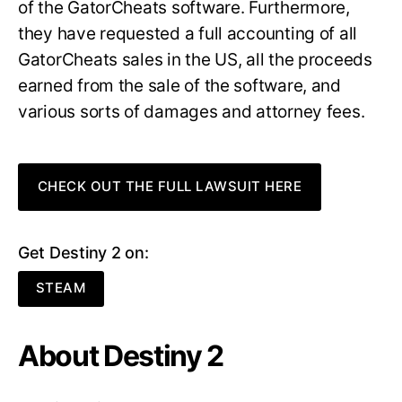
of the GatorCheats software. Furthermore,
they have requested a full accounting of all
GatorCheats sales in the US, all the proceeds
earned from the sale of the software, and
various sorts of damages and attorney fees.
CHECK OUT THE FULL LAWSUIT HERE
Get Destiny 2 on:
STEAM
About Destiny 2