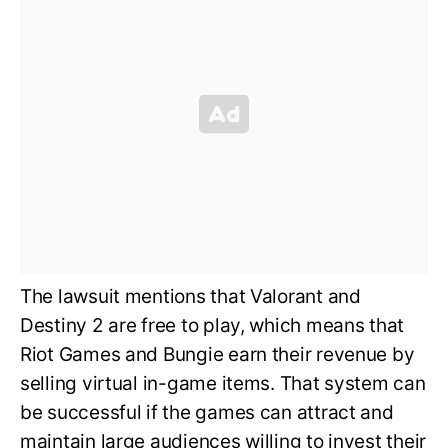
The lawsuit mentions that Valorant and
Destiny 2 are free to play, which means that
Riot Games and Bungie earn their revenue by
selling virtual in-game items. That system can
be successful if the games can attract and
maintain large audiences willing to invest their