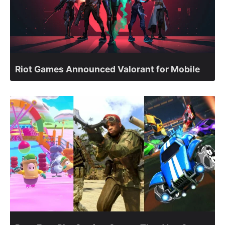
Riot Games Announced Valorant for Mobile