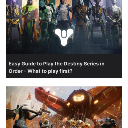
Easy Guide to Play the Destiny Series in
Order – What to play first?