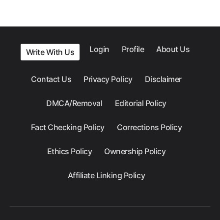
Login
Profile
About Us
Write With Us
Contact Us
Privacy Policy
Disclaimer
DMCA/Removal
Editorial Policy
Fact Checking Policy
Corrections Policy
Ethics Policy
Ownership Policy
Affiliate Linking Policy