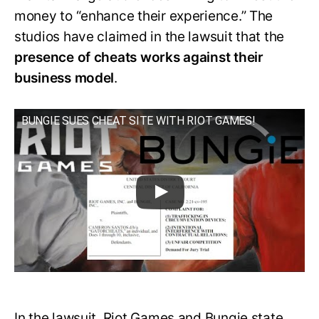
money to “enhance their experience.” The
studios have claimed in the lawsuit that the
presence of cheats works against their
business model
.
BUNGIE SUES CHEAT SITE WITH RIOT GAMES!
In the lawsuit, Riot Games and Bungie state