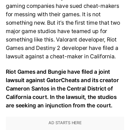
gaming companies have sued cheat-makers
for messing with their games. It is not
something new. But it’s the first time that two
major game studios have teamed up for
something like this. Valorant developer, Riot
Games and Destiny 2 developer have filed a
lawsuit against a cheat-maker in California.
Riot Games and Bungie have filed a joint
lawsuit against GatorCheats and its creator
Cameron Santos in the Central District of
California court. In the lawsuit, the studios
are seeking an injunction from the court.