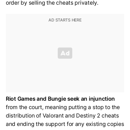
order by selling the cheats privately.
Riot Games and Bungie seek an injunction
from the court, meaning putting a stop to the
distribution of Valorant and Destiny 2 cheats
and ending the support for any existing copies