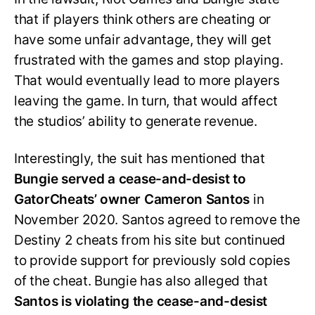
that if players think others are cheating or
have some unfair advantage, they will get
frustrated with the games and stop playing.
That would eventually lead to more players
leaving the game. In turn, that would affect
the studios’ ability to generate revenue.
Interestingly, the suit has mentioned that
Bungie served a cease-and-desist to
GatorCheats’ owner Cameron Santos
in
November 2020. Santos agreed to remove the
Destiny 2 cheats from his site but continued
to provide support for previously sold copies
of the cheat. Bungie has also alleged that
Santos is violating the cease-and-desist