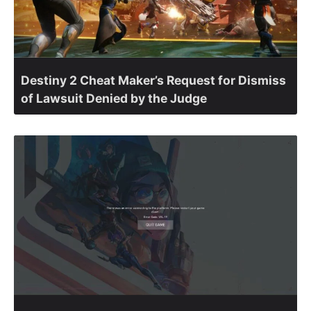
Destiny 2 Cheat Maker’s Request for Dismiss
of Lawsuit Denied by the Judge