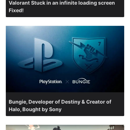
Valorant Stuck in an infinite loading screen
Fixed!
Bungie, Developer of Destiny & Creator of
Halo, Bought by Sony