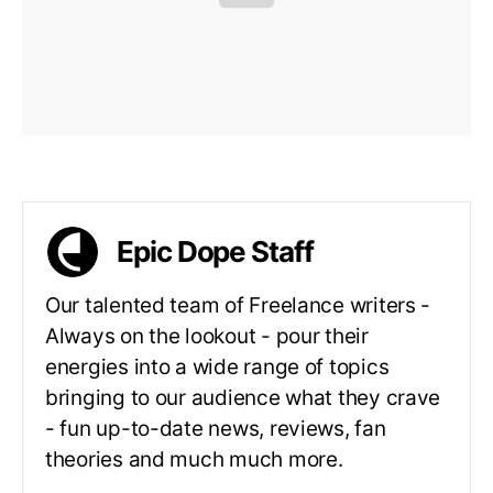
Epic Dope Staff
Our talented team of Freelance writers -
Always on the lookout - pour their
energies into a wide range of topics
bringing to our audience what they crave
- fun up-to-date news, reviews, fan
theories and much much more.