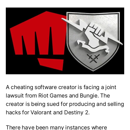
Riot
Games
and
Bungie
File
Joint
Lawsuit
Against
Cheat-
Maker
A cheating software creator is facing a joint
lawsuit from Riot Games and Bungie. The
creator is being sued for producing and selling
hacks for Valorant and Destiny 2.
There have been many instances where