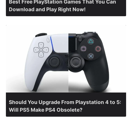
Best Free PlayStation Games That You Can
Download and Play Right Now!
Should You Upgrade From Playstation 4 to 5:
Will PS5 Make PS4 Obsolete?