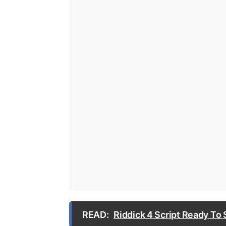
READ:
Riddick 4 Script Ready To 