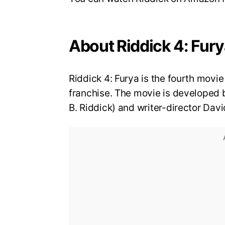
About Riddick 4: Fur
Riddick 4: Furya is the fourth movie
franchise. The movie is developed by
B. Riddick) and writer-director Davi