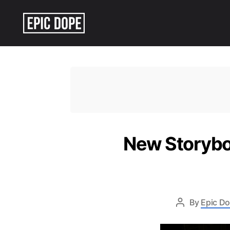
Epic
Dope
New Storyboa
By
Epic Do