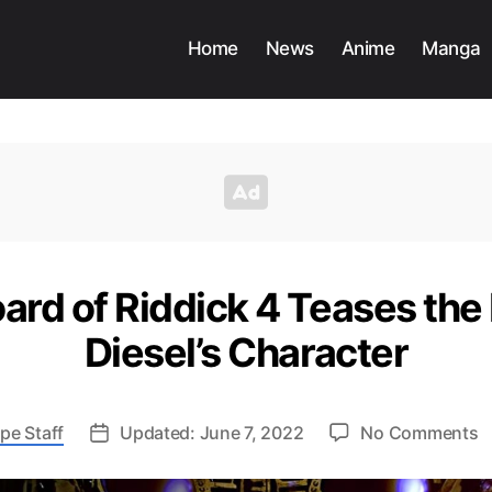
Home
News
Anime
Manga
rd of Riddick 4 Teases the 
Diesel’s Character
o
pe Staff
Updated: June 7, 2022
No Comments
N
S