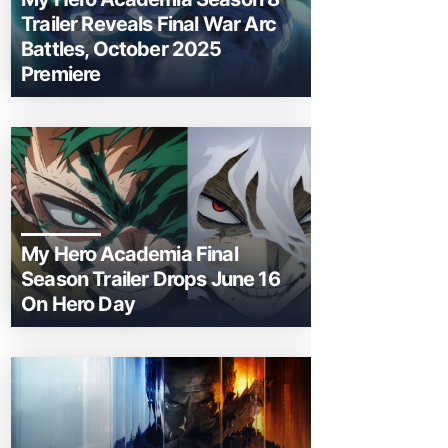
Trailer Reveals Final War Arc
Battles, October 2025
Premiere
My Hero Academia Final
Season Trailer Drops June 16
On Hero Day