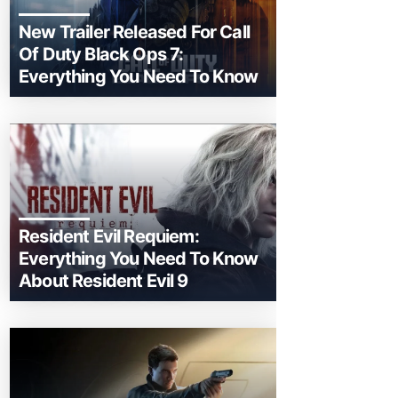
New Trailer Released For Call
Of Duty Black Ops 7:
Everything You Need To Know
Resident Evil Requiem:
Everything You Need To Know
About Resident Evil 9