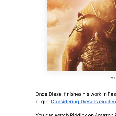
Vi
Once Diesel finishes his work in Fas
begin.
Considering Diesel’s excite
You can watch Riddick on Amazon 