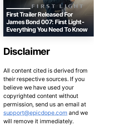
First Trailer Released For
James Bond 007: First Light-
Everything You Need To Know
Disclaimer
All content cited is derived from
their respective sources. If you
believe we have used your
copyrighted content without
permission, send us an email at
support@epicdope.com
and we
will remove it immediately.