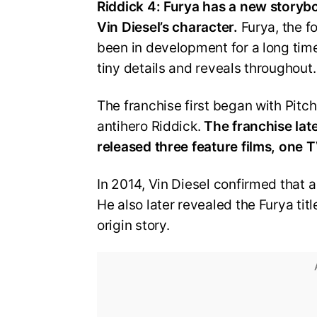
Riddick 4: Furya has a new storyboa
Vin Diesel’s character.
Furya, the fo
been in development for a long time
tiny details and reveals throughout
The franchise first began with Pitc
antihero Riddick.
The franchise late
released three feature films, one 
In 2014, Vin Diesel confirmed that 
He also later revealed the Furya titl
origin story.