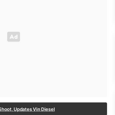
Shoot, Updates Vin Diesel