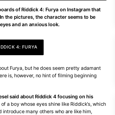
boards of Riddick 4: Furya on Instagram that
In the pictures, the character seems to be
 eyes and an anxious look.
DDICK 4: FURYA
about Furya, but he does seem pretty adamant
e is, however, no hint of filming beginning
sel said about Riddick 4 focusing on his
 of a boy whose eyes shine like Riddick’s, which
nd introduce many others who are like him,