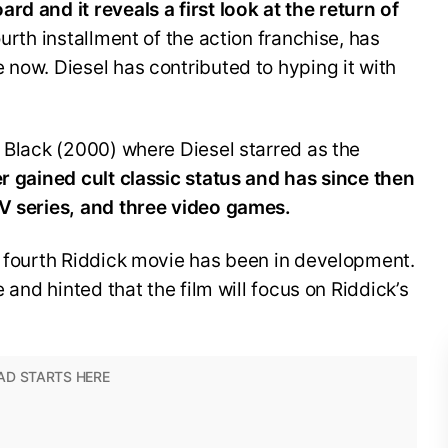
rd and it reveals a first look at the return of
urth installment of the action franchise, has
 now. Diesel has contributed to hyping it with
.
h Black (2000) where Diesel starred as the
r gained cult classic status and has since then
TV series, and three video games.
a fourth Riddick movie has been in development.
e and hinted that the film will focus on Riddick’s