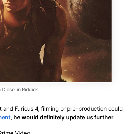
n Diesel in Riddick
t and Furious 4, filming or pre-production could
ment
, he would definitely update us further.
Prime Video.