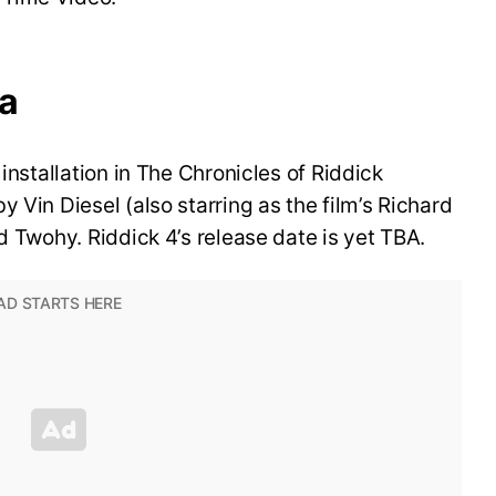
ya
 installation in The Chronicles of Riddick
 Vin Diesel (also starring as the film’s Richard
d Twohy. Riddick 4’s release date is yet TBA.