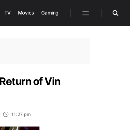
TV
Movies
Gaming
Menu
Search
Return of Vin
n
11:27 pm
ew
toryboard