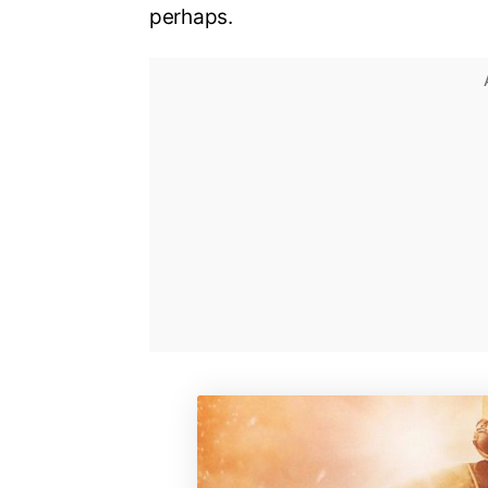
perhaps.