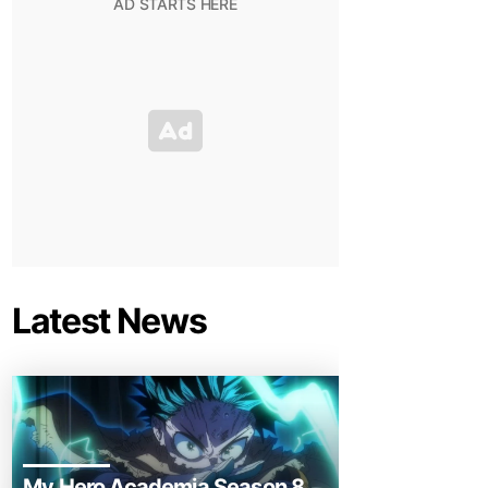
Latest News
My Hero Academia Season 8