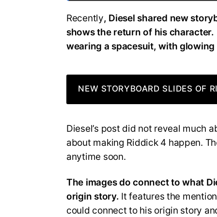
Recently
, Diesel shared new story
shows the return of his character. 
wearing a spacesuit, with glowing
NEW STORYBOARD SLIDES OF RI
Diesel’s post did not reveal much 
about making Riddick 4 happen. Ther
anytime soon.
The images do connect to what Die
origin story.
It features the mention
could connect to his origin story a