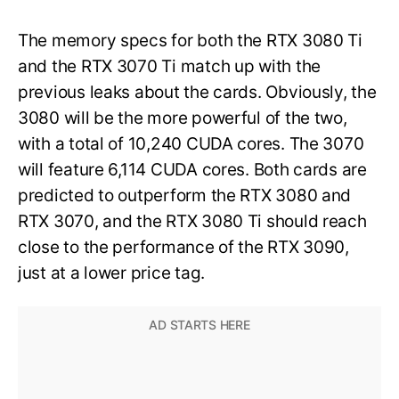
The memory specs for both the RTX 3080 Ti
and the RTX 3070 Ti match up with the
previous leaks about the cards. Obviously, the
3080 will be the more powerful of the two,
with a total of 10,240 CUDA cores. The 3070
will feature 6,114 CUDA cores. Both cards are
predicted to outperform the RTX 3080 and
RTX 3070, and the RTX 3080 Ti should reach
close to the performance of the RTX 3090,
just at a lower price tag.