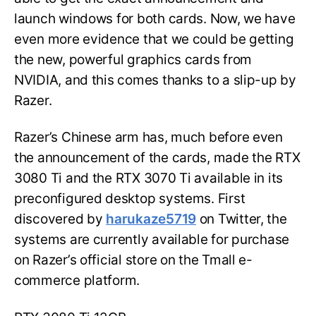
launch windows for both cards. Now, we have
even more evidence that we could be getting
the new, powerful graphics cards from
NVIDIA, and this comes thanks to a slip-up by
Razer.
Razer’s Chinese arm has, much before even
the announcement of the cards, made the RTX
3080 Ti and the RTX 3070 Ti available in its
preconfigured desktop systems. First
discovered by
harukaze5719
on Twitter, the
systems are currently available for purchase
on Razer’s official store on the Tmall e-
commerce platform.