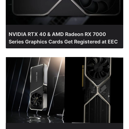
NVIDIA RTX 40 & AMD Radeon RX 7000
Series Graphics Cards Get Registered at EEC