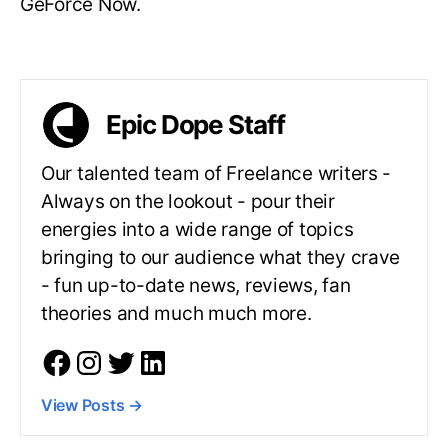
GeForce Now.
Epic Dope Staff
Our talented team of Freelance writers -
Always on the lookout - pour their
energies into a wide range of topics
bringing to our audience what they crave
- fun up-to-date news, reviews, fan
theories and much much more.
View Posts
→