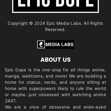
Copyright © 2024 Epic Media Labs. All Rights
Reserved.
ABOUT US
Epic Dope is the one-stop for all things anime,
manga, webtoons, and more! We are building a
home for otakus, nerds, and anyone sitting at
home with superpowers likely to rule the world
or maybe…just obsessed with watching anime
24X7.
We are a crew of obsessive and wide-eyed