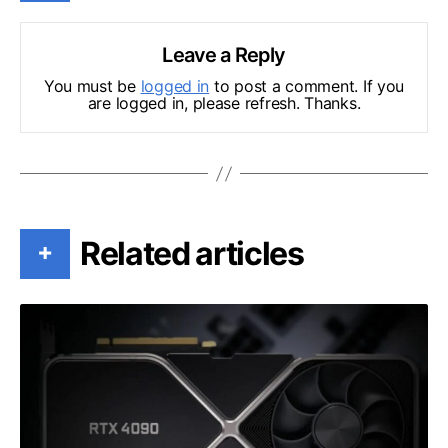
Leave a Reply
You must be
logged in
to post a comment. If you
are logged in, please refresh. Thanks.
Related articles
+