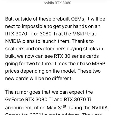
Nvidia RTX 3080
But, outside of these prebuilt OEMs, it will be
next to impossible to get your hands on an
RTX 3070 Ti or 3080 Ti at the MSRP that
NVIDIA plans to launch them. Thanks to
scalpers and cryptominers buying stocks in
bulk, we now can see RTX 30 series cards
going for two to three times their base MSRP
prices depending on the model. These two
new cards will be no different.
The rumor goes that we can expect the
GeForce RTX 3080 Ti and RTX 3070 Ti
st
announcement on May 31
during the NVIDIA