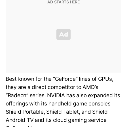
Best known for the “GeForce” lines of GPUs,
they are a direct competitor to AMD’s
“Radeon” series. NVIDIA has also expanded its
offerings with its handheld game consoles
Shield Portable, Shield Tablet, and Shield
Android TV and its cloud gaming service