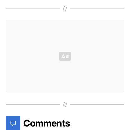
Comments