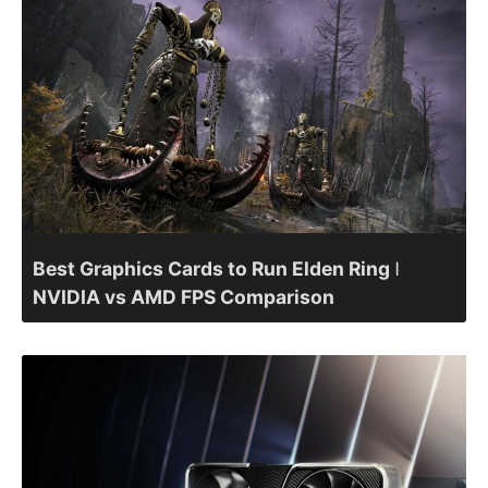
Best Graphics Cards to Run Elden Ring ǀ
NVIDIA vs AMD FPS Comparison