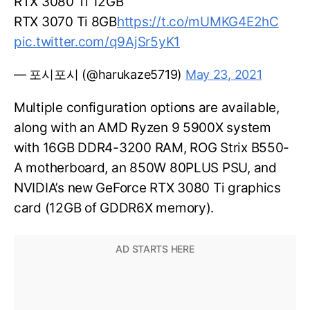
RTX 3080 Ti 12GB
RTX 3070 Ti 8GB
https://t.co/mUMKG4E2hC
pic.twitter.com/q9AjSr5yK1
— 포시포시 (@harukaze5719)
May 23, 2021
Multiple configuration options are available,
along with an AMD Ryzen 9 5900X system
with 16GB DDR4-3200 RAM, ROG Strix B550-
A motherboard, an 850W 80PLUS PSU, and
NVIDIA’s new GeForce RTX 3080 Ti graphics
card (12GB of GDDR6X memory).