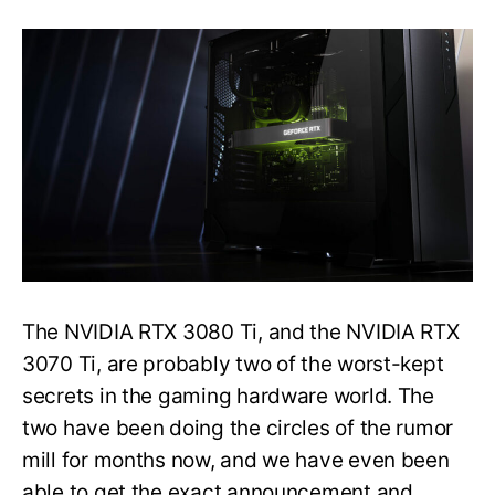
Razer
PC
Listing
Hints
at
a
Close
Launch
of
the
NVIDIA
RTX
3080
Ti
The NVIDIA RTX 3080 Ti, and the NVIDIA RTX
3070 Ti, are probably two of the worst-kept
secrets in the gaming hardware world. The
two have been doing the circles of the rumor
mill for months now, and we have even been
able to get the exact announcement and