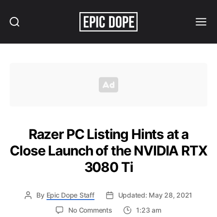
Search
Menu
Epic
Dope
Razer PC Listing Hints at a
Close Launch of the NVIDIA RTX
3080 Ti
By
Epic Dope Staff
Updated: May 28, 2021
on
No Comments
1:23 am