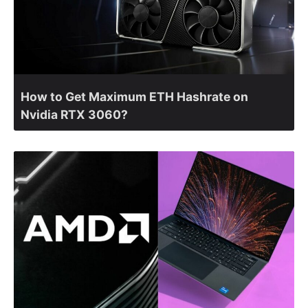
How to Get Maximum ETH Hashrate on
Nvidia RTX 3060?