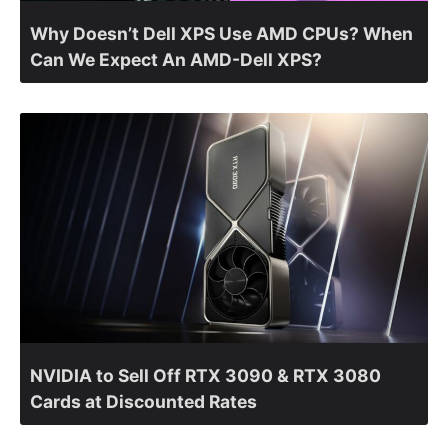
Why Doesn’t Dell XPS Use AMD CPUs? When
Can We Expect An AMD-Dell XPS?
NVIDIA to Sell Off RTX 3090 & RTX 3080
Cards at Discounted Rates