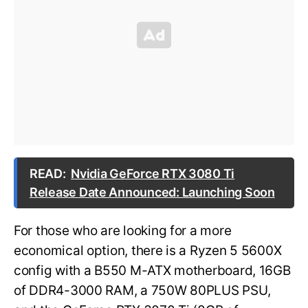
READ:
Nvidia GeForce RTX 3080 Ti
Release Date Announced: Launching Soon
For those who are looking for a more
economical option, there is a Ryzen 5 5600X
config with a B550 M-ATX motherboard, 16GB
of DDR4-3000 RAM, a 750W 80PLUS PSU,