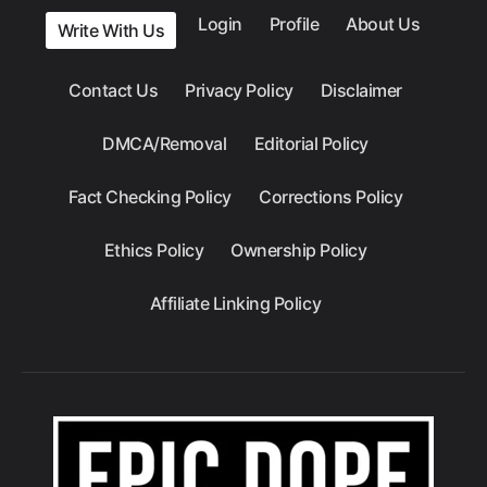
Login
Profile
About Us
Write With Us
Contact Us
Privacy Policy
Disclaimer
DMCA/Removal
Editorial Policy
Fact Checking Policy
Corrections Policy
Ethics Policy
Ownership Policy
Affiliate Linking Policy