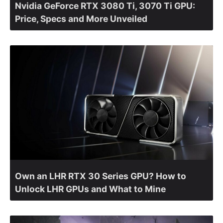
Nvidia GeForce RTX 3080 Ti, 3070 Ti GPU:
Price, Specs and More Unveiled
Own an LHR RTX 30 Series GPU? How to
Unlock LHR GPUs and What to Mine