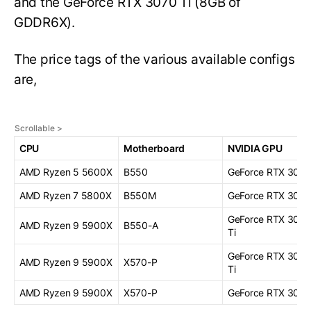
and the GeForce RTX 3070 Ti (8GB of
GDDR6X).
The price tags of the various available configs
are,
CPU
Motherboard
NVIDIA GPU
AMD Ryzen 5 5600X
B550
GeForce RTX 3070
AMD Ryzen 7 5800X
B550M
GeForce RTX 3070
GeForce RTX 308
AMD Ryzen 9 5900X
B550-A
Ti
GeForce RTX 308
AMD Ryzen 9 5900X
X570-P
Ti
AMD Ryzen 9 5900X
X570-P
GeForce RTX 309