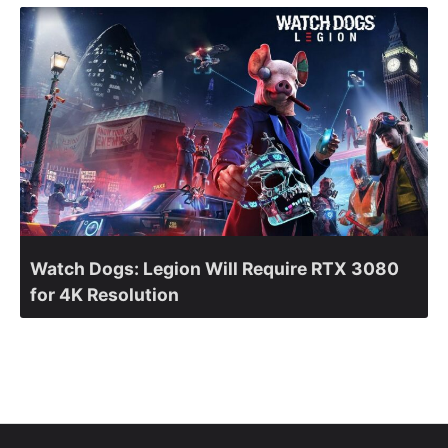
Watch Dogs: Legion Will Require RTX 3080
for 4K Resolution