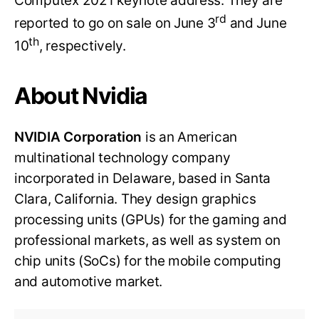
Computex 2021 keynote address. They are
rd
reported to go on sale on June 3
and June
th
10
, respectively.
About Nvidia
NVIDIA Corporation
is an American
multinational technology company
incorporated in Delaware, based in Santa
Clara, California. They design graphics
processing units (GPUs) for the gaming and
professional markets, as well as system on
chip units (SoCs) for the mobile computing
and automotive market.