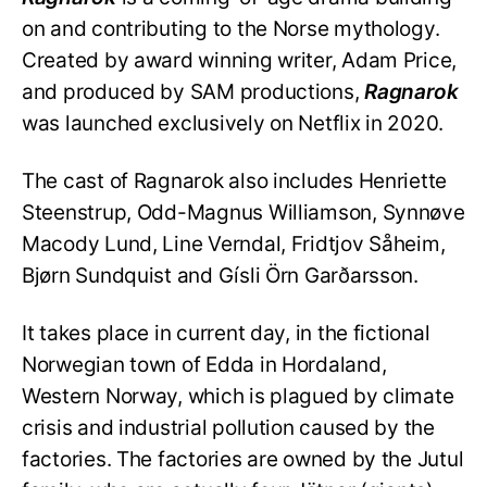
on and contributing to the Norse mythology.
Created by award winning writer, Adam Price,
and produced by SAM productions,
Ragnarok
was launched exclusively on Netflix in 2020.
The cast of Ragnarok also includes Henriette
Steenstrup, Odd-Magnus Williamson, Synnøve
Macody Lund, Line Verndal, Fridtjov Såheim,
Bjørn Sundquist and Gísli Örn Garðarsson.
It takes place in current day, in the fictional
Norwegian town of Edda in Hordaland,
Western Norway, which is plagued by climate
crisis and industrial pollution caused by the
factories. The factories are owned by the Jutul