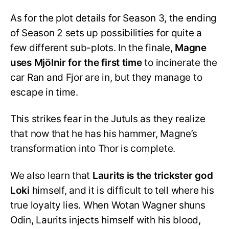
As for the plot details for Season 3, the ending
of Season 2 sets up possibilities for quite a
few different sub-plots. In the finale,
Magne
uses Mjölnir for the first time
to incinerate the
car Ran and Fjor are in, but they manage to
escape in time.
This strikes fear in the Jutuls as they realize
that now that he has his hammer, Magne’s
transformation into Thor is complete.
We also learn that
Laurits is the trickster god
Loki
himself, and it is difficult to tell where his
true loyalty lies. When Wotan Wagner shuns
Odin, Laurits injects himself with his blood,