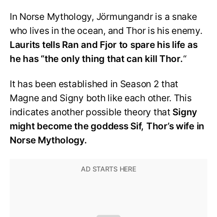
In Norse Mythology, Jörmungandr is a snake
who lives in the ocean, and Thor is his enemy.
Laurits tells Ran and Fjor to spare his life as
he has “the only thing that can kill Thor.
“
It has been established in Season 2 that
Magne and Signy both like each other. This
indicates another possible theory that
Signy
might become the goddess Sif, Thor’s wife in
Norse Mythology.