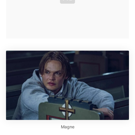
Magne