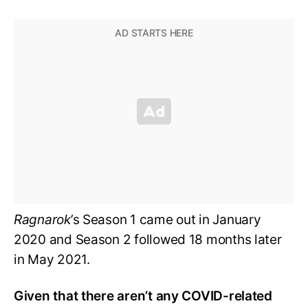
Ragnarok
’s Season 1 came out in January
2020 and Season 2 followed 18 months later
in May 2021.
Given that there aren’t any COVID-related