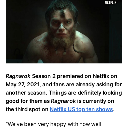
to
Know
about
Netflix’s
‘Ragnarok’
Season
3
Ragnarok
Season 2 premiered on Netflix on
May 27, 2021, and fans are already asking for
another season. Things are definitely looking
good for them as
Ragnarok
is currently on
the third spot on
Netflix US top ten shows
.
“We’ve been very happy with how well