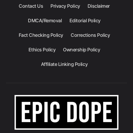
Contact Us
Privacy Policy
Disclaimer
DMCA/Removal
Editorial Policy
Fact Checking Policy
Corrections Policy
Ethics Policy
Ownership Policy
Affiliate Linking Policy