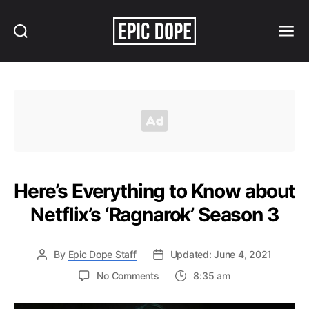
Search
Menu
Epic
Dope
Here’s Everything to Know about
Netflix’s ‘Ragnarok’ Season 3
By
Epic Dope Staff
Updated: June 4, 2021
on
No Comments
8:35 am
Here’s
Everything