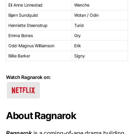
Eli Anne Linnestad
Wenche
Bjørn Sundquist
Wotan / Odin
Henriette Steenstrup
Turid
Emma Bones
Gry
Odd-Magnus Williamson
Erik
Billie Barker
Signy
Watch Ragnarok on:
About Ragnarok
Ragnarok
is a coming-of-age drama building