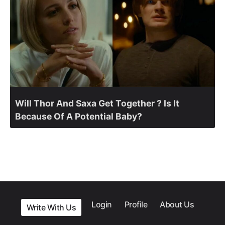
Will Thor And Saxa Get Together ? Is It
Because Of A Potential Baby?
Login
Profile
About Us
Write With Us