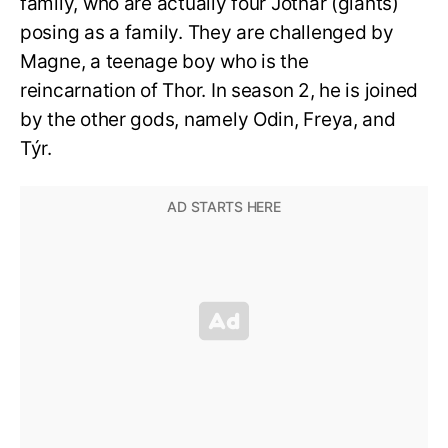
family, who are actually four Jötnar (giants)
posing as a family. They are challenged by
Magne, a teenage boy who is the
reincarnation of Thor. In season 2, he is joined
by the other gods, namely Odin, Freya, and
Týr.