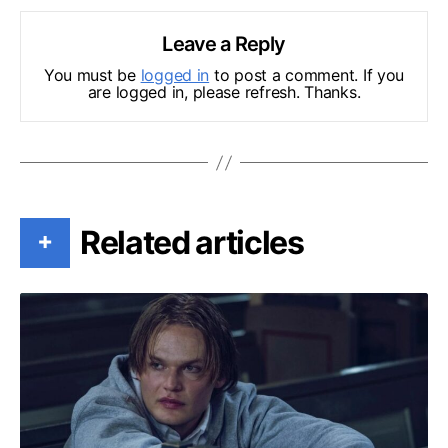
Leave a Reply
You must be
logged in
to post a comment. If you
are logged in, please refresh. Thanks.
Related articles
+