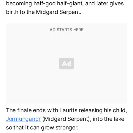
becoming half-god half-giant, and later gives
birth to the Midgard Serpent.
The finale ends with Laurits releasing his child,
Jörmungandr
(Midgard Serpent), into the lake
so that it can grow stronger.