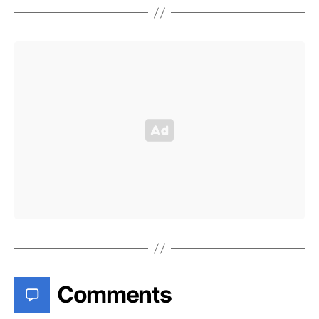
Comments