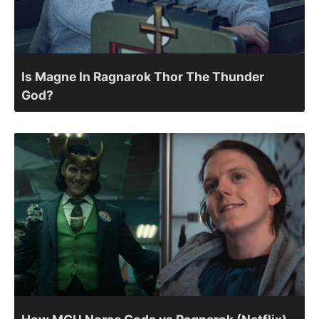
Is Magne In Ragnarok Thor The Thunder
God?