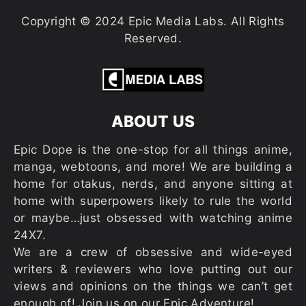
Copyright © 2024 Epic Media Labs. All Rights
Reserved.
ABOUT US
Epic Dope is the one-stop for all things anime,
manga, webtoons, and more! We are building a
home for otakus, nerds, and anyone sitting at
home with superpowers likely to rule the world
or maybe…just obsessed with watching anime
24X7.
We are a crew of obsessive and wide-eyed
writers & reviewers who love putting out our
views and opinions on the things we can’t get
enough of! Join us on our Epic Adventure!