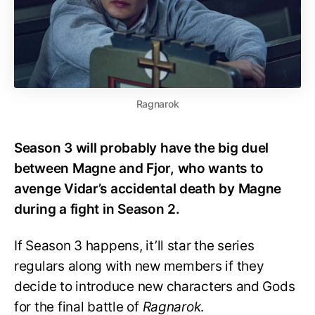
Ragnarok
Season 3 will probably have the big duel
between Magne and Fjor, who wants to
avenge Vidar’s accidental death by Magne
during a fight in Season 2.
If Season 3 happens, it’ll star the series
regulars along with new members if they
decide to introduce new characters and Gods
for the final battle of
Ragnarok
.