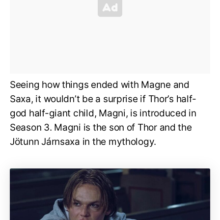
Seeing how things ended with Magne and
Saxa, it wouldn’t be a surprise if Thor’s half-
god half-giant child, Magni, is introduced in
Season 3. Magni is the son of Thor and the
Jötunn Járnsaxa in the mythology.