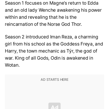
Season 1 focuses on Magne’s return to Edda
and an old lady Wenche awakening his power
within and revealing that he is the
reincarnation of the Norse God Thor.
Season 2 introduced Iman Reza, a charming
girl from his school as the Goddess Freya, and
Harry, the town mechanic as Týr, the god of
war. King of all Gods, Odin is awakened in
Wotan.