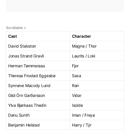
Cast
Character
David Stakston
Magne / Thor
Jonas Strand Gravli
Laurits / Loki
Herman Tømmeraas
Fjor
Theresa Frostad Eggesbø
Saxa
Synnøve Macody Lund
Ran
Gísli Örn Garðarsson
Vidar
Ylva Bjørkaas Thedin
Isolde
Danu Sunth
Iman / Freya
Benjamin Helstad
Harry / Týr