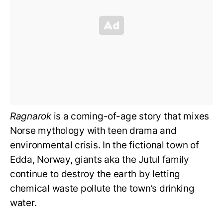
Ragnarok
is a coming-of-age story that mixes
Norse mythology with teen drama and
environmental crisis. In the fictional town of
Edda, Norway, giants aka the Jutul family
continue to destroy the earth by letting
chemical waste pollute the town’s drinking
water.