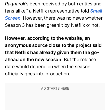
Ragnarok
’s been received by both critics and
fans alike,” a Netflix representative told
Small
Screen
. However, there was no news whether
Season 3 has been greenlit by Netflix or not.
However, according to the website, an
anonymous source close to the project said
that Netflix has already given them the go-
ahead on the new season.
But the release
date would depend on when the season
officially goes into production.