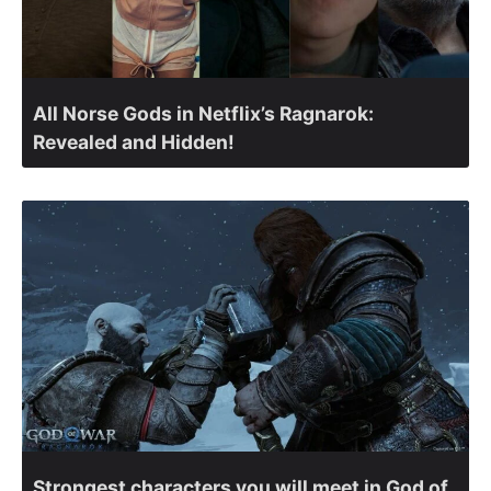
All Norse Gods in Netflix’s Ragnarok:
Revealed and Hidden!
Strongest characters you will meet in God of