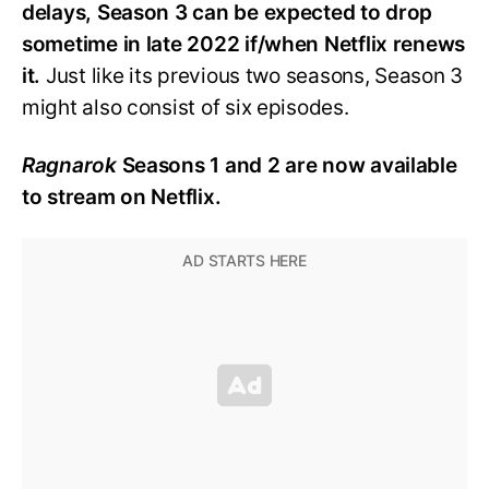
delays, Season 3 can be expected to drop
sometime in late 2022 if/when Netflix renews
it.
Just like its previous two seasons, Season 3
might also consist of six episodes.
Ragnarok
Seasons 1 and 2 are now available
to stream on Netflix.