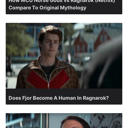
How MCU Norse Gods vs Ragnarok (Netflix)
Compare To Original Mythology
Does Fjor Become A Human In Ragnarok?