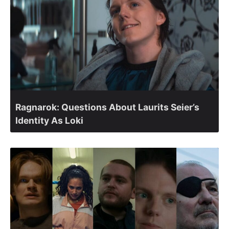
Ragnarok: Questions About Laurits Seier’s
Identity As Loki