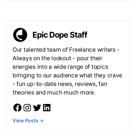
Epic Dope Staff
Our talented team of Freelance writers -
Always on the lookout - pour their
energies into a wide range of topics
bringing to our audience what they crave
- fun up-to-date news, reviews, fan
theories and much much more.
View Posts
→