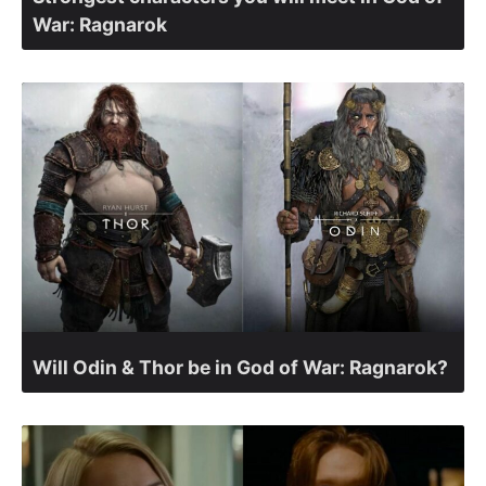
War: Ragnarok
Will Odin & Thor be in God of War: Ragnarok?