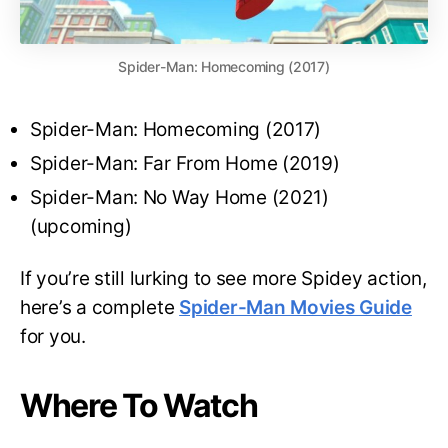
Spider-Man: Homecoming (2017)
Spider-Man: Homecoming (2017)
Spider-Man: Far From Home (2019)
Spider-Man: No Way Home (2021)
(upcoming)
If you’re still lurking to see more Spidey action,
here’s a complete
Spider-Man Movies Guide
for you.
Where To Watch