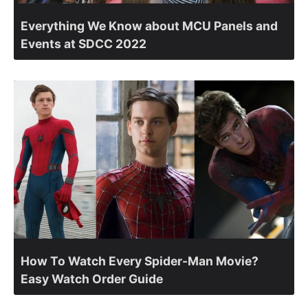
Everything We Know about MCU Panels and
Events at SDCC 2022
How To Watch Every Spider-Man Movie?
Easy Watch Order Guide