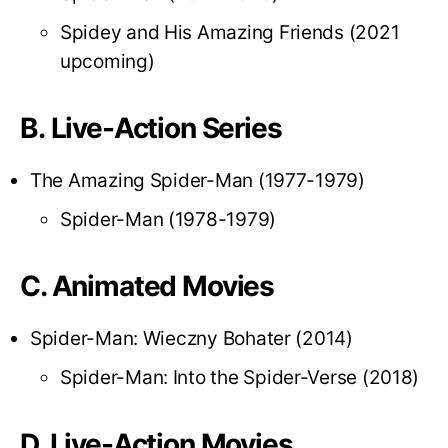
Spidey and His Amazing Friends (2021
upcoming)
B. Live-Action Series
The Amazing Spider-Man (1977-1979)
Spider-Man (1978-1979)
C. Animated Movies
Spider-Man: Wieczny Bohater (2014)
Spider-Man: Into the Spider-Verse (2018)
D. Live-Action Movies