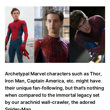
How
To
Watch
Every
Spider-
Man
Movie
Or
Series?
Easy
Watch
Order
Guide
Archetypal Marvel characters such as Thor,
Iron Man, Captain America, etc. might have
their unique fan-following, but that’s nothing
when compared to the immortal legacy set
by our arachnid wall-crawler, the adored
Spider-Man.