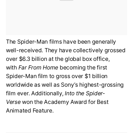
The Spider-Man films have been generally
well-received. They have collectively grossed
over $6.3 billion at the global box office,
with
Far From Home
becoming the first
Spider-Man film to gross over $1 billion
worldwide as well as Sony’s highest-grossing
film ever. Additionally,
Into the Spider-
Verse
won the Academy Award for Best
Animated Feature.