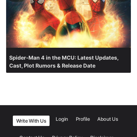
Spider-Man 4 in the MCU: Latest Updates,
Cast, Plot Rumors & Release Date
Login
Profile
About Us
Write With Us