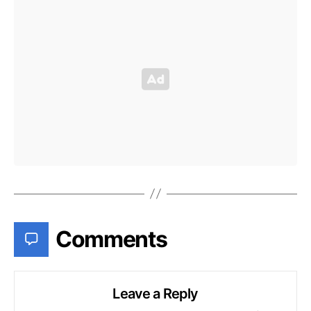
Comments
Leave a Reply