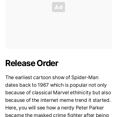
Release Order
The earliest cartoon show of Spider-Man
dates back to 1967 which is popular not only
because of classical Marvel ethinicity but also
because of the internet meme trend it started.
Here, you will see how a nerdy Peter Parker
became the masked crime fighter after being