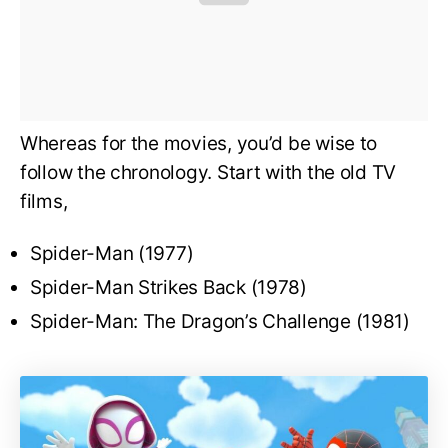
Whereas for the movies, you’d be wise to
follow the chronology. Start with the old TV
films,
Spider-Man (1977)
Spider-Man Strikes Back (1978)
Spider-Man: The Dragon’s Challenge (1981)