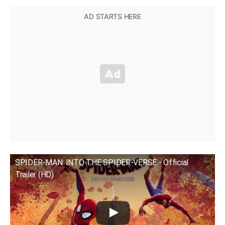
SPIDER-MAN: INTO THE SPIDER-VERSE - Official
Trailer (HD)