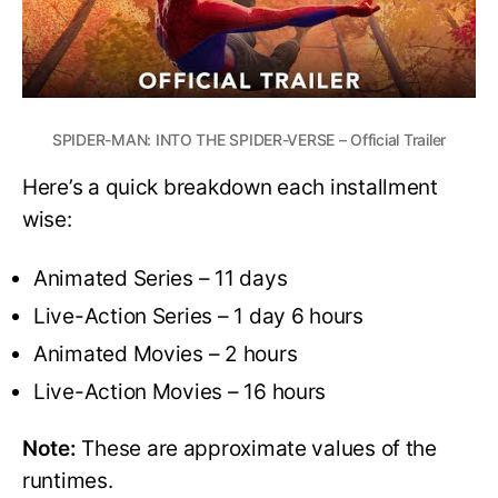
SPIDER-MAN: INTO THE SPIDER-VERSE – Official Trailer
Here’s a quick breakdown each installment
wise:
Animated Series – 11 days
Live-Action Series – 1 day 6 hours
Animated Movies – 2 hours
Live-Action Movies – 16 hours
Note:
These are approximate values of the
runtimes.