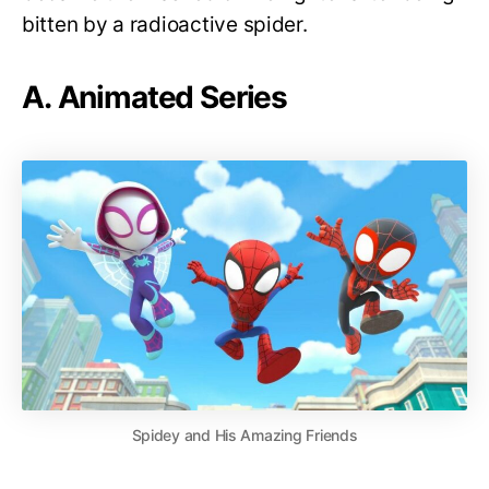
bitten by a radioactive spider.
A. Animated Series
Spidey and His Amazing Friends