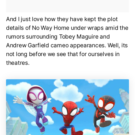
And I just love how they have kept the plot
details of No Way Home under wraps amid the
rumors surrounding Tobey Maguire and
Andrew Garfield cameo appearances. Well, its
not long before we see that for ourselves in
theatres.