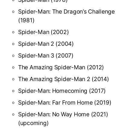
Spider-Man: The Dragon’s Challenge
(1981)
Spider-Man (2002)
Spider-Man 2 (2004)
Spider-Man 3 (2007)
The Amazing Spider-Man (2012)
The Amazing Spider-Man 2 (2014)
Spider-Man: Homecoming (2017)
Spider-Man: Far From Home (2019)
Spider-Man: No Way Home (2021)
(upcoming)