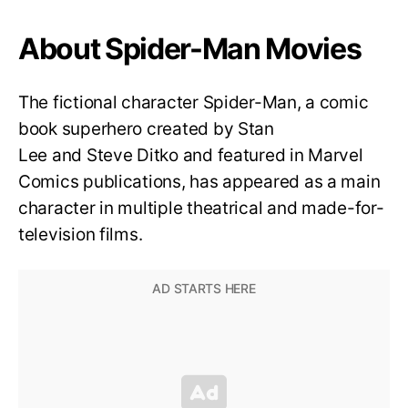
About Spider-Man Movies
The fictional character Spider-Man, a comic
book superhero created by Stan
Lee and Steve Ditko and featured in Marvel
Comics publications, has appeared as a main
character in multiple theatrical and made-for-
television films.