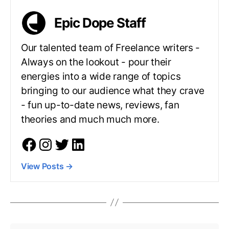
Epic Dope Staff
Our talented team of Freelance writers -
Always on the lookout - pour their
energies into a wide range of topics
bringing to our audience what they crave
- fun up-to-date news, reviews, fan
theories and much much more.
View Posts
→