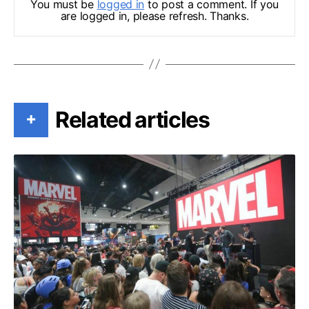
You must be
logged in
to post a comment. If you
are logged in, please refresh. Thanks.
Related articles
+