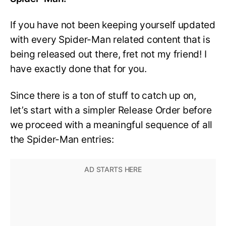
If you have not been keeping yourself updated
with every Spider-Man related content that is
being released out there, fret not my friend! I
have exactly done that for you.
Since there is a ton of stuff to catch up on,
let’s start with a simpler Release Order before
we proceed with a meaningful sequence of all
the Spider-Man entries: