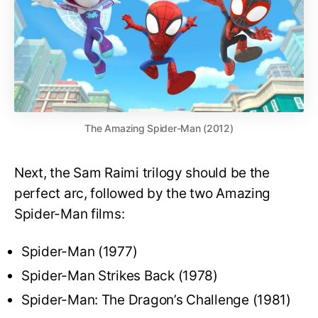
The Amazing Spider-Man (2012)
Next, the Sam Raimi trilogy should be the
perfect arc, followed by the two Amazing
Spider-Man films:
Spider-Man (1977)
Spider-Man Strikes Back (1978)
Spider-Man: The Dragon’s Challenge (1981)