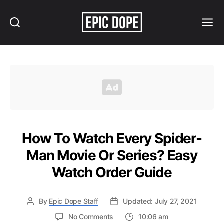
Search
Menu
Epic
Dope
How To Watch Every Spider-
Man Movie Or Series? Easy
Watch Order Guide
By
Epic Dope Staff
Updated: July 27, 2021
on
No Comments
10:06 am