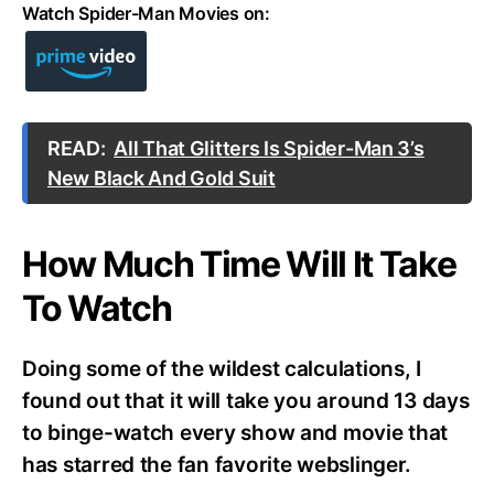
Watch Spider-Man Movies on:
READ:
All That Glitters Is Spider-Man 3’s
New Black And Gold Suit
How Much Time Will It Take
To Watch
Doing some of the wildest calculations, I
found out that it will take you around 13 days
to binge-watch every show and movie that
has starred the fan favorite webslinger.