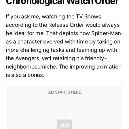
Chronological Watch Order
If you ask me, watching the TV Shows
according to the Release Order would always
be ideal for me. That depicts how Spider-Man
as a character evolved with time by taking on
more challenging tasks and teaming up with
the Avengers, yetl retaining his friendly-
neighborhood niche. The improving animation
is also a bonus.