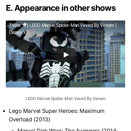
E. Appearance in other shows
Trailer 🎥| LEGO Marvel Spider-Man Vexed By Venom |
Disney XD
LEGO Marvel Spider-Man Vexed By Venom
Lego Marvel Super Heroes: Maximum
Overload (2013)
Marvel Disk Wars: The Avengers (2014-