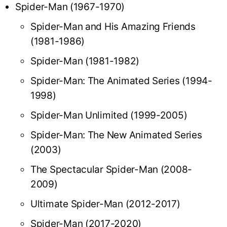
Spider-Man (1967-1970)
Spider-Man and His Amazing Friends
(1981-1986)
Spider-Man (1981-1982)
Spider-Man: The Animated Series (1994-
1998)
Spider-Man Unlimited (1999-2005)
Spider-Man: The New Animated Series
(2003)
The Spectacular Spider-Man (2008-
2009)
Ultimate Spider-Man (2012-2017)
Spider-Man (2017-2020)