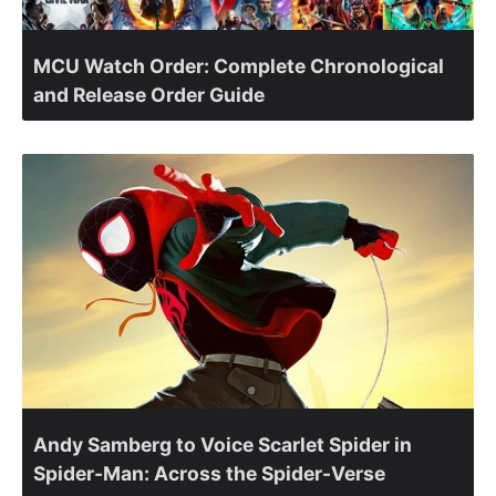
MCU Watch Order: Complete Chronological
and Release Order Guide
Andy Samberg to Voice Scarlet Spider in
Spider-Man: Across the Spider-Verse