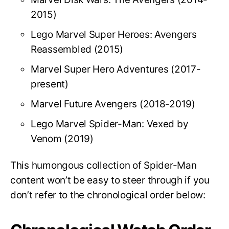
2015)
Lego Marvel Super Heroes: Avengers
Reassembled (2015)
Marvel Super Hero Adventures (2017-
present)
Marvel Future Avengers (2018-2019)
Lego Marvel Spider-Man: Vexed by
Venom (2019)
This humongous collection of Spider-Man
content won’t be easy to steer through if you
don’t refer to the chronological order below: