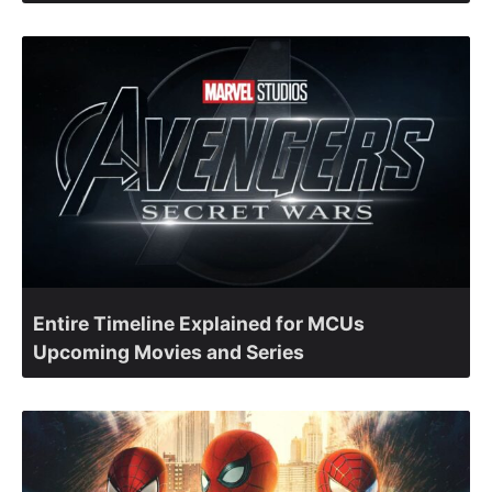
Entire Timeline Explained for MCUs
Upcoming Movies and Series