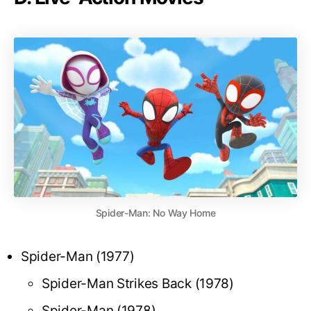
Spider-Man: No Way Home
Spider-Man (1977)
Spider-Man Strikes Back (1978)
Spider-Man (1978)