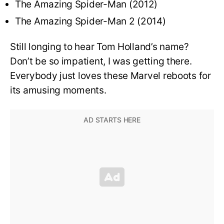
The Amazing Spider-Man (2012)
The Amazing Spider-Man 2 (2014)
Still longing to hear Tom Holland’s name?
Don’t be so impatient, I was getting there.
Everybody just loves these Marvel reboots for
its amusing moments.