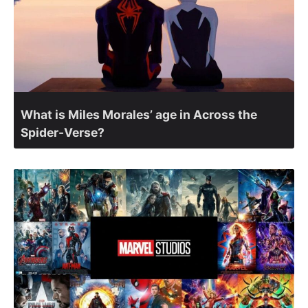
What is Miles Morales’ age in Across the
Spider-Verse?