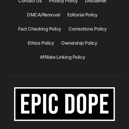
Contact Us
Privacy Policy
Disclaimer
DMCA/Removal
Editorial Policy
Fact Checking Policy
Corrections Policy
Ethics Policy
Ownership Policy
Affiliate Linking Policy