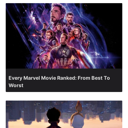
Every Marvel Movie Ranked: From Best To
Worst