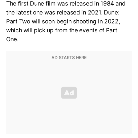
The first Dune film was released in 1984 and
the latest one was released in 2021. Dune:
Part Two will soon begin shooting in 2022,
which will pick up from the events of Part
One.