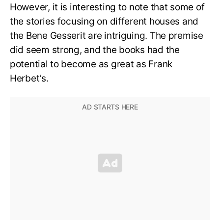
However, it is interesting to note that some of
the stories focusing on different houses and
the Bene Gesserit are intriguing. The premise
did seem strong, and the books had the
potential to become as great as Frank
Herbet’s.