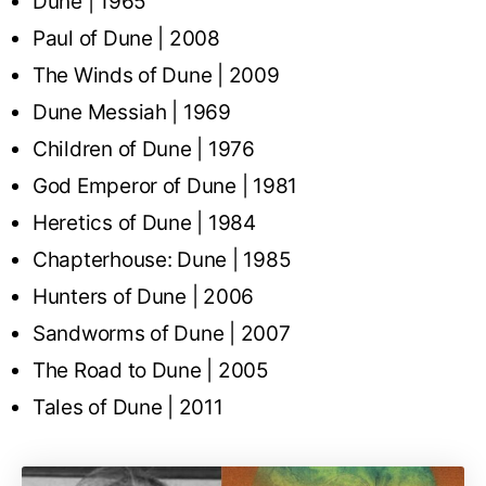
Dune | 1965
Paul of Dune | 2008
The Winds of Dune | 2009
Dune Messiah | 1969
Children of Dune | 1976
God Emperor of Dune | 1981
Heretics of Dune | 1984
Chapterhouse: Dune | 1985
Hunters of Dune | 2006
Sandworms of Dune | 2007
The Road to Dune | 2005
Tales of Dune | 2011