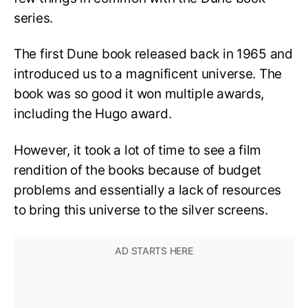
series.
The first Dune book released back in 1965 and
introduced us to a magnificent universe. The
book was so good it won multiple awards,
including the Hugo award.
However, it took a lot of time to see a film
rendition of the books because of budget
problems and essentially a lack of resources
to bring this universe to the silver screens.