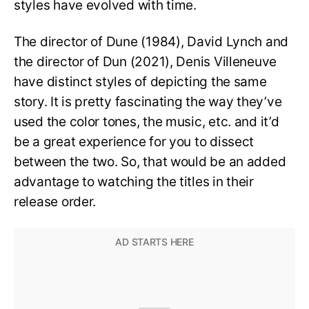
styles have evolved with time.
The director of Dune (1984), David Lynch and
the director of Dun (2021), Denis Villeneuve
have distinct styles of depicting the same
story. It is pretty fascinating the way they’ve
used the color tones, the music, etc. and it’d
be a great experience for you to dissect
between the two. So, that would be an added
advantage to watching the titles in their
release order.