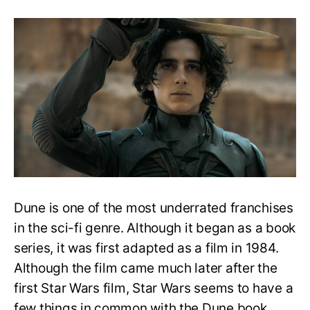
How
to
Watch
and
Read
Dune
Series
Easy
Watch/Read
Order
Guide
Dune is one of the most underrated franchises
in the sci-fi genre. Although it began as a book
series, it was first adapted as a film in 1984.
Although the film came much later after the
first Star Wars film, Star Wars seems to have a
few things in common with the Dune book