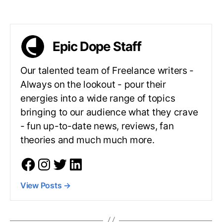
Epic Dope Staff
Our talented team of Freelance writers -
Always on the lookout - pour their
energies into a wide range of topics
bringing to our audience what they crave
- fun up-to-date news, reviews, fan
theories and much much more.
View Posts
→