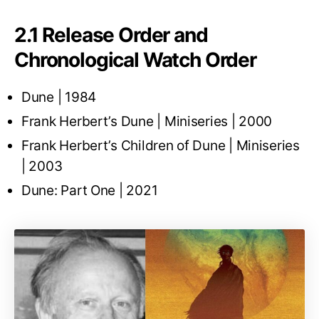
2.1 Release Order and
Chronological Watch Order
Dune | 1984
Frank Herbert’s Dune | Miniseries | 2000
Frank Herbert’s Children of Dune | Miniseries
| 2003
Dune: Part One | 2021