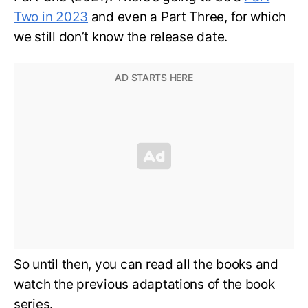
Two in 2023
and even a Part Three, for which
we still don’t know the release date.
So until then, you can read all the books and
watch the previous adaptations of the book
series.