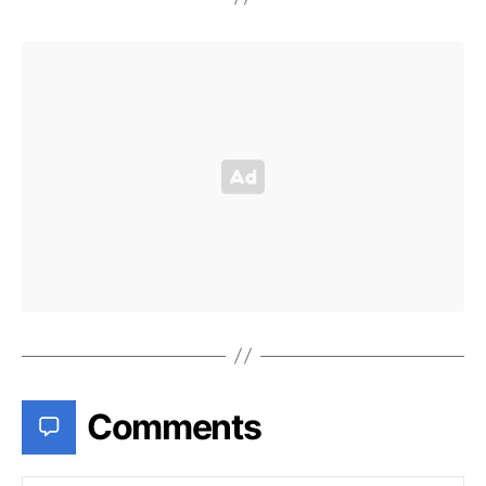
Comments