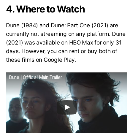
4. Where to Watch
Dune (1984) and Dune: Part One (2021) are
currently not streaming on any platform. Dune
(2021) was available on HBO Max for only 31
days. However, you can rent or buy both of
these films on Google Play.
Dune | Official Main Trailer