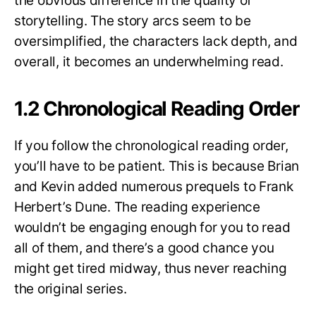
the obvious difference in the quality of
storytelling. The story arcs seem to be
oversimplified, the characters lack depth, and
overall, it becomes an underwhelming read.
1.2 Chronological Reading Order
If you follow the chronological reading order,
you’ll have to be patient. This is because Brian
and Kevin added numerous prequels to Frank
Herbert’s Dune. The reading experience
wouldn’t be engaging enough for you to read
all of them, and there’s a good chance you
might get tired midway, thus never reaching
the original series.