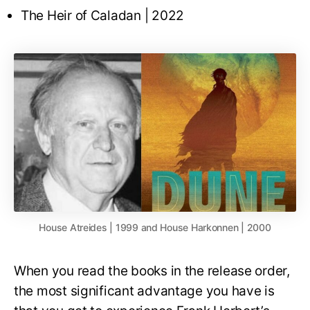
The Heir of Caladan | 2022
House Atreides | 1999 and House Harkonnen | 2000
When you read the books in the release order,
the most significant advantage you have is