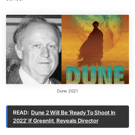
Dune 2021
READ:
Dune 2 Will Be ‘Ready To Shoot In
2022’ If Greenlit, Reveals Director