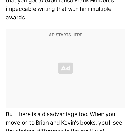
that you get to experience Frank Herbert’s
impeccable writing that won him multiple
awards.
But, there is a disadvantage too. When you
move on to Brian and Kevin’s books, you’ll see