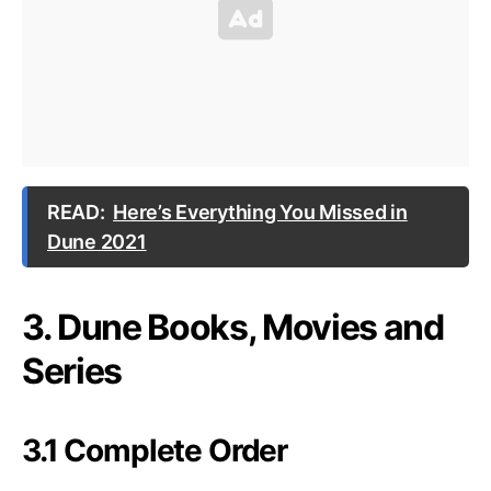
READ:
Here’s Everything You Missed in
Dune 2021
3. Dune Books, Movies and
Series
3.1 Complete Order