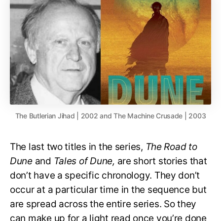
The Butlerian Jihad | 2002 and The Machine Crusade | 2003
The last two titles in the series,
The Road to
Dune
and
Tales of Dune,
are short stories that
don’t have a specific chronology. They don’t
occur at a particular time in the sequence but
are spread across the entire series. So they
can make up for a light read once you’re done