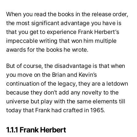
When you read the books in the release order,
the most significant advantage you have is
that you get to experience Frank Herbert’s
impeccable writing that won him multiple
awards for the books he wrote.
But of course, the disadvantage is that when
you move on the Brian and Kevin’s
continuation of the legacy, they are a letdown
because they don’t add any novelty to the
universe but play with the same elements till
today that Frank had crafted in 1965.
1.1.1 Frank Herbert