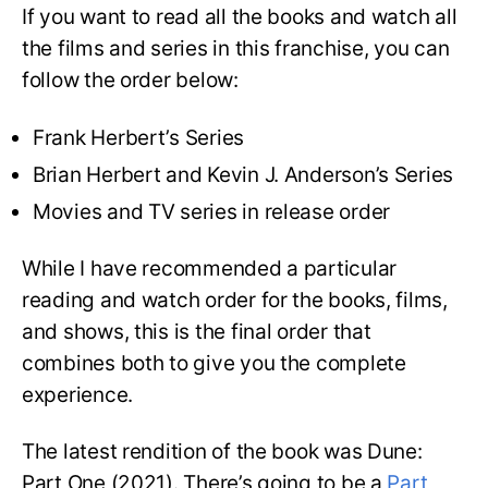
If you want to read all the books and watch all
the films and series in this franchise, you can
follow the order below:
Frank Herbert’s Series
Brian Herbert and Kevin J. Anderson’s Series
Movies and TV series in release order
While I have recommended a particular
reading and watch order for the books, films,
and shows, this is the final order that
combines both to give you the complete
experience.
The latest rendition of the book was Dune:
Part One (2021). There’s going to be a
Part