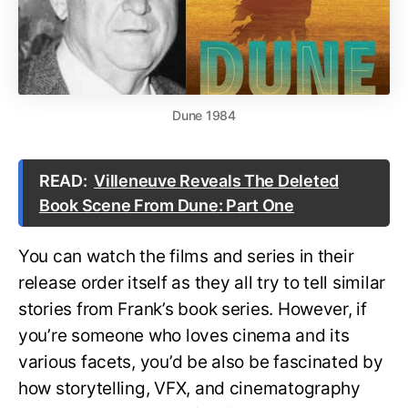
Dune 1984
READ:
Villeneuve Reveals The Deleted
Book Scene From Dune: Part One
You can watch the films and series in their
release order itself as they all try to tell similar
stories from Frank’s book series. However, if
you’re someone who loves cinema and its
various facets, you’d be also be fascinated by
how storytelling, VFX, and cinematography