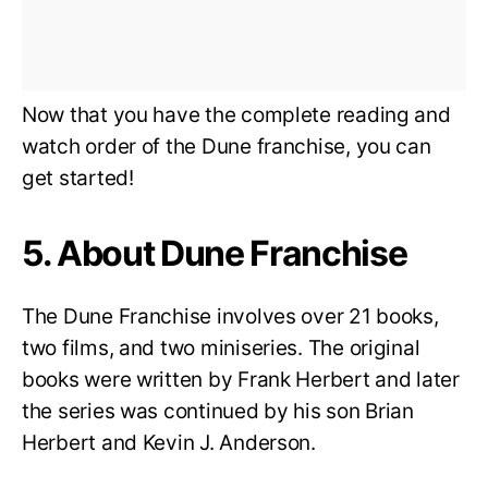
Now that you have the complete reading and
watch order of the Dune franchise, you can
get started!
5. About Dune Franchise
The Dune Franchise involves over 21 books,
two films, and two miniseries. The original
books were written by Frank Herbert and later
the series was continued by his son Brian
Herbert and Kevin J. Anderson.