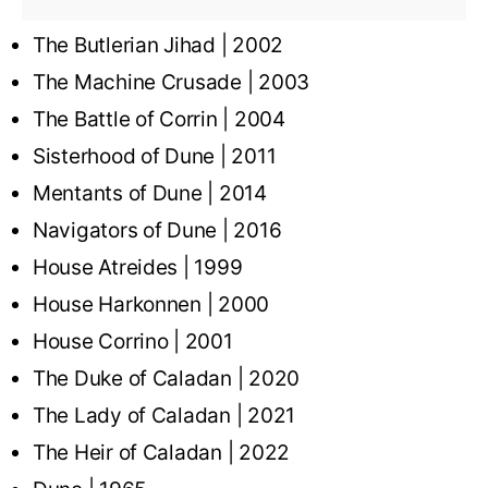
The Butlerian Jihad | 2002
The Machine Crusade | 2003
The Battle of Corrin | 2004
Sisterhood of Dune | 2011
Mentants of Dune | 2014
Navigators of Dune | 2016
House Atreides | 1999
House Harkonnen | 2000
House Corrino | 2001
The Duke of Caladan | 2020
The Lady of Caladan | 2021
The Heir of Caladan | 2022