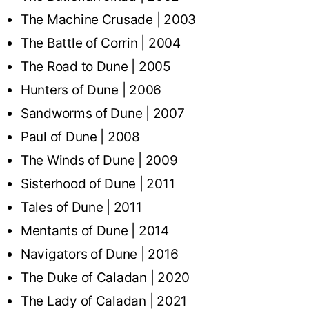
The Machine Crusade | 2003
The Battle of Corrin | 2004
The Road to Dune | 2005
Hunters of Dune | 2006
Sandworms of Dune | 2007
Paul of Dune | 2008
The Winds of Dune | 2009
Sisterhood of Dune | 2011
Tales of Dune | 2011
Mentants of Dune | 2014
Navigators of Dune | 2016
The Duke of Caladan | 2020
The Lady of Caladan | 2021