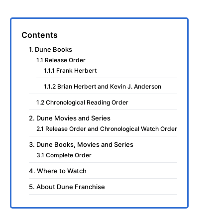
Contents
1. Dune Books
1.1 Release Order
1.1.1 Frank Herbert
1.1.2 Brian Herbert and Kevin J. Anderson
1.2 Chronological Reading Order
2. Dune Movies and Series
2.1 Release Order and Chronological Watch Order
3. Dune Books, Movies and Series
3.1 Complete Order
4. Where to Watch
5. About Dune Franchise