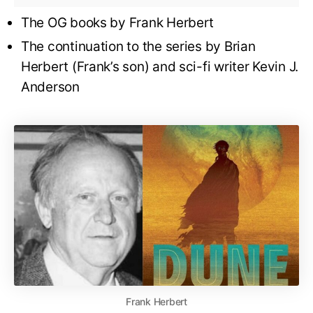
The OG books by Frank Herbert
The continuation to the series by Brian
Herbert (Frank’s son) and sci-fi writer Kevin J.
Anderson
Frank Herbert