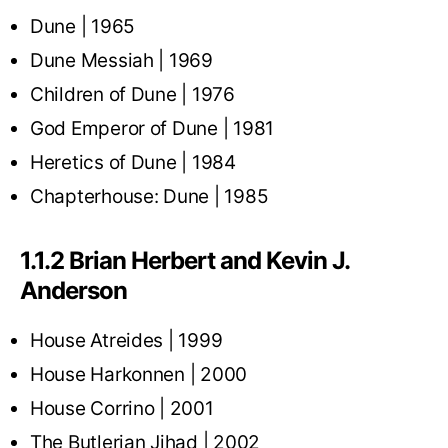
Dune | 1965
Dune Messiah | 1969
Children of Dune | 1976
God Emperor of Dune | 1981
Heretics of Dune | 1984
Chapterhouse: Dune | 1985
1.1.2 Brian Herbert and Kevin J.
Anderson
House Atreides | 1999
House Harkonnen | 2000
House Corrino | 2001
The Butlerian Jihad | 2002