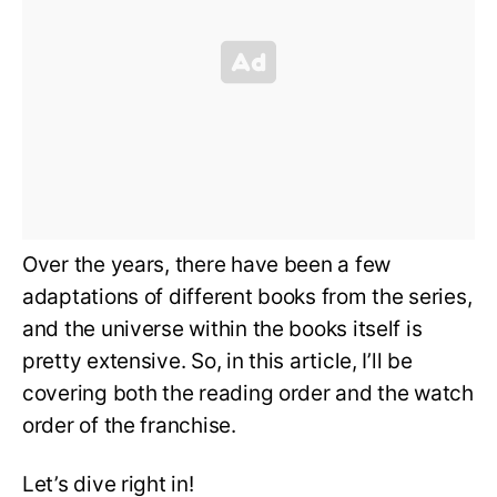
Over the years, there have been a few
adaptations of different books from the series,
and the universe within the books itself is
pretty extensive. So, in this article, I’ll be
covering both the reading order and the watch
order of the franchise.
Let’s dive right in!