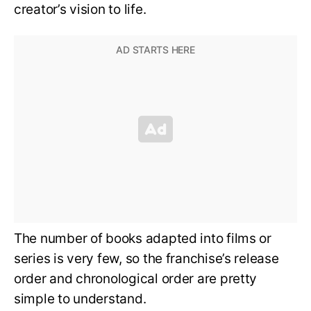
creator’s vision to life.
The number of books adapted into films or
series is very few, so the franchise’s release
order and chronological order are pretty
simple to understand.