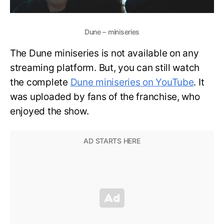
Dune – miniseries
The Dune miniseries is not available on any
streaming platform. But, you can still watch
the complete
Dune miniseries on YouTube
. It
was uploaded by fans of the franchise, who
enjoyed the show.