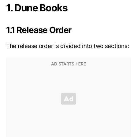
1. Dune Books
1.1 Release Order
The release order is divided into two sections: