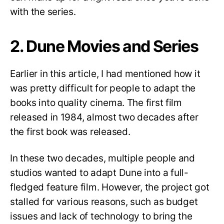
with the series.
2. Dune Movies and Series
Earlier in this article, I had mentioned how it
was pretty difficult for people to adapt the
books into quality cinema. The first film
released in 1984, almost two decades after
the first book was released.
In these two decades, multiple people and
studios wanted to adapt Dune into a full-
fledged feature film. However, the project got
stalled for various reasons, such as budget
issues and lack of technology to bring the