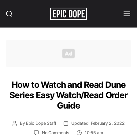
Search
Menu
Epic
Dope
How to Watch and Read Dune
Series Easy Watch/Read Order
Guide
By
Epic Dope Staff
Updated: February 2, 2022
on
No Comments
10:55 am