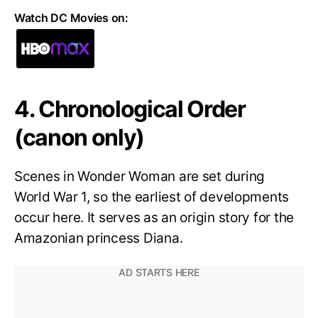
Watch DC Movies on:
4. Chronological Order
(canon only)
Scenes in Wonder Woman are set during
World War 1, so the earliest of developments
occur here. It serves as an origin story for the
Amazonian princess Diana.