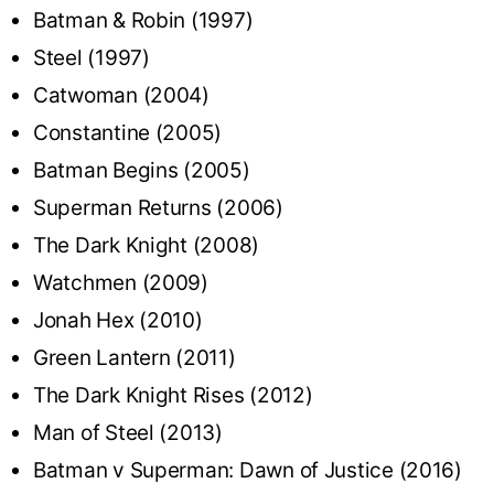
Batman & Robin (1997)
Steel (1997)
Catwoman (2004)
Constantine (2005)
Batman Begins (2005)
Superman Returns (2006)
The Dark Knight (2008)
Watchmen (2009)
Jonah Hex (2010)
Green Lantern (2011)
The Dark Knight Rises (2012)
Man of Steel (2013)
Batman v Superman: Dawn of Justice (2016)