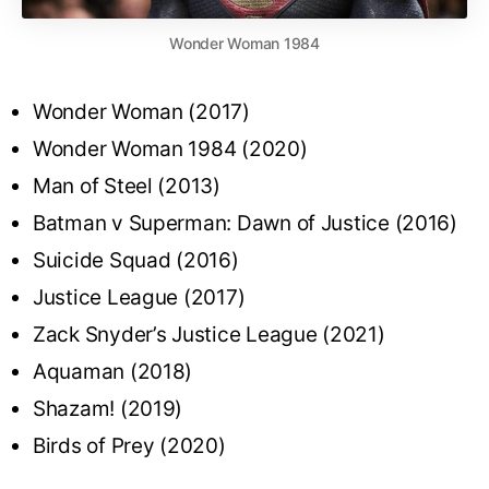
Wonder Woman 1984
Wonder Woman (2017)
Wonder Woman 1984 (2020)
Man of Steel (2013)
Batman v Superman: Dawn of Justice (2016)
Suicide Squad (2016)
Justice League (2017)
Zack Snyder’s Justice League (2021)
Aquaman (2018)
Shazam! (2019)
Birds of Prey (2020)