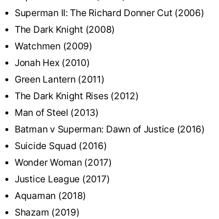
Superman II: The Richard Donner Cut (2006)
The Dark Knight (2008)
Watchmen (2009)
Jonah Hex (2010)
Green Lantern (2011)
The Dark Knight Rises (2012)
Man of Steel (2013)
Batman v Superman: Dawn of Justice (2016)
Suicide Squad (2016)
Wonder Woman (2017)
Justice League (2017)
Aquaman (2018)
Shazam (2019)