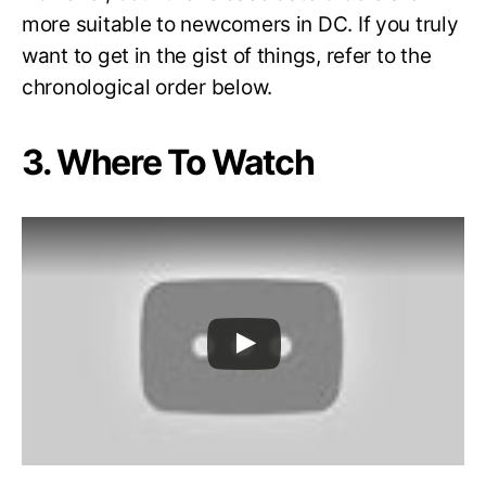
more suitable to newcomers in DC. If you truly
want to get in the gist of things, refer to the
chronological order below.
3. Where To Watch