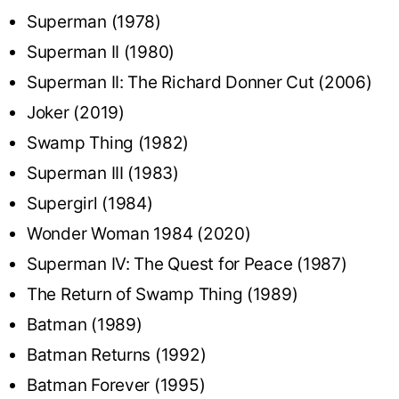
Superman (1978)
Superman II (1980)
Superman II: The Richard Donner Cut (2006)
Joker (2019)
Swamp Thing (1982)
Superman III (1983)
Supergirl (1984)
Wonder Woman 1984 (2020)
Superman IV: The Quest for Peace (1987)
The Return of Swamp Thing (1989)
Batman (1989)
Batman Returns (1992)
Batman Forever (1995)