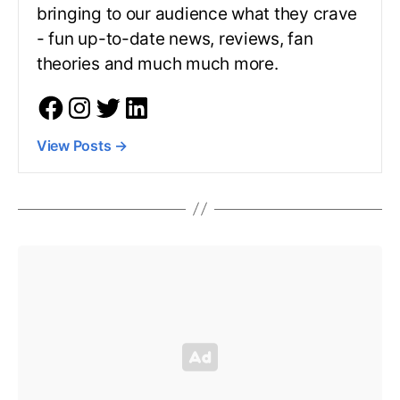
bringing to our audience what they crave
- fun up-to-date news, reviews, fan
theories and much much more.
View Posts
→