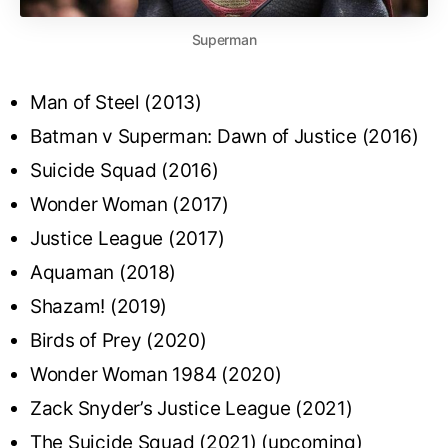
Superman
Man of Steel (2013)
Batman v Superman: Dawn of Justice (2016)
Suicide Squad (2016)
Wonder Woman (2017)
Justice League (2017)
Aquaman (2018)
Shazam! (2019)
Birds of Prey (2020)
Wonder Woman 1984 (2020)
Zack Snyder’s Justice League (2021)
The Suicide Squad (2021) (upcoming)