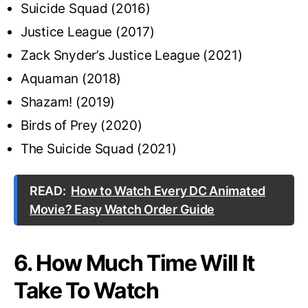
Suicide Squad (2016)
Justice League (2017)
Zack Snyder’s Justice League (2021)
Aquaman (2018)
Shazam! (2019)
Birds of Prey (2020)
The Suicide Squad (2021)
READ:
How to Watch Every DC Animated
Movie? Easy Watch Order Guide
6. How Much Time Will It
Take To Watch