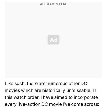
Like such, there are numerous other DC
movies which are historically unmissable. In
this watch order, I have aimed to incorporate
every live-action DC movie I’ve come across: