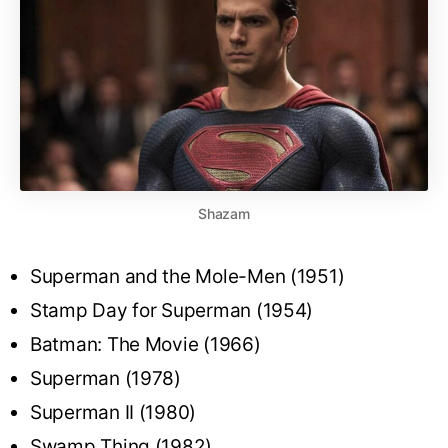
Shazam
Superman and the Mole-Men (1951)
Stamp Day for Superman (1954)
Batman: The Movie (1966)
Superman (1978)
Superman II (1980)
Swamp Thing (1982)