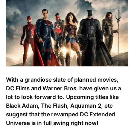
Watch
Every
DC
Movie?
Easy
Watch
Order
Guide
With a grandiose slate of planned movies,
DC Films and Warner Bros. have given us a
lot to look forward to. Upcoming titles like
Black Adam, The Flash, Aquaman 2, etc
suggest that the revamped DC Extended
Universe is in full swing right now!