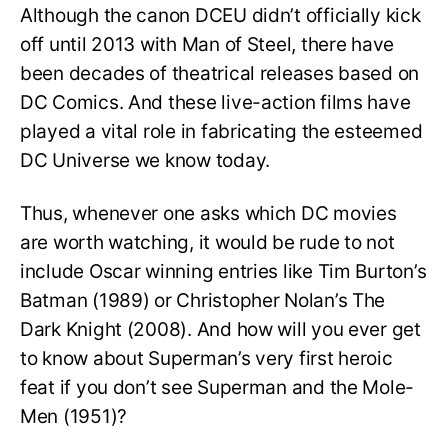
Although the canon DCEU didn’t officially kick
off until 2013 with Man of Steel, there have
been decades of theatrical releases based on
DC Comics. And these live-action films have
played a vital role in fabricating the esteemed
DC Universe we know today.
Thus, whenever one asks which DC movies
are worth watching, it would be rude to not
include Oscar winning entries like Tim Burton’s
Batman (1989) or Christopher Nolan’s The
Dark Knight (2008). And how will you ever get
to know about Superman’s very first heroic
feat if you don’t see Superman and the Mole-
Men (1951)?