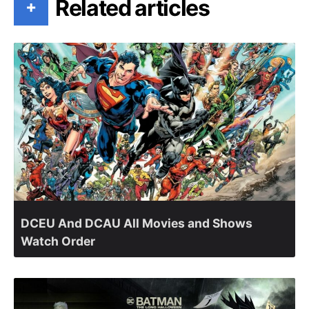
Related articles
+
DCEU And DCAU All Movies and Shows
Watch Order