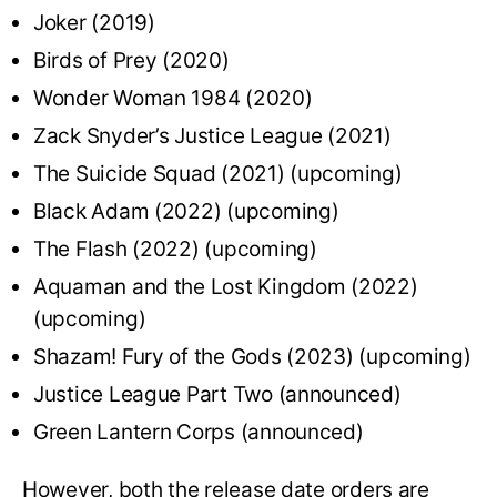
Joker (2019)
Birds of Prey (2020)
Wonder Woman 1984 (2020)
Zack Snyder’s Justice League (2021)
The Suicide Squad (2021) (upcoming)
Black Adam (2022) (upcoming)
The Flash (2022) (upcoming)
Aquaman and the Lost Kingdom (2022)
(upcoming)
Shazam! Fury of the Gods (2023) (upcoming)
Justice League Part Two (announced)
Green Lantern Corps (announced)
However, both the release date orders are