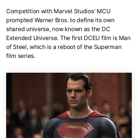
Competition with Marvel Studios’ MCU
prompted Warner Bros. to define its own
shared universe, now known as the DC
Extended Universe. The first DCEU film is Man
of Steel, which is a reboot of the Superman
film series.