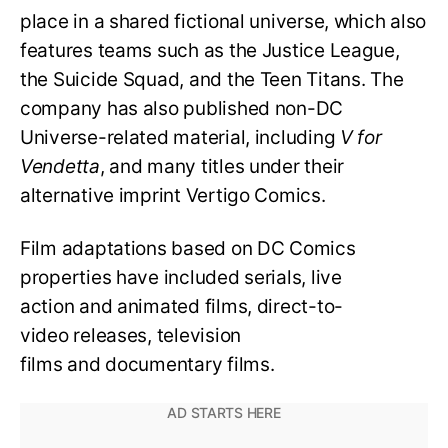
place in a shared fictional universe, which also
features teams such as the Justice League,
the Suicide Squad, and the Teen Titans. The
company has also published non-DC
Universe-related material, including
V for
Vendetta
, and many titles under their
alternative imprint Vertigo Comics.
Film adaptations based on DC Comics
properties have included serials, live
action and animated films, direct-to-
video releases, television
films and documentary films.