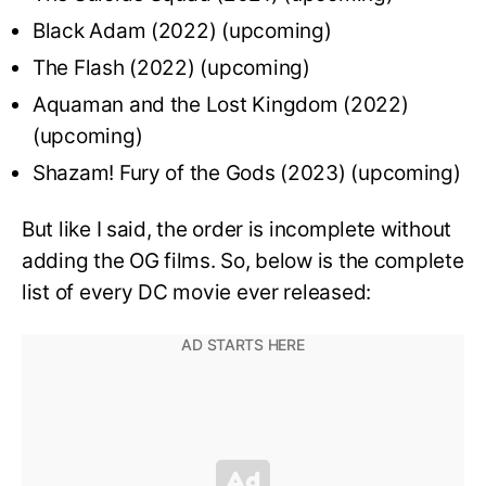
Black Adam (2022) (upcoming)
The Flash (2022) (upcoming)
Aquaman and the Lost Kingdom (2022)
(upcoming)
Shazam! Fury of the Gods (2023) (upcoming)
But like I said, the order is incomplete without
adding the OG films. So, below is the complete
list of every DC movie ever released: