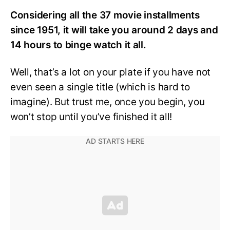
Considering all the 37 movie installments
since 1951, it will take you around 2 days and
14 hours to binge watch it all.
Well, that’s a lot on your plate if you have not
even seen a single title (which is hard to
imagine). But trust me, once you begin, you
won’t stop until you’ve finished it all!