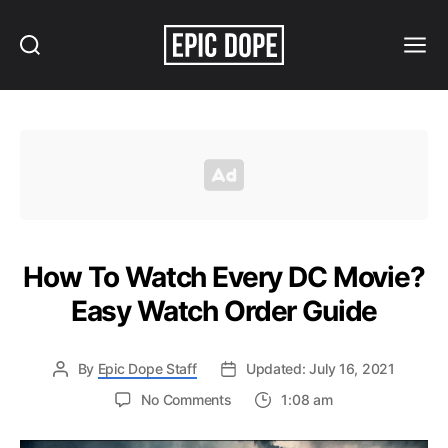
Search
Menu
Epic
Dope
How To Watch Every DC Movie?
Easy Watch Order Guide
By
Epic Dope Staff
Updated: July 16, 2021
on
No Comments
1:08 am
How
To