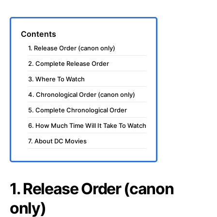
Contents
1. Release Order (canon only)
2. Complete Release Order
3. Where To Watch
4. Chronological Order (canon only)
5. Complete Chronological Order
6. How Much Time Will It Take To Watch
7. About DC Movies
1. Release Order (canon
only)