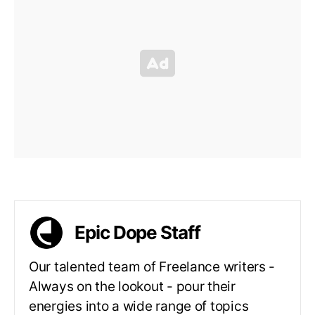
Epic Dope Staff
Our talented team of Freelance writers -
Always on the lookout - pour their
energies into a wide range of topics