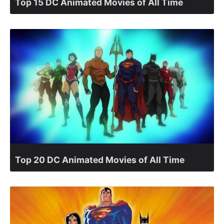
Top 15 DC Animated Movies of All Time
Top 20 DC Animated Movies of All Time