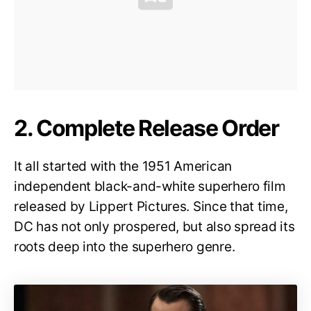
2. Complete Release Order
It all started with the 1951 American
independent black-and-white superhero film
released by Lippert Pictures. Since that time,
DC has not only prospered, but also spread its
roots deep into the superhero genre.