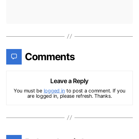
Comments
Leave a Reply
You must be
logged in
to post a comment. If you
are logged in, please refresh. Thanks.