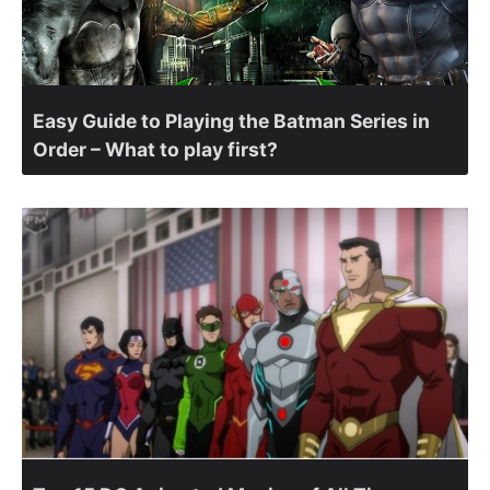
Easy Guide to Playing the Batman Series in
Order – What to play first?