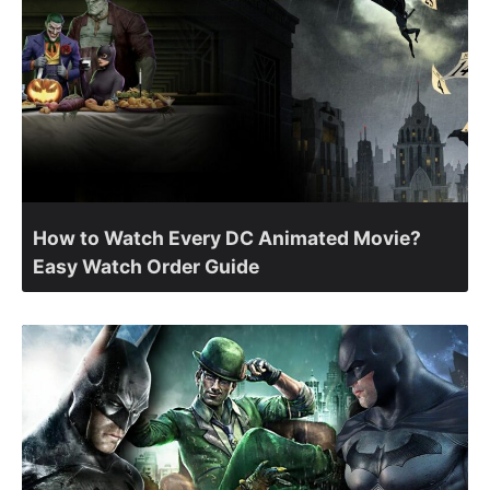
How to Watch Every DC Animated Movie?
Easy Watch Order Guide