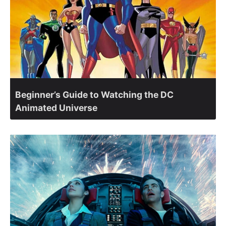
Beginner’s Guide to Watching the DC
Animated Universe