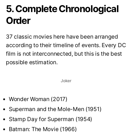
5. Complete Chronological
Order
37 classic movies here have been arranged
according to their timeline of events. Every DC
film is not interconnected, but this is the best
possible estimation.
Joker
Wonder Woman (2017)
Superman and the Mole-Men (1951)
Stamp Day for Superman (1954)
Batman: The Movie (1966)