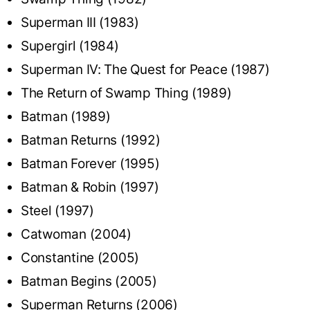
Superman III (1983)
Supergirl (1984)
Superman IV: The Quest for Peace (1987)
The Return of Swamp Thing (1989)
Batman (1989)
Batman Returns (1992)
Batman Forever (1995)
Batman & Robin (1997)
Steel (1997)
Catwoman (2004)
Constantine (2005)
Batman Begins (2005)
Superman Returns (2006)