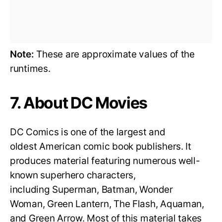
Note:
These are approximate values of the
runtimes.
7. About DC Movies
DC Comics is one of the largest and
oldest American comic book publishers. It
produces material featuring numerous well-
known superhero characters,
including Superman, Batman, Wonder
Woman, Green Lantern, The Flash, Aquaman,
and Green Arrow. Most of this material takes