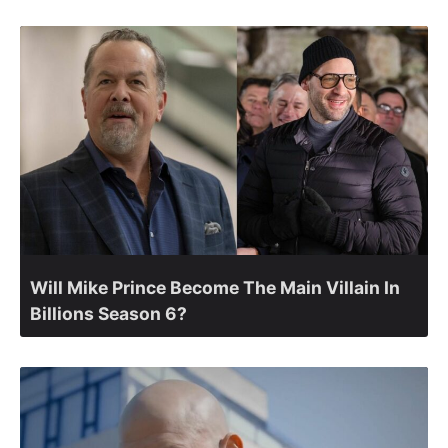
Will Mike Prince Become The Main Villain In
Billions Season 6?