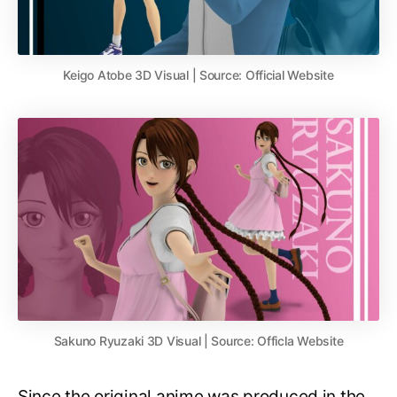
Keigo Atobe 3D Visual | Source: Official Website
Sakuno Ryuzaki 3D Visual | Source: Officla Website
Since the original anime was produced in the