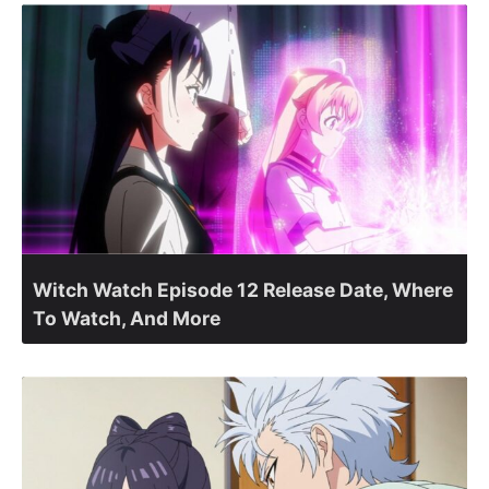
Witch Watch Episode 12 Release Date, Where
To Watch, And More