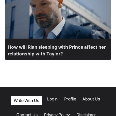
How will Rian sleeping with Prince affect her
relationship with Taylor?
Login
Profile
About Us
Write With Us
Contact Us
Privacy Policy
Disclaimer