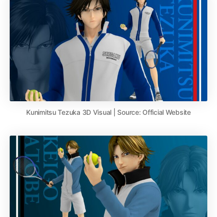
Kunimitsu Tezuka 3D Visual | Source: Official Website