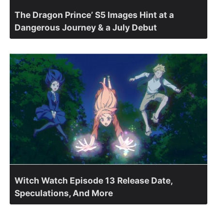
The Dragon Prince’ S5 Images Hint at a
Dangerous Journey & a July Debut
Witch Watch Episode 13 Release Date,
Speculations, And More