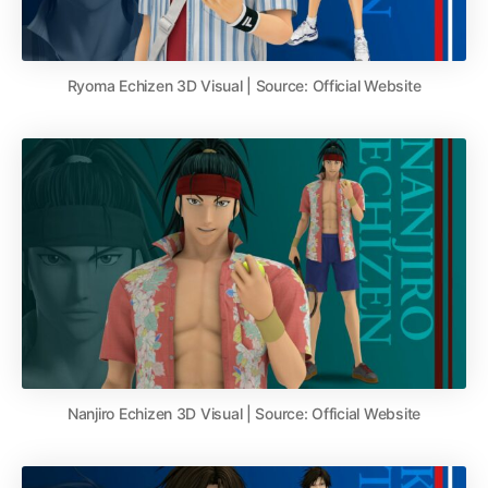
Ryoma Echizen 3D Visual | Source: Official Website
Nanjiro Echizen 3D Visual | Source: Official Website