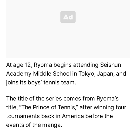
At age 12, Ryoma begins attending Seishun
Academy Middle School in Tokyo, Japan, and
joins its boys’ tennis team.
The title of the series comes from Ryoma’s
title, “The Prince of Tennis,” after winning four
tournaments back in America before the
events of the manga.