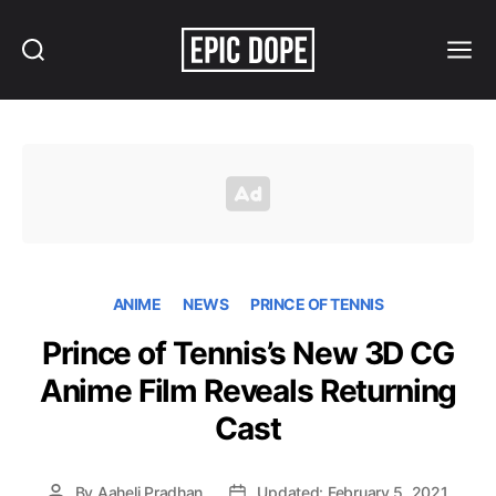
Search
Menu
Epic
Dope
ANIME
NEWS
PRINCE OF TENNIS
Prince of Tennis’s New 3D CG
Anime Film Reveals Returning
Cast
By
Aaheli Pradhan
Updated: February 5, 2021