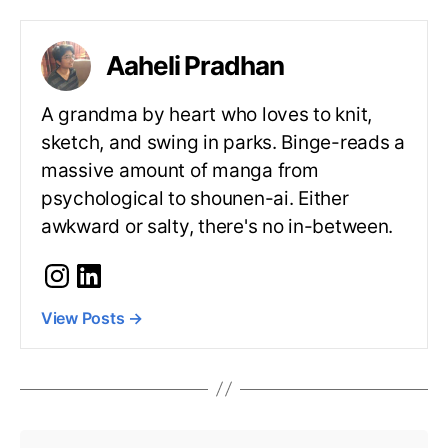
Aaheli Pradhan
A grandma by heart who loves to knit,
sketch, and swing in parks. Binge-reads a
massive amount of manga from
psychological to shounen-ai. Either
awkward or salty, there's no in-between.
View Posts
→