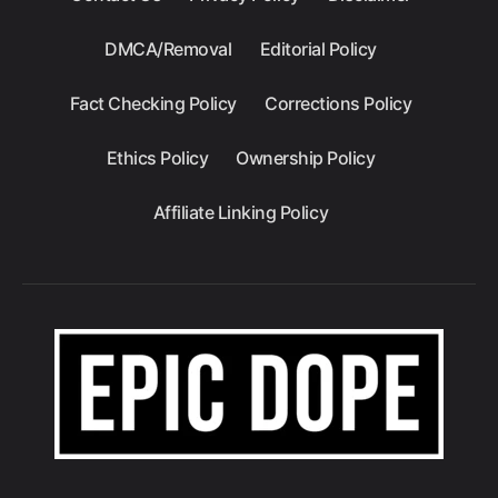
DMCA/Removal
Editorial Policy
Fact Checking Policy
Corrections Policy
Ethics Policy
Ownership Policy
Affiliate Linking Policy