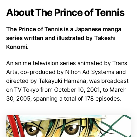
About The Prince of Tennis
The Prince of Tennis is a Japanese manga
series written and illustrated by Takeshi
Konomi.
An anime television series animated by Trans
Arts, co-produced by Nihon Ad Systems and
directed by Takayuki Hamana, was broadcast
on TV Tokyo from October 10, 2001, to March
30, 2005, spanning a total of 178 episodes.