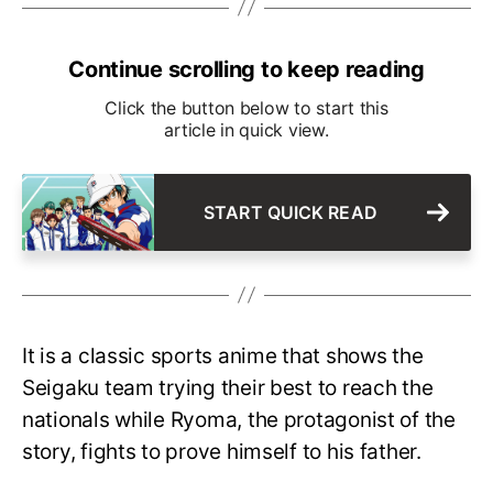
Continue scrolling to keep reading
Click the button below to start this
article in quick view.
START QUICK READ
It is a classic sports anime that shows the
Seigaku team trying their best to reach the
nationals while Ryoma, the protagonist of the
story, fights to prove himself to his father.