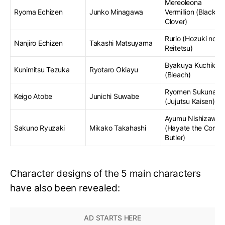
Mereoleona
Ryoma Echizen
Junko Minagawa
Vermillion (Black
Clover)
Rurio (Hozuki no
Nanjiro Echizen
Takashi Matsuyama
Reitetsu)
Byakuya Kuchiki
Kunimitsu Tezuka
Ryotaro Okiayu
(Bleach)
Ryomen Sukuna
Keigo Atobe
Junichi Suwabe
(Jujutsu Kaisen)
Ayumu Nishizawa
Sakuno Ryuzaki
Mikako Takahashi
(Hayate the Comb
Butler)
Character designs of the 5 main characters
have also been revealed: