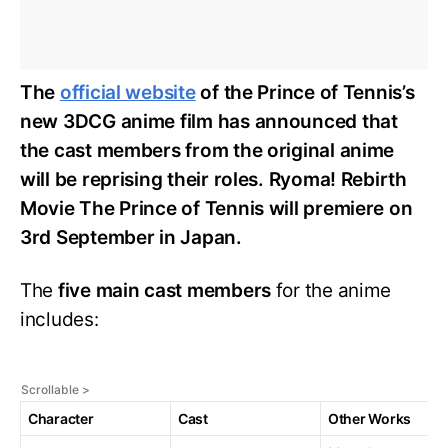
The
official website
of the Prince of Tennis’s
new 3DCG anime film has announced that
the cast members from the original anime
will be reprising their roles. Ryoma! Rebirth
Movie The Prince of Tennis will premiere on
3rd September in Japan.
The
five main cast members
for the anime
includes:
Character
Cast
Other Works