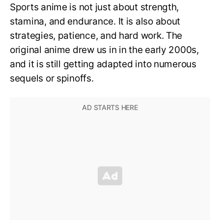
Sports anime is not just about strength,
stamina, and endurance. It is also about
strategies, patience, and hard work. The
original anime drew us in in the early 2000s,
and it is still getting adapted into numerous
sequels or spinoffs.