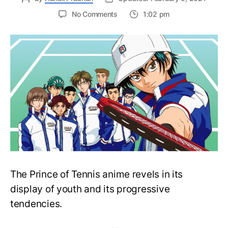
on
No Comments
1:02 pm
Prince
of
Tennis’s
New
3D
CG
Anime
Film
Reveals
Returning
Cast
The Prince of Tennis anime revels in its
display of youth and its progressive
tendencies.