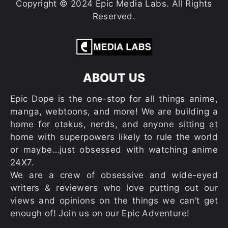
Copyright © 2024 Epic Media Labs. All Rights
Reserved.
ABOUT US
Epic Dope is the one-stop for all things anime,
manga, webtoons, and more! We are building a
home for otakus, nerds, and anyone sitting at
home with superpowers likely to rule the world
or maybe…just obsessed with watching anime
24X7.
We are a crew of obsessive and wide-eyed
writers & reviewers who love putting out our
views and opinions on the things we can’t get
enough of! Join us on our Epic Adventure!