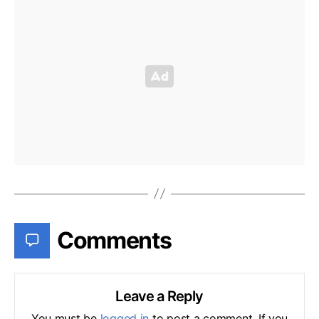
Comments
Leave a Reply
You must be
logged in
to post a comment. If you