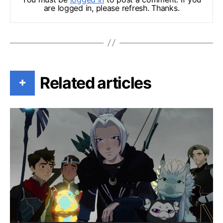
are logged in, please refresh. Thanks.
Related articles
+