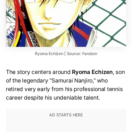
Ryoma Echizen | Source: Fandom
The story centers around
Ryoma Echizen
, son
of the legendary “Samurai Nanjiro,” who
retired very early from his professional tennis
career despite his undeniable talent.