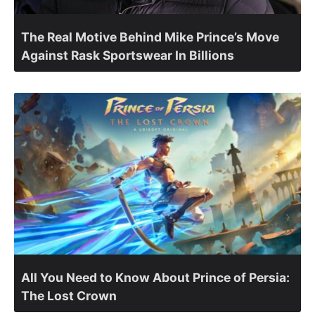
The Real Motive Behind Mike Prince’s Move
Against Rask Sportswear In Billions
All You Need to Know About Prince of Persia:
The Lost Crown