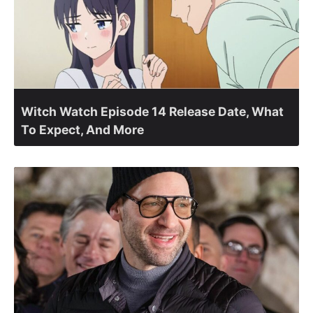
Witch Watch Episode 14 Release Date, What
To Expect, And More