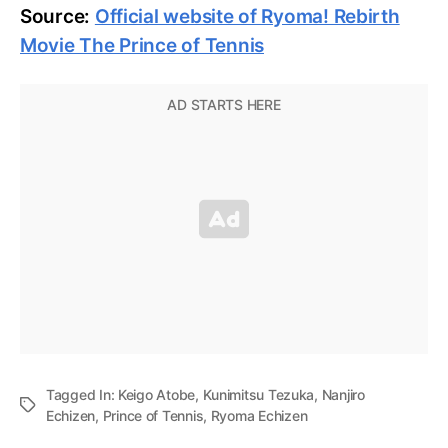
Source:
Official website of Ryoma! Rebirth
Movie The Prince of Tennis
Tagged In:
Keigo Atobe
,
Kunimitsu Tezuka
,
Nanjiro
Echizen
,
Prince of Tennis
,
Ryoma Echizen