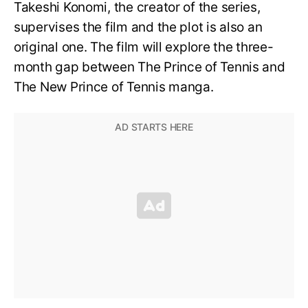
Takeshi Konomi, the creator of the series,
supervises the film and the plot is also an
original one. The film will explore the three-
month gap between The Prince of Tennis and
The New Prince of Tennis manga.