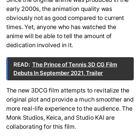
early 2000s, the animation quality was
obviously not as good compared to current
times. Yet, anyone who has watched the
anime will be able to tell the amount of
dedication involved in it.
READ:
The Prince of Tennis 3D CG Film
Debuts In September 2021, Trailer
The new 3DCG film attempts to revitalize the
original plot and provide a much smoother and
more real-life experience to the audience. The
Monk Studios, Keica, and Studio KAI are
collaborating for this film.