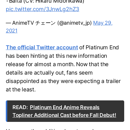
⁃Balta (CV: Hikaru Midorikawa)
pic.twitter.com/3JnwLg2hZ3
— AnimeTV チェーン (@animetv_jp)
May 29,
2021
The official Twitter account
of Platinum End
has been hinting at this new information
release for almost a month. Now that the
details are actually out, fans seem
disappointed as they were expecting a trailer
at the least.
READ:
Platinum End Anime Reveals
Topliner Additional Cast before Fall Debut!