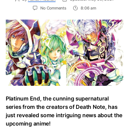
on
No Comments
8:06 am
Platinum
End
Anime
Reveals
Topliner
Additional
Cast
before
Fall
Debut!
Platinum End, the cunning supernatural
series from the creators of Death Note, has
just revealed some intriguing news about the
upcoming anime!