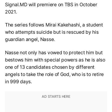
Signal.MD will premiere on TBS in October
2021.
The series follows Mirai Kakehashi, a student
who attempts suicide but is rescued by his
guardian angel, Nasse.
Nasse not only has vowed to protect him but
bestows him with special powers as he is also
one of 13 candidates chosen by different
angels to take the role of God, who is to retire
in 999 days.