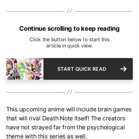
Continue scrolling to keep reading
Click the button below to start this
article in quick view.
START QUICK READ
This upcoming anime will include brain games
that will rival Death Note itself! The creators
have not strayed far from the psychological
theme with this series as well.