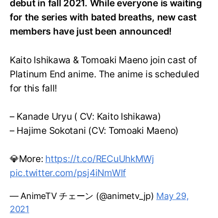
debut in fall 2021. While everyone is waiting
for the series with bated breaths, new cast
members have just been announced!
Kaito Ishikawa & Tomoaki Maeno join cast of
Platinum End anime. The anime is scheduled
for this fall!
– Kanade Uryu ( CV: Kaito Ishikawa)
– Hajime Sokotani (CV: Tomoaki Maeno)
💎More:
https://t.co/RECuUhkMWj
pic.twitter.com/psj4iNmWIf
— AnimeTV チェーン (@animetv_jp)
May 29,
2021