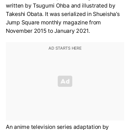
written by Tsugumi Ohba and illustrated by
Takeshi Obata. It was serialized in Shueisha’s
Jump Square monthly magazine from
November 2015 to January 2021.
An anime television series adaptation by