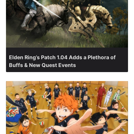
Elden Ring’s Patch 1.04 Adds a Plethora of
Buffs & New Quest Events