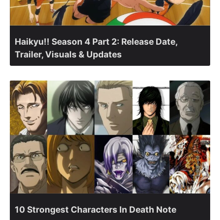
Haikyu!! Season 4 Part 2: Release Date,
Trailer, Visuals & Updates
10 Strongest Characters In Death Note