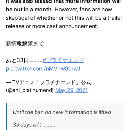
It was also teased that more information will
be out in a month.
However, fans are now
skeptical of whether or not this will be a trailer
release or more cast announcement.
新情報解禁まで
あと33日………
#プラチナエンド
pic.twitter.com/nMVnw0tnwJ
— TVアニメ「プラチナエンド」公式
(@ani_platinumend)
May 29, 2021
Until the ban on new information is lifted
33 days left ………