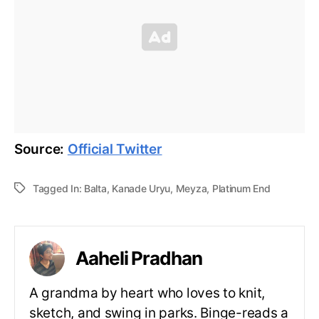
Source:
Official Twitter
Tagged In:
Balta
,
Kanade Uryu
,
Meyza
,
Platinum End
Aaheli Pradhan
A grandma by heart who loves to knit,
sketch, and swing in parks. Binge-reads a