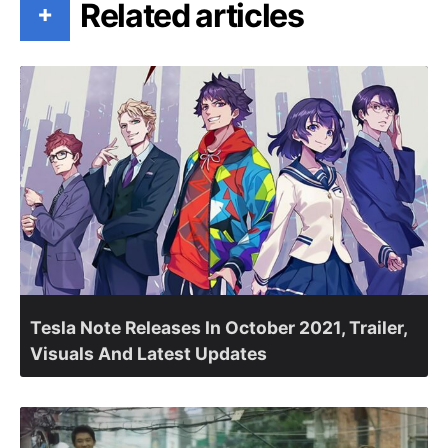
Related articles
+
Tesla Note Releases In October 2021, Trailer,
Visuals And Latest Updates