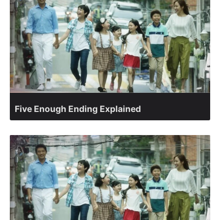
Five Enough Ending Explained