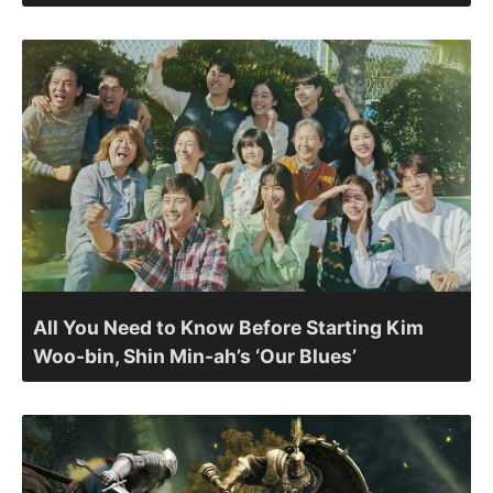
All You Need to Know Before Starting Kim
Woo-bin, Shin Min-ah’s ‘Our Blues’