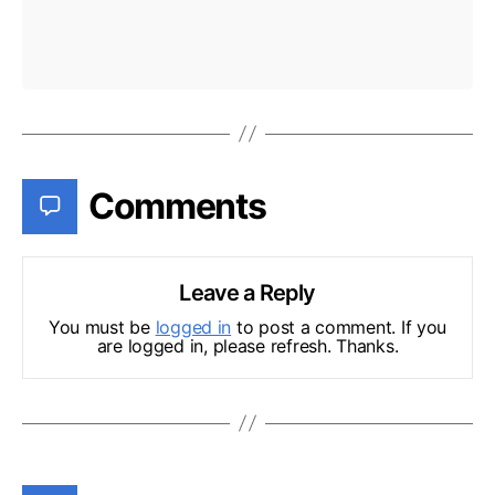
Comments
Leave a Reply
You must be
logged in
to post a comment. If you
are logged in, please refresh. Thanks.