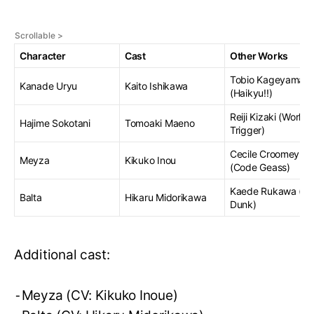
Character
Cast
Other Works
Tobio Kageyama
Kanade Uryu
Kaito Ishikawa
(Haikyu!!)
Reiji Kizaki (World
Hajime Sokotani
Tomoaki Maeno
Trigger)
Cecile Croomey
Meyza
Kikuko Inou
(Code Geass)
Kaede Rukawa (Sl
Balta
Hikaru Midorikawa
Dunk)
Additional cast:
⁃Meyza (CV: Kikuko Inoue)