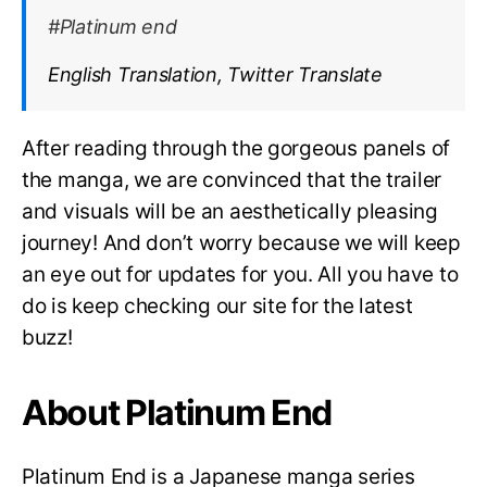
#Platinum end
English Translation, Twitter Translate
After reading through the gorgeous panels of
the manga, we are convinced that the trailer
and visuals will be an aesthetically pleasing
journey! And don’t worry because we will keep
an eye out for updates for you. All you have to
do is keep checking our site for the latest
buzz!
About Platinum End
Platinum End is a Japanese manga series