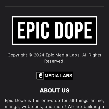
Copyright © 2024 Epic Media Labs. All Rights
Reserved.
ABOUT US
Epic Dope is the one-stop for all things anime,
manga, webtoons, and more! We are building a