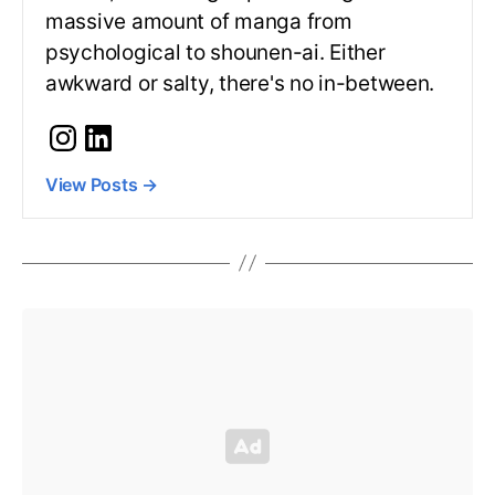
massive amount of manga from
psychological to shounen-ai. Either
awkward or salty, there's no in-between.
View Posts
→