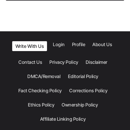
Login
Profile
About Us
Write With Us
Contact Us
Privacy Policy
Disclaimer
DMCA/Removal
Editorial Policy
Fact Checking Policy
Corrections Policy
Ethics Policy
Ownership Policy
Affiliate Linking Policy