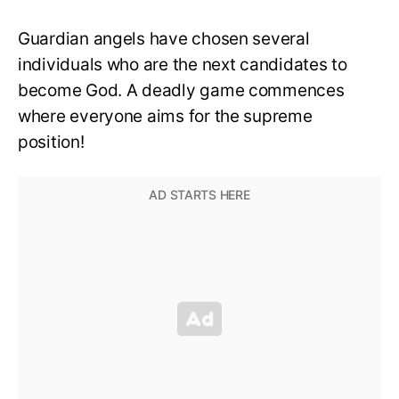
Guardian angels have chosen several
individuals who are the next candidates to
become God. A deadly game commences
where everyone aims for the supreme
position!