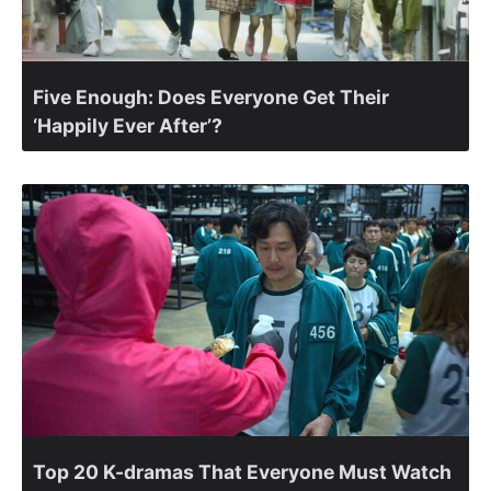
Five Enough: Does Everyone Get Their
‘Happily Ever After’?
Top 20 K-dramas That Everyone Must Watch