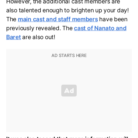
However, the additional cast members are
also talented enough to brighten up your day!
The
main cast and staff members
have been
previously revealed. The
cast of Nanato and
Baret
are also out!