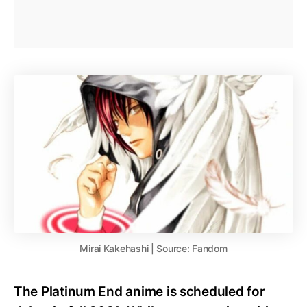
Mirai Kakehashi | Source: Fandom
The Platinum End anime is scheduled for