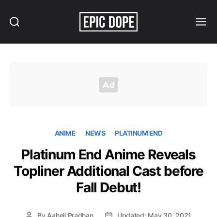
Search
Menu
Epic
Dope
ANIME
NEWS
PLATINUM END
Platinum End Anime Reveals
Topliner Additional Cast before
Fall Debut!
By
Aaheli Pradhan
Updated: May 30, 2021