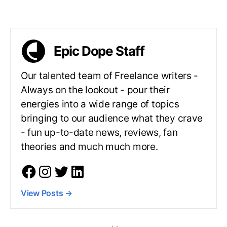
Epic Dope Staff
Our talented team of Freelance writers -
Always on the lookout - pour their
energies into a wide range of topics
bringing to our audience what they crave
- fun up-to-date news, reviews, fan
theories and much much more.
View Posts
→