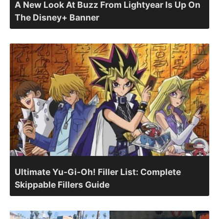
A New Look At Buzz From Lightyear Is Up On
The Disney+ Banner
Ultimate Yu-Gi-Oh! Filler List: Complete
Skippable Fillers Guide