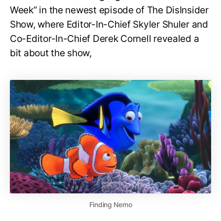
Week” in the newest episode of The DisInsider
Show, where Editor-In-Chief Skyler Shuler and
Co-Editor-In-Chief Derek Cornell revealed a
bit about the show,
Finding Nemo