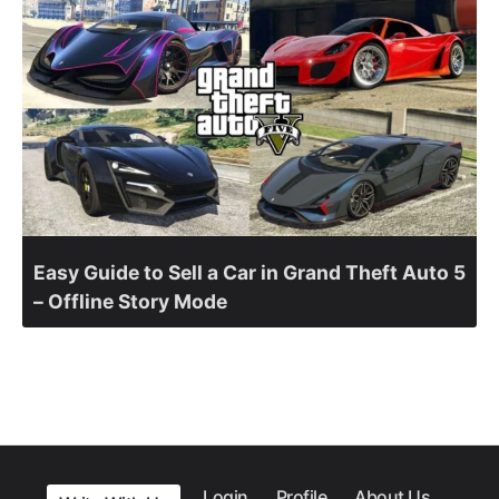
Easy Guide to Sell a Car in Grand Theft Auto 5
– Offline Story Mode
Login
Profile
About Us