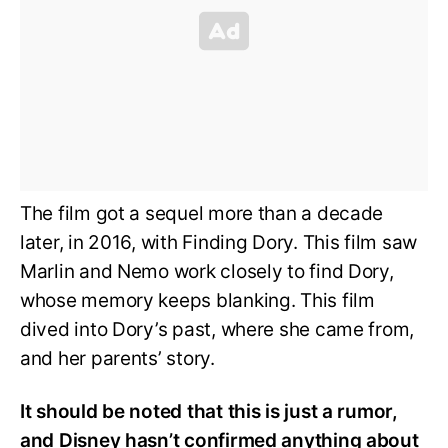
The film got a sequel more than a decade
later, in 2016, with Finding Dory. This film saw
Marlin and Nemo work closely to find Dory,
whose memory keeps blanking. This film
dived into Dory’s past, where she came from,
and her parents’ story.
It should be noted that this is just a rumor,
and Disney hasn’t confirmed anything about