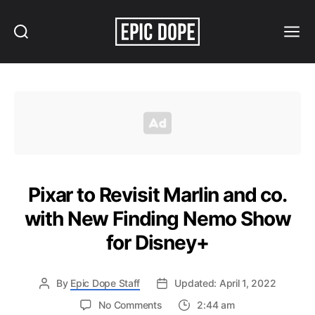
Search
Menu
Epic
Dope
Pixar to Revisit Marlin and co.
with New Finding Nemo Show
for Disney+
By
Epic Dope Staff
Updated: April 1, 2022
on
No Comments
2:44 am