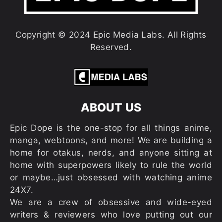
Copyright © 2024 Epic Media Labs. All Rights
Reserved.
ABOUT US
Epic Dope is the one-stop for all things anime,
manga, webtoons, and more! We are building a
home for otakus, nerds, and anyone sitting at
home with superpowers likely to rule the world
or maybe…just obsessed with watching anime
24X7.
We are a crew of obsessive and wide-eyed
writers & reviewers who love putting out our