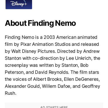
About Finding Nemo
Finding Nemo is a 2003 American animated
film by Pixar Animation Studios and released
by Walt Disney Pictures. Directed by Andrew
Stanton with co-direction by Lee Unkrich, the
screenplay was written by Stanton, Bob
Peterson, and David Reynolds. The film stars
the voices of Albert Brooks, Ellen DeGeneres,
Alexander Gould, Willem Dafoe, and Geoffrey
Rush.