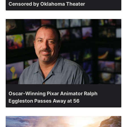
Censored by Oklahoma Theater
Oscar-Winning Pixar Animator Ralph
Eggleston Passes Away at 56