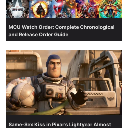
MCU Watch Order: Complete Chronological
and Release Order Guide
Same-Sex Kiss in Pixar’s Lightyear Almost