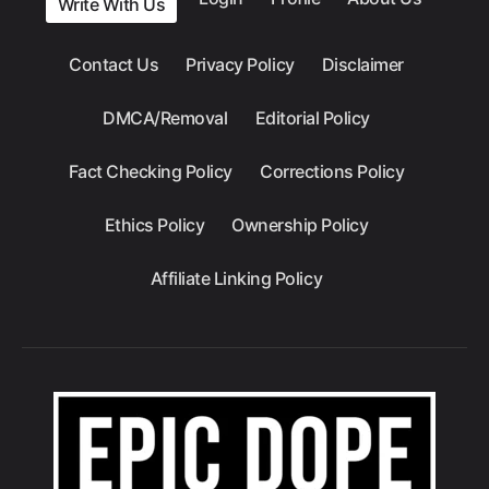
Write With Us
Contact Us
Privacy Policy
Disclaimer
DMCA/Removal
Editorial Policy
Fact Checking Policy
Corrections Policy
Ethics Policy
Ownership Policy
Affiliate Linking Policy