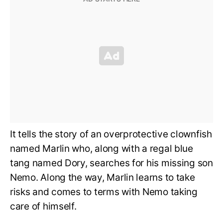
It tells the story of an overprotective clownfish
named Marlin who, along with a regal blue
tang named Dory, searches for his missing son
Nemo. Along the way, Marlin learns to take
risks and comes to terms with Nemo taking
care of himself.