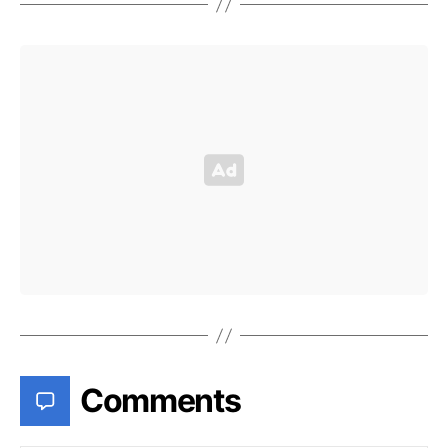
Comments