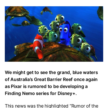
Pixar
to
Revisit
Marlin
and
co.
with
New
Finding
Nemo
Show
for
Disney+
We might get to see the grand, blue waters
of Australia’s Great Barrier Reef once again
as Pixar is rumored to be developing a
Finding Nemo series for Disney+.
This news was the highlighted “Rumor of the