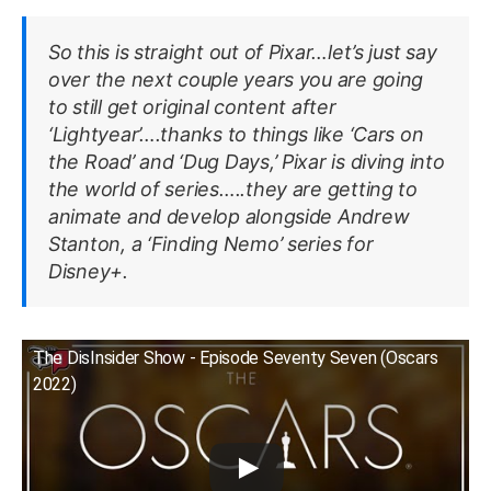
So this is straight out of Pixar…let’s just say
over the next couple years you are going
to still get original content after
‘Lightyear’….thanks to things like ‘Cars on
the Road’ and ‘Dug Days,’ Pixar is diving into
the world of series…..they are getting to
animate and develop alongside Andrew
Stanton, a ‘Finding Nemo’ series for
Disney+.
The DisInsider Show - Episode Seventy Seven (Oscars
2022)