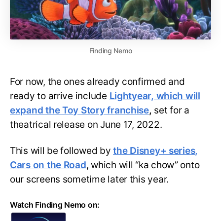
Finding Nemo
For now, the ones already confirmed and
ready to arrive include
Lightyear, which will
expand the Toy Story franchise
,
set for a
theatrical release on June 17, 2022.
This will be followed by
the Disney+ series,
Cars on the Road
, which will “ka chow” onto
our screens sometime later this year.
Watch Finding Nemo on: