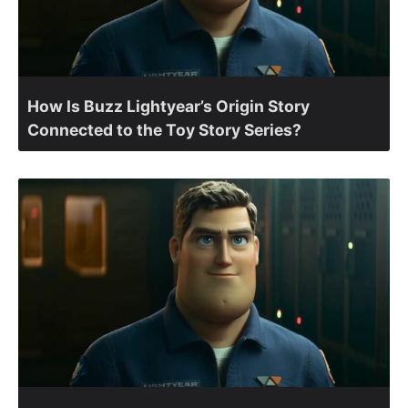
How Is Buzz Lightyear’s Origin Story
Connected to the Toy Story Series?