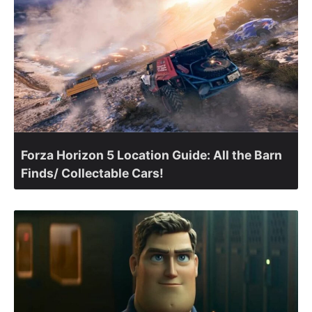
Forza Horizon 5 Location Guide: All the Barn
Finds/ Collectable Cars!