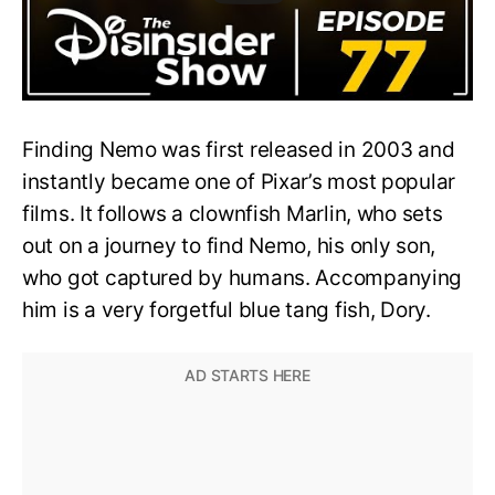
Finding Nemo was first released in 2003 and
instantly became one of Pixar’s most popular
films. It follows a clownfish Marlin, who sets
out on a journey to find Nemo, his only son,
who got captured by humans. Accompanying
him is a very forgetful blue tang fish, Dory.