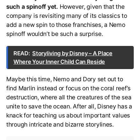
such a spinoff yet.
However, given that the
company is revisiting many of its classics to
add a new spin to those franchises, a Nemo
spinoff wouldn’t be such a surprise.
READ:
Storyliving by Disney – A Place
Where Your Inner Child Can Reside
Maybe this time, Nemo and Dory set out to
find Marlin instead or focus on the coral reef’s
destruction, where all the creatures of the sea
unite to save the ocean. After all, Disney has a
knack for teaching us about important values
through intricate and bizarre storylines.