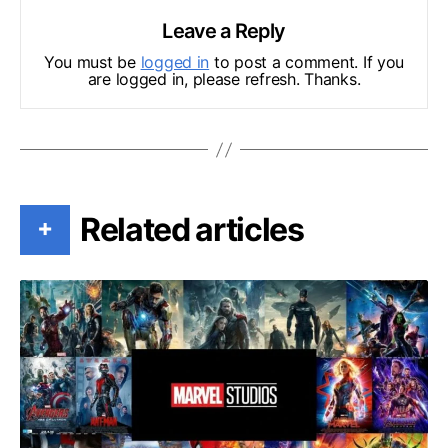
Leave a Reply
You must be
logged in
to post a comment. If you
are logged in, please refresh. Thanks.
Related articles
+