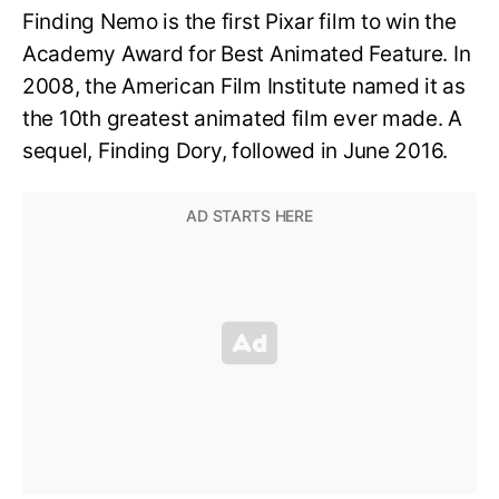
Finding Nemo is the first Pixar film to win the
Academy Award for Best Animated Feature. In
2008, the American Film Institute named it as
the 10th greatest animated film ever made. A
sequel, Finding Dory, followed in June 2016.