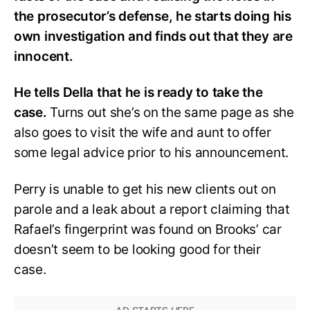
the prosecutor’s defense, he starts doing his
own investigation and finds out that they are
innocent.
He tells Della that he is ready to take the
case.
Turns out she’s on the same page as she
also goes to visit the wife and aunt to offer
some legal advice prior to his announcement.
Perry is unable to get his new clients out on
parole and a leak about a report claiming that
Rafael’s fingerprint was found on Brooks’ car
doesn’t seem to be looking good for their
case.