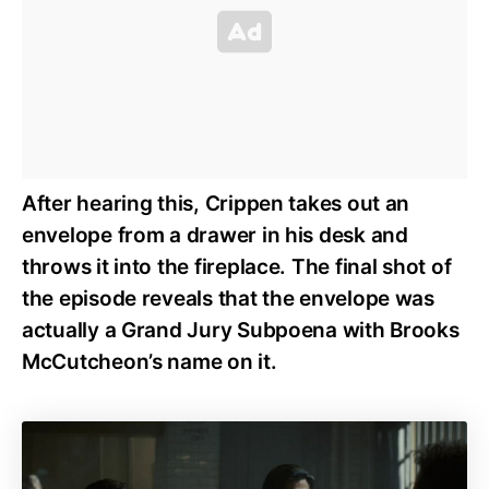
After hearing this, Crippen takes out an
envelope from a drawer in his desk and
throws it into the fireplace. The final shot of
the episode reveals that the envelope was
actually a Grand Jury Subpoena with Brooks
McCutcheon’s name on it.