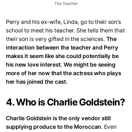
The Teacher
Perry and his ex-wife, Linda, go to their son’s
school to meet his teacher. She tells them that
their son is very gifted in the sciences.
The
interaction between the teacher and Perry
makes it seem like she could potentially be
his new love interest. We might be seeing
more of her now that the actress who plays
her has joined the cast.
4. Who is Charlie Goldstein?
Charlie Goldstein is the only vendor still
supplying produce to the Moroccan
. Even