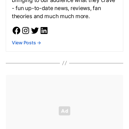
bringing to our audience what they crave
- fun up-to-date news, reviews, fan
theories and much much more.
View Posts
→