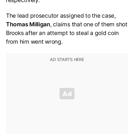
respectively.
The lead prosecutor assigned to the case,
Thomas Milligan
, claims that one of them shot
Brooks after an attempt to steal a gold coin
from him went wrong.