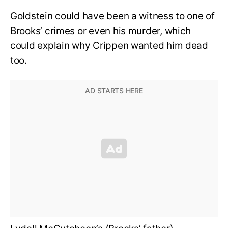
Goldstein could have been a witness to one of
Brooks’ crimes or even his murder, which
could explain why Crippen wanted him dead
too.