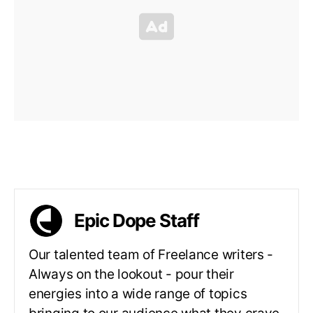
Epic Dope Staff
Our talented team of Freelance writers -
Always on the lookout - pour their
energies into a wide range of topics