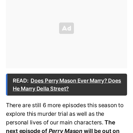
READ:
Does Perry Mason Ever Marry? Does
He Marry Della Street?
There are still 6 more episodes this season to
explore this murder trial as well as the
personal lives of our main characters.
The
next episode of
Perry Mason
will be out on