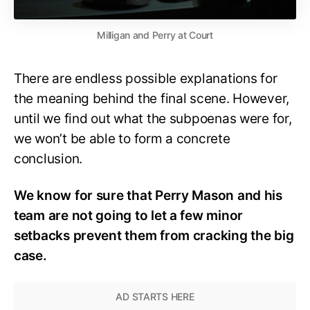
Milligan and Perry at Court
There are endless possible explanations for
the meaning behind the final scene. However,
until we find out what the subpoenas were for,
we won’t be able to form a concrete
conclusion.
We know for sure that Perry Mason and his
team are not going to let a few minor
setbacks prevent them from cracking the big
case.