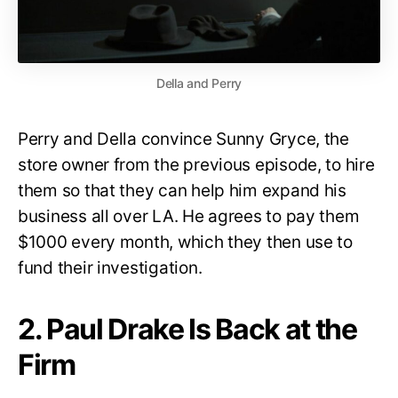
Della and Perry
Perry and Della convince Sunny Gryce, the
store owner from the previous episode, to hire
them so that they can help him expand his
business all over LA. He agrees to pay them
$1000 every month, which they then use to
fund their investigation.
2. Paul Drake Is Back at the
Firm