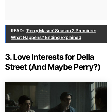
READ:
‘Perry Mason’ Season 2 Premiere:
What Happens? Ending Explained
3. Love Interests for Della
Street (And Maybe Perry?)