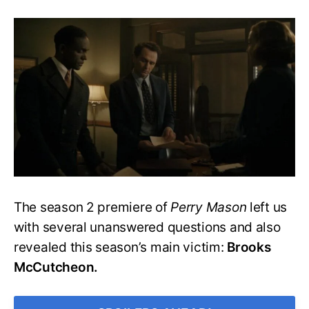
Perry
Mason
S2
E2:
Mason
&
Co.
Back
Together
For
The
McCutcheon
Case
The season 2 premiere of
Perry Mason
left us
with several unanswered questions and also
revealed this season’s main victim:
Brooks
McCutcheon.