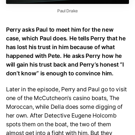
Paul Drake
Perry asks Paul to meet him for the new
case, which Paul does. He tells Perry that he
has lost his trust in him because of what
happened with Pete. He asks Perry how he
will gain his trust back and Perry’s honest “I
don’t know” is enough to convince him.
Later in the episode, Perry and Paul go to visit
one of the McCutcheon’s casino boats, The
Moroccan, while Della does some digging of
her own. After Detective Eugene Holcomb
spots them on the boat, the two of them
almost get into a fight with him. But they