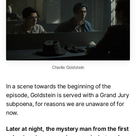
Charlie Goldstein
In a scene towards the beginning of the
episode, Goldstein is served with a Grand Jury
subpoena, for reasons we are unaware of for
now.
Later at night, the mystery man from the first