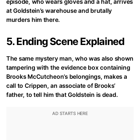
episode, who wears gloves and a hat, arrives
at Goldstein’s warehouse and brutally
murders him there.
5. Ending Scene Explained
The same mystery man, who was also shown
tampering with the evidence box containing
Brooks McCutcheon’s belongings, makes a
call to Crippen, an associate of Brooks’
father, to tell him that Goldstein is dead.