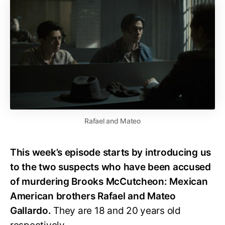
Rafael and Mateo
This week’s episode starts by introducing us
to the two suspects who have been accused
of murdering Brooks McCutcheon: Mexican
American brothers Rafael and Mateo
Gallardo.
They are 18 and 20 years old