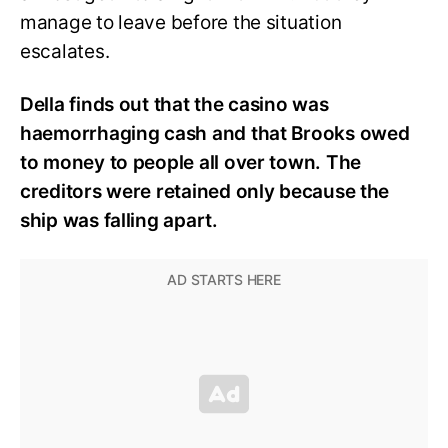
manage to leave before the situation
escalates.
Della finds out that the casino was
haemorrhaging cash and that Brooks owed
to money to people all over town. The
creditors were retained only because the
ship was falling apart.