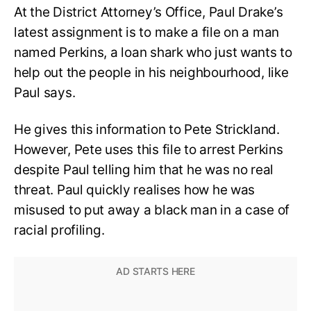
At the District Attorney’s Office, Paul Drake’s
latest assignment is to make a file on a man
named Perkins, a loan shark who just wants to
help out the people in his neighbourhood, like
Paul says.
He gives this information to Pete Strickland.
However, Pete uses this file to arrest Perkins
despite Paul telling him that he was no real
threat. Paul quickly realises how he was
misused to put away a black man in a case of
racial profiling.