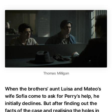
Thomas Milligan
When the brothers’ aunt Luisa and Mateo’s
wife Sofia come to ask for Perry’s help, he
initially declines. But after finding out the
facts of the case and realising the holes in