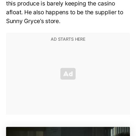
this produce is barely keeping the casino
afloat. He also happens to be the supplier to
Sunny Gryce’s store.