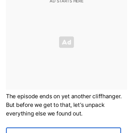
The episode ends on yet another cliffhanger.
But before we get to that, let’s unpack
everything else we found out.