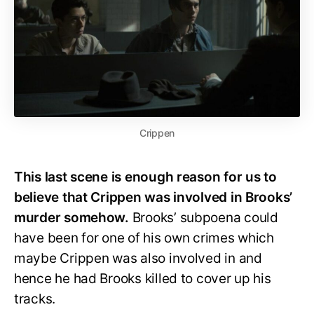
Crippen
This last scene is enough reason for us to
believe that Crippen was involved in Brooks’
murder somehow.
Brooks’ subpoena could
have been for one of his own crimes which
maybe Crippen was also involved in and
hence he had Brooks killed to cover up his
tracks.