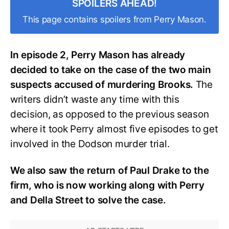
SPOILERS AHEAD!
This page contains spoilers from Perry Mason.
In episode 2, Perry Mason has already
decided to take on the case of the two main
suspects accused of murdering Brooks.
The
writers didn’t waste any time with this
decision, as opposed to the previous season
where it took Perry almost five episodes to get
involved in the Dodson murder trial.
We also saw the return of Paul Drake to the
firm, who is now working along with Perry
and Della Street to solve the case.