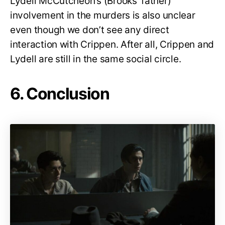
Lydell McCutcheon’s (Brooks’ father)
involvement in the murders is also unclear
even though we don’t see any direct
interaction with Crippen. After all, Crippen and
Lydell are still in the same social circle.
6. Conclusion