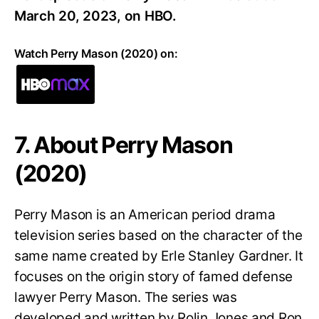
March 20, 2023, on HBO.
Watch Perry Mason (2020) on:
7. About Perry Mason
(2020)
Perry Mason is an American period drama
television series based on the character of the
same name created by Erle Stanley Gardner. It
focuses on the origin story of famed defense
lawyer Perry Mason. The series was
developed and written by Rolin Jones and Ron