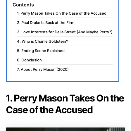
Contents
1. Perry Mason Takes On the Case of the Accused
2. Paul Drake Is Back at the Firm
3. Love Interests for Della Street (And Maybe Perry?)
4. Who is Charlie Goldstein?
5. Ending Scene Explained
6. Conclusion
7. About Perry Mason (2020)
1. Perry Mason Takes On the
Case of the Accused