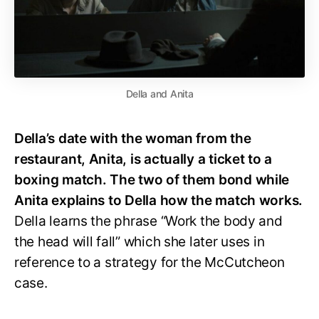
Della and Anita
Della’s date with the woman from the
restaurant, Anita, is actually a ticket to a
boxing match. The two of them bond while
Anita explains to Della how the match works.
Della learns the phrase “Work the body and
the head will fall” which she later uses in
reference to a strategy for the McCutcheon
case.