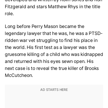
Fitzgerald and stars Matthew Rhys in the title
role.
Long before Perry Mason became the
legendary lawyer that he was, he was a PTSD-
ridden war vet struggling to find his place in
the world. His first test as a lawyer was the
gruesome killing of a child who was kidnapped
and returned with his eyes sewn open. His
next case is to reveal the true killer of Brooks
McCutcheon.