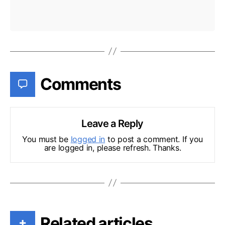
Comments
Leave a Reply
You must be
logged in
to post a comment. If you
are logged in, please refresh. Thanks.
Related articles
+