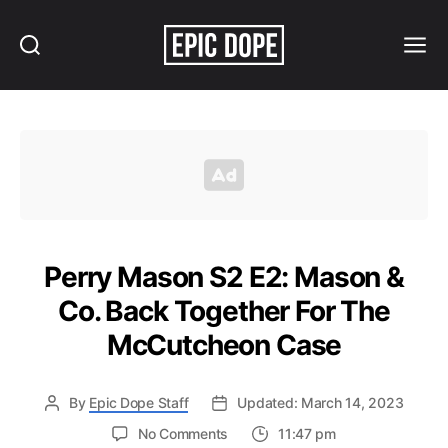
Search
Menu
Epic
Dope
Perry Mason S2 E2: Mason &
Co. Back Together For The
McCutcheon Case
By
Epic Dope Staff
Updated: March 14, 2023
on
No Comments
11:47 pm