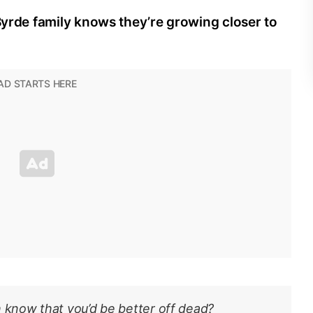
 Byrde family knows they’re growing closer to
h know that you’d be better off dead?