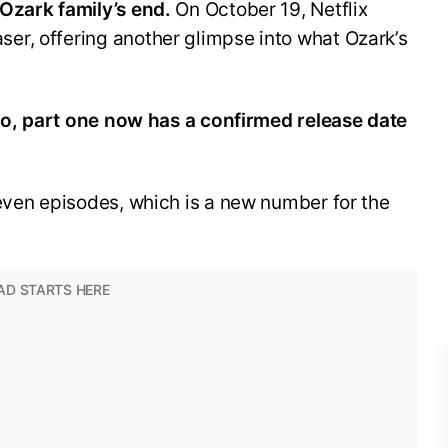
Ozark family’s end.
On October 19, Netflix
r, offering another glimpse into what Ozark’s
two, part one now has a confirmed release date
even episodes, which is a new number for the