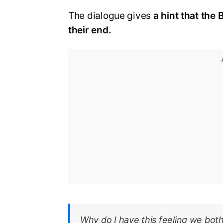
The dialogue gives
a hint that the
their end.
Why do I have this feeling we bot