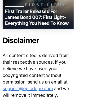
First Trailer Released For
James Bond 007: First Light-
Everything You Need To Know
Disclaimer
All content cited is derived from
their respective sources. If you
believe we have used your
copyrighted content without
permission, send us an email at
support@epicdope.com
and we
will remove it immediately.