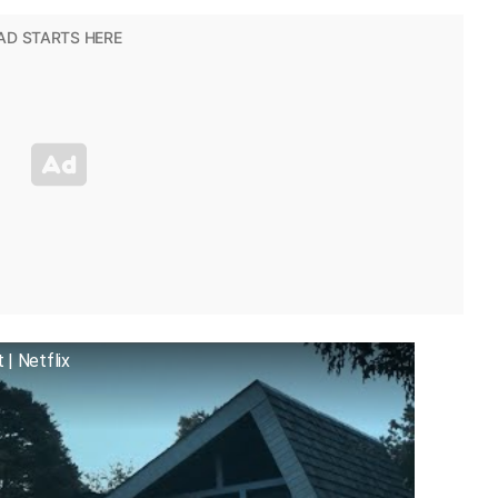
| Netflix