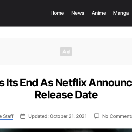
Home
News
Anime
Manga
 Its End As Netflix Announc
Release Date
 Staff
Updated: October 21, 2021
No Comment