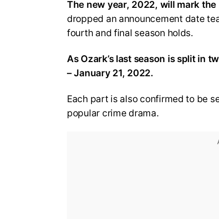
The new year, 2022, will mark the 
dropped an announcement date tease
fourth and final season holds.
As Ozark’s last season is split in 
– January 21, 2022.
Each part is also confirmed to be s
popular crime drama.