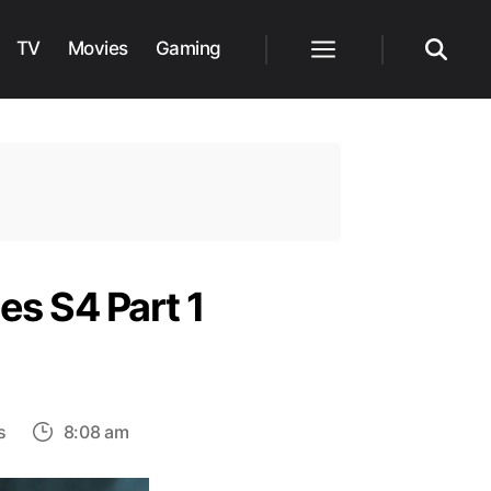
TV
Movies
Gaming
Menu
Search
es S4 Part 1
on
s
8:08 am
Ozark
Nears