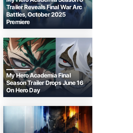
Trailer Reveals Final War Arc
Battles, October 2025
Premiere
My Hero Academia Final
Season Trailer Drops June 16
On Hero Day