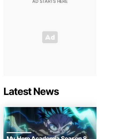
Latest News
My Hero Academia Season 8