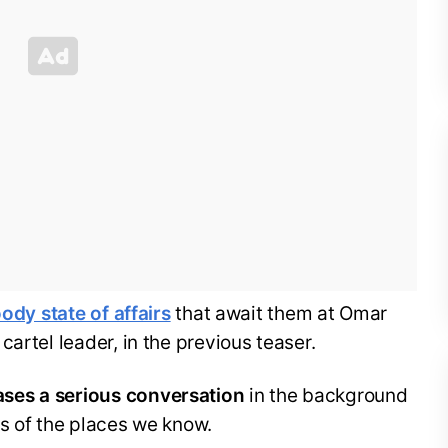
ody state of affairs
that await them at Omar
artel leader, in the previous teaser.
ses a serious conversation
in the background
s of the places we know.