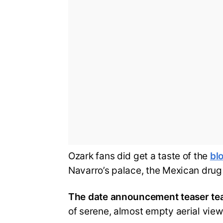
Ozark fans did get a taste of the
blo
Navarro’s palace, the Mexican drug c
The date announcement teaser tea
of serene, almost empty aerial view