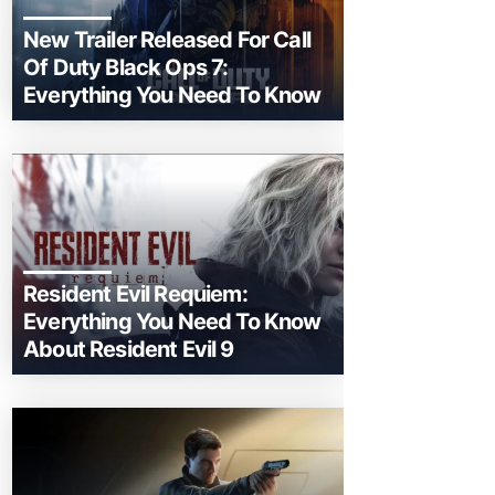
New Trailer Released For Call
Of Duty Black Ops 7:
Everything You Need To Know
Resident Evil Requiem:
Everything You Need To Know
About Resident Evil 9