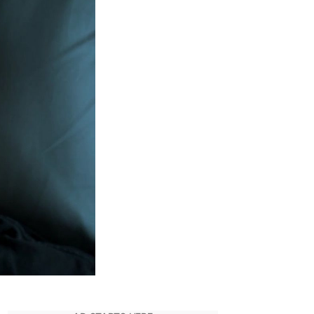
Its
End
As
Netflix
Announces
S4
Part
1
Release
Date