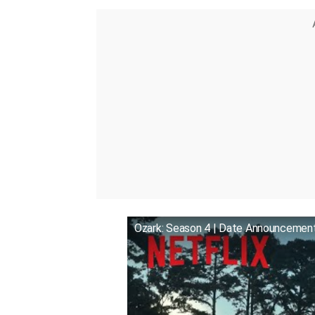
Ozark: Season 4 | Date Announcement 