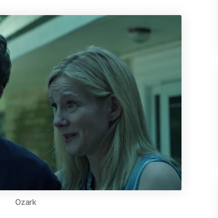
Ozark