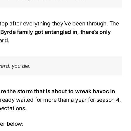
stop after everything they’ve been through. The
yrde family got entangled in, there’s only
ard.
ard, you die.
re the storm that is about to wreak havoc in
ready waited for more than a year for season 4,
pectations.
er below: