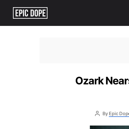
Epic
Dope
Ozark Nears
By
Epic Dope