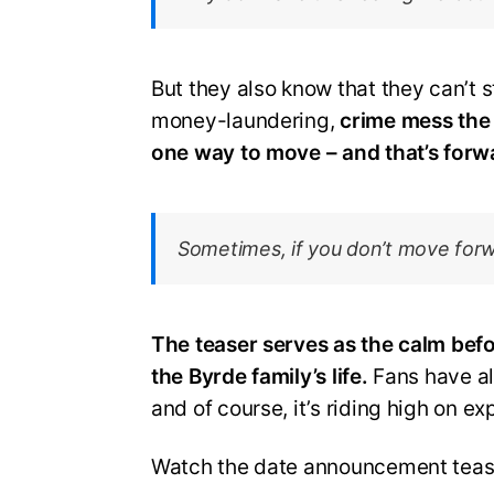
But they also know that they can’t 
money-laundering,
crime mess the B
one way to move – and that’s forw
Sometimes, if you don’t move forw
The teaser serves as the calm befo
the Byrde family’s life.
Fans have al
and of course, it’s riding high on ex
Watch the date announcement teas