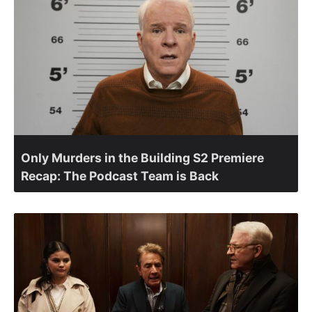
Only Murders in the Building S2 Premiere
Recap: The Podcast Team is Back