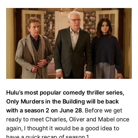
Gearing
Up
for
Only
Murders
in
the
Building
Season
2:
Here’s
Everything
We
Know
Hulu’s most popular comedy thriller series,
Only Murders in the Building will be back
with a season 2 on June 28
. Before we get
ready to meet Charles, Oliver and Mabel once
again, I thought it would be a good idea to
have a quick recap of season 1.