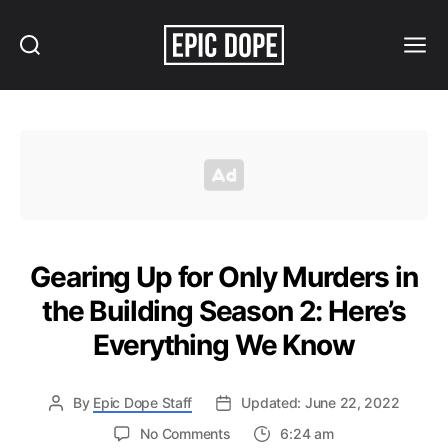
Search
Menu
Epic
Dope
Gearing Up for Only Murders in
the Building Season 2: Here’s
Everything We Know
By
Epic Dope Staff
Updated: June 22, 2022
on
No Comments
6:24 am