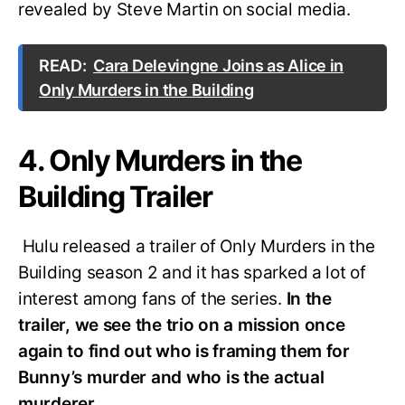
revealed by Steve Martin on social media.
READ:
Cara Delevingne Joins as Alice in
Only Murders in the Building
4. Only Murders in the
Building Trailer
Hulu released a trailer of Only Murders in the
Building season 2 and it has sparked a lot of
interest among fans of the series.
In the
trailer, we see the trio on a mission once
again to find out who is framing them for
Bunny’s murder and who is the actual
murderer.