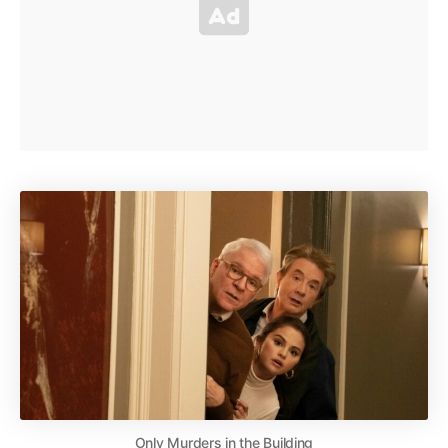
Only Murders in the Building