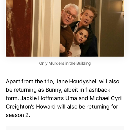
Only Murders in the Building
Apart from the trio, Jane Houdyshell will also
be returning as Bunny, albeit in flashback
form. Jackie Hoffman’s Uma and Michael Cyril
Creighton’s Howard will also be returning for
season 2.