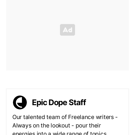
Epic Dope Staff
Our talented team of Freelance writers -
Always on the lookout - pour their
energies into a wide range of topics