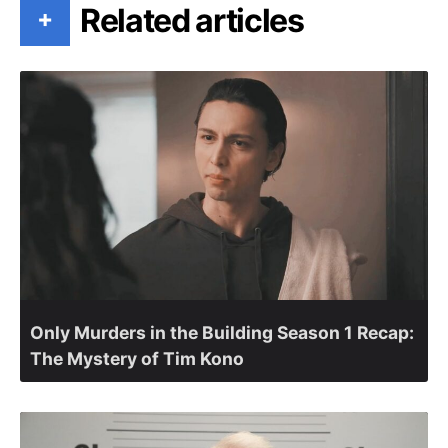
Related articles
+
Only Murders in the Building Season 1 Recap:
The Mystery of Tim Kono