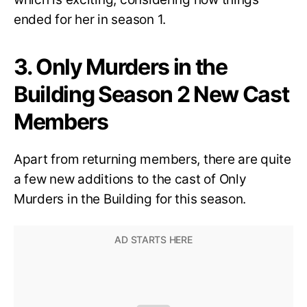
ended for her in season 1.
3. Only Murders in the
Building Season 2 New Cast
Members
Apart from returning members, there are quite
a few new additions to the cast of Only
Murders in the Building for this season.