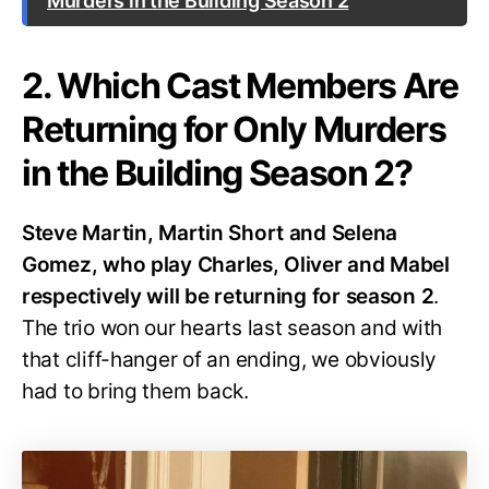
Murders in the Building Season 2
2. Which Cast Members Are
Returning for Only Murders
in the Building Season 2?
Steve Martin, Martin Short and Selena
Gomez, who play Charles, Oliver and Mabel
respectively will be returning for season 2
.
The trio won our hearts last season and with
that cliff-hanger of an ending, we obviously
had to bring them back.