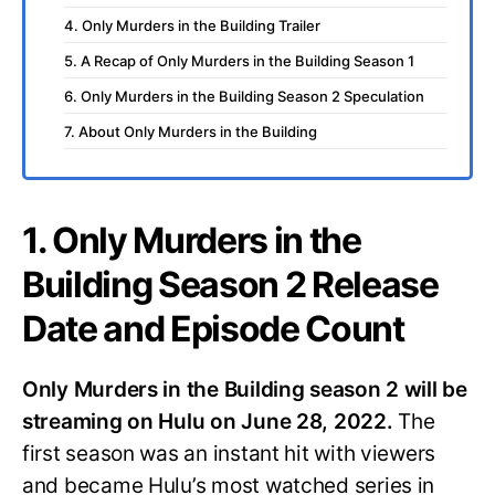
4. Only Murders in the Building Trailer
5. A Recap of Only Murders in the Building Season 1
6. Only Murders in the Building Season 2 Speculation
7. About Only Murders in the Building
1. Only Murders in the
Building Season 2 Release
Date and Episode Count
Only Murders in the Building season 2 will be
streaming on Hulu on June 28, 2022.
The
first season was an instant hit with viewers
and became Hulu’s most watched series in