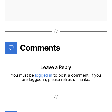
Comments
Leave a Reply
You must be
logged in
to post a comment. If you
are logged in, please refresh. Thanks.