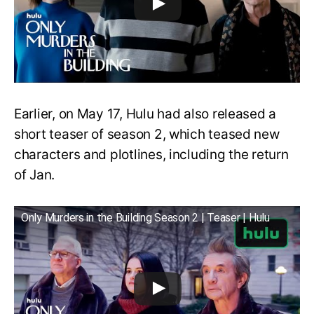
Earlier, on May 17, Hulu had also released a
short teaser of season 2, which teased new
characters and plotlines, including the return
of Jan.
Only Murders in the Building Season 2 | Teaser | Hulu