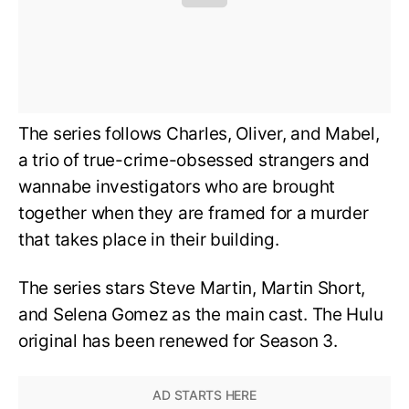
The series follows Charles, Oliver, and Mabel,
a trio of true-crime-obsessed strangers and
wannabe investigators who are brought
together when they are framed for a murder
that takes place in their building.
The series stars Steve Martin, Martin Short,
and Selena Gomez as the main cast. The Hulu
original has been renewed for Season 3.