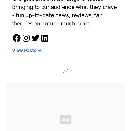
bringing to our audience what they crave
- fun up-to-date news, reviews, fan
theories and much much more.
View Posts
→