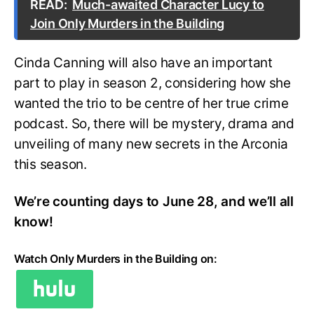
READ:
Much-awaited Character Lucy to
Join Only Murders in the Building
Cinda Canning will also have an important
part to play in season 2, considering how she
wanted the trio to be centre of her true crime
podcast. So, there will be mystery, drama and
unveiling of many new secrets in the Arconia
this season.
We’re counting days to June 28, and we’ll all
know!
Watch Only Murders in the Building on: