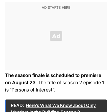
The season finale is scheduled to premiere
on August 23
. The title of season 2 episode 1
is “Persons of Interest”.
READ:
Here’s What We Know about Only