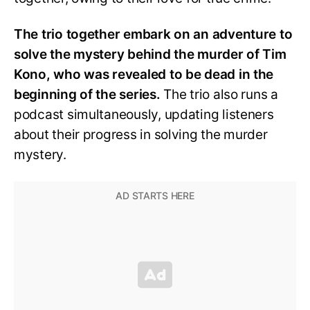
The trio together embark on an adventure to
solve the mystery behind the murder of Tim
Kono, who was revealed to be dead in the
beginning of the series.
The trio also runs a
podcast simultaneously, updating listeners
about their progress in solving the murder
mystery.