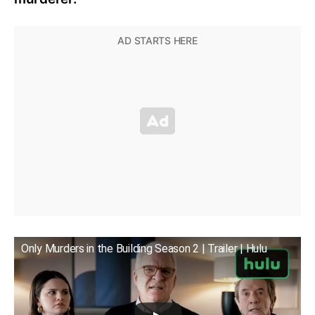
Only Murders in the Building Season 2 | Trailer | Hulu