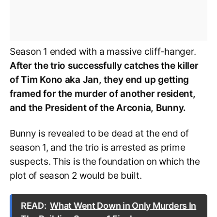
Season 1 ended with a massive cliff-hanger.
After the trio successfully catches the killer
of Tim Kono aka Jan, they end up getting
framed for the murder of another resident,
and the President of the Arconia, Bunny.
Bunny is revealed to be dead at the end of
season 1, and the trio is arrested as prime
suspects. This is the foundation on which the
plot of season 2 would be built.
READ:
What Went Down in Only Murders In