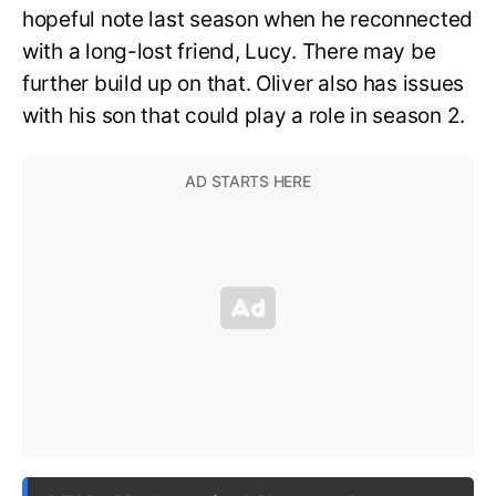
hopeful note last season when he reconnected
with a long-lost friend, Lucy. There may be
further build up on that. Oliver also has issues
with his son that could play a role in season 2.