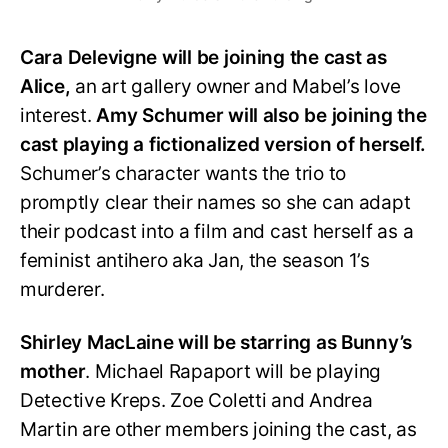
Cara Delevigne will be joining the cast as
Alice,
an art gallery owner and Mabel’s love
interest.
Amy Schumer will also be joining the
cast playing a fictionalized version of herself.
Schumer’s character wants the trio to
promptly clear their names so she can adapt
their podcast into a film and cast herself as a
feminist antihero aka Jan, the season 1’s
murderer.
Shirley MacLaine will be starring as Bunny’s
mother
. Michael Rapaport will be playing
Detective Kreps. Zoe Coletti and Andrea
Martin are other members joining the cast, as