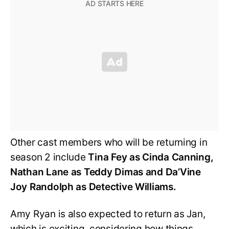
Other cast members who will be returning in
season 2 include
Tina Fey as Cinda Canning,
Nathan Lane as Teddy Dimas and Da’Vine
Joy Randolph as Detective Williams.
Amy Ryan is also expected to return as Jan,
which is exciting, considering how things