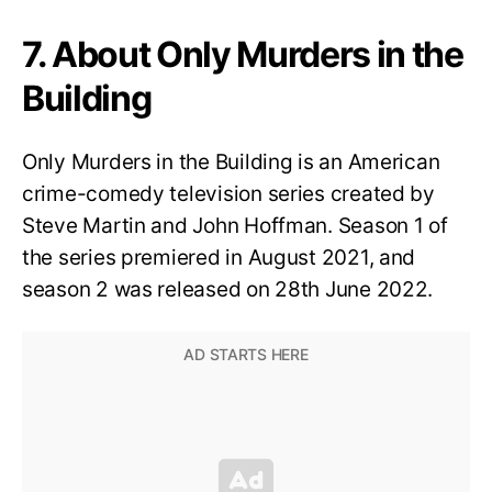
7. About Only Murders in the
Building
Only Murders in the Building is an American
crime-comedy television series created by
Steve Martin and John Hoffman. Season 1 of
the series premiered in August 2021, and
season 2 was released on 28th June 2022.