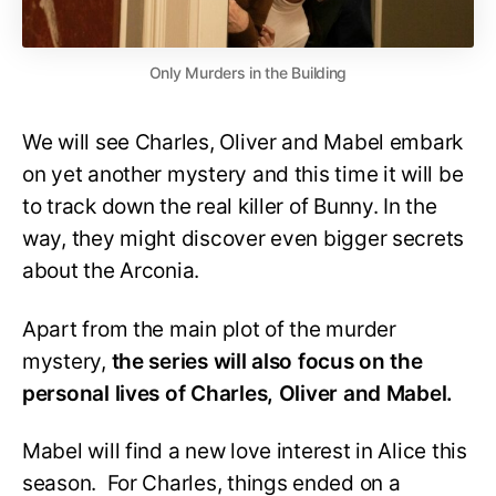
Only Murders in the Building
We will see Charles, Oliver and Mabel embark
on yet another mystery and this time it will be
to track down the real killer of Bunny. In the
way, they might discover even bigger secrets
about the Arconia.
Apart from the main plot of the murder
mystery,
the series will also focus on the
personal lives of Charles, Oliver and Mabel.
Mabel will find a new love interest in Alice this
season. For Charles, things ended on a