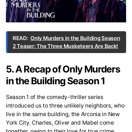
READ:
Only Murders in the Building Season
2 Teaser: The Three Musketeers Are Back!
5. A Recap of Only Murders
in the Building Season 1
Season 1 of the comedy-thriller series
introduced us to three unlikely neighbors, who
live in the same building, the Arconia in New
York City. Charles, Oliver and Mabel come
together, owing to their love for true crime.