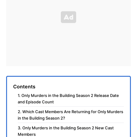
Contents
1. Only Murders in the Building Season 2 Release Date
and Episode Count
2. Which Cast Members Are Returning for Only Murders
in the Building Season 2?
3. Only Murders in the Building Season 2 New Cast
Members