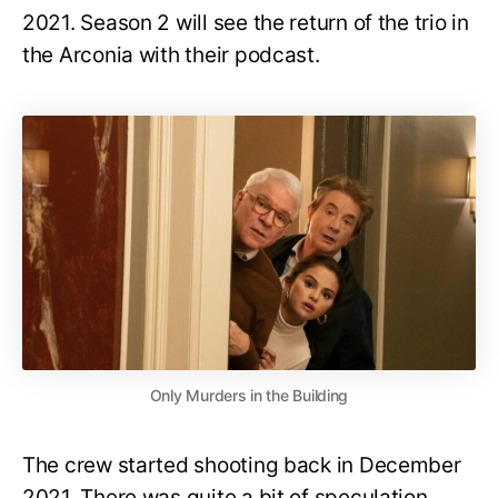
2021. Season 2 will see the return of the trio in
the Arconia with their podcast.
Only Murders in the Building
The crew started shooting back in December
2021. There was quite a bit of speculation