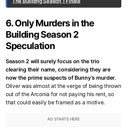
The Building Season 1 Finale
6. Only Murders in the
Building Season 2
Speculation
Season 2 will surely focus on the trio
clearing their name, considering they are
now the prime suspects of Bunny’s murder.
Oliver was almost at the verge of being thrown
out of the Arconia for not paying his rent, so
that could easily be framed as a motive.