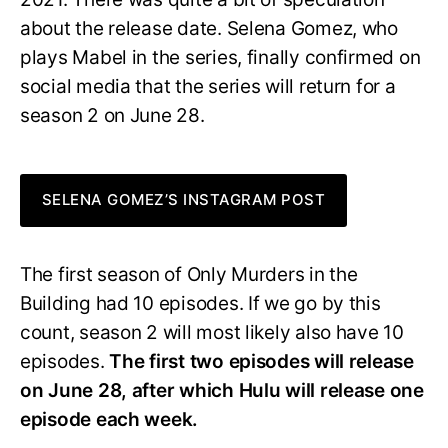
about the release date. Selena Gomez, who
plays Mabel in the series, finally confirmed on
social media that the series will return for a
season 2 on June 28.
SELENA GOMEZ’S INSTAGRAM POST
The first season of Only Murders in the
Building had 10 episodes. If we go by this
count, season 2 will most likely also have 10
episodes.
The first two episodes will release
on June 28, after which Hulu will release one
episode each week.