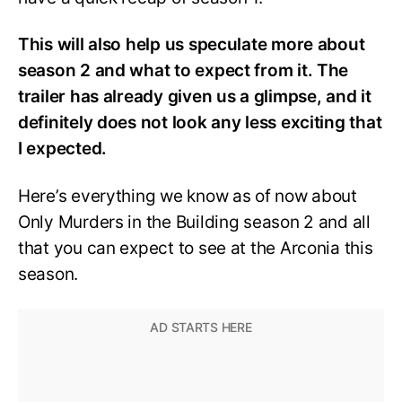
This will also help us speculate more about
season 2 and what to expect from it. The
trailer has already given us a glimpse, and it
definitely does not look any less exciting that
I expected.
Here’s everything we know as of now about
Only Murders in the Building season 2 and all
that you can expect to see at the Arconia this
season.