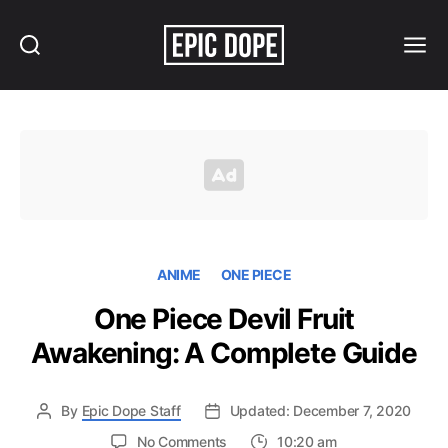
Search
Menu
Epic
Dope
ANIME
ONE PIECE
One Piece Devil Fruit
Awakening: A Complete Guide
By
Epic Dope Staff
Updated: December 7, 2020
on
No Comments
10:20 am