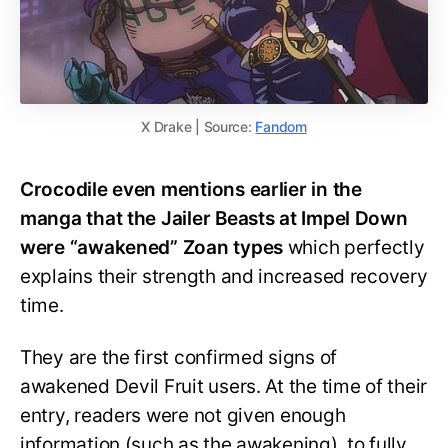
X Drake | Source:
Fandom
Crocodile even mentions earlier in the
manga that the Jailer Beasts at Impel Down
were “awakened” Zoan types
which perfectly
explains their strength and increased recovery
time.
They are the first confirmed signs of
awakened Devil Fruit users. At the time of their
entry, readers were not given enough
information (such as the awakening), to fully