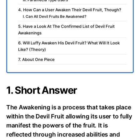
4. How Can a User Awaken Their Devil Fruit, Though?
I. Can All Devil Fruits Be Awakened?
5. Have a Look At The Confirmed List of Devil Fruit
Awakenings
6. Will Luffy Awaken His Devil Fruit? What Will It Look
Like? (Theory)
7. About One Piece
1. Short Answer
The Awakening is a process that takes place
within the Devil Fruit allowing its user to fully
manifest the powers of the fruit. It is
reflected through increased abilities and