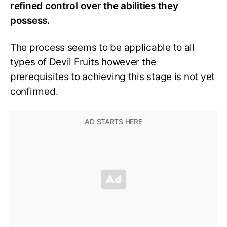
refined control over the abilities they
possess.
The process seems to be applicable to all
types of Devil Fruits however the
prerequisites to achieving this stage is not yet
confirmed.