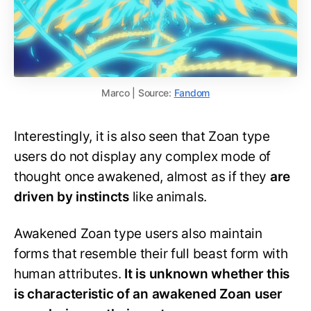
Marco | Source:
Fandom
Interestingly, it is also seen that Zoan type
users do not display any complex mode of
thought once awakened, almost as if they
are
driven by instincts
like animals.
Awakened Zoan type users also maintain
forms that resemble their full beast form with
human attributes.
It is unknown whether this
is characteristic of an awakened Zoan user