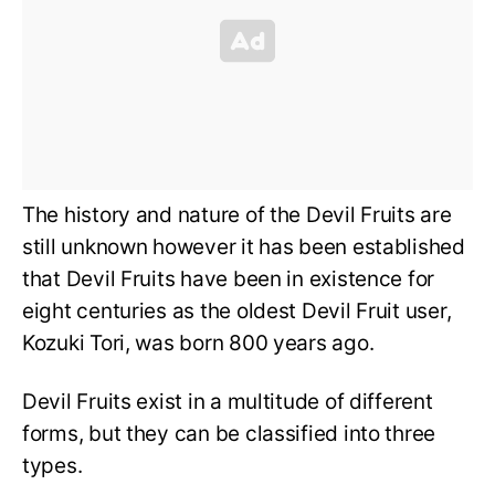
The history and nature of the Devil Fruits are
still unknown however it has been established
that Devil Fruits have been in existence for
eight centuries as the oldest Devil Fruit user,
Kozuki Tori, was born 800 years ago.
Devil Fruits exist in a multitude of different
forms, but they can be classified into three
types.