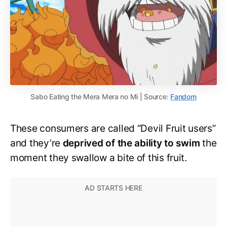
Sabo Eating the Mera Mera no Mi | Source:
Fandom
These consumers are called “Devil Fruit users”
and they’re
deprived of the ability to swim
the
moment they swallow a bite of this fruit.