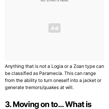
Anything that is not a Logia or a Zoan type can
be classified as Paramecia. This can range
from the ability to turn oneself into a jacket or
generate tremors/quakes at will.
3. Moving on to… What is