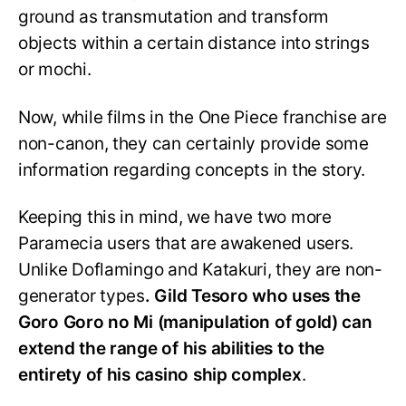
ground as transmutation and transform
objects within a certain distance into strings
or mochi.
Now, while films in the One Piece franchise are
non-canon, they can certainly provide some
information regarding concepts in the story.
Keeping this in mind, we have two more
Paramecia users that are awakened users.
Unlike Doflamingo and Katakuri, they are non-
generator types
. Gild Tesoro who uses the
Goro Goro no Mi (manipulation of gold) can
extend the range of his abilities to the
entirety of his casino ship complex
.