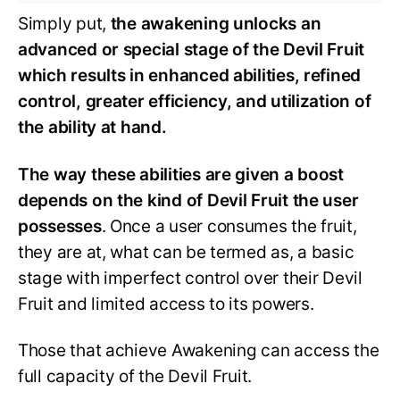
Simply put,
the awakening unlocks an
advanced or special stage of the Devil Fruit
which results in enhanced abilities, refined
control, greater efficiency, and utilization of
the ability at hand.
The way these abilities are given a boost
depends on the kind of Devil Fruit the user
possesses
. Once a user consumes the fruit,
they are at, what can be termed as, a basic
stage with imperfect control over their Devil
Fruit and limited access to its powers.
Those that achieve Awakening can access the
full capacity of the Devil Fruit.