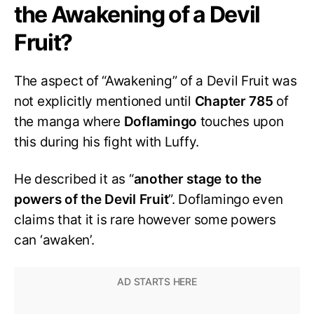
the Awakening of a Devil
Fruit?
The aspect of “Awakening” of a Devil Fruit was
not explicitly mentioned until
Chapter 785
of
the manga where
Doflamingo
touches upon
this during his fight with Luffy.
He described it as “
another stage to the
powers of the Devil Fruit
”. Doflamingo even
claims that it is rare however some powers
can ‘awaken’.