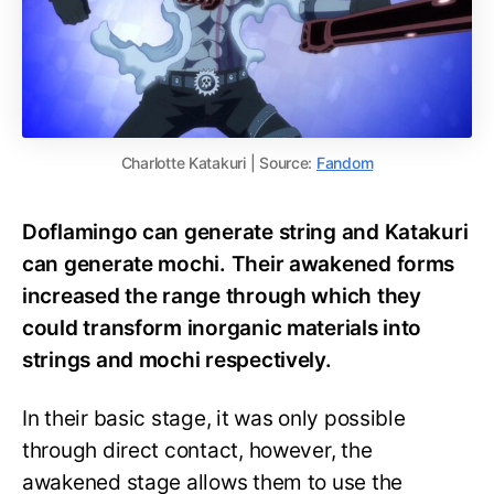
Charlotte Katakuri | Source:
Fandom
Doflamingo can generate string and Katakuri
can generate mochi. Their awakened forms
increased the range through which they
could transform inorganic materials into
strings and mochi respectively.
In their basic stage, it was only possible
through direct contact, however, the
awakened stage allows them to use the