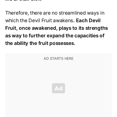
Therefore, there are no streamlined ways in
which the Devil Fruit awakens
. Each Devil
Fruit, once awakened, plays to its strengths
as way to further expand the capacities of
the ability the fruit possesses.