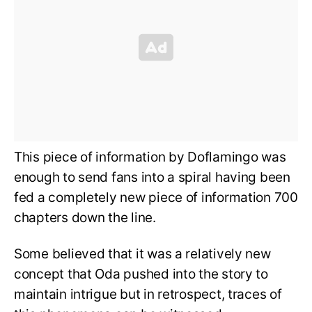
This piece of information by Doflamingo was
enough to send fans into a spiral having been
fed a completely new piece of information 700
chapters down the line.
Some believed that it was a relatively new
concept that Oda pushed into the story to
maintain intrigue but in retrospect, traces of