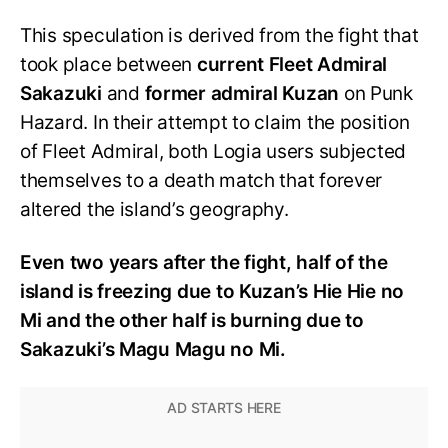
This speculation is derived from the fight that
took place between
current Fleet Admiral
Sakazuki
and
former admiral Kuzan
on Punk
Hazard. In their attempt to claim the position
of Fleet Admiral, both Logia users subjected
themselves to a death match that forever
altered the island’s geography.
Even two years after the fight, half of the
island is freezing due to Kuzan’s Hie Hie no
Mi and the other half is burning due to
Sakazuki’s Magu Magu no Mi.