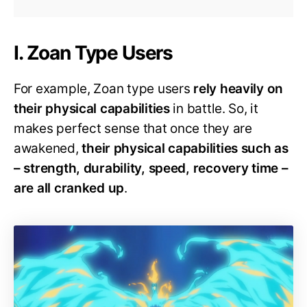
I. Zoan Type Users
For example, Zoan type users
rely heavily on
their physical capabilities
in battle. So, it
makes perfect sense that once they are
awakened,
their physical capabilities such as
– strength, durability, speed, recovery time –
are all cranked up
.