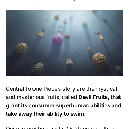
One
Piece
Devil
Fruit
Awakening:
A
Complete
Guide
Central to One Piece’s story are the mystical
and mysterious fruits, called
Devil Fruits, that
grant its consumer superhuman abilities and
take away their ability to swim.
Quite interesting, isn’t it? Furthermore, these