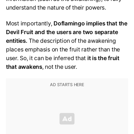
understand the nature of their powers.
Most importantly,
Doflamingo implies that the
Devil Fruit and the users are two separate
entities.
The description of the awakening
places emphasis on the fruit rather than the
user. So, it can be inferred that
it is the fruit
that awakens
, not the user.