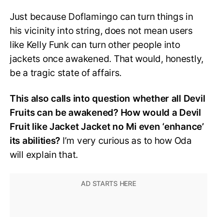
Just because Doflamingo can turn things in
his vicinity into string, does not mean users
like Kelly Funk can turn other people into
jackets once awakened. That would, honestly,
be a tragic state of affairs.
This also calls into question whether all Devil
Fruits can be awakened? How would a Devil
Fruit like Jacket Jacket no Mi even ‘enhance’
its abilities?
I’m very curious as to how Oda
will explain that.