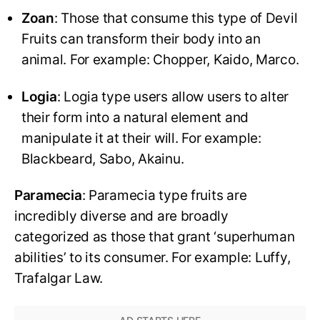
Zoan
: Those that consume this type of Devil
Fruits can transform their body into an
animal. For example: Chopper, Kaido, Marco.
Logia
: Logia type users allow users to alter
their form into a natural element and
manipulate it at their will. For example:
Blackbeard, Sabo, Akainu.
Paramecia
: Paramecia type fruits are
incredibly diverse and are broadly
categorized as those that grant ‘superhuman
abilities’ to its consumer. For example: Luffy,
Trafalgar Law.