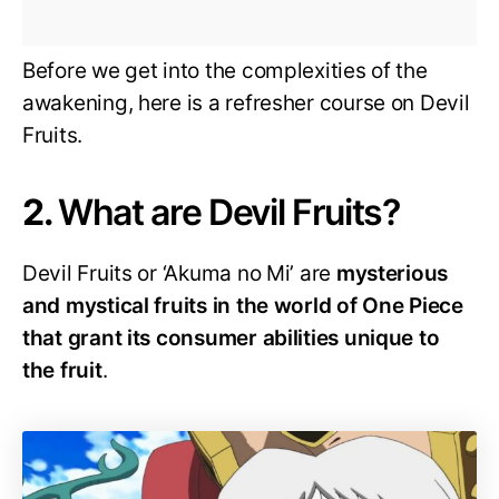
Before we get into the complexities of the
awakening, here is a refresher course on Devil
Fruits.
2.
What are Devil Fruits?
Devil Fruits or ‘Akuma no Mi’ are
mysterious
and mystical fruits in the world of One Piece
that grant its consumer abilities unique to
the fruit
.