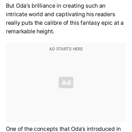
But Oda’s brilliance in creating such an
intricate world and captivating his readers
really puts the calibre of this fantasy epic at a
remarkable height.
One of the concepts that Oda’s introduced in