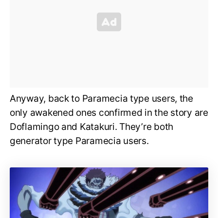
Anyway, back to Paramecia type users, the
only awakened ones confirmed in the story are
Doflamingo and Katakuri. They’re both
generator type Paramecia users.