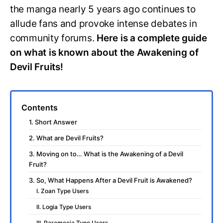
the manga nearly 5 years ago continues to
allude fans and provoke intense debates in
community forums.
Here is a complete guide
on what is known about the Awakening of
Devil Fruits!
Contents
1. Short Answer
2. What are Devil Fruits?
3. Moving on to… What is the Awakening of a Devil
Fruit?
3. So, What Happens After a Devil Fruit is Awakened?
I. Zoan Type Users
II. Logia Type Users
III. Paramecia Type Users