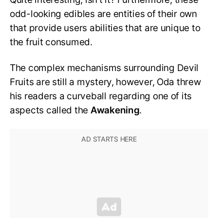
odd-looking edibles are entities of their own
that provide users abilities that are unique to
the fruit consumed.
The complex mechanisms surrounding Devil
Fruits are still a mystery, however, Oda threw
his readers a curveball regarding one of its
aspects called the
Awakening
.