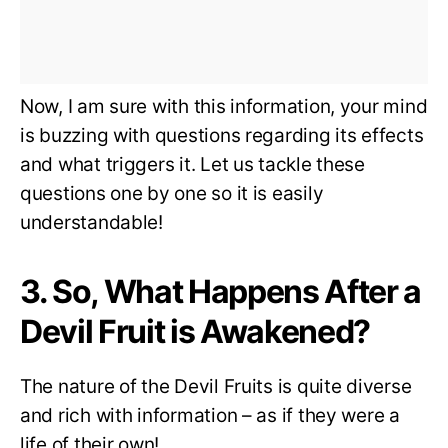
Now, I am sure with this information, your mind
is buzzing with questions regarding its effects
and what triggers it. Let us tackle these
questions one by one so it is easily
understandable!
3. So, What Happens After a
Devil Fruit is Awakened?
The nature of the Devil Fruits is quite diverse
and rich with information – as if they were a
life of their own!