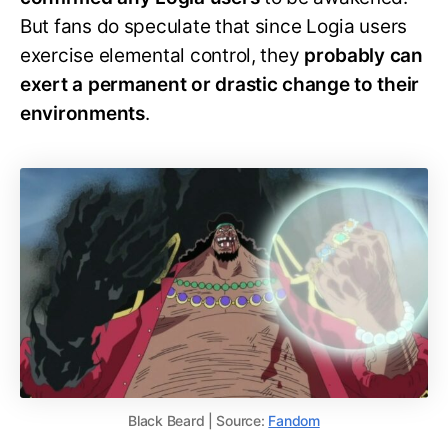
But fans do speculate that since Logia users
exercise elemental control, they
probably can
exert a permanent or drastic change to their
environments
.
Black Beard | Source:
Fandom