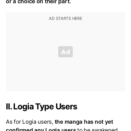
or a choice on their part.
II. Logia Type Users
As for Logia users,
the manga has not yet
confirmed any Logia users
to be awakened.