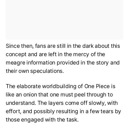
Since then, fans are still in the dark about this
concept and are left in the mercy of the
meagre information provided in the story and
their own speculations.
The elaborate worldbuilding of One Piece is
like an onion that one must peel through to
understand. The layers come off slowly, with
effort, and possibly resulting in a few tears by
those engaged with the task.