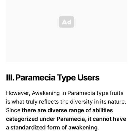
III. Paramecia Type Users
However, Awakening in Paramecia type fruits
is what truly reflects the diversity in its nature.
Since
there are diverse range of abilities
categorized under Paramecia, it cannot have
a standardized form of awakening
.