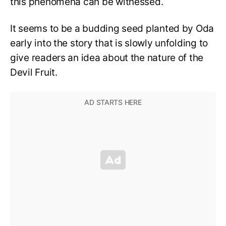
this phenomena can be witnessed.
It seems to be a budding seed planted by Oda
early into the story that is slowly unfolding to
give readers an idea about the nature of the
Devil Fruit.