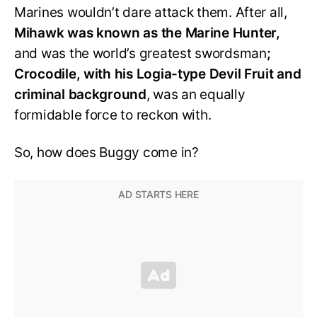
Marines wouldn’t dare attack them. After all,
Mihawk was known as the Marine Hunter,
and was the world’s greatest swordsman
;
Crocodile, with his Logia-type Devil Fruit and
criminal background
, was an equally
formidable force to reckon with.
So, how does Buggy come in?