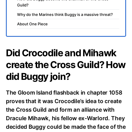
Guild?
Why do the Marines think Buggy is a massive threat?
About One Piece
Did Crocodile and Mihawk
create the Cross Guild? How
did Buggy join?
The Gloom Island flashback in chapter 1058
proves that it was Crocodile’s idea to create
the Cross Guild and form an alliance with
Dracule Mihawk, his fellow ex-Warlord. They
decided Buggy could be made the face of the