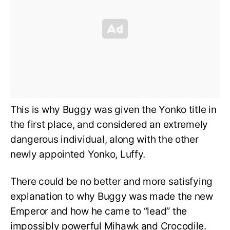
This is why Buggy was given the Yonko title in
the first place, and considered an extremely
dangerous individual, along with the other
newly appointed Yonko, Luffy.
There could be no better and more satisfying
explanation to why Buggy was made the new
Emperor and how he came to “lead” the
impossibly powerful Mihawk and Crocodile.