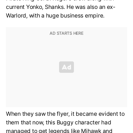
current Yonko, Shanks. He was also an ex-
Warlord, with a huge business empire.
When they saw the flyer, it became evident to
them that now, this Buggy character had
managed to get legends like Mihawk and