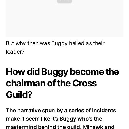
But why then was Buggy hailed as their
leader?
How did Buggy become the
chairman of the Cross
Guild?
The narrative spun by a series of incidents
make it seem like it’s Buggy who’s the
mastermind behind the guild. Mihawk and