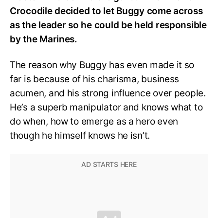
Crocodile decided to let Buggy come across
as the leader so he could be held responsible
by the Marines.
The reason why Buggy has even made it so
far is because of his charisma, business
acumen, and his strong influence over people.
He’s a superb manipulator and knows what to
do when, how to emerge as a hero even
though he himself knows he isn’t.