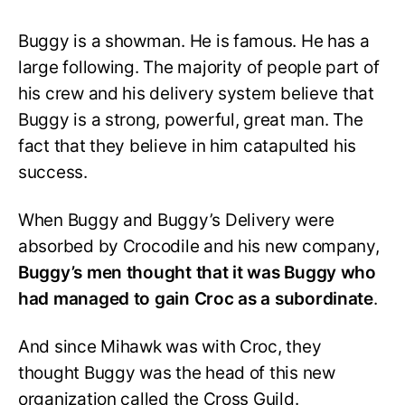
Buggy is a showman. He is famous. He has a
large following. The majority of people part of
his crew and his delivery system believe that
Buggy is a strong, powerful, great man. The
fact that they believe in him catapulted his
success.
When Buggy and Buggy’s Delivery were
absorbed by Crocodile and his new company,
Buggy’s men thought that it was Buggy who
had managed to gain Croc as a subordinate
.
And since Mihawk was with Croc, they
thought Buggy was the head of this new
organization called the Cross Guild.