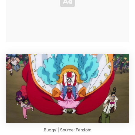
Buggy | Source: Fandom