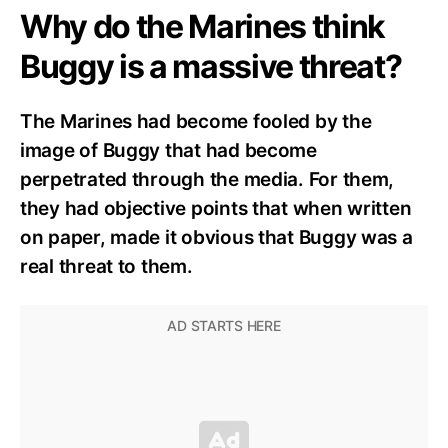
Why do the Marines think
Buggy is a massive threat?
The Marines had become fooled by the
image of Buggy that had become
perpetrated through the media. For them,
they had objective points that when written
on paper, made it obvious that Buggy was a
real threat to them.