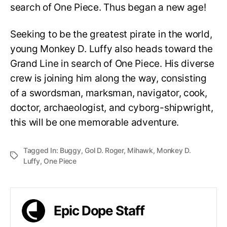
search of One Piece. Thus began a new age!
Seeking to be the greatest pirate in the world,
young Monkey D. Luffy also heads toward the
Grand Line in search of One Piece. His diverse
crew is joining him along the way, consisting
of a swordsman, marksman, navigator, cook,
doctor, archaeologist, and cyborg-shipwright,
this will be one memorable adventure.
Tagged In:
Buggy
,
Gol D. Roger
,
Mihawk
,
Monkey D.
Luffy
,
One Piece
Epic Dope Staff