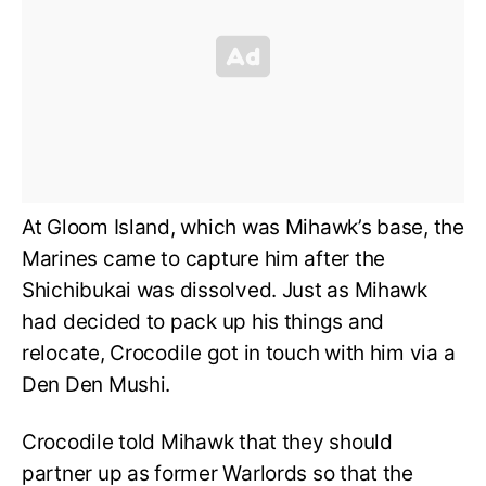
At Gloom Island, which was Mihawk’s base, the
Marines came to capture him after the
Shichibukai was dissolved. Just as Mihawk
had decided to pack up his things and
relocate, Crocodile got in touch with him via a
Den Den Mushi.
Crocodile told Mihawk that they should
partner up as former Warlords so that the