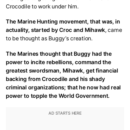
Crocodile to work under him.
The Marine Hunting movement, that was, in
actuality, started by Croc and Mihawk
, came
to be thought as Buggy’s creation.
The Marines thought that Buggy had the
power to incite rebellions, command the
greatest swordsman, Mihawk, get financial
backing from Crocodile and his shady
criminal organizations; that he now had real
power to topple the World Government.