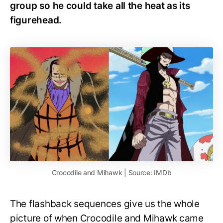
group so he could take all the heat as its
figurehead.
Crocodile and Mihawk | Source: IMDb
The flashback sequences give us the whole
picture of when Crocodile and Mihawk came