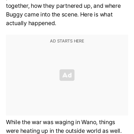
together, how they partnered up, and where
Buggy came into the scene. Here is what
actually happened.
While the war was waging in Wano, things
were heating up in the outside world as well.