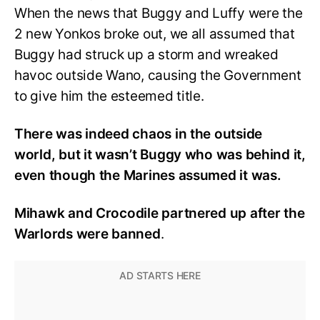
When the news that Buggy and Luffy were the
2 new Yonkos broke out, we all assumed that
Buggy had struck up a storm and wreaked
havoc outside Wano, causing the Government
to give him the esteemed title.
There was indeed chaos in the outside
world, but it wasn’t Buggy who was behind it,
even though the Marines assumed it was.
Mihawk and Crocodile partnered up after the
Warlords were banned
.