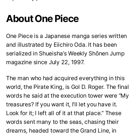
About One Piece
One Piece is a Japanese manga series written
and illustrated by Eiichiro Oda. It has been
serialized in Shueisha’s Weekly Shōnen Jump
magazine since July 22, 1997.
The man who had acquired everything in this
world, the Pirate King, is Gol D. Roger. The final
words he said at the execution tower were “My
treasures? If you want it, I’ll let you have it.
Look for it; I left all of it at that place.” These
words sent many to the seas, chasing their
dreams, headed toward the Grand Line, in