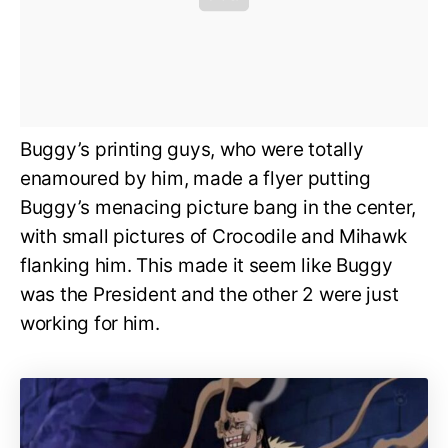
Buggy’s printing guys, who were totally
enamoured by him, made a flyer putting
Buggy’s menacing picture bang in the center,
with small pictures of Crocodile and Mihawk
flanking him. This made it seem like Buggy
was the President and the other 2 were just
working for him.