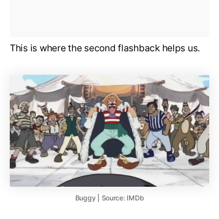
This is where the second flashback helps us.
Buggy | Source: IMDb