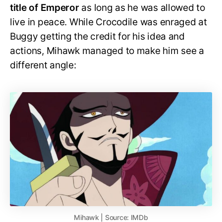
title of Emperor
as long as he was allowed to
live in peace. While Crocodile was enraged at
Buggy getting the credit for his idea and
actions, Mihawk managed to make him see a
different angle:
Mihawk | Source: IMDb