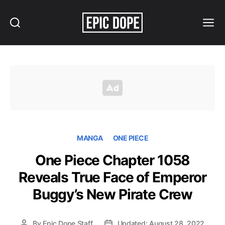
Search
Menu
Epic
Dope
MANGA
ONE PIECE
One Piece Chapter 1058
Reveals True Face of Emperor
Buggy’s New Pirate Crew
By
Epic Dope Staff
Updated: August 28, 2022