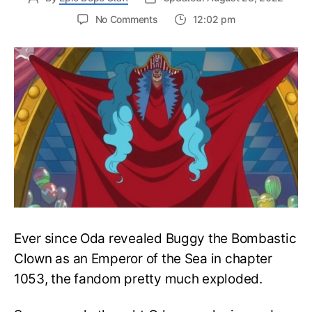
on
No Comments
12:02 pm
One
Piece
Chapter
1058
Reveals
True
Face
of
Emperor
Buggy’s
New
Pirate
Crew
Ever since Oda revealed Buggy the Bombastic
Clown as an Emperor of the Sea in chapter
1053, the fandom pretty much exploded.