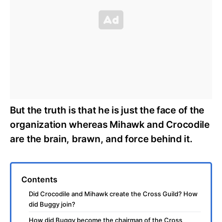
But the truth is that he is just the face of the
organization whereas Mihawk and Crocodile
are the brain, brawn, and force behind it.
Contents
Did Crocodile and Mihawk create the Cross Guild? How
did Buggy join?
How did Buggy become the chairman of the Cross