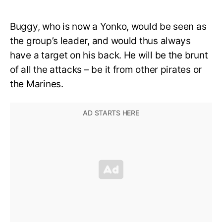
Buggy, who is now a Yonko, would be seen as
the group’s leader, and would thus always
have a target on his back. He will be the brunt
of all the attacks – be it from other pirates or
the Marines.