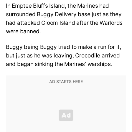
In Emptee Bluffs Island, the Marines had
surrounded Buggy Delivery base just as they
had attacked Gloom Island after the Warlords
were banned.
Buggy being Buggy tried to make a run for it,
but just as he was leaving, Crocodile arrived
and began sinking the Marines’ warships.