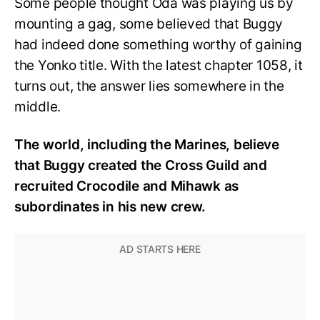
Some people thought Oda was playing us by
mounting a gag, some believed that Buggy
had indeed done something worthy of gaining
the Yonko title. With the latest chapter 1058, it
turns out, the answer lies somewhere in the
middle.
The world, including the Marines, believe
that Buggy created the Cross Guild and
recruited Crocodile and Mihawk as
subordinates in his new crew.