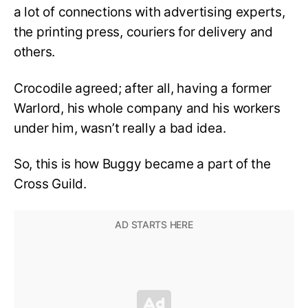
a lot of connections with advertising experts,
the printing press, couriers for delivery and
others.
Crocodile agreed; after all, having a former
Warlord, his whole company and his workers
under him, wasn’t really a bad idea.
So, this is how Buggy became a part of the
Cross Guild.