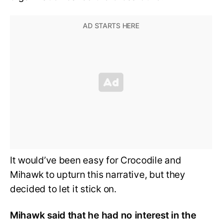
It would’ve been easy for Crocodile and
Mihawk to upturn this narrative, but they
decided to let it stick on.
Mihawk said that he had no interest in the