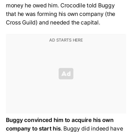
money he owed him. Crocodile told Buggy
that he was forming his own company (the
Cross Guild) and needed the capital.
Buggy convinced him to acquire his own
company to start his
. Buggy did indeed have