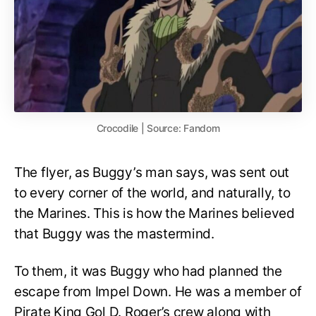
Crocodile | Source: Fandom
The flyer, as Buggy’s man says, was sent out
to every corner of the world, and naturally, to
the Marines. This is how the Marines believed
that Buggy was the mastermind.
To them, it was Buggy who had planned the
escape from Impel Down. He was a member of
Pirate King Gol D. Roger’s crew along with