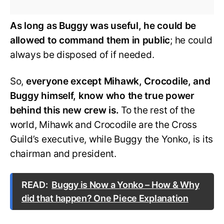
As long as Buggy was useful, he could be
allowed to command them in public
; he could
always be disposed of if needed.
So,
everyone except Mihawk, Crocodile, and
Buggy himself, know who the true power
behind this new crew is.
To the rest of the
world, Mihawk and Crocodile are the Cross
Guild’s executive, while Buggy the Yonko, is its
chairman and president.
READ:
Buggy is Now a Yonko – How & Why
did that happen? One Piece Explanation