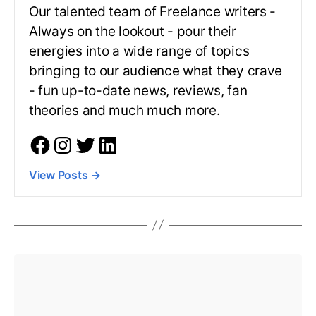
Our talented team of Freelance writers -
Always on the lookout - pour their
energies into a wide range of topics
bringing to our audience what they crave
- fun up-to-date news, reviews, fan
theories and much much more.
View Posts
→