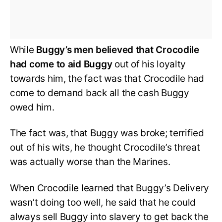
While
Buggy’s men believed that Crocodile
had come to aid Buggy
out of his loyalty
towards him, the fact was that Crocodile had
come to demand back all the cash Buggy
owed him.
The fact was, that Buggy was broke; terrified
out of his wits, he thought Crocodile’s threat
was actually worse than the Marines.
When Crocodile learned that Buggy’s Delivery
wasn’t doing too well, he said that he could
always sell Buggy into slavery to get back the