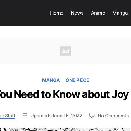
Home
News
Anime
Manga
MANGA
ONE PIECE
You Need to Know about Joy
e Staff
Updated: June 15, 2022
No Comments
P