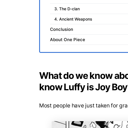
3. The D-clan
4. Ancient Weapons
Conclusion
About One Piece
What do we know abo
know Luffy is Joy Boy
Most people have just taken for gra