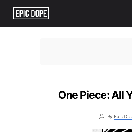
Epic
Dope
One Piece: All 
By
Epic Dop