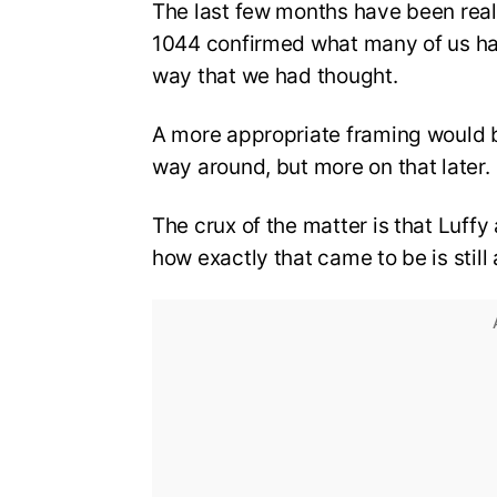
The last few months have been real
1044 confirmed what many of us had 
way that we had thought.
A more appropriate framing would 
way around, but more on that later.
The crux of the matter is that Luff
how exactly that came to be is stil