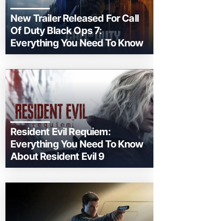
New Trailer Released For Call
Of Duty Black Ops 7:
Everything You Need To Know
Resident Evil Requiem:
Everything You Need To Know
About Resident Evil 9