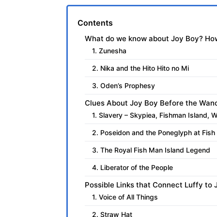
Contents
What do we know about Joy Boy? How
1. Zunesha
2. Nika and the Hito Hito no Mi
3. Oden’s Prophesy
Clues About Joy Boy Before the Wan
1. Slavery – Skypiea, Fishman Island, 
2. Poseidon and the Poneglyph at Fish
3. The Royal Fish Man Island Legend
4. Liberator of the People
Possible Links that Connect Luffy to
1. Voice of All Things
2. Straw Hat