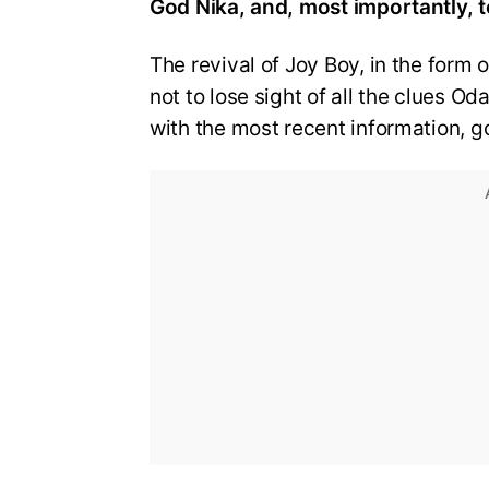
God Nika, and, most importantly, t
The revival of Joy Boy, in the form 
not to lose sight of all the clues O
with the most recent information, g