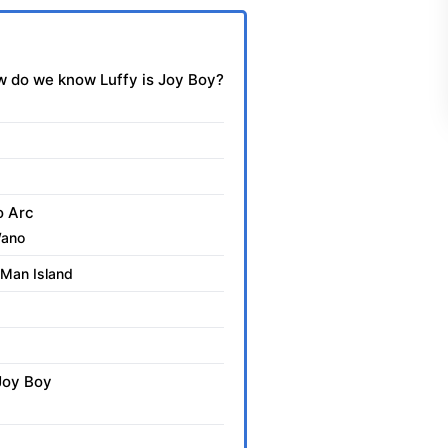
 do we know Luffy is Joy Boy?
o Arc
Wano
 Man Island
 Joy Boy