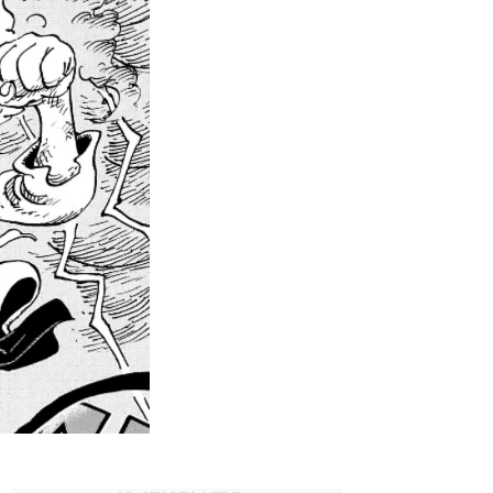
ll
You
Need
o
Know
about
Joy
oy’s
xistence