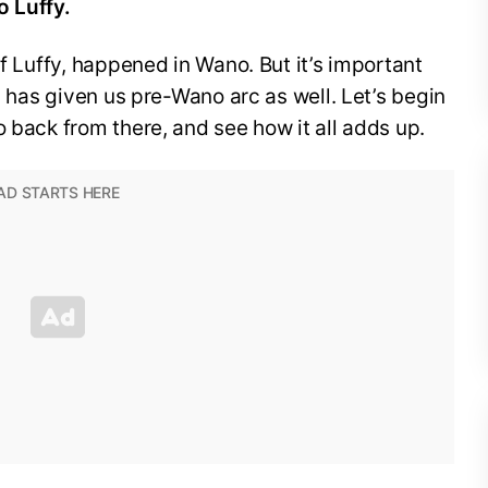
o Luffy.
of Luffy, happened in Wano. But it’s important
da has given us pre-Wano arc as well. Let’s begin
o back from there, and see how it all adds up.