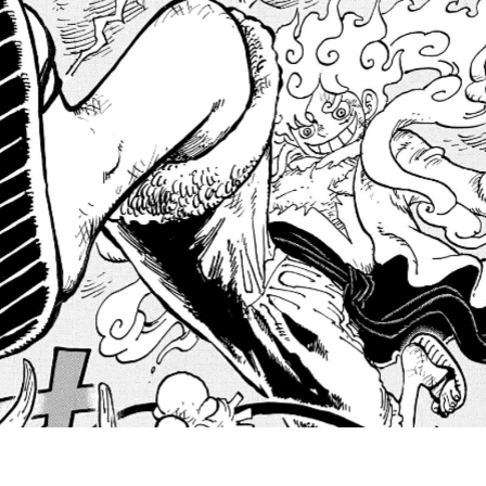
A
t
B
E