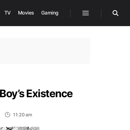
TV
Movies
Gaming
Menu
Search
 Boy’s Existence
on
11:20 am
One
iece: