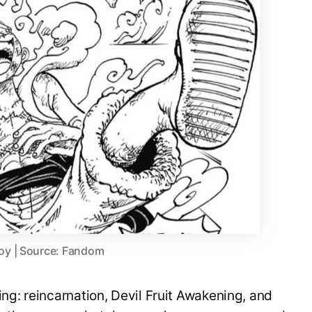
oy | Source: Fandom
ing: reincarnation, Devil Fruit Awakening, and