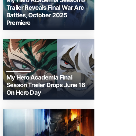
My Hero Academia Season 8
Trailer Reveals Final War Arc
Battles, October 2025
Premiere
My Hero Academia Final
Season Trailer Drops June 16
On Hero Day