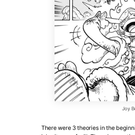
Joy B
There were 3 theories in the beginn