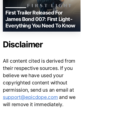
First Trailer Released For
James Bond 007: First Light-
Everything You Need To Know
Disclaimer
All content cited is derived from
their respective sources. If you
believe we have used your
copyrighted content without
permission, send us an email at
support@epicdope.com
and we
will remove it immediately.