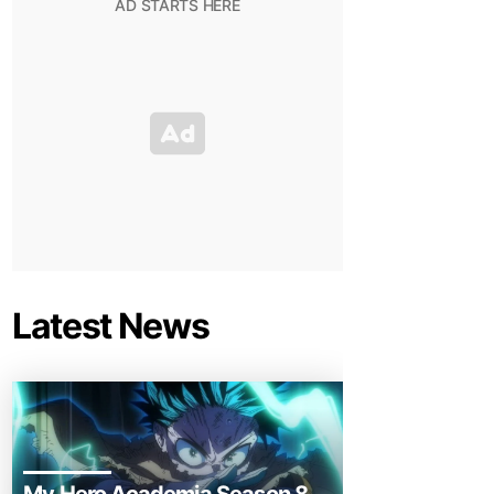
Latest News