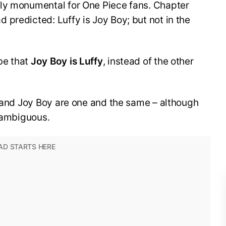
ly monumental for One Piece fans. Chapter
predicted: Luffy is Joy Boy; but not in the
be that
Joy Boy is Luffy
, instead of the other
y and Joy Boy are one and the same – although
l ambiguous.