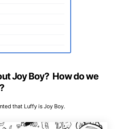
ut Joy Boy? How do we
?
nted that Luffy is Joy Boy.