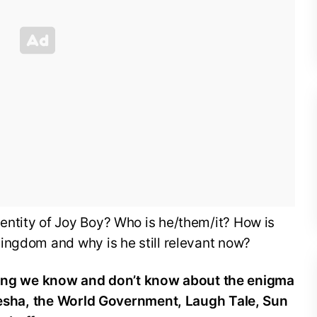
ntity of Joy Boy? Who is he/them/it? How is
ingdom and why is he still relevant now?
ing we know and don’t know about the enigma
unesha, the World Government, Laugh Tale, Sun