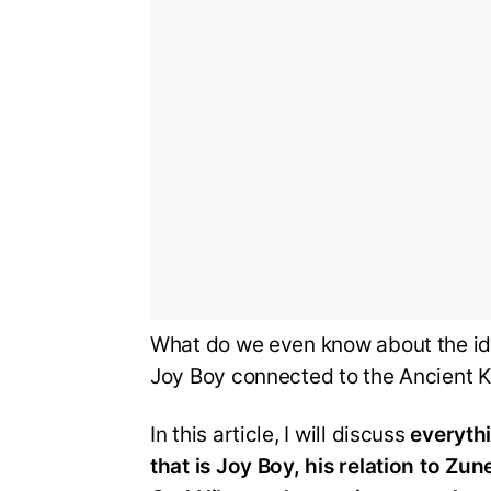
What do we even know about the ide
Joy Boy connected to the Ancient K
In this article, I will discuss
everyth
that is Joy Boy, his relation to Z