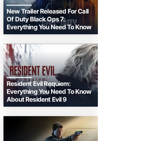
New Trailer Released For Call
Of Duty Black Ops 7:
Everything You Need To Know
Resident Evil Requiem:
Everything You Need To Know
About Resident Evil 9