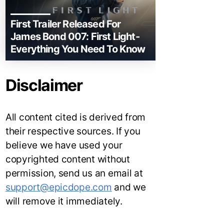
First Trailer Released For
James Bond 007: First Light-
Everything You Need To Know
Disclaimer
All content cited is derived from
their respective sources. If you
believe we have used your
copyrighted content without
permission, send us an email at
support@epicdope.com
and we
will remove it immediately.