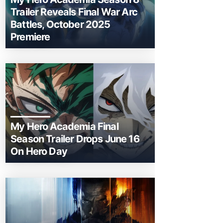
Trailer Reveals Final War Arc
Battles, October 2025
Premiere
My Hero Academia Final
Season Trailer Drops June 16
On Hero Day