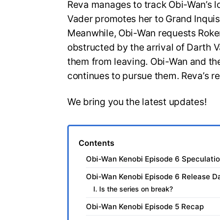
Reva manages to track Obi-Wan’s loc
Vader promotes her to Grand Inquisi
Meanwhile, Obi-Wan requests Roken 
obstructed by the arrival of Darth 
them from leaving. Obi-Wan and th
continues to pursue them. Reva’s re
We bring you the latest updates!
Contents
Obi-Wan Kenobi Episode 6 Speculati
Obi-Wan Kenobi Episode 6 Release D
I. Is the series on break?
Obi-Wan Kenobi Episode 5 Recap