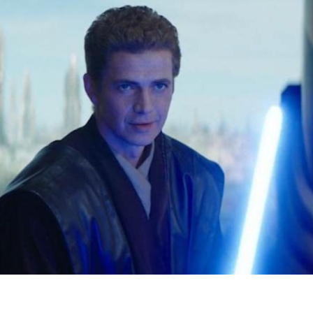
F
R
D
S