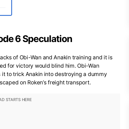
ode 6 Speculation
cks of Obi-Wan and Anakin training and it is
ed for victory would blind him. Obi-Wan
it to trick Anakin into destroying a dummy
escaped on Roken’s freight transport.