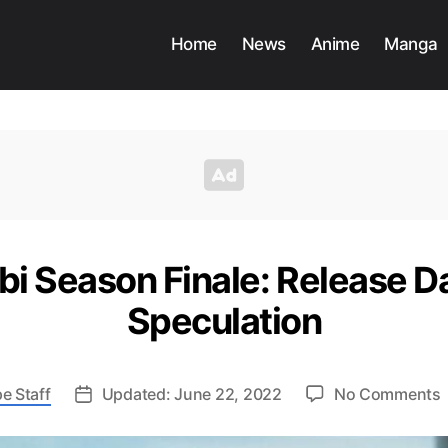
Home
News
Anime
Manga
i Season Finale: Release Da
Speculation
e Staff
Updated: June 22, 2022
No Comments
O