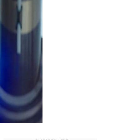
Kenobi
Season
inale:
elease
ate,
Recap,
and
peculation