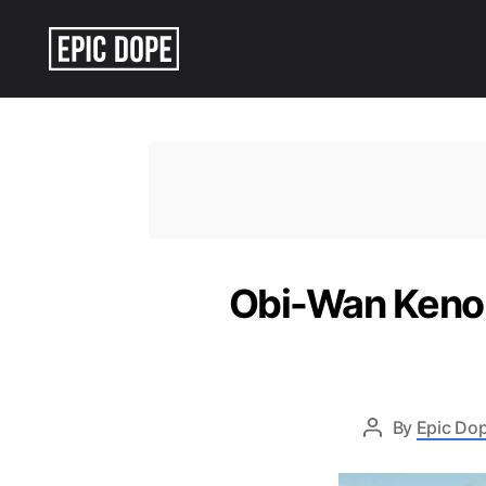
Epic
Dope
Obi-Wan Kenob
By
Epic Dop