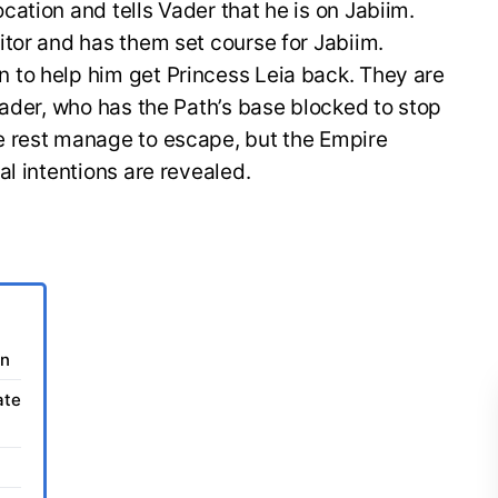
ation and tells Vader that he is on Jabiim.
tor and has them set course for Jabiim.
to help him get Princess Leia back. They are
Vader, who has the Path’s base blocked to stop
e rest manage to escape, but the Empire
al intentions are revealed.
on
ate