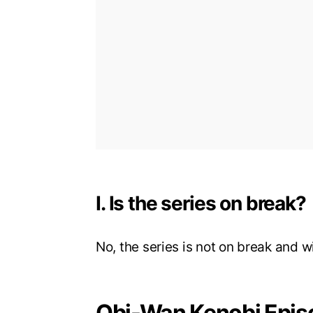
I. Is the series on break?
No, the series is not on break and w
Obi-Wan Kenobi Epis