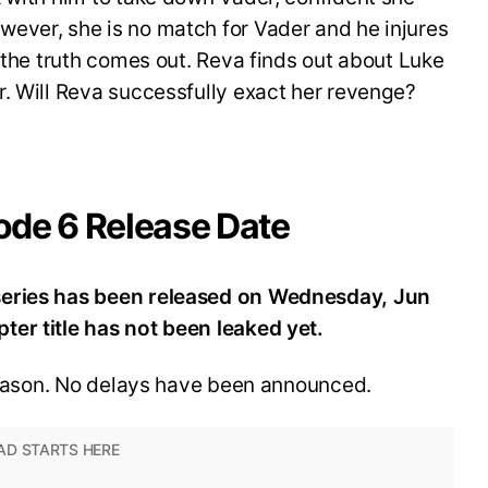
ever, she is no match for Vader and he injures
e the truth comes out. Reva finds out about Luke
. Will Reva successfully exact her revenge?
ode 6 Release Date
series has been released on Wednesday, Jun
er title has not been leaked yet.
 season. No delays have been announced.