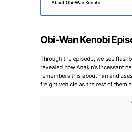
About Obi-Wan Kenobi
Obi-Wan Kenobi Epis
Through the episode, we see flashba
revealed how Anakin’s incessant ne
remembers this about him and uses 
freight vehicle as the rest of them 