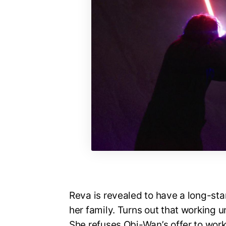
Reva is revealed to have a long-sta
her family. Turns out that working un
She refuses Obi-Wan’s offer to work