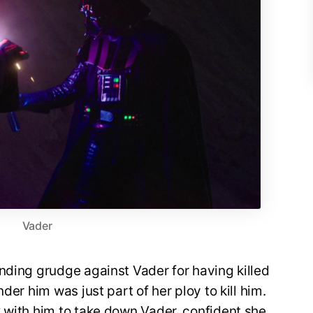
Vader
nding grudge against Vader for having killed
der him was just part of her ploy to kill him.
 with him to take down Vader, confident she