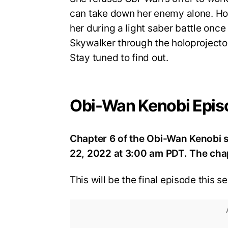
can take down her enemy alone. How
her during a light saber battle onc
Skywalker through the holoprojector
Stay tuned to find out.
Obi-Wan Kenobi Epis
Chapter 6 of the Obi-Wan Kenobi 
22, 2022 at 3:00 am PDT. The chapt
This will be the final episode this