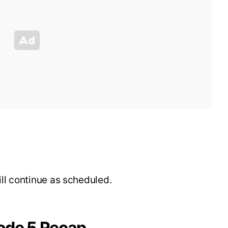
ill continue as scheduled.
ode 5 Recap