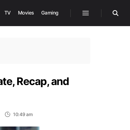
TV
Movies
Gaming
Menu
Search
te, Recap, and
on
10:49 am
bi-
Wan