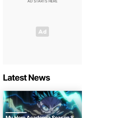
Latest News
My Hero Academia Season 8