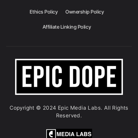
Ethics Policy
Ownership Policy
Affiliate Linking Policy
Copyright © 2024 Epic Media Labs. All Rights
Reserved.