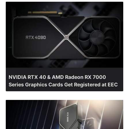
NVIDIA RTX 40 & AMD Radeon RX 7000
Series Graphics Cards Get Registered at EEC