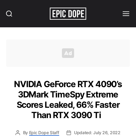
Search
Menu
Epic
Dope
NVIDIA GeForce RTX 4090’s
3DMark TimeSpy Extreme
Scores Leaked, 66% Faster
Than RTX 3090 Ti
By
Epic Dope Staff
Updated: July 26, 2022