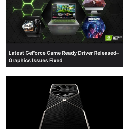
Latest GeForce Game Ready Driver Released–
Graphics Issues Fixed