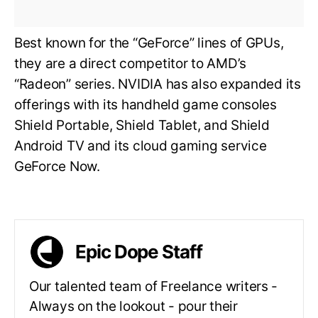
Best known for the “GeForce” lines of GPUs,
they are a direct competitor to AMD’s
“Radeon” series. NVIDIA has also expanded its
offerings with its handheld game consoles
Shield Portable, Shield Tablet, and Shield
Android TV and its cloud gaming service
GeForce Now.
Epic Dope Staff
Our talented team of Freelance writers -
Always on the lookout - pour their