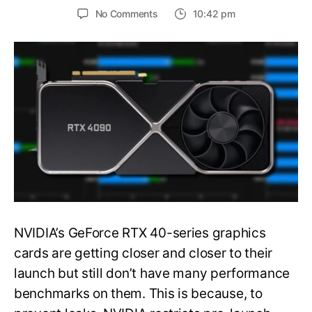
on
No Comments
10:42 pm
NVIDIA
GeForce
RTX
4090’s
3DMark
TimeSpy
Extreme
Scores
Leaked,
66%
Faster
Than
RTX
3090
NVIDIA’s GeForce RTX 40-series graphics
Ti
cards are getting closer and closer to their
launch but still don’t have many performance
benchmarks on them. This is because, to