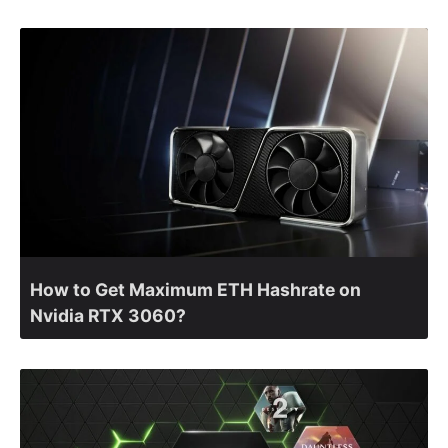
How to Get Maximum ETH Hashrate on
Nvidia RTX 3060?