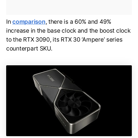
In
comparison
, there is a 60% and 49%
increase in the base clock and the boost clock
to the RTX 3090, its RTX 30 ‘Ampere’ series
counterpart SKU.