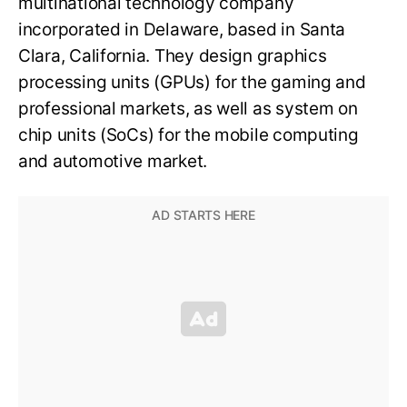
multinational technology company
incorporated in Delaware, based in Santa
Clara, California. They design graphics
processing units (GPUs) for the gaming and
professional markets, as well as system on
chip units (SoCs) for the mobile computing
and automotive market.