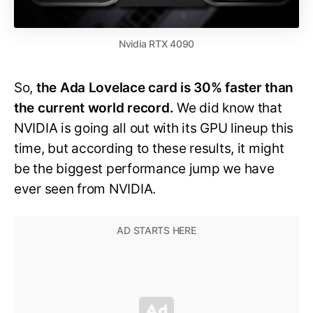
Nvidia RTX 4090
So,
the Ada Lovelace card is 30% faster than
the current world record.
We did know that
NVIDIA is going all out with its GPU lineup this
time, but according to these results, it might
be the biggest performance jump we have
ever seen from NVIDIA.