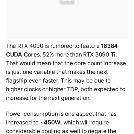
The RTX 4090 is rumored to feature
16384
CUDA Cores
, 52% more than RTX 3090 Ti.
That would mean that the core count increase
is just one variable that makes the next
flagship even faster. This may be due to
higher clocks or higher TDP, both expected to
increase for the next generation.
Power consumption is one aspect that has
increased to
~450W
, which will require
considerable cooling as well to negate the