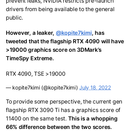
prevent leaks, NVIDIA restricts pre-launch
drivers from being available to the general
public.
However, a leaker,
@kopite7kimi
, has
tweeted that the flagship RTX 4090 will have
>19000 graphics score on 3DMark’s
TimeSpy Extreme.
RTX 4090, TSE >19000
— kopite7kimi (@kopite7kimi)
July 18, 2022
To provide some perspective, the current gen
flagship RTX 3090 Ti has a graphics score of
11400 on the same test.
This is a whopping
66% difference between the two scores.