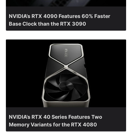
NVIDIA’s RTX 4090 Features 60% Faster
Base Clock than the RTX 3090
NVIDIA’s RTX 40 Series Features Two
Memory Variants for the RTX 4080