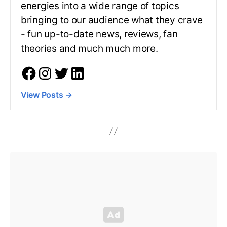
energies into a wide range of topics
bringing to our audience what they crave
- fun up-to-date news, reviews, fan
theories and much much more.
View Posts
→