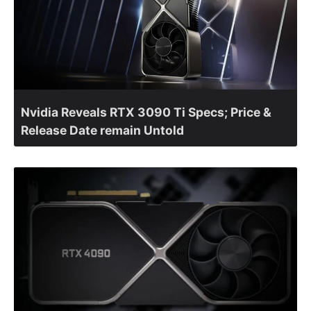
Nvidia Reveals RTX 3090 Ti Specs; Price &
Release Date remain Untold