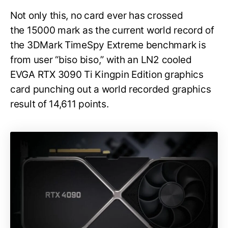
Not only this, no card ever has crossed
the 15000 mark as the current world record of
the 3DMark TimeSpy Extreme benchmark is
from user “biso biso,” with an LN2 cooled
EVGA RTX 3090 Ti Kingpin Edition graphics
card punching out a world recorded graphics
result of 14,611 points.