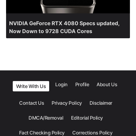
NVIDIA GeForce RTX 4080 Specs updated,
Now Down to 9728 CUDA Cores
Login
Profile
About Us
Write With Us
Contact Us
Privacy Policy
Disclaimer
DMCA/Removal
Editorial Policy
Fact Checking Policy
Corrections Policy