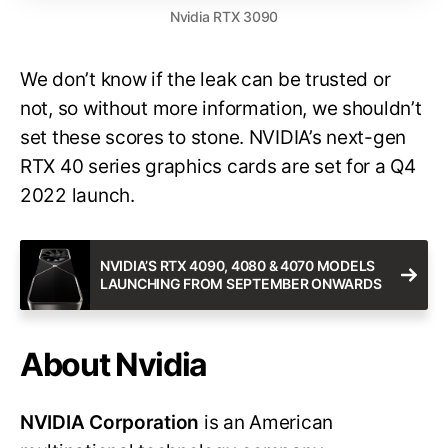
Nvidia RTX 3090
We don’t know if the leak can be trusted or
not, so without more information, we shouldn’t
set these scores to stone. NVIDIA’s next-gen
RTX 40 series graphics cards are set for a Q4
2022 launch.
NVIDIA’S RTX 4090, 4080 & 4070 MODELS
LAUNCHING FROM SEPTEMBER ONWARDS
About Nvidia
NVIDIA Corporation
is an American