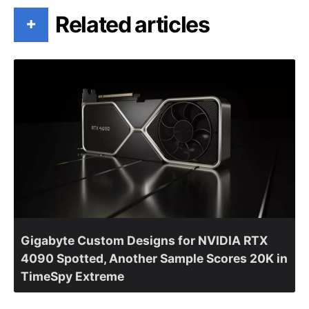
Related articles
+
Gigabyte Custom Designs for NVIDIA RTX
4090 Spotted, Another Sample Scores 20K in
TimeSpy Extreme