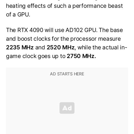
heating effects of such a performance beast
of a GPU.
The RTX 4090 will use AD102 GPU. The base
and boost clocks for the processor measure
2235 MHz
and
2520 MHz
, while the actual in-
game clock goes up to
2750 MHz.