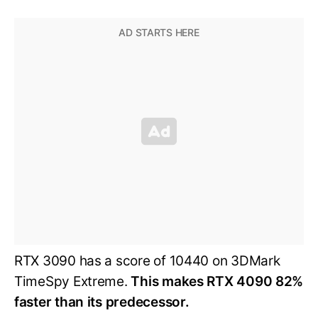
RTX 3090 has a score of 10440 on 3DMark
TimeSpy Extreme.
This makes RTX 4090 82%
faster than its predecessor.