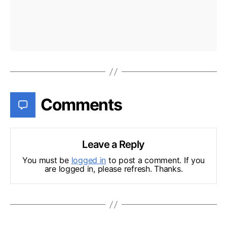
Comments
Leave a Reply
You must be
logged in
to post a comment. If you
are logged in, please refresh. Thanks.