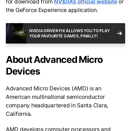
for download from
NVIDIA’s official website
or
the GeForce Experience application.
NVIDIA DRIVER FIX ALLOWS YOU TO PLAY
YOUR FAVOURITE GAMES, FINALLY!
About Advanced Micro
Devices
Advanced Micro Devices (AMD) is an
American multinational semiconductor
company headquartered in Santa Clara,
California.
AMD develops computer processors and