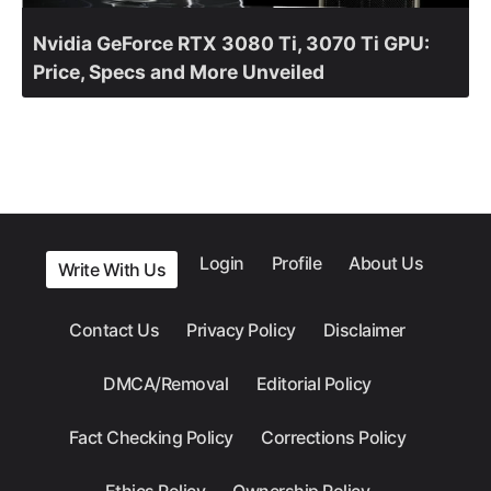
Nvidia GeForce RTX 3080 Ti, 3070 Ti GPU:
Price, Specs and More Unveiled
Login
Profile
About Us
Write With Us
Contact Us
Privacy Policy
Disclaimer
DMCA/Removal
Editorial Policy
Fact Checking Policy
Corrections Policy