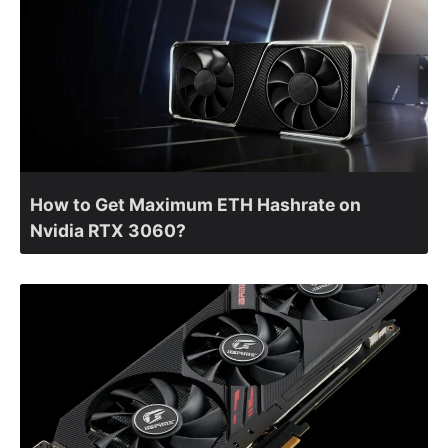
How to Get Maximum ETH Hashrate on
Nvidia RTX 3060?