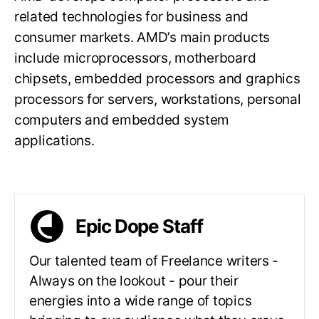
related technologies for business and
consumer markets. AMD’s main products
include microprocessors, motherboard
chipsets, embedded processors and graphics
processors for servers, workstations, personal
computers and embedded system
applications.
Epic Dope Staff
Our talented team of Freelance writers -
Always on the lookout - pour their
energies into a wide range of topics