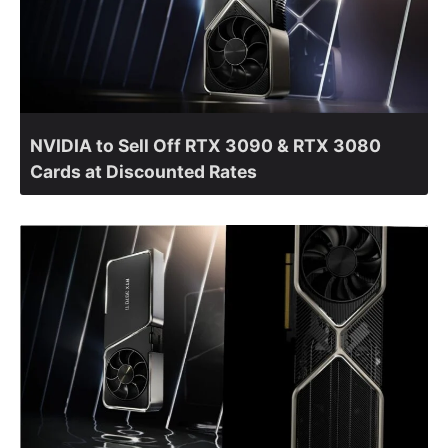
NVIDIA to Sell Off RTX 3090 & RTX 3080
Cards at Discounted Rates