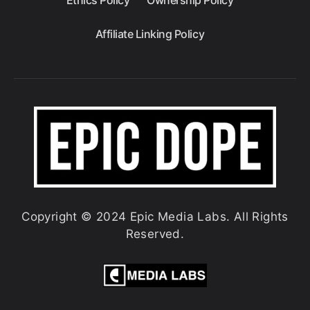
Ethics Policy
Ownership Policy
Affiliate Linking Policy
Copyright © 2024 Epic Media Labs. All Rights
Reserved.