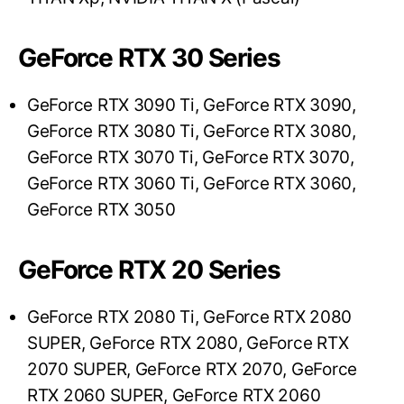
GeForce RTX 30 Series
GeForce RTX 3090 Ti, GeForce RTX 3090,
GeForce RTX 3080 Ti, GeForce RTX 3080,
GeForce RTX 3070 Ti, GeForce RTX 3070,
GeForce RTX 3060 Ti, GeForce RTX 3060,
GeForce RTX 3050
GeForce RTX 20 Series
GeForce RTX 2080 Ti, GeForce RTX 2080
SUPER, GeForce RTX 2080, GeForce RTX
2070 SUPER, GeForce RTX 2070, GeForce
RTX 2060 SUPER, GeForce RTX 2060