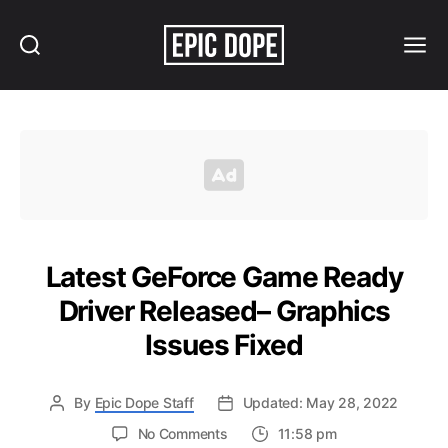
Search
Menu
Epic
Dope
Latest GeForce Game Ready
Driver Released– Graphics
Issues Fixed
By
Epic Dope Staff
Updated: May 28, 2022
on
No Comments
11:58 pm