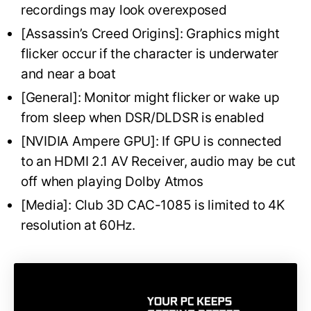
recordings may look overexposed
[Assassin’s Creed Origins]: Graphics might
flicker occur if the character is underwater
and near a boat
[General]: Monitor might flicker or wake up
from sleep when DSR/DLDSR is enabled
[NVIDIA Ampere GPU]: If GPU is connected
to an HDMI 2.1 AV Receiver, audio may be cut
off when playing Dolby Atmos
[Media]: Club 3D CAC-1085 is limited to 4K
resolution at 60Hz.