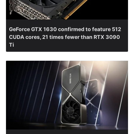
GeForce GTX 1630 confirmed to feature 512
CUDA cores, 21 times fewer than RTX 3090
Ti