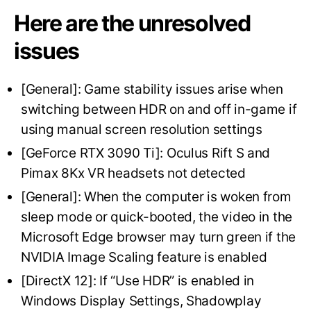
Here are the unresolved
issues
[General]: Game stability issues arise when
switching between HDR on and off in-game if
using manual screen resolution settings
[GeForce RTX 3090 Ti]: Oculus Rift S and
Pimax 8Kx VR headsets not detected
[General]: When the computer is woken from
sleep mode or quick-booted, the video in the
Microsoft Edge browser may turn green if the
NVIDIA Image Scaling feature is enabled
[DirectX 12]: If “Use HDR” is enabled in
Windows Display Settings, Shadowplay