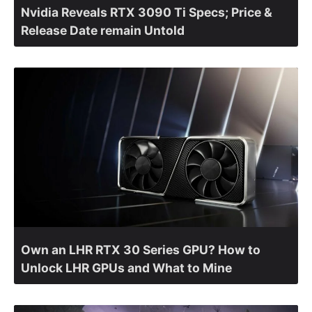
Nvidia Reveals RTX 3090 Ti Specs; Price &
Release Date remain Untold
Own an LHR RTX 30 Series GPU? How to
Unlock LHR GPUs and What to Mine