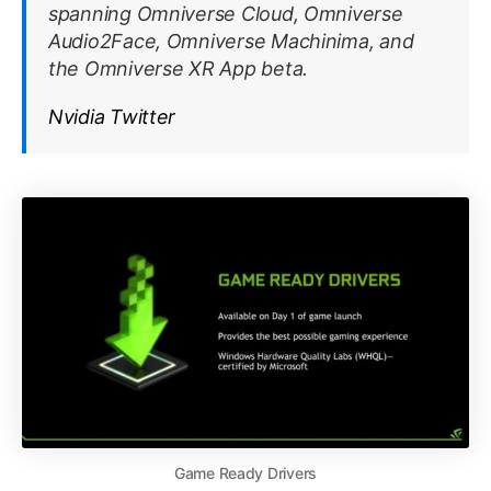
spanning Omniverse Cloud, Omniverse
Audio2Face, Omniverse Machinima, and
the Omniverse XR App beta.
Nvidia Twitter
Game Ready Drivers