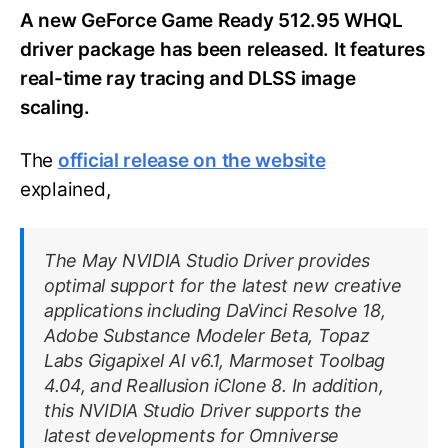
A new GeForce Game Ready 512.95 WHQL
driver package has been released. It features
real-time ray tracing and DLSS image
scaling.
The
official release on the website
explained,
The May NVIDIA Studio Driver provides
optimal support for the latest new creative
applications including DaVinci Resolve 18,
Adobe Substance Modeler Beta, Topaz
Labs Gigapixel AI v6.1, Marmoset Toolbag
4.04, and Reallusion iClone 8. In addition,
this NVIDIA Studio Driver supports the
latest developments for Omniverse