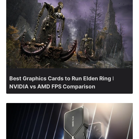
Best Graphics Cards to Run Elden Ring ǀ
NVIDIA vs AMD FPS Comparison