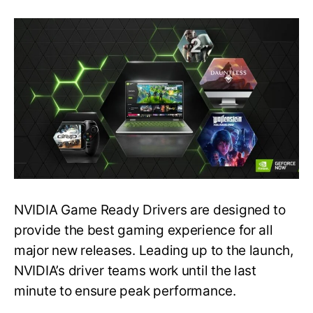
Latest
GeForce
Game
Ready
Driver
Released–
Graphics
Issues
Fixed
NVIDIA Game Ready Drivers are designed to
provide the best gaming experience for all
major new releases. Leading up to the launch,
NVIDIA’s driver teams work until the last
minute to ensure peak performance.