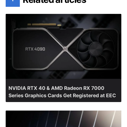
NVIDIA RTX 40 & AMD Radeon RX 7000
Series Graphics Cards Get Registered at EEC