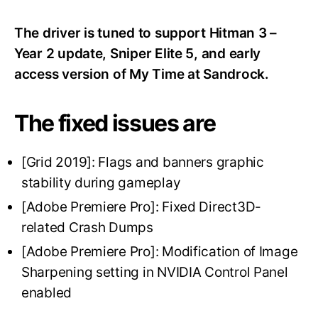
The driver is tuned to support Hitman 3 –
Year 2 update, Sniper Elite 5, and early
access version of My Time at Sandrock.
The fixed issues are
[Grid 2019]: Flags and banners graphic
stability during gameplay
[Adobe Premiere Pro]: Fixed Direct3D-
related Crash Dumps
[Adobe Premiere Pro]: Modification of Image
Sharpening setting in NVIDIA Control Panel
enabled