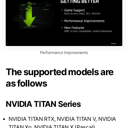
Performance Improements
The supported models are
as follows
NVIDIA TITAN Series
NVIDIA TITAN RTX, NVIDIA TITAN V, NVIDIA
TITAN Xp, NVIDIA TITAN X (Pascal)