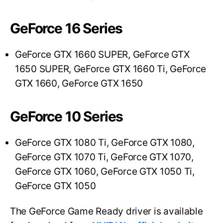
GeForce 16 Series
GeForce GTX 1660 SUPER, GeForce GTX
1650 SUPER, GeForce GTX 1660 Ti, GeForce
GTX 1660, GeForce GTX 1650
GeForce 10 Series
GeForce GTX 1080 Ti, GeForce GTX 1080,
GeForce GTX 1070 Ti, GeForce GTX 1070,
GeForce GTX 1060, GeForce GTX 1050 Ti,
GeForce GTX 1050
The GeForce Game Ready driver is available