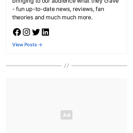
bringing to our audience what they crave
- fun up-to-date news, reviews, fan
theories and much much more.
View Posts
→