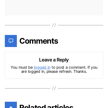
Comments
Leave a Reply
You must be
logged in
to post a comment. If you
are logged in, please refresh. Thanks.
Related articles
+