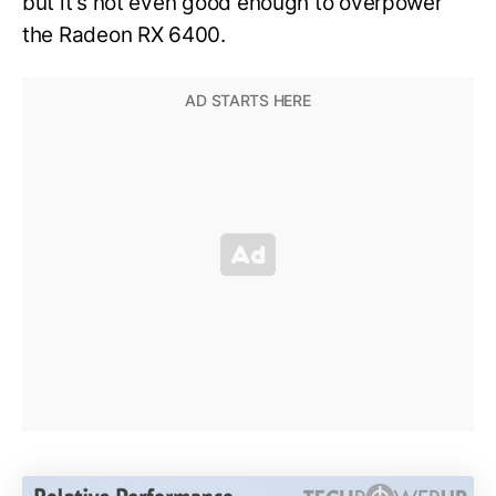
but it’s not even good enough to overpower
the Radeon RX 6400.