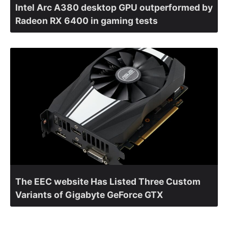
Intel Arc A380 desktop GPU outperformed by
Radeon RX 6400 in gaming tests
The EEC website Has Listed Three Custom
Variants of Gigabyte GeForce GTX