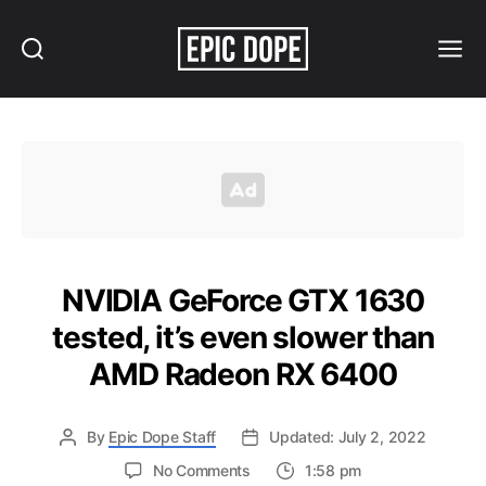
Search
Menu
Epic
Dope
NVIDIA GeForce GTX 1630
tested, it’s even slower than
AMD Radeon RX 6400
By
Epic Dope Staff
Updated: July 2, 2022
on
No Comments
1:58 pm