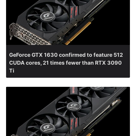
GeForce GTX 1630 confirmed to feature 512
CUDA cores, 21 times fewer than RTX 3090
Ti