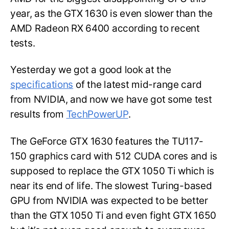
year, as the GTX 1630 is even slower than the
AMD Radeon RX 6400 according to recent
tests.
Yesterday we got a good look at the
specifications
of the latest mid-range card
from NVIDIA, and now we have got some test
results from
TechPowerUP
.
The GeForce GTX 1630 features the TU117-
150 graphics card with 512 CUDA cores and is
supposed to replace the GTX 1050 Ti which is
near its end of life. The slowest Turing-based
GPU from NVIDIA was expected to be better
than the GTX 1050 Ti and even fight GTX 1650