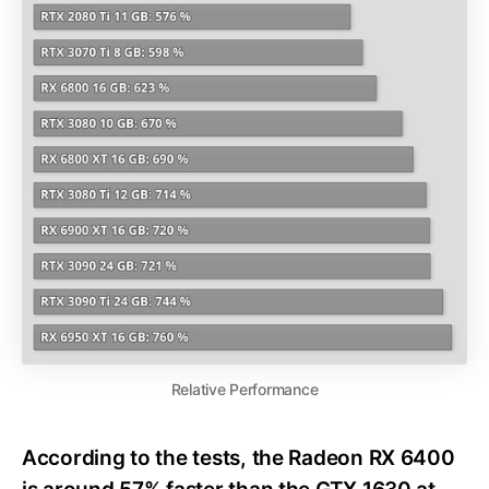
Relative Performance
According to the tests, the Radeon RX 6400