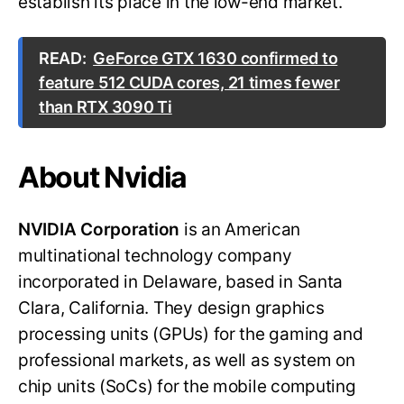
establish its place in the low-end market.
READ:
GeForce GTX 1630 confirmed to
feature 512 CUDA cores, 21 times fewer
than RTX 3090 Ti
About Nvidia
NVIDIA Corporation
is an American
multinational technology company
incorporated in Delaware, based in Santa
Clara, California. They design graphics
processing units (GPUs) for the gaming and
professional markets, as well as system on
chip units (SoCs) for the mobile computing