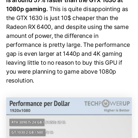
is around 57% faster than the GTX 1630 at
1080p gaming.
This is quite disappointing as
the GTX 1630 is just 10$ cheaper than the
Radeon RX 6400, and despite using the same
amount of power, the difference in
performance is pretty large. The performance
gap is even larger at 1440p and 4K gaming
leaving little to no reason to buy this GPU if
you were planning to game above 1080p
resolution.