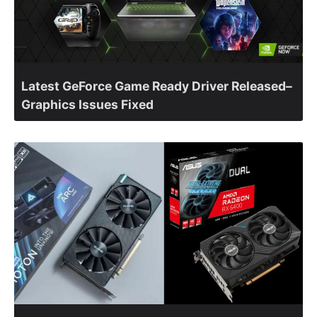
Latest GeForce Game Ready Driver Released–
Graphics Issues Fixed