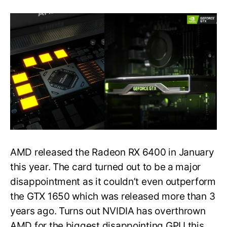
NVIDIA
GeForce
GTX
1630
tested,
it’s
even
slower
than
AMD
Radeon
RX
6400
AMD released the Radeon RX 6400 in January
this year. The card turned out to be a major
disappointment as it couldn’t even outperform
the GTX 1650 which was released more than 3
years ago. Turns out NVIDIA has overthrown
AMD for the biggest disappointing GPU this