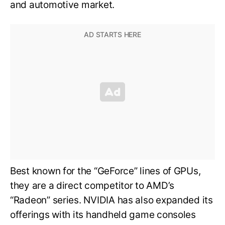
and automotive market.
Best known for the “GeForce” lines of GPUs,
they are a direct competitor to AMD’s
“Radeon” series. NVIDIA has also expanded its
offerings with its handheld game consoles