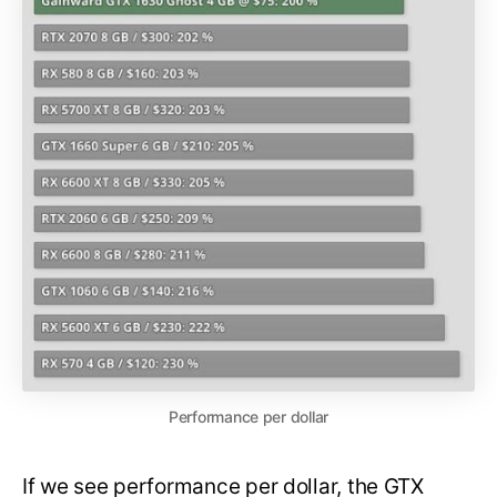
Performance per dollar
If we see performance per dollar, the GTX