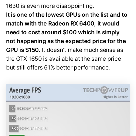
1630 is even more disappointing.
It is one of the lowest GPUs on the list and to
match with the Radeon RX 6400, it would
need to cost around $100 which is simply
not happening as the expected price for the
GPU is $150.
It doesn’t make much sense as
the GTX 1650 is available at the same price
but still offers 61% better performance.