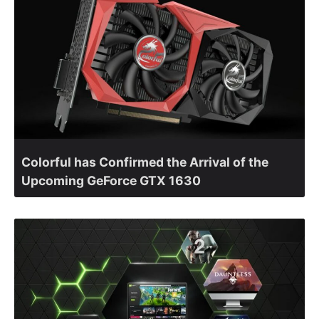
Colorful has Confirmed the Arrival of the
Upcoming GeForce GTX 1630