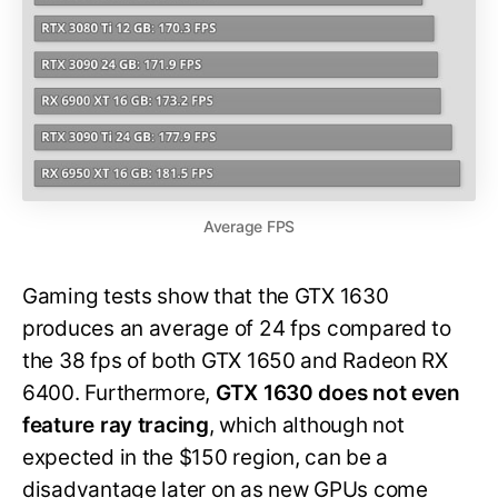
Average FPS
Gaming tests show that the GTX 1630
produces an average of 24 fps compared to
the 38 fps of both GTX 1650 and Radeon RX
6400. Furthermore,
GTX 1630 does not even
feature ray tracing
, which although not
expected in the $150 region, can be a
disadvantage later on as new GPUs come