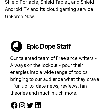
Shield Portable, Shield Tablet, and Shield
Android TV and its cloud gaming service
GeForce Now.
Epic Dope Staff
Our talented team of Freelance writers -
Always on the lookout - pour their
energies into a wide range of topics
bringing to our audience what they crave
- fun up-to-date news, reviews, fan
theories and much much more.