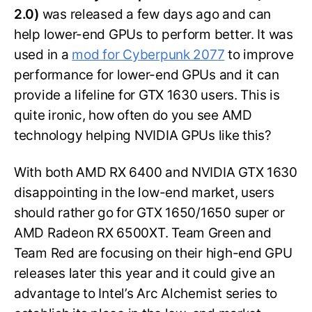
2.0)
was released a few days ago and can
help lower-end GPUs to perform better. It was
used in a
mod for Cyberpunk 2077
to improve
performance for lower-end GPUs and it can
provide a lifeline for GTX 1630 users. This is
quite ironic, how often do you see AMD
technology helping NVIDIA GPUs like this?
With both AMD RX 6400 and NVIDIA GTX 1630
disappointing in the low-end market, users
should rather go for GTX 1650/1650 super or
AMD Radeon RX 6500XT. Team Green and
Team Red are focusing on their high-end GPU
releases later this year and it could give an
advantage to Intel’s Arc Alchemist series to