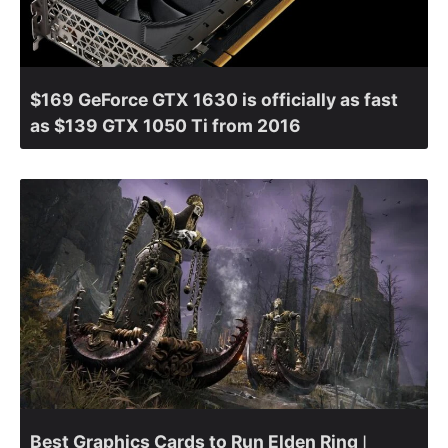
$169 GeForce GTX 1630 is officially as fast
as $139 GTX 1050 Ti from 2016
Best Graphics Cards to Run Elden Ring ǀ