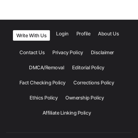
Login
Profile
About Us
Write With Us
Contact Us
Privacy Policy
Disclaimer
DMCA/Removal
Editorial Policy
Fact Checking Policy
Corrections Policy
Ethics Policy
Ownership Policy
Affiliate Linking Policy