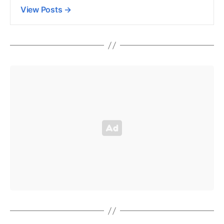
View Posts
→