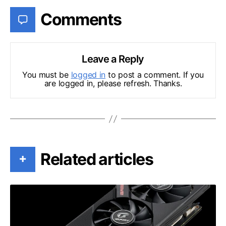
Comments
Leave a Reply
You must be
logged in
to post a comment. If you
are logged in, please refresh. Thanks.
Related articles
+