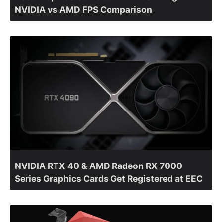
NVIDIA vs AMD FPS Comparison
NVIDIA RTX 40 & AMD Radeon RX 7000
Series Graphics Cards Get Registered at EEC