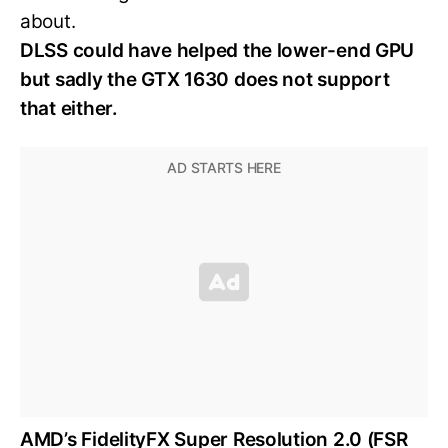
about.
DLSS could have helped the lower-end GPU
but sadly the GTX 1630 does not support
that either.
AMD’s FidelityFX Super Resolution 2.0 (FSR