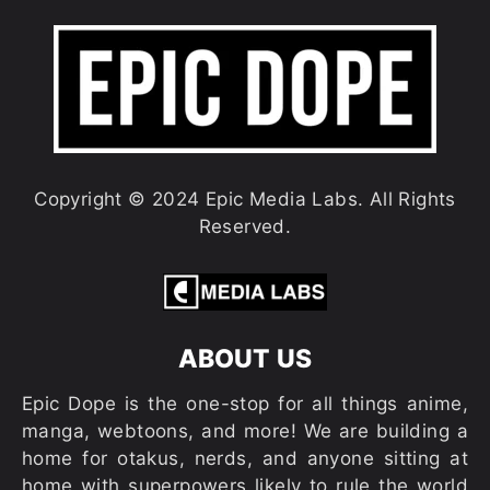
Copyright © 2024 Epic Media Labs. All Rights
Reserved.
ABOUT US
Epic Dope is the one-stop for all things anime,
manga, webtoons, and more! We are building a
home for otakus, nerds, and anyone sitting at
home with superpowers likely to rule the world