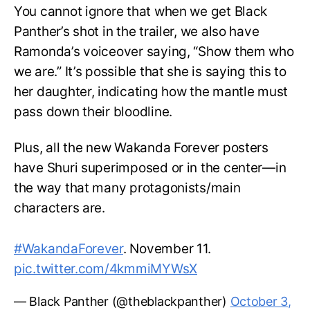
You cannot ignore that when we get Black
Panther’s shot in the trailer, we also have
Ramonda’s voiceover saying, “Show them who
we are.” It’s possible that she is saying this to
her daughter, indicating how the mantle must
pass down their bloodline.
Plus, all the new Wakanda Forever posters
have Shuri superimposed or in the center—in
the way that many protagonists/main
characters are.
#WakandaForever
. November 11.
pic.twitter.com/4kmmiMYWsX
— Black Panther (@theblackpanther)
October 3,