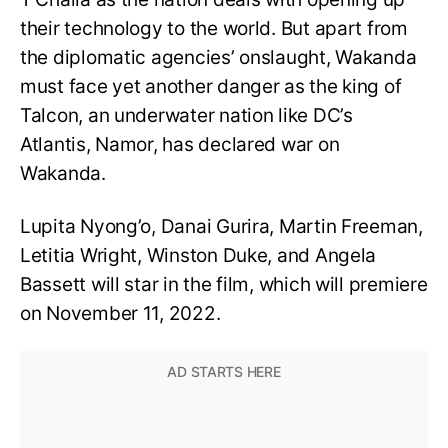
their technology to the world. But apart from
the diplomatic agencies’ onslaught, Wakanda
must face yet another danger as the king of
Talcon, an underwater nation like DC’s
Atlantis, Namor, has declared war on
Wakanda.
Lupita Nyong’o, Danai Gurira, Martin Freeman,
Letitia Wright, Winston Duke, and Angela
Bassett will star in the film, which will premiere
on November 11, 2022.