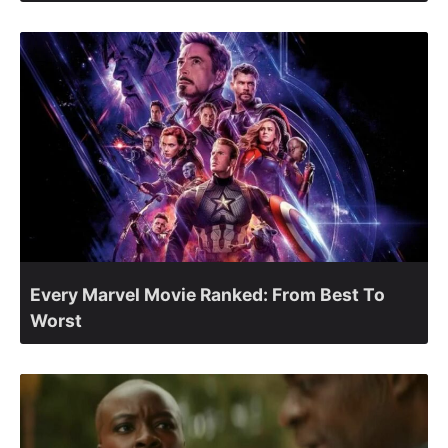
Every Marvel Movie Ranked: From Best To
Worst