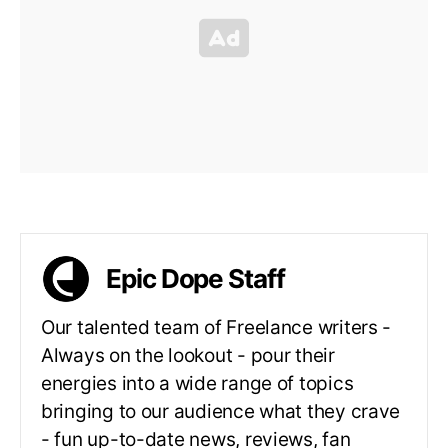
Epic Dope Staff
Our talented team of Freelance writers -
Always on the lookout - pour their
energies into a wide range of topics
bringing to our audience what they crave
- fun up-to-date news, reviews, fan