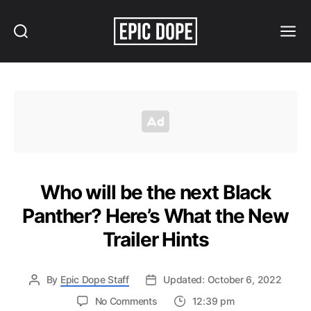
Search
Menu
Epic
Dope
Who will be the next Black
Panther? Here’s What the New
Trailer Hints
By
Epic Dope Staff
Updated: October 6, 2022
on
No Comments
12:39 pm