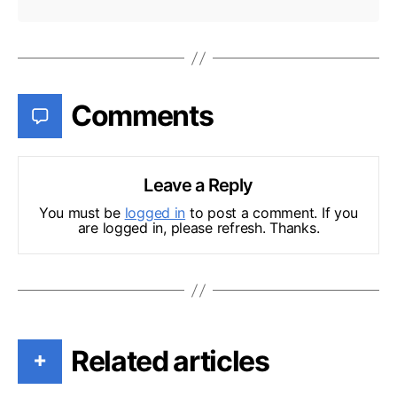
Comments
Leave a Reply
You must be
logged in
to post a comment. If you
are logged in, please refresh. Thanks.
Related articles
+