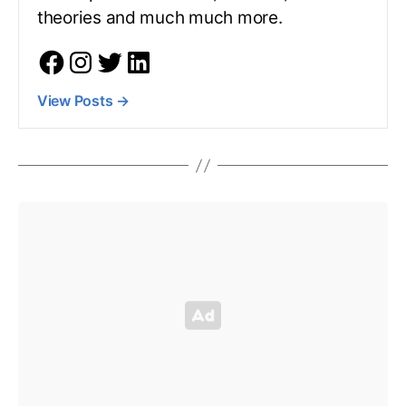
theories and much much more.
View Posts
→