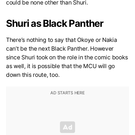
could be none other than Shuri.
Shuri as Black Panther
There’s nothing to say that Okoye or Nakia
can’t be the next Black Panther. However
since Shuri took on the role in the comic books
as well, it is possible that the MCU will go
down this route, too.