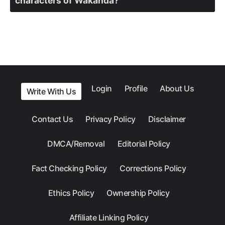
characters of Wakanda?
Login
Profile
About Us
Write With Us
Contact Us
Privacy Policy
Disclaimer
DMCA/Removal
Editorial Policy
Fact Checking Policy
Corrections Policy
Ethics Policy
Ownership Policy
Affiliate Linking Policy