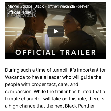
Marvel Studios’ Black Panther: Wakanda Forever |
Official Trailer
During such a time of turmoil, it’s important for
Wakanda to have a leader who will guide the
people with proper tact, care, and
compassion. While the trailer has hinted that a
female character will take on this role, there is
a high chance that the next Black Panther