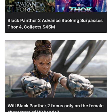
Black Panther 2 Advance Booking Surpasses
Thor 4, Collects $45M
Will Black Panther 2 focus only on the female