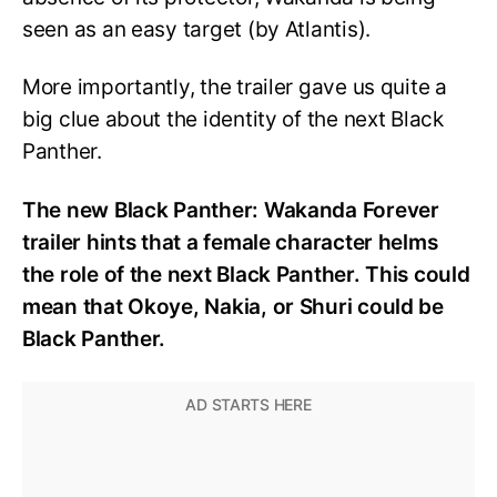
seen as an easy target (by Atlantis).
More importantly, the trailer gave us quite a
big clue about the identity of the next Black
Panther.
The new Black Panther: Wakanda Forever
trailer hints that a female character helms
the role of the next Black Panther. This could
mean that Okoye, Nakia, or Shuri could be
Black Panther.