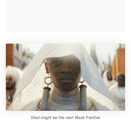
Shuri might be the next Black Panther