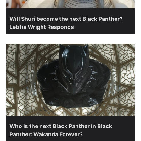
Will Shuri become the next Black Panther?
Letitia Wright Responds
Who is the next Black Panther in Black
Panther: Wakanda Forever?