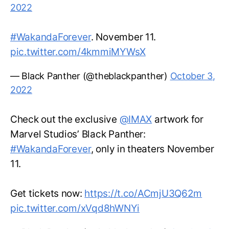
2022
#WakandaForever
. November 11.
pic.twitter.com/4kmmiMYWsX
— Black Panther (@theblackpanther)
October 3,
2022
Check out the exclusive
@IMAX
artwork for
Marvel Studios’ Black Panther:
#WakandaForever
, only in theaters November
11.
Get tickets now:
https://t.co/ACmjU3Q62m
pic.twitter.com/xVqd8hWNYi