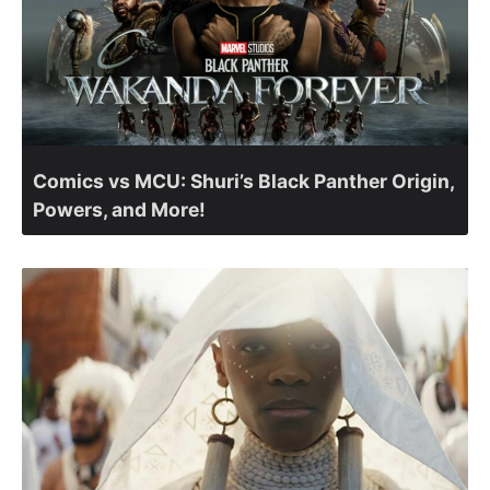
Comics vs MCU: Shuri’s Black Panther Origin,
Powers, and More!