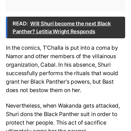
READ:
Will Shuri become the next Black
Panther? Letitia Wright Responds
In the comics, T’Challa is put into a coma by
Namor and other members of the villainous
organization, Cabal. In his absence, Shuri
successfully performs the rituals that would
grant her Black Panther’s powers, but Bast
does not bestow them on her.
Nevertheless, when Wakanda gets attacked,
Shuri dons the Black Panther suit in order to
protect her people. This act of sacrifice