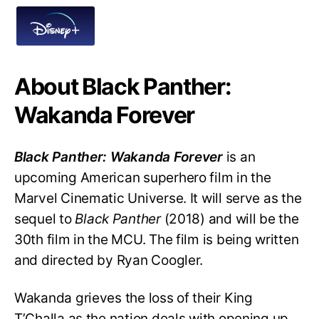
About Black Panther:
Wakanda Forever
Black Panther: Wakanda Forever
is an
upcoming American superhero film in the
Marvel Cinematic Universe. It will serve as the
sequel to
Black Panther
(2018) and will be the
30th film in the MCU. The film is being written
and directed by Ryan Coogler.
Wakanda grieves the loss of their King
T’Challa as the nation deals with opening up