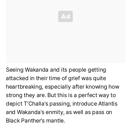
Seeing Wakanda and its people getting
attacked in their time of grief was quite
heartbreaking, especially after knowing how
strong they are. But this is a perfect way to
depict T’Challa’s passing, introduce Atlantis
and Wakanda’s enmity, as well as pass on
Black Panther’s mantle.