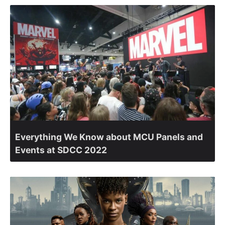
Everything We Know about MCU Panels and
Events at SDCC 2022