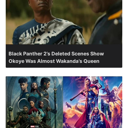
Black Panther 2’s Deleted Scenes Show
Okoye Was Almost Wakanda’s Queen