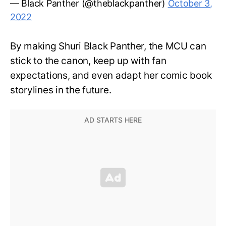
— Black Panther (@theblackpanther)
October 3,
2022
By making Shuri Black Panther, the MCU can
stick to the canon, keep up with fan
expectations, and even adapt her comic book
storylines in the future.