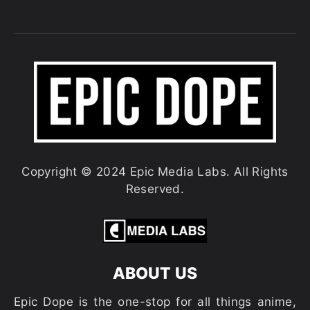
Copyright © 2024 Epic Media Labs. All Rights
Reserved.
ABOUT US
Epic Dope is the one-stop for all things anime,