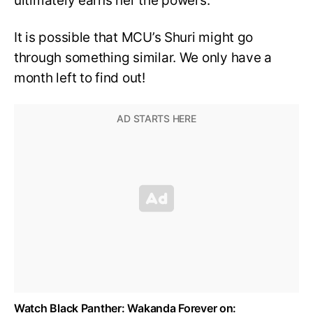
ultimately earns her the powers.
It is possible that MCU’s Shuri might go
through something similar. We only have a
month left to find out!
Watch Black Panther: Wakanda Forever on: