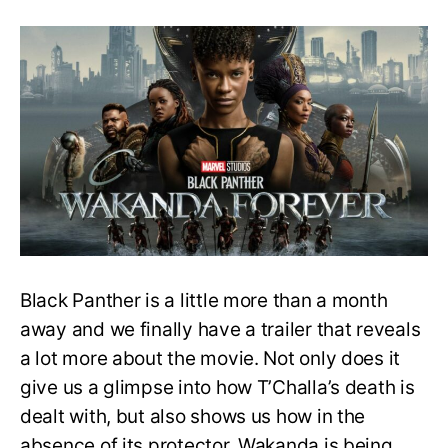
Who
will
be
the
next
Black
Panther?
Here’s
What
the
New
Trailer
Hints
Black Panther is a little more than a month
away and we finally have a trailer that reveals
a lot more about the movie. Not only does it
give us a glimpse into how T’Challa’s death is
dealt with, but also shows us how in the
absence of its protector, Wakanda is being