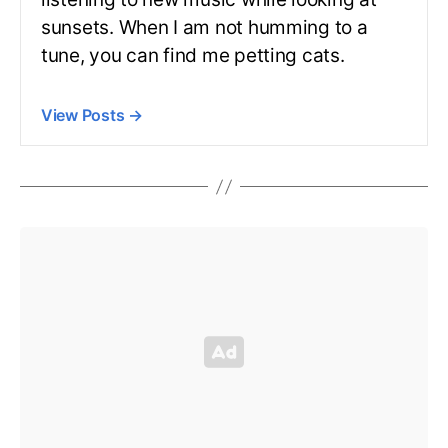
sunsets. When I am not humming to a
tune, you can find me petting cats.
View Posts
→