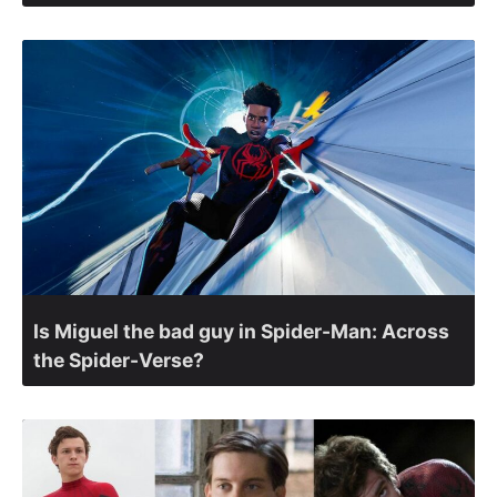
Is Miguel the bad guy in Spider-Man: Across
the Spider-Verse?