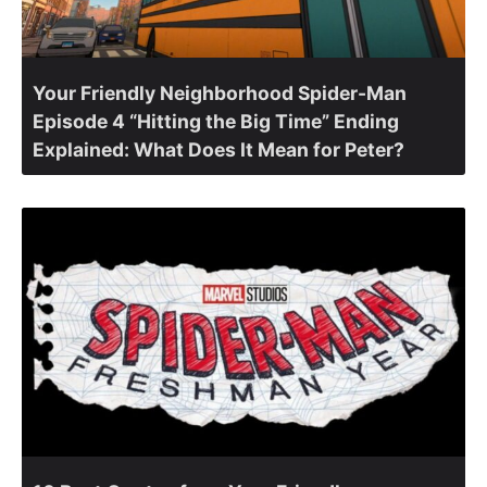
Your Friendly Neighborhood Spider-Man
Episode 4 “Hitting the Big Time” Ending
Explained: What Does It Mean for Peter?