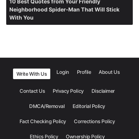
10 Best Quotes from Your Friendly
Neighborhood Spider-Man That Will Stick
With You
Login
Profile
About Us
Write With Us
Contact Us
Privacy Policy
Disclaimer
DMCA/Removal
Editorial Policy
Fact Checking Policy
Corrections Policy
Ethics Policy
Ownership Policy