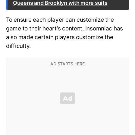
Queens and Brooklyn with more suits
To ensure each player can customize the
game to their heart’s content, Insomniac has
also made certain players customize the
difficulty.