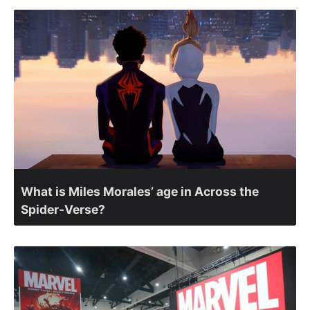
What is Miles Morales’ age in Across the
Spider-Verse?