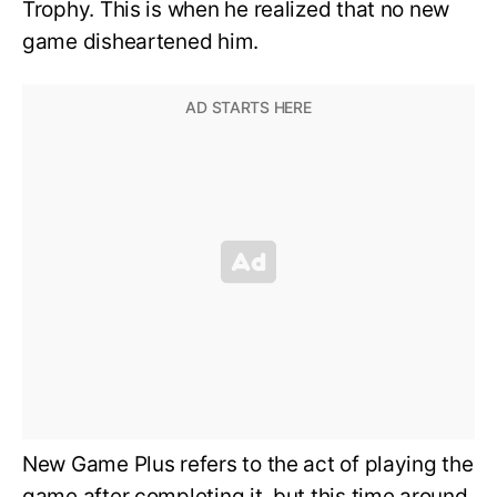
Trophy. This is when he realized that no new
game disheartened him.
New Game Plus refers to the act of playing the
game after completing it, but this time around,