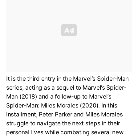
It is the third entry in the Marvel’s Spider-Man
series, acting as a sequel to Marvel’s Spider-
Man (2018) and a follow-up to Marvel’s
Spider-Man: Miles Morales (2020). In this
installment, Peter Parker and Miles Morales
struggle to navigate the next steps in their
personal lives while combating several new