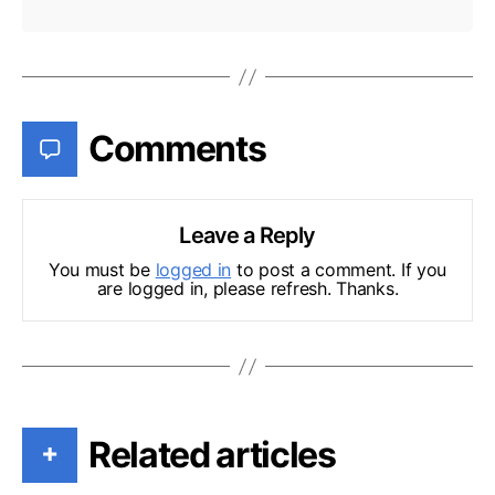
Comments
Leave a Reply
You must be
logged in
to post a comment. If you
are logged in, please refresh. Thanks.
Related articles
+