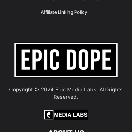
Affiliate Linking Policy
Copyright © 2024 Epic Media Labs. All Rights
Reserved.