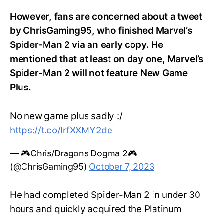
However, fans are concerned about a tweet
by ChrisGaming95, who finished Marvel’s
Spider-Man 2 via an early copy. He
mentioned that at least on day one, Marvel’s
Spider-Man 2 will not feature New Game
Plus.
No new game plus sadly :/
https://t.co/IrfXXMY2de
— 🎮Chris/Dragons Dogma 2🎮
(@ChrisGaming95)
October 7, 2023
He had completed Spider-Man 2 in under 30
hours and quickly acquired the Platinum