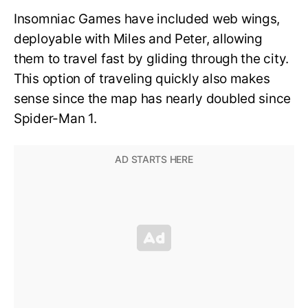
Insomniac Games have included web wings,
deployable with Miles and Peter, allowing
them to travel fast by gliding through the city.
This option of traveling quickly also makes
sense since the map has nearly doubled since
Spider-Man 1.