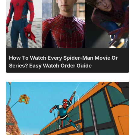
How To Watch Every Spider-Man Movie Or
Series? Easy Watch Order Guide