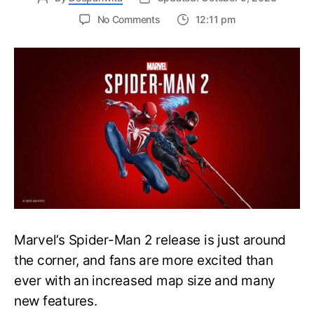
on
No Comments
12:11 pm
Marvel’s
Spider-
Man
2
will
not
feature
New
Game
Plus
at
Launch
Marvel’s Spider-Man 2 release is just around
the corner, and fans are more excited than
ever with an increased map size and many
new features.