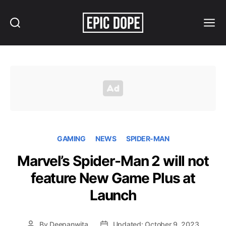
Search
Menu
Epic
Dope
GAMING
NEWS
SPIDER-MAN
Marvel’s Spider-Man 2 will not
feature New Game Plus at
Launch
By
Deepanwita
Updated: October 9, 2023