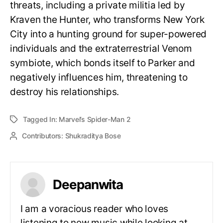
threats, including a private militia led by
Kraven the Hunter, who transforms New York
City into a hunting ground for super-powered
individuals and the extraterrestrial Venom
symbiote, which bonds itself to Parker and
negatively influences him, threatening to
destroy his relationships.
Tagged In:
Marvel’s Spider-Man 2
Contributors:
Shukraditya Bose
Deepanwita
I am a voracious reader who loves
listening to new music while looking at