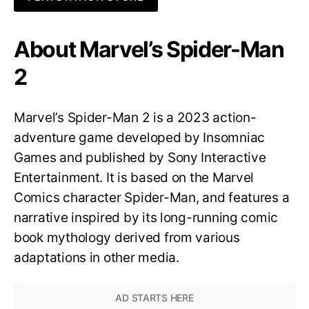
About Marvel’s Spider-Man
2
Marvel’s Spider-Man 2 is a 2023 action-
adventure game developed by Insomniac
Games and published by Sony Interactive
Entertainment. It is based on the Marvel
Comics character Spider-Man, and features a
narrative inspired by its long-running comic
book mythology derived from various
adaptations in other media.