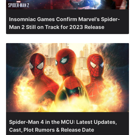
Insomniac Games Confirm Marvel’s Spider-
Man 2 Still on Track for 2023 Release
Spider-Man 4 in the MCU: Latest Updates,
Cast, Plot Rumors & Release Date