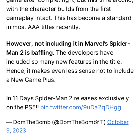
with the character builds from the first
gameplay intact. This has become a standard
in most AAA titles recently.
However, not including it in Marvel’s Spider-
Man 2 is baffling.
The developers have
included so many new features in the title.
Hence, it makes even less sense not to include
a New Game Plus.
In 11 Days Spider-Man 2 releases exclusively
on the PS5!!
pic.twitter.com/9uDa2qDHgg
— DomTheBomb (@DomTheBombYT)
October
9, 2023