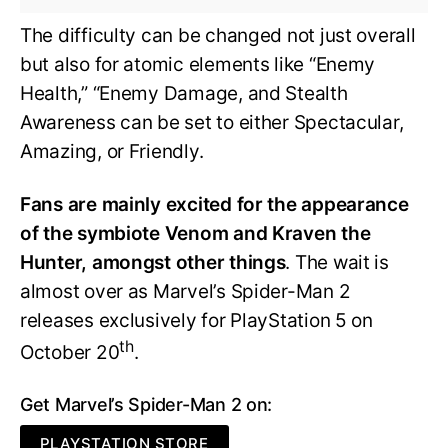
The difficulty can be changed not just overall
but also for atomic elements like “Enemy
Health,” “Enemy Damage, and Stealth
Awareness can be set to either Spectacular,
Amazing, or Friendly.
Fans are mainly excited for the appearance
of the symbiote Venom and Kraven the
Hunter, amongst other things
. The wait is
almost over as Marvel’s Spider-Man 2
releases exclusively for PlayStation 5 on
th
October 20
.
Get Marvel’s Spider-Man 2 on:
PLAYSTATION STORE