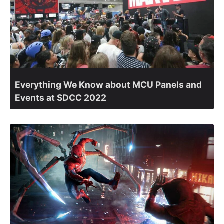
Everything We Know about MCU Panels and
Events at SDCC 2022