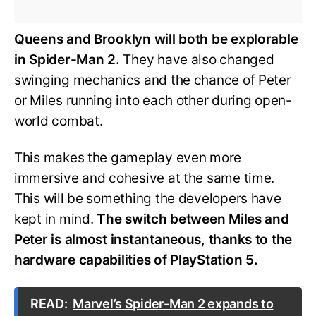
Queens and Brooklyn will both be explorable
in Spider-Man 2.
They have also changed
swinging mechanics and the chance of Peter
or Miles running into each other during open-
world combat.
This makes the gameplay even more
immersive and cohesive at the same time.
This will be something the developers have
kept in mind.
The switch between Miles and
Peter is almost instantaneous, thanks to the
hardware capabilities of PlayStation 5.
READ:
Marvel’s Spider-Man 2 expands to