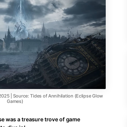
2025 | Source: Tides of Annihilation (Eclipse Glow
Games)
se was a treasure trove of game