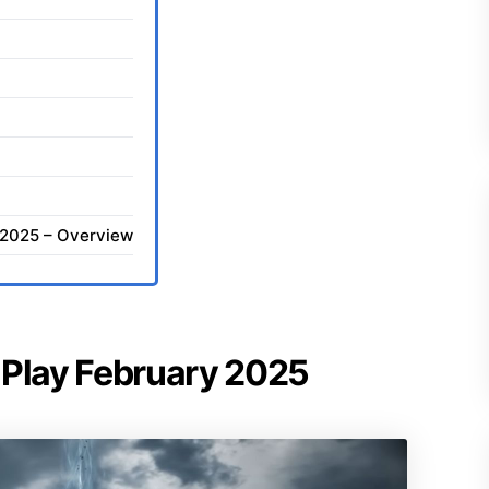
y 2025 – Overview
of Play February 2025