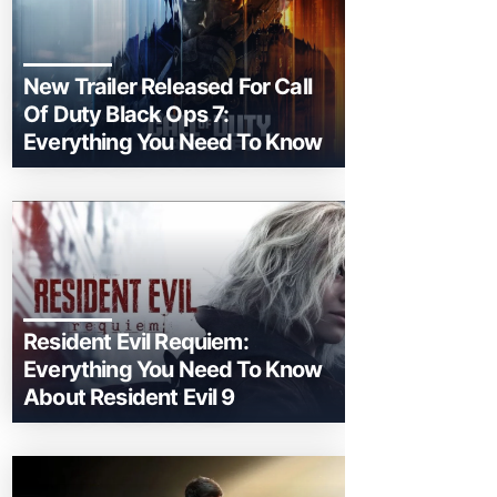
New Trailer Released For Call
Of Duty Black Ops 7:
Everything You Need To Know
Resident Evil Requiem:
Everything You Need To Know
About Resident Evil 9