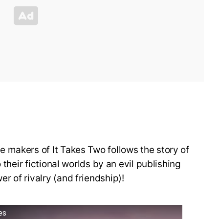
 makers of It Takes Two follows the story of
 their fictional worlds by an evil publishing
 of rivalry (and friendship)!
es