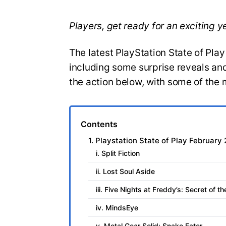
Players, get ready for an exciting 
The latest PlayStation State of Pla
including some surprise reveals and
the action below, with some of the 
Contents
1. Playstation State of Play February
i. Split Fiction
ii. Lost Soul Aside
iii. Five Nights at Freddy’s: Secret of t
iv. MindsEye
v. Metal Gear Solid: Snake Eater