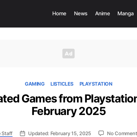
Home
News
Anime
Manga
GAMING
LISTICLES
PLAYSTATION
ted Games from Playstation
February 2025
 Staff
Updated: February 15, 2025
No Comment