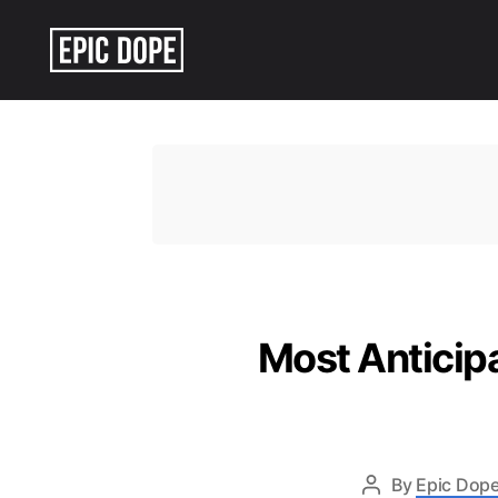
Epic
Dope
Most Anticipa
By
Epic Dope