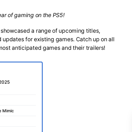
year of gaming on the PS5!
y showcased a range of upcoming titles,
 updates for existing games. Catch up on all
most anticipated games and their trailers!
 2025
he Mimic