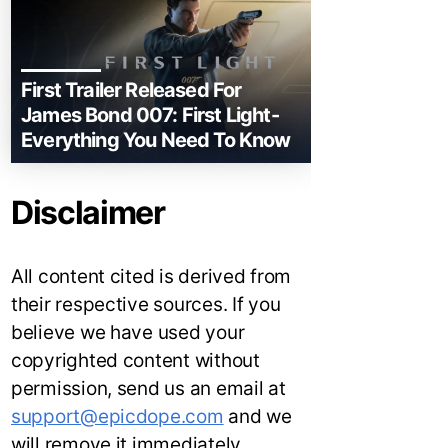
First Trailer Released For
James Bond 007: First Light-
Everything You Need To Know
Disclaimer
All content cited is derived from
their respective sources. If you
believe we have used your
copyrighted content without
permission, send us an email at
support@epicdope.com
and we
will remove it immediately.