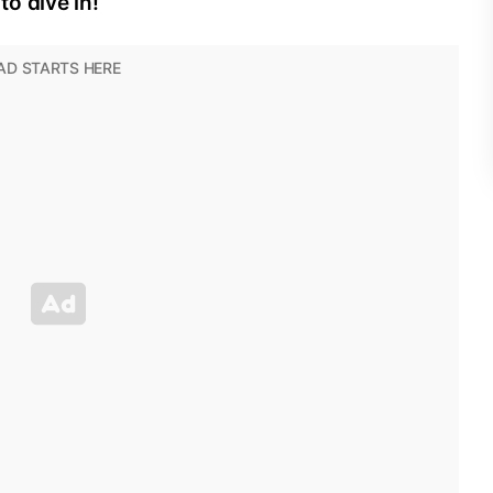
o dive in!