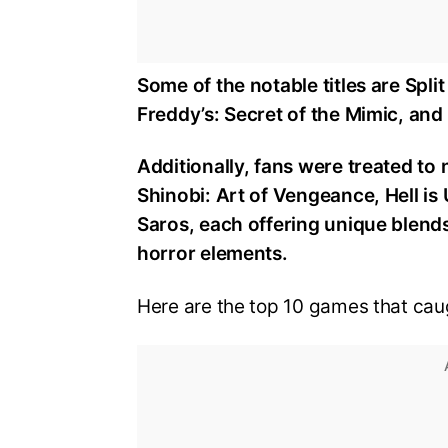
Some of the notable titles are Split
Freddy’s: Secret of the Mimic, an
Additionally, fans were treated to 
Shinobi: Art of Vengeance, Hell is 
Saros, each offering unique blends 
horror elements.
Here are the top 10 games that caug