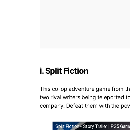
i. Split Fiction
This co-op adventure game from the
two rival writers being teleported to
company. Defeat them with the power
Split Fiction - Story Trailer | PS5 Gam