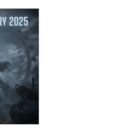
Most
Anticipated
Games
from
Playstation
State
of
Play
February
2025