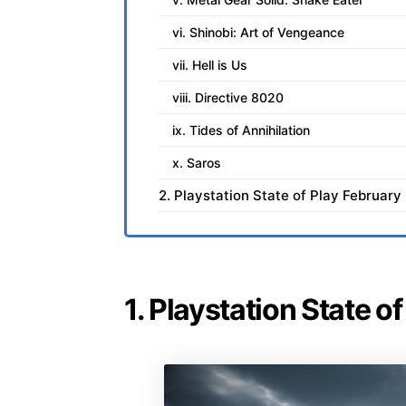
vi. Shinobi: Art of Vengeance
vii. Hell is Us
viii. Directive 8020
ix. Tides of Annihilation
x. Saros
2. Playstation State of Play Februar
1. Playstation State 