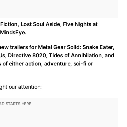
 Fiction, Lost Soul Aside, Five Nights at
d MindsEye.
new trailers for Metal Gear Solid: Snake Eater,
Us, Directive 8020, Tides of Annihilation, and
of either action, adventure, sci-fi or
ht our attention: