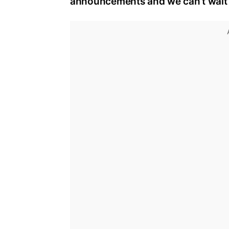
announcements and we can’t wait t