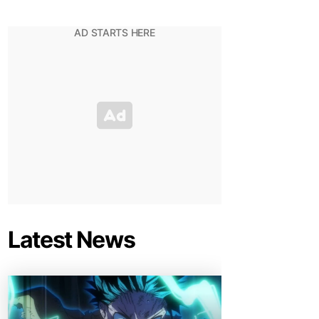
Latest News