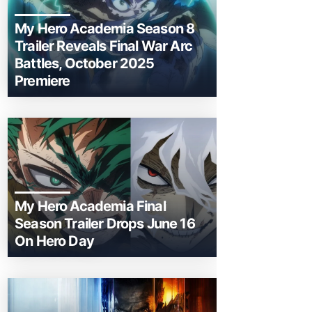
My Hero Academia Season 8
Trailer Reveals Final War Arc
Battles, October 2025
Premiere
My Hero Academia Final
Season Trailer Drops June 16
On Hero Day