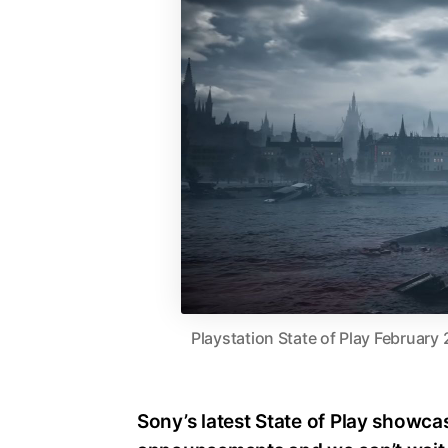
Playstation State of Play February 
Sony’s latest State of Play showca