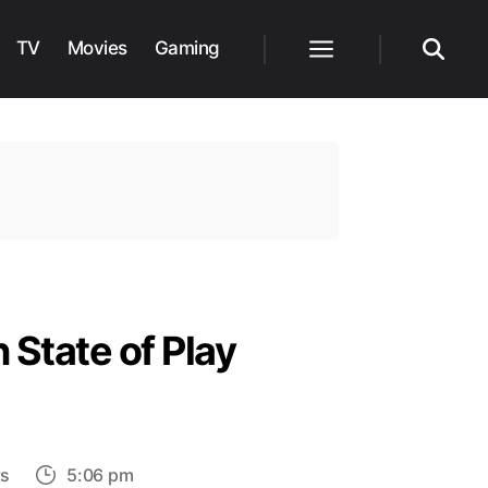
TV
Movies
Gaming
Menu
Search
 State of Play
on
s
5:06 pm