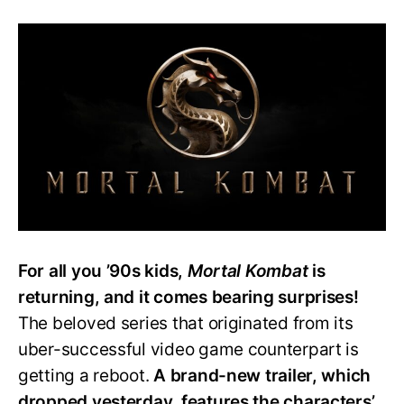
‘Mortal
Kombat’
Film:
Characters’
Powers
Changed
from
Video
Games
For all you ’90s kids,
Mortal Kombat
is
returning, and it comes bearing surprises!
The beloved series that originated from its
uber-successful video game counterpart is
getting a reboot.
A brand-new trailer, which
dropped yesterday, features the characters’