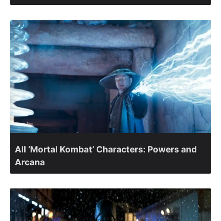
All ‘Mortal Kombat’ Characters: Powers and
Arcana