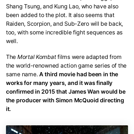
Shang Tsung, and Kung Lao, who have also
been added to the plot. It also seems that
Raiden, Scorpion, and Sub-Zero will be back,
too, with some incredible fight sequences as
well.
The
Mortal Kombat
films were adapted from
the world-renowned action game series of the
same name.
A third movie had been in the
works for many years, and it was finally
confirmed in 2015 that James Wan would be
the producer with Simon McQuoid directing
it.