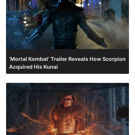
‘Mortal Kombat’ Trailer Reveals How Scorpion
Acquired His Kunai