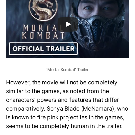
‘Mortal Kombat’ Trailer
However, the movie will not be completely
similar to the games, as noted from the
characters’ powers and features that differ
comparatively. Sonya Blade (McNamara), who
is known to fire pink projectiles in the games,
seems to be completely human in the trailer.