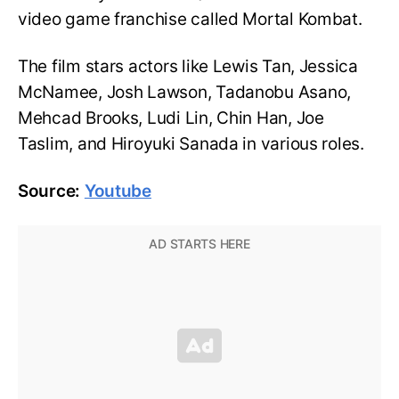
video game franchise called Mortal Kombat.
The film stars actors like Lewis Tan, Jessica
McNamee, Josh Lawson, Tadanobu Asano,
Mehcad Brooks, Ludi Lin, Chin Han, Joe
Taslim, and Hiroyuki Sanada in various roles.
Source:
Youtube