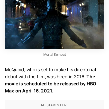
Mortal Kombat
McQuoid, who is set to make his directorial
debut with the film, was hired in 2016.
The
movie is scheduled to be released by HBO
Max on April 16, 2021.