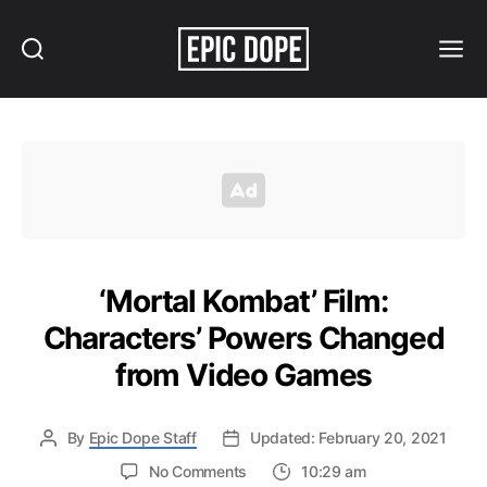
Search
Menu
Epic
Dope
‘Mortal Kombat’ Film:
Characters’ Powers Changed
from Video Games
By
Epic Dope Staff
Updated: February 20, 2021
on
No Comments
10:29 am