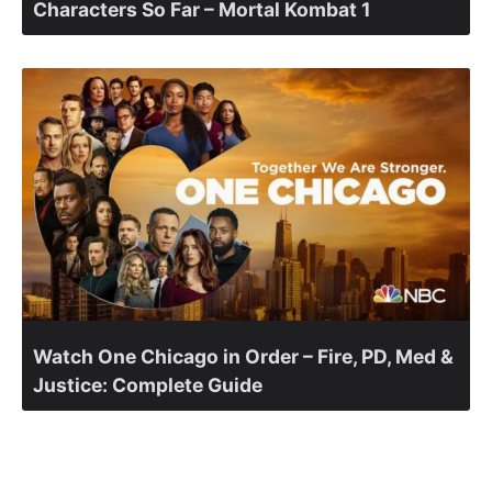
Characters So Far – Mortal Kombat 1
Watch One Chicago in Order – Fire, PD, Med &
Justice: Complete Guide