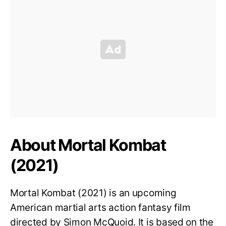
About Mortal Kombat
(2021)
Mortal Kombat (2021) is an upcoming
American martial arts action fantasy film
directed by Simon McQuoid. It is based on the