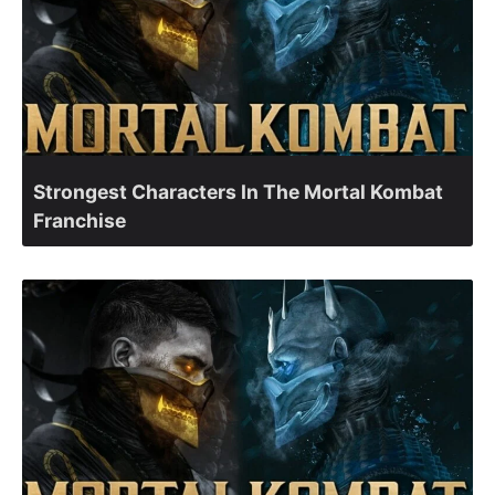
Strongest Characters In The Mortal Kombat
Franchise