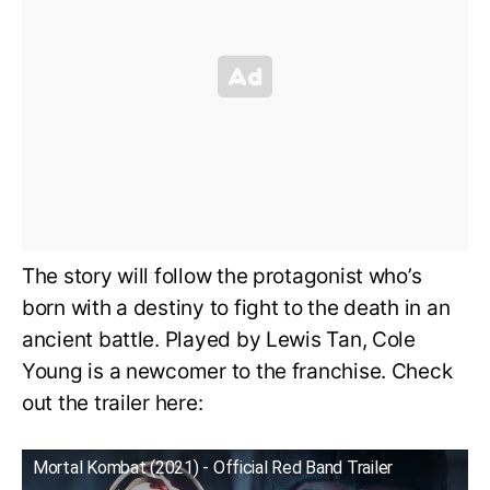
The story will follow the protagonist who’s
born with a destiny to fight to the death in an
ancient battle. Played by Lewis Tan, Cole
Young is a newcomer to the franchise. Check
out the trailer here:
Mortal Kombat (2021) - Official Red Band Trailer