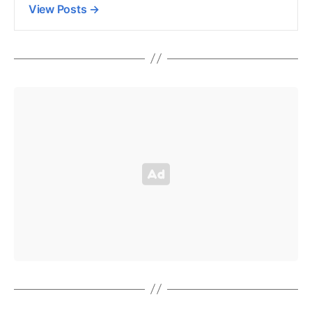
View Posts
→