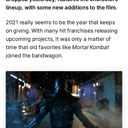
lineup, with some new additions to the film.
2021 really seems to be the year that keeps
on giving. With many hit franchises releasing
upcoming projects, it was only a matter of
time that old favorites like
Mortal Kombat
joined the bandwagon.