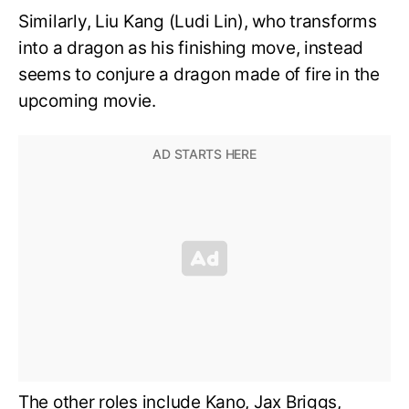
Similarly, Liu Kang (Ludi Lin), who transforms
into a dragon as his finishing move, instead
seems to conjure a dragon made of fire in the
upcoming movie.
The other roles include Kano, Jax Briggs,