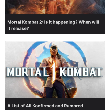
Mortal Kombat 2: Is it happening? When will
it release?
A List of All Konfirmed and Rumored