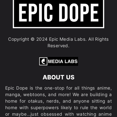
Copyright © 2024 Epic Media Labs. All Rights
Reserved.
ABOUT US
Epic Dope is the one-stop for all things anime,
manga, webtoons, and more! We are building a
home for otakus, nerds, and anyone sitting at
home with superpowers likely to rule the world
or maybe…just obsessed with watching anime