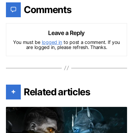
Comments
Leave a Reply
You must be
logged in
to post a comment. If you
are logged in, please refresh. Thanks.
Related articles
+