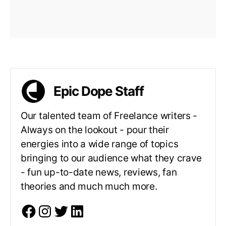
Epic Dope Staff
Our talented team of Freelance writers -
Always on the lookout - pour their
energies into a wide range of topics
bringing to our audience what they crave
- fun up-to-date news, reviews, fan
theories and much much more.