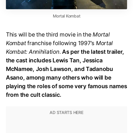
Mortal Kombat
This will be the third movie in the
Mortal
Kombat
franchise following 1997’s
Mortal
Kombat: Annihilation
.
As per the latest trailer,
the cast includes Lewis Tan, Jessica
McNamee, Josh Lawson, and Tadanobu
Asano, among many others who will be
playing the roles of some very famous names
from the cult classic.