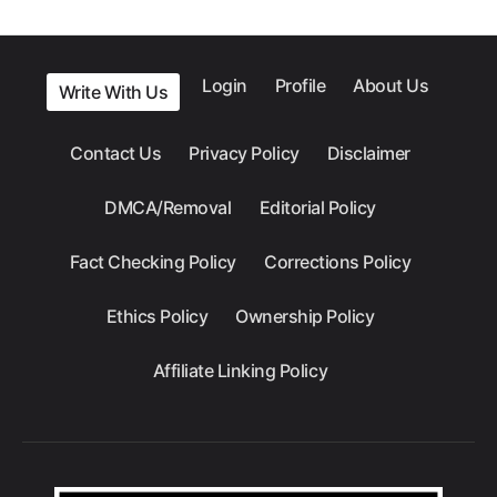
Login
Profile
About Us
Write With Us
Contact Us
Privacy Policy
Disclaimer
DMCA/Removal
Editorial Policy
Fact Checking Policy
Corrections Policy
Ethics Policy
Ownership Policy
Affiliate Linking Policy