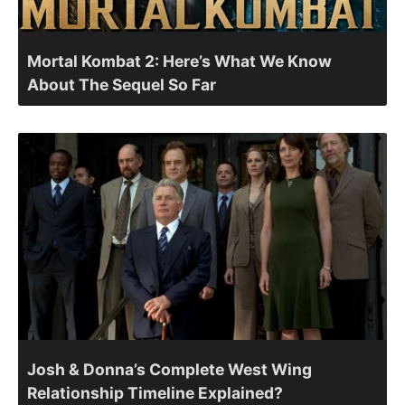
Mortal Kombat 2: Here’s What We Know
About The Sequel So Far
Josh & Donna’s Complete West Wing
Relationship Timeline Explained?