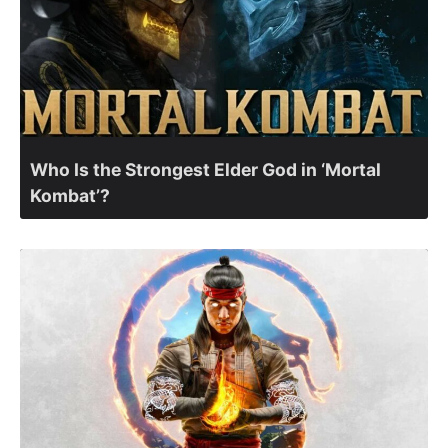
Who Is the Strongest Elder God in ‘Mortal
Kombat’?