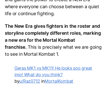
where everyone can choose between a quiet
life or continue fighting.
The New Era gives fighters in the roster and
storyline completely different roles, marking
a new era for the Mortal Kombat
franchise.
This is precisely what we are going
to see in Mortal Kombat 1.
Geras MK1 vs MK11! He looks soo great
imo! What do you think?
by
u/Raz0712
in
MortalKombat