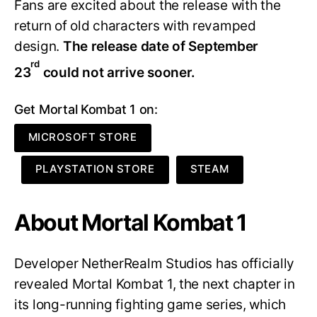
Fans are excited about the release with the
return of old characters with revamped
design.
The release date of September
rd
23
could not arrive sooner.
Get Mortal Kombat 1 on:
MICROSOFT STORE
PLAYSTATION STORE
STEAM
About Mortal Kombat 1
Developer NetherRealm Studios has officially
revealed Mortal Kombat 1, the next chapter in
its long-running fighting game series, which