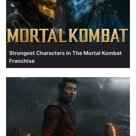
Strongest Characters In The Mortal Kombat
Franchise