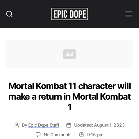
Search
Menu
Epic
Dope
Mortal Kombat 11 character will
make a return in Mortal Kombat
1
By
Epic Dope Staff
Updated: August 1, 2023
on
No Comments
9:15 pm