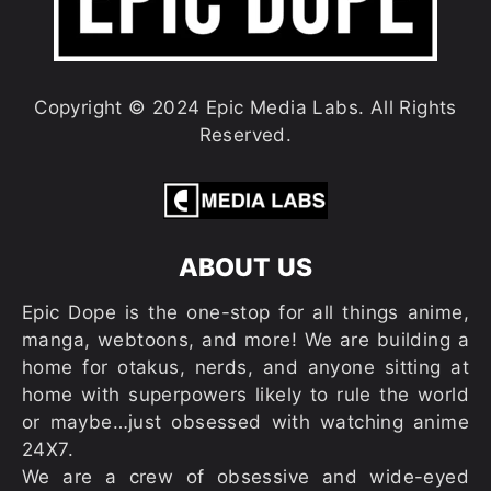
Copyright © 2024 Epic Media Labs. All Rights
Reserved.
ABOUT US
Epic Dope is the one-stop for all things anime,
manga, webtoons, and more! We are building a
home for otakus, nerds, and anyone sitting at
home with superpowers likely to rule the world
or maybe…just obsessed with watching anime
24X7.
We are a crew of obsessive and wide-eyed