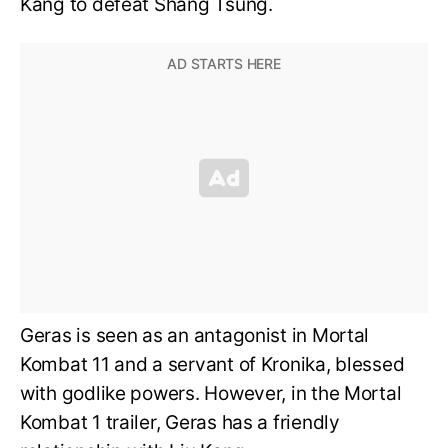
Kang to defeat Shang Tsung.
Geras is seen as an antagonist in Mortal
Kombat 11 and a servant of Kronika, blessed
with godlike powers. However, in the Mortal
Kombat 1 trailer, Geras has a friendly