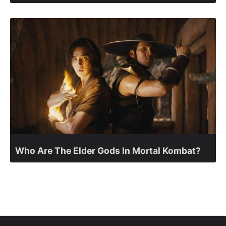
Who Are The Elder Gods In Mortal Kombat?