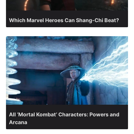
Which Marvel Heroes Can Shang-Chi Beat?
All ‘Mortal Kombat’ Characters: Powers and
Arcana