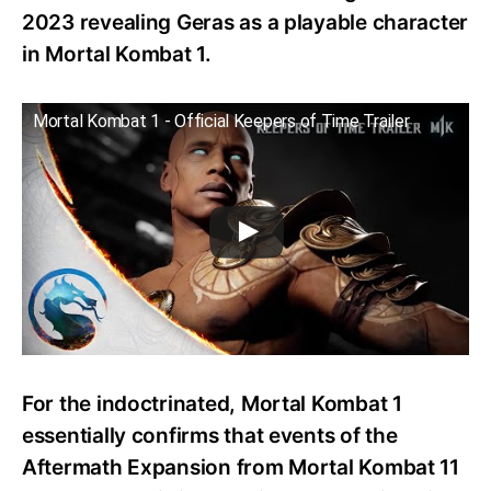
2023 revealing Geras as a playable character
in Mortal Kombat 1.
Mortal Kombat 1 - Official Keepers of Time Trailer
For the indoctrinated, Mortal Kombat 1
essentially confirms that events of the
Aftermath Expansion from Mortal Kombat 11