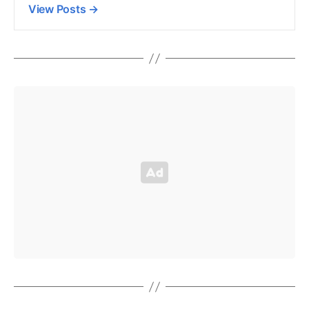
View Posts
→