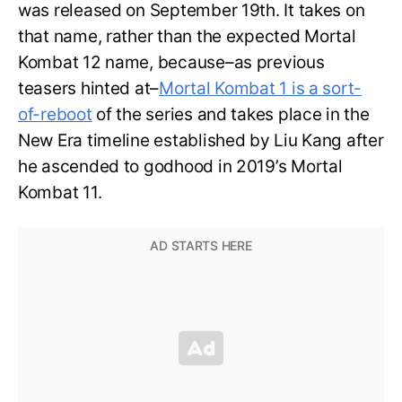
was released on September 19th. It takes on
that name, rather than the expected Mortal
Kombat 12 name, because–as previous
teasers hinted at–
Mortal Kombat 1 is a sort-
of-reboot
of the series and takes place in the
New Era timeline established by Liu Kang after
he ascended to godhood in 2019’s Mortal
Kombat 11.