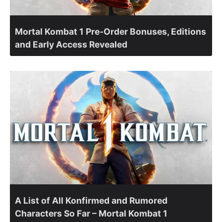
Mortal Kombat 1 Pre-Order Bonuses, Editions
and Early Access Revealed
A List of All Konfirmed and Rumored
Characters So Far – Mortal Kombat 1