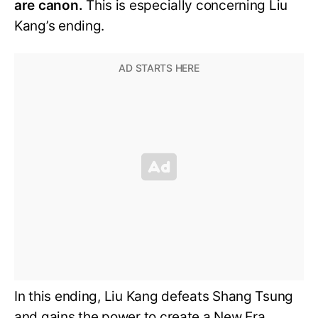
are canon.
This is especially concerning Liu
Kang’s ending.
In this ending, Liu Kang defeats Shang Tsung
and gains the power to create a New Era