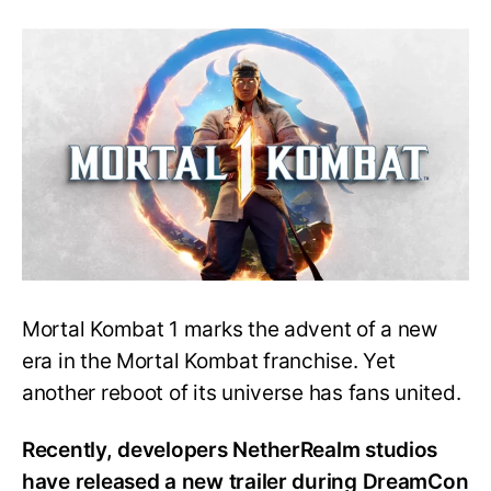
Mortal
Kombat
11
character
will
make
a
return
in
Mortal
Kombat
1
Mortal Kombat 1 marks the advent of a new
era in the Mortal Kombat franchise. Yet
another reboot of its universe has fans united.
Recently, developers NetherRealm studios
have released a new trailer during DreamCon