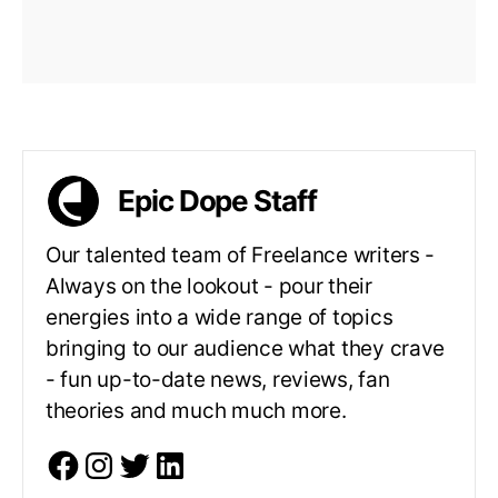
Epic Dope Staff
Our talented team of Freelance writers -
Always on the lookout - pour their
energies into a wide range of topics
bringing to our audience what they crave
- fun up-to-date news, reviews, fan
theories and much much more.