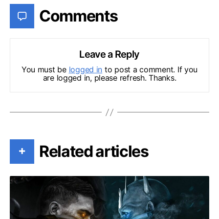
Comments
Leave a Reply
You must be
logged in
to post a comment. If you
are logged in, please refresh. Thanks.
Related articles
+