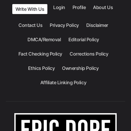
Login
Profile
About Us
Write With Us
Contact Us
Privacy Policy
Disclaimer
DMCA/Removal
Editorial Policy
Fact Checking Policy
Corrections Policy
Ethics Policy
Ownership Policy
Affiliate Linking Policy