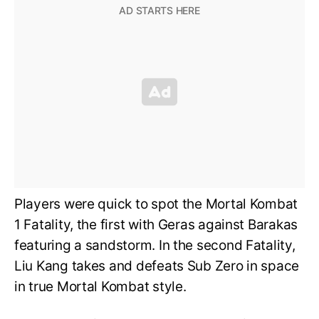
Players were quick to spot the Mortal Kombat
1 Fatality, the first with Geras against Barakas
featuring a sandstorm. In the second Fatality,
Liu Kang takes and defeats Sub Zero in space
in true Mortal Kombat style.