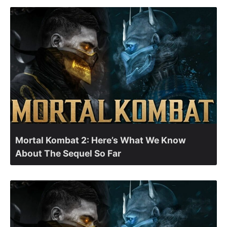
Mortal Kombat 2: Here’s What We Know
About The Sequel So Far