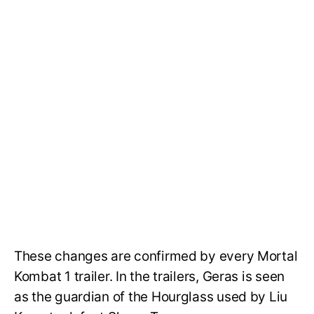
These changes are confirmed by every Mortal
Kombat 1 trailer. In the trailers, Geras is seen
as the guardian of the Hourglass used by Liu