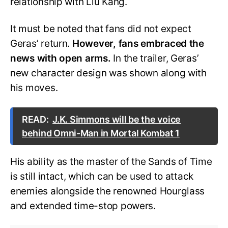
relationship with Liu Kang.
It must be noted that fans did not expect
Geras’ return.
However, fans embraced the
news with open arms.
In the trailer, Geras’
new character design was shown along with
his moves.
READ:
J.K. Simmons will be the voice
behind Omni-Man in Mortal Kombat 1
His ability as the master of the Sands of Time
is still intact, which can be used to attack
enemies alongside the renowned Hourglass
and extended time-stop powers.