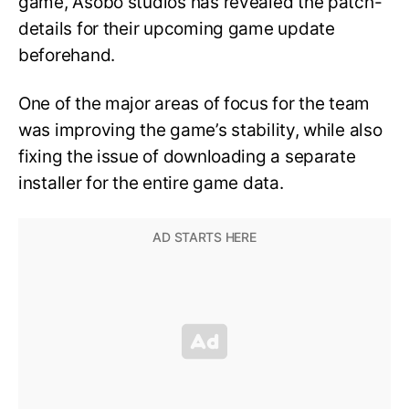
game, Asobo studios has revealed the patch-
details for their upcoming game update
beforehand.
One of the major areas of focus for the team
was improving the game’s stability, while also
fixing the issue of downloading a separate
installer for the entire game data.