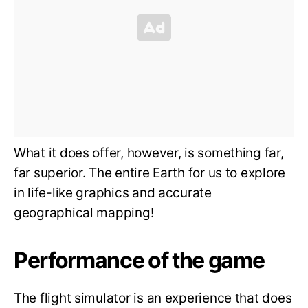
What it does offer, however, is something far,
far superior. The entire Earth for us to explore
in life-like graphics and accurate
geographical mapping!
Performance of the game
The flight simulator is an experience that does