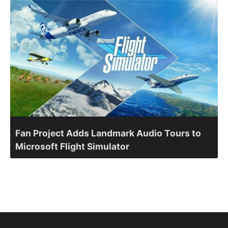
Fan Project Adds Landmark Audio Tours to
Microsoft Flight Simulator