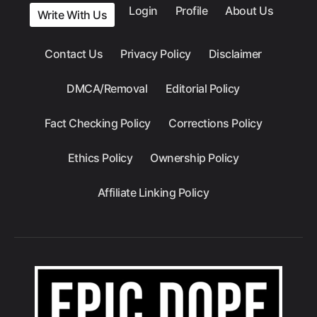
Login
Profile
About Us
Write With Us
Contact Us
Privacy Policy
Disclaimer
DMCA/Removal
Editorial Policy
Fact Checking Policy
Corrections Policy
Ethics Policy
Ownership Policy
Affiliate Linking Policy