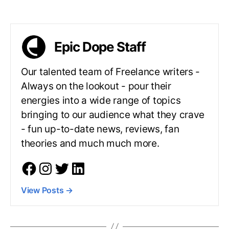
Epic Dope Staff
Our talented team of Freelance writers -
Always on the lookout - pour their
energies into a wide range of topics
bringing to our audience what they crave
- fun up-to-date news, reviews, fan
theories and much much more.
View Posts
→