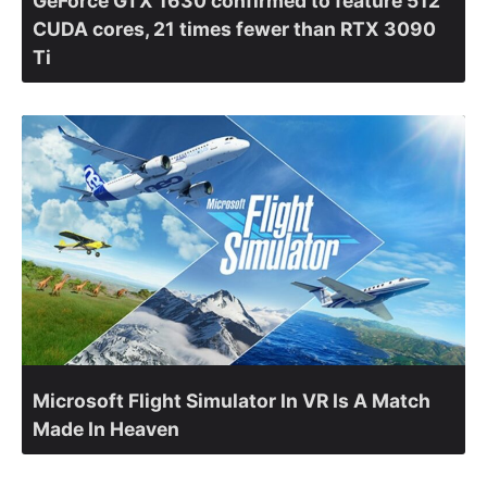
GeForce GTX 1630 confirmed to feature 512
CUDA cores, 21 times fewer than RTX 3090
Ti
Microsoft Flight Simulator In VR Is A Match
Made In Heaven