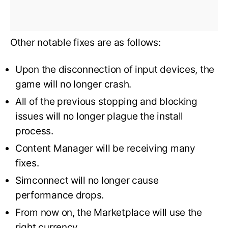
Other notable fixes are as follows:
Upon the disconnection of input devices, the
game will no longer crash.
All of the previous stopping and blocking
issues will no longer plague the install
process.
Content Manager will be receiving many
fixes.
Simconnect will no longer cause
performance drops.
From now on, the Marketplace will use the
right currency.