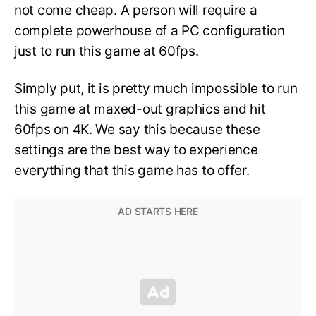
not come cheap. A person will require a
complete powerhouse of a PC configuration
just to run this game at 60fps.
Simply put, it is pretty much impossible to run
this game at maxed-out graphics and hit
60fps on 4K. We say this because these
settings are the best way to experience
everything that this game has to offer.