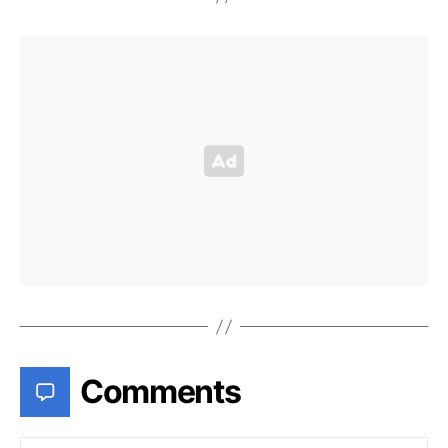
Comments