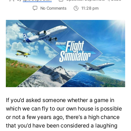
on
No Comments
11:28 pm
Microsoft’s
Flight
Simulator
Upcoming
Update
Revealed
by
Asobo
Studios
If you’d asked someone whether a game in
which we can fly to our own house is possible
or not a few years ago, there’s a high chance
that you’d have been considered a laughing