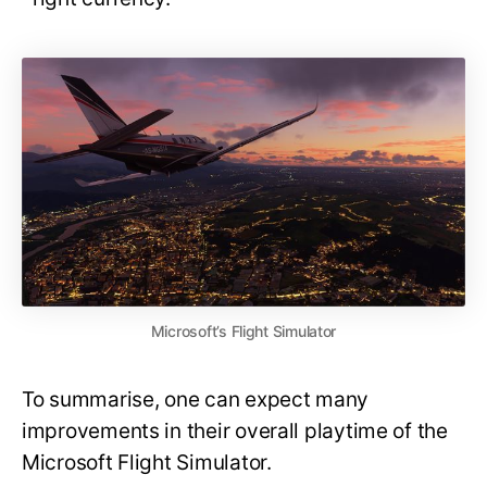
Microsoft’s Flight Simulator
To summarise, one can expect many
improvements in their overall playtime of the
Microsoft Flight Simulator.