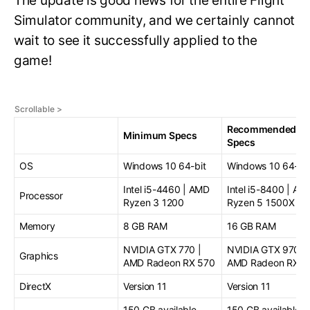
The update is good news for the entire Flight
Simulator community, and we certainly cannot
wait to see it successfully applied to the
game!
Recommended
Minimum Specs
Specs
OS
Windows 10 64-bit
Windows 10 64-bit
Intel i5-4460 | AMD
Intel i5-8400 | AM
Processor
Ryzen 3 1200
Ryzen 5 1500X
Memory
8 GB RAM
16 GB RAM
NVIDIA GTX 770 |
NVIDIA GTX 970 |
Graphics
AMD Radeon RX 570
AMD Radeon RX 5
DirectX
Version 11
Version 11
150 GB available
150 GB available