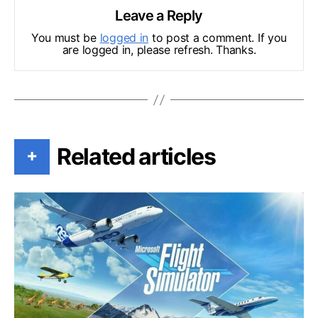
Leave a Reply
You must be
logged in
to post a comment. If you
are logged in, please refresh. Thanks.
Related articles
+