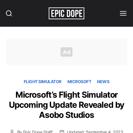
Search
Menu
Epic
Dope
FLIGHT SIMULATOR
MICROSOFT
NEWS
Microsoft’s Flight Simulator
Upcoming Update Revealed by
Asobo Studios
By
Epic Dope Staff
Updated: September 4, 2023