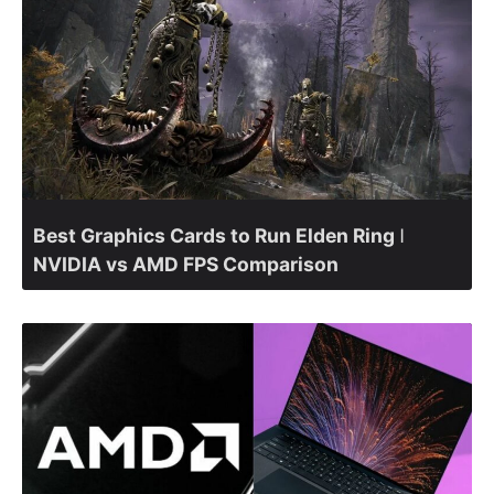
Best Graphics Cards to Run Elden Ring ǀ
NVIDIA vs AMD FPS Comparison