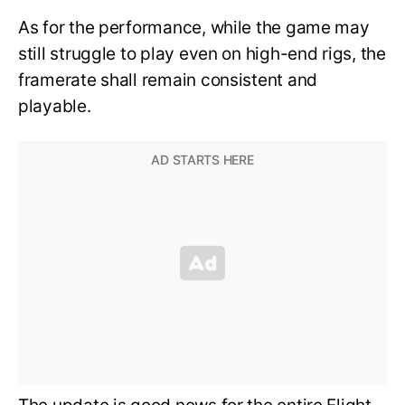
As for the performance, while the game may
still struggle to play even on high-end rigs, the
framerate shall remain consistent and
playable.