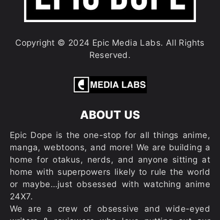
Copyright © 2024 Epic Media Labs. All Rights
Reserved.
ABOUT US
Epic Dope is the one-stop for all things anime,
manga, webtoons, and more! We are building a
home for otakus, nerds, and anyone sitting at
home with superpowers likely to rule the world
or maybe…just obsessed with watching anime
24X7.
We are a crew of obsessive and wide-eyed