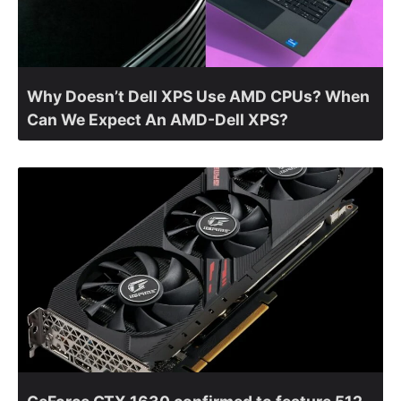
Why Doesn’t Dell XPS Use AMD CPUs? When
Can We Expect An AMD-Dell XPS?