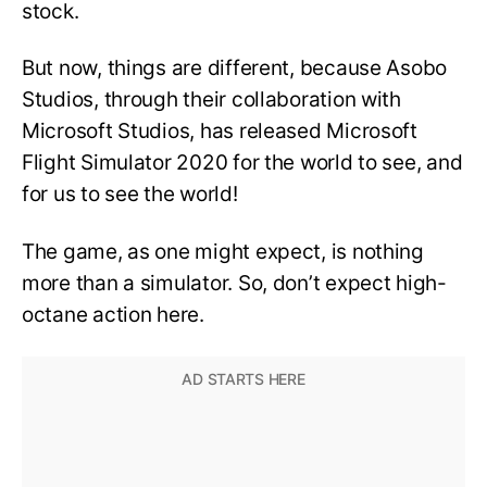
stock.
But now, things are different, because Asobo
Studios, through their collaboration with
Microsoft Studios, has released Microsoft
Flight Simulator 2020 for the world to see, and
for us to see the world!
The game, as one might expect, is nothing
more than a simulator. So, don’t expect high-
octane action here.