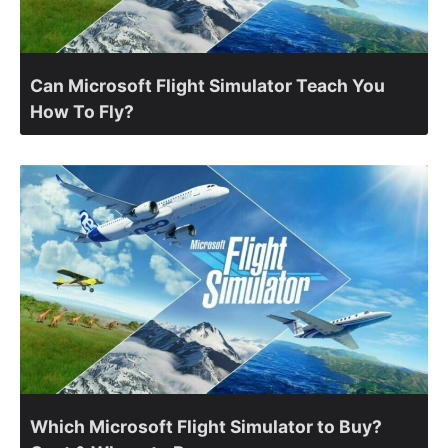
Can Microsoft Flight Simulator Teach You
How To Fly?
Which Microsoft Flight Simulator to Buy?