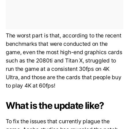
The worst part is that, according to the recent
benchmarks that were conducted on the
game, even the most high-end graphics cards
such as the 2080ti and Titan X, struggled to
run the game at a consistent 30fps on 4K
Ultra, and those are the cards that people buy
to play 4K at 60fps!
What is the update like?
To fix the issues that currently plague the