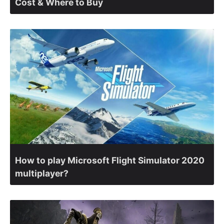
Cost & Where to Buy
How to play Microsoft Flight Simulator 2020
multiplayer?