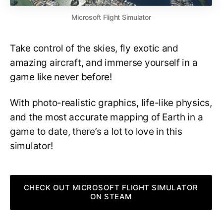
Microsoft Flight Simulator
Take control of the skies, fly exotic and
amazing aircraft, and immerse yourself in a
game like never before!
With photo-realistic graphics, life-like physics,
and the most accurate mapping of Earth in a
game to date, there’s a lot to love in this
simulator!
CHECK OUT MICROSOFT FLIGHT SIMULATOR
ON STEAM