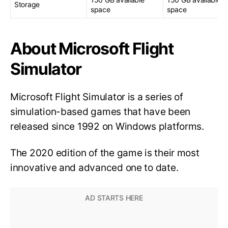
Storage
space
space
About Microsoft Flight
Simulator
Microsoft Flight Simulator is a series of
simulation-based games that have been
released since 1992 on Windows platforms.
The 2020 edition of the game is their most
innovative and advanced one to date.