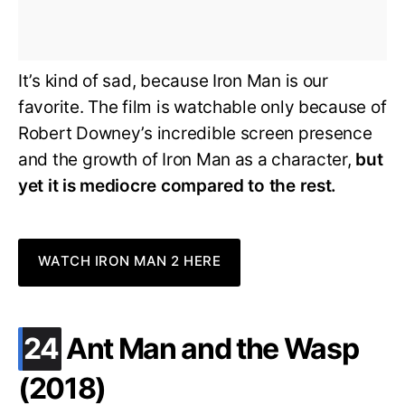
It’s kind of sad, because Iron Man is our
favorite. The film is watchable only because of
Robert Downey’s incredible screen presence
and the growth of Iron Man as a character,
but
yet it is mediocre compared to the rest.
WATCH IRON MAN 2 HERE
.
24
Ant Man and the Wasp
(2018)