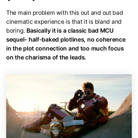
The main problem with this out and out bad
cinematic experience is that it is bland and
boring.
Basically it is a classic bad MCU
sequel- half-baked plotlines, no coherence
in the plot connection and too much focus
on the charisma of the leads.