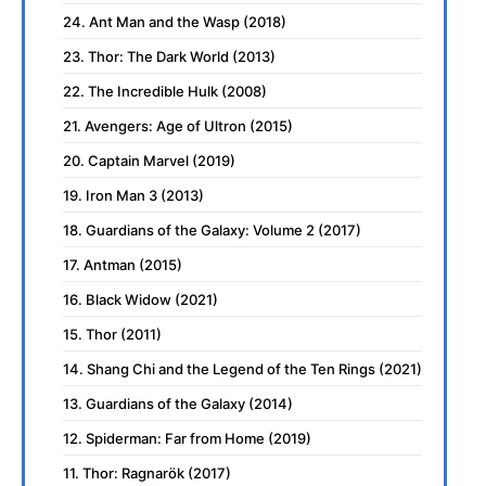
24. Ant Man and the Wasp (2018)
23. Thor: The Dark World (2013)
22. The Incredible Hulk (2008)
21. Avengers: Age of Ultron (2015)
20. Captain Marvel (2019)
19. Iron Man 3 (2013)
18. Guardians of the Galaxy: Volume 2 (2017)
17. Antman (2015)
16. Black Widow (2021)
15. Thor (2011)
14. Shang Chi and the Legend of the Ten Rings (2021)
13. Guardians of the Galaxy (2014)
12. Spiderman: Far from Home (2019)
11. Thor: Ragnarök (2017)