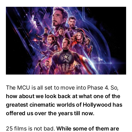
Movie
Ranked
From
Best
To
Worst
The MCU is all set to move into Phase 4. So,
how about we look back at what one of the
greatest cinematic worlds of Hollywood has
offered us over the years till now.
25 films is not bad.
While some of them are