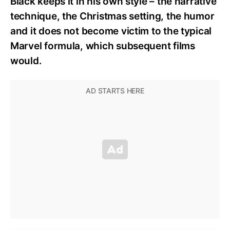
Black keeps it in his own style – the narrative
technique, the Christmas setting, the humor
and it does not become victim to the typical
Marvel formula, which subsequent films
would.