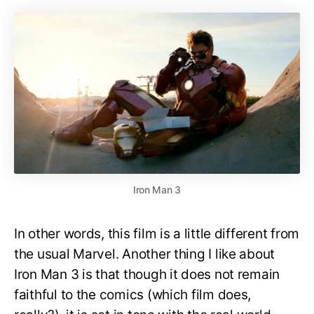
Iron Man 3
In other words, this film is a little different from
the usual Marvel. Another thing I like about
Iron Man 3 is that though it does not remain
faithful to the comics (which film does,