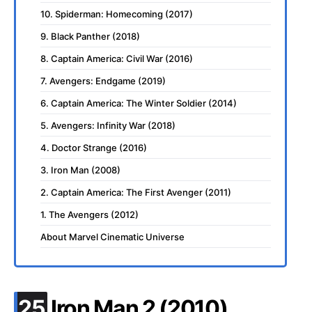
10. Spiderman: Homecoming (2017)
9. Black Panther (2018)
8. Captain America: Civil War (2016)
7. Avengers: Endgame (2019)
6. Captain America: The Winter Soldier (2014)
5. Avengers: Infinity War (2018)
4. Doctor Strange (2016)
3. Iron Man (2008)
2. Captain America: The First Avenger (2011)
1. The Avengers (2012)
About Marvel Cinematic Universe
.
25
Iron Man 2 (2010)