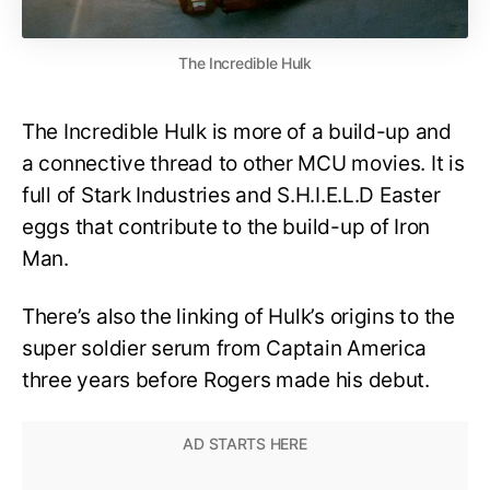
The Incredible Hulk
The Incredible Hulk is more of a build-up and
a connective thread to other MCU movies. It is
full of Stark Industries and S.H.I.E.L.D Easter
eggs that contribute to the build-up of Iron
Man.
There’s also the linking of Hulk’s origins to the
super soldier serum from Captain America
three years before Rogers made his debut.