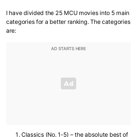
I have divided the 25 MCU movies into 5 main
categories for a better ranking. The categories
are:
Classics (No. 1-5) – the absolute best of