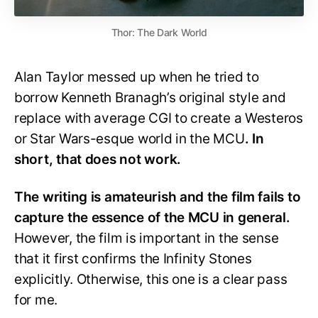
Thor: The Dark World
Alan Taylor messed up when he tried to
borrow Kenneth Branagh’s original style and
replace with average CGI to create a Westeros
or Star Wars-esque world in the MCU
. In
short, that does not work.
The writing is amateurish and the film fails to
capture the essence of the MCU in general.
However, the film is important in the sense
that it first confirms the Infinity Stones
explicitly. Otherwise, this one is a clear pass
for me.