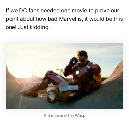
If we DC fans needed one movie to prove our
point about how bad Marvel is, it would be this
one! Just kidding.
Ant man and the Wasp