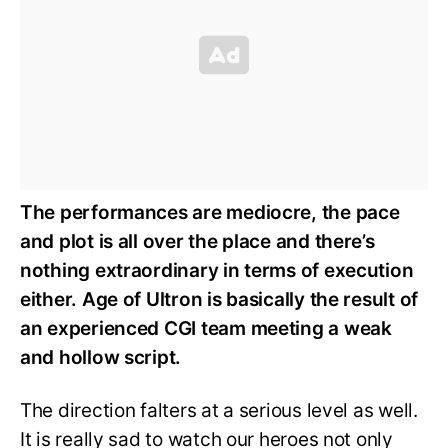
The performances are mediocre, the pace
and plot is all over the place and there’s
nothing extraordinary in terms of execution
either. Age of Ultron is basically the result of
an experienced CGI team meeting a weak
and hollow script.
The direction falters at a serious level as well.
It is really sad to watch our heroes not only