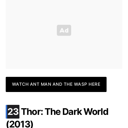
WATCH ANT MAN AND THE WASP HERE
.
23
Thor: The Dark World
(2013)