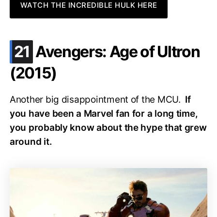
WATCH THE INCREDIBLE HULK HERE
.
21
Avengers: Age of Ultron
(2015)
Another big disappointment of the MCU.
If
you have been a Marvel fan for a long time,
you probably know about the hype that grew
around it.