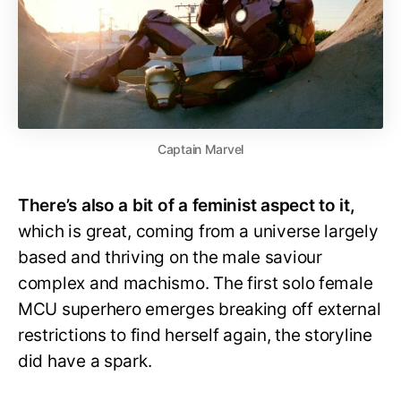
Captain Marvel
There’s also a bit of a feminist aspect to it,
which is great, coming from a universe largely
based and thriving on the male saviour
complex and machismo. The first solo female
MCU superhero emerges breaking off external
restrictions to find herself again, the storyline
did have a spark.