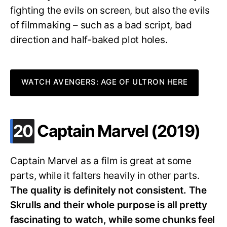
fighting the evils on screen, but also the evils
of filmmaking – such as a bad script, bad
direction and half-baked plot holes.
WATCH AVENGERS: AGE OF ULTRON HERE
.
20
Captain Marvel (2019)
Captain Marvel as a film is great at some
parts, while it falters heavily in other parts.
The quality is definitely not consistent. The
Skrulls and their whole purpose is all pretty
fascinating to watch, while some chunks feel