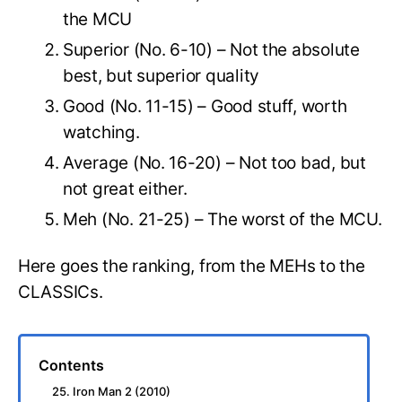
the MCU
Superior (No. 6-10) – Not the absolute
best, but superior quality
Good (No. 11-15) – Good stuff, worth
watching.
Average (No. 16-20) – Not too bad, but
not great either.
Meh (No. 21-25) – The worst of the MCU.
Here goes the ranking, from the MEHs to the
CLASSICs.
Contents
25. Iron Man 2 (2010)