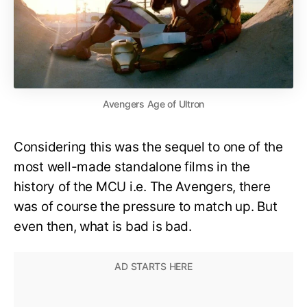
Avengers Age of Ultron
Considering this was the sequel to one of the
most well-made standalone films in the
history of the MCU i.e. The Avengers, there
was of course the pressure to match up. But
even then, what is bad is bad.