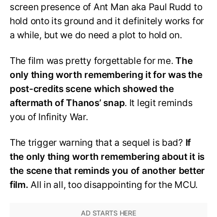
screen presence of Ant Man aka Paul Rudd to
hold onto its ground and it definitely works for
a while, but we do need a plot to hold on.
The film was pretty forgettable for me.
The
only thing worth remembering it for was the
post-credits scene which showed the
aftermath of Thanos’ snap
. It legit reminds
you of Infinity War.
The trigger warning that a sequel is bad?
If
the only thing worth remembering about it is
the scene that reminds you of another better
film.
All in all, too disappointing for the MCU.