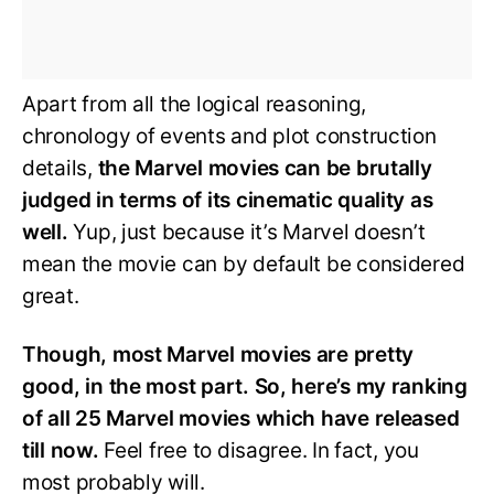
Apart from all the logical reasoning,
chronology of events and plot construction
details,
the Marvel movies can be brutally
judged in terms of its cinematic quality as
well.
Yup, just because it’s Marvel doesn’t
mean the movie can by default be considered
great.
Though, most Marvel movies are pretty
good, in the most part. So, here’s my ranking
of all 25 Marvel movies which have released
till now.
Feel free to disagree. In fact, you
most probably will.