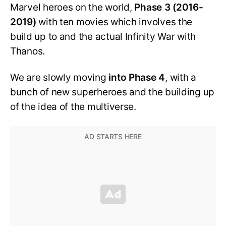
Marvel heroes on the world,
Phase 3 (2016-
2019)
with ten movies which involves the
build up to and the actual Infinity War with
Thanos.
We are slowly moving
into Phase 4
, with a
bunch of new superheroes and the building up
of the idea of the multiverse.