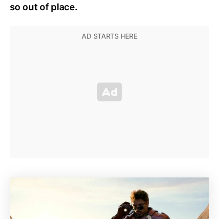
so out of place.