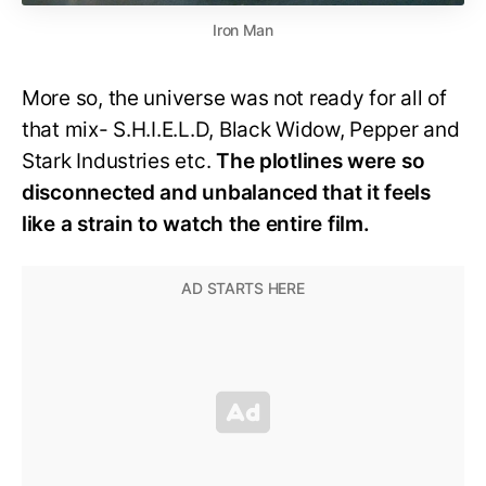
Iron Man
More so, the universe was not ready for all of
that mix- S.H.I.E.L.D, Black Widow, Pepper and
Stark Industries etc.
The plotlines were so
disconnected and unbalanced that it feels
like a strain to watch the entire film.