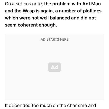
On a serious note,
the problem with Ant Man
and the Wasp is again, a number of plotlines
which were not well balanced and did not
seem coherent enough.
It depended too much on the charisma and