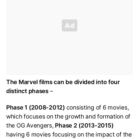
The Marvel films can be divided into four
distinct phases
–
Phase 1 (2008-2012)
consisting of 6 movies,
which focuses on the growth and formation of
the OG Avengers,
Phase 2 (2013-2015)
having 6 movies focusing on the impact of the