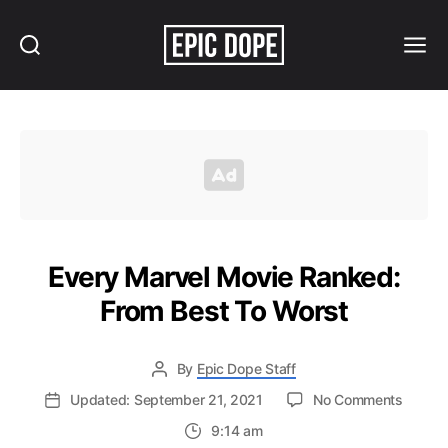
Search
Menu
Epic
Dope
Every Marvel Movie Ranked:
From Best To Worst
By
Epic Dope Staff
on
Updated: September 21, 2021
No Comments
Every
9:14 am
Marvel