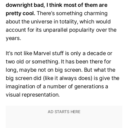
downright bad, I think most of them are
pretty cool.
There’s something charming
about the universe in totality, which would
account for its unparallel popularity over the
years.
It’s not like Marvel stuff is only a decade or
two old or something. It has been there for
long, maybe not on big screen. But what the
big screen did (like it always does) is give the
imagination of a number of generations a
visual representation.