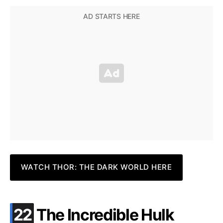
WATCH THOR: THE DARK WORLD HERE
.
22
The Incredible Hulk