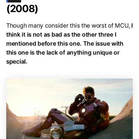
(2008)
Though many consider this the worst of MCU,
I
think it is not as bad as the other three I
mentioned before this one. The issue with
this one is the lack of anything unique or
special.