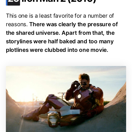
This one is a least favorite for a number of
reasons.
There was clearly the pressure of
the shared universe. Apart from that, the
storylines were half baked and too many
plotlines were clubbed into one movie.