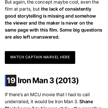
But again, the concept maybe cool, even the
film at parts, but
the lack of consistently
good storytelling is missing and somehow
the viewer and the maker is never on the
same page with this film. Some big questions
are also left unanswered.
WATCH CAPTAIN MARVEL HERE
.
19
Iron Man 3 (2013)
If there’s an MCU movie that I had to call
underrated, it would be Iron Man 3.
Shane