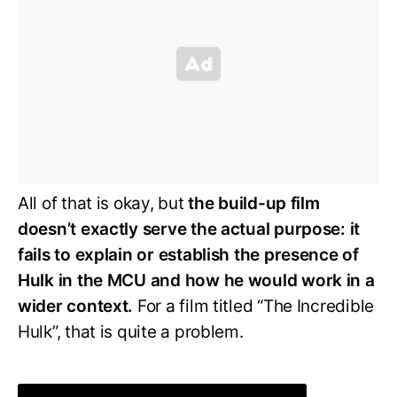
All of that is okay, but
the build-up film
doesn’t exactly serve the actual purpose: it
fails to explain or establish the presence of
Hulk in the MCU and how he would work in a
wider context.
For a film titled “The Incredible
Hulk”, that is quite a problem.