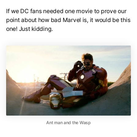
If we DC fans needed one movie to prove our
point about how bad Marvel is, it would be this
one! Just kidding.
Ant man and the Wasp