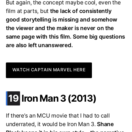
But again, the concept maybe cool, even the
film at parts, but
the lack of consistently
good storytelling is missing and somehow
the viewer and the maker is never on the
same page with this film. Some big questions
are also left unanswered.
WATCH CAPTAIN MARVEL HERE
.
19
Iron Man 3 (2013)
If there’s an MCU movie that I had to call
underrated, it would be Iron Man 3.
Shane