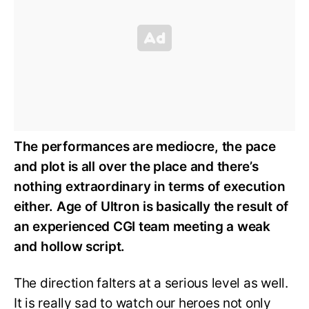
The performances are mediocre, the pace
and plot is all over the place and there’s
nothing extraordinary in terms of execution
either. Age of Ultron is basically the result of
an experienced CGI team meeting a weak
and hollow script.
The direction falters at a serious level as well.
It is really sad to watch our heroes not only