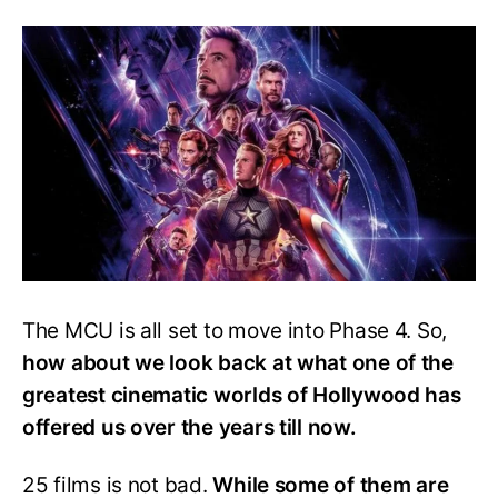
Movie
Ranked
From
Best
To
Worst
The MCU is all set to move into Phase 4. So,
how about we look back at what one of the
greatest cinematic worlds of Hollywood has
offered us over the years till now.
25 films is not bad.
While some of them are