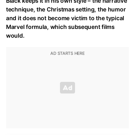
Black keeps it in his own style – the narrative
technique, the Christmas setting, the humor
and it does not become victim to the typical
Marvel formula, which subsequent films
would.