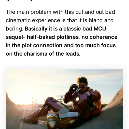
The main problem with this out and out bad
cinematic experience is that it is bland and
boring.
Basically it is a classic bad MCU
sequel- half-baked plotlines, no coherence
in the plot connection and too much focus
on the charisma of the leads.