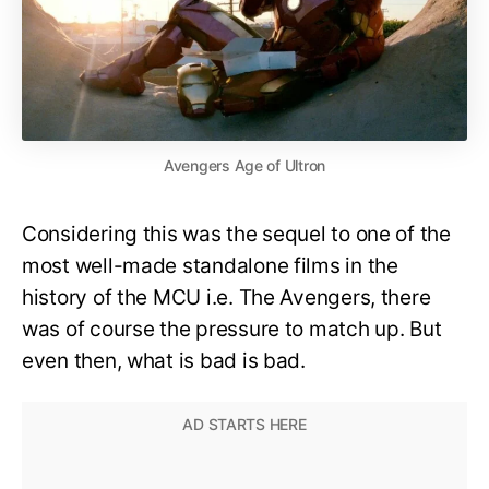
Avengers Age of Ultron
Considering this was the sequel to one of the
most well-made standalone films in the
history of the MCU i.e. The Avengers, there
was of course the pressure to match up. But
even then, what is bad is bad.