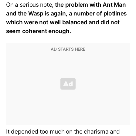
On a serious note,
the problem with Ant Man
and the Wasp is again, a number of plotlines
which were not well balanced and did not
seem coherent enough.
It depended too much on the charisma and