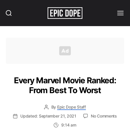
Search
Menu
Epic
Dope
Every Marvel Movie Ranked:
From Best To Worst
By
Epic Dope Staff
on
Updated: September 21, 2021
No Comments
Every
9:14 am
Marvel