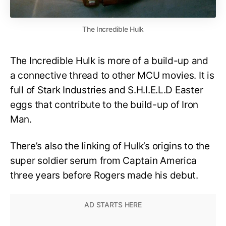
The Incredible Hulk
The Incredible Hulk is more of a build-up and
a connective thread to other MCU movies. It is
full of Stark Industries and S.H.I.E.L.D Easter
eggs that contribute to the build-up of Iron
Man.
There’s also the linking of Hulk’s origins to the
super soldier serum from Captain America
three years before Rogers made his debut.