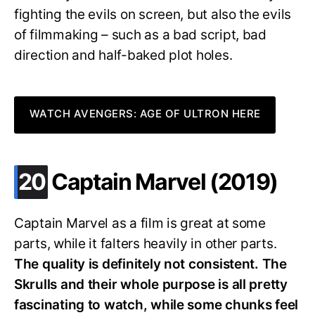
fighting the evils on screen, but also the evils
of filmmaking – such as a bad script, bad
direction and half-baked plot holes.
WATCH AVENGERS: AGE OF ULTRON HERE
.
20
Captain Marvel (2019)
Captain Marvel as a film is great at some
parts, while it falters heavily in other parts.
The quality is definitely not consistent. The
Skrulls and their whole purpose is all pretty
fascinating to watch, while some chunks feel