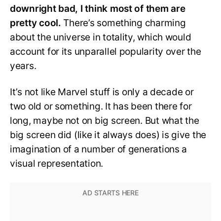
downright bad, I think most of them are
pretty cool.
There’s something charming
about the universe in totality, which would
account for its unparallel popularity over the
years.
It’s not like Marvel stuff is only a decade or
two old or something. It has been there for
long, maybe not on big screen. But what the
big screen did (like it always does) is give the
imagination of a number of generations a
visual representation.