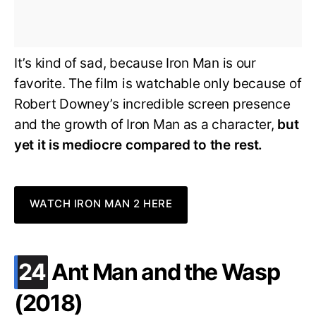
It’s kind of sad, because Iron Man is our
favorite. The film is watchable only because of
Robert Downey’s incredible screen presence
and the growth of Iron Man as a character,
but
yet it is mediocre compared to the rest.
WATCH IRON MAN 2 HERE
.
24
Ant Man and the Wasp
(2018)