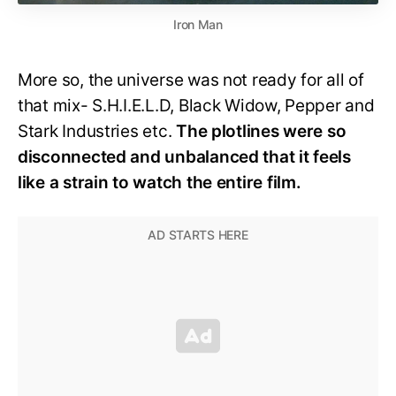
Iron Man
More so, the universe was not ready for all of
that mix- S.H.I.E.L.D, Black Widow, Pepper and
Stark Industries etc.
The plotlines were so
disconnected and unbalanced that it feels
like a strain to watch the entire film.