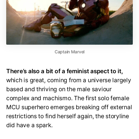
Captain Marvel
There’s also a bit of a feminist aspect to it,
which is great, coming from a universe largely
based and thriving on the male saviour
complex and machismo. The first solo female
MCU superhero emerges breaking off external
restrictions to find herself again, the storyline
did have a spark.