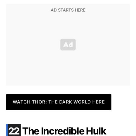
WATCH THOR: THE DARK WORLD HERE
.
22
The Incredible Hulk