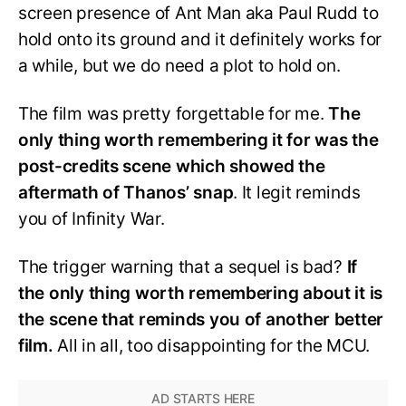
screen presence of Ant Man aka Paul Rudd to
hold onto its ground and it definitely works for
a while, but we do need a plot to hold on.
The film was pretty forgettable for me.
The
only thing worth remembering it for was the
post-credits scene which showed the
aftermath of Thanos’ snap
. It legit reminds
you of Infinity War.
The trigger warning that a sequel is bad?
If
the only thing worth remembering about it is
the scene that reminds you of another better
film.
All in all, too disappointing for the MCU.