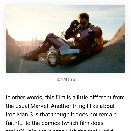
Iron Man 3
In other words, this film is a little different from
the usual Marvel. Another thing I like about
Iron Man 3 is that though it does not remain
faithful to the comics (which film does,