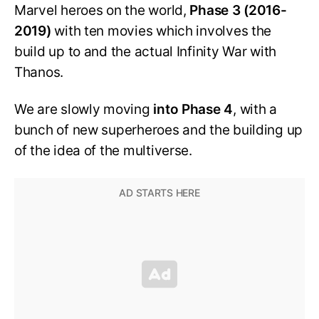
Marvel heroes on the world,
Phase 3 (2016-
2019)
with ten movies which involves the
build up to and the actual Infinity War with
Thanos.
We are slowly moving
into Phase 4
, with a
bunch of new superheroes and the building up
of the idea of the multiverse.