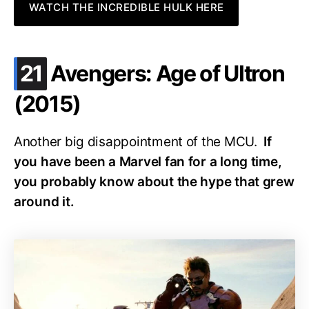
WATCH THE INCREDIBLE HULK HERE
.
21
Avengers: Age of Ultron
(2015)
Another big disappointment of the MCU.
If
you have been a Marvel fan for a long time,
you probably know about the hype that grew
around it.