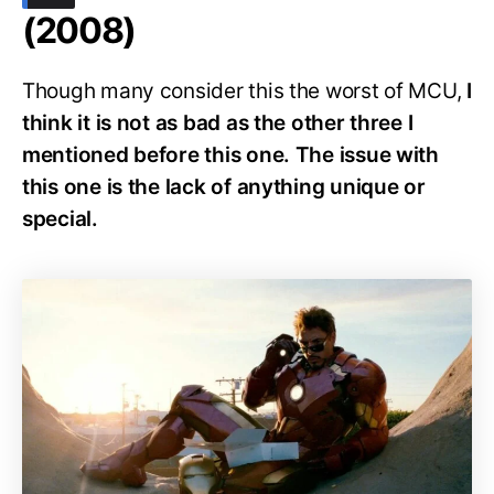
(2008)
Though many consider this the worst of MCU,
I
think it is not as bad as the other three I
mentioned before this one. The issue with
this one is the lack of anything unique or
special.