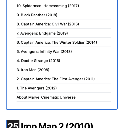
10. Spiderman: Homecoming (2017)
9. Black Panther (2018)
8. Captain America: Civil War (2016)
7. Avengers: Endgame (2019)
6. Captain America: The Winter Soldier (2014)
5. Avengers: Infinity War (2018)
4. Doctor Strange (2016)
3. Iron Man (2008)
2. Captain America: The First Avenger (2011)
1. The Avengers (2012)
About Marvel Cinematic Universe
.
25
Iron Man 2 (2010)