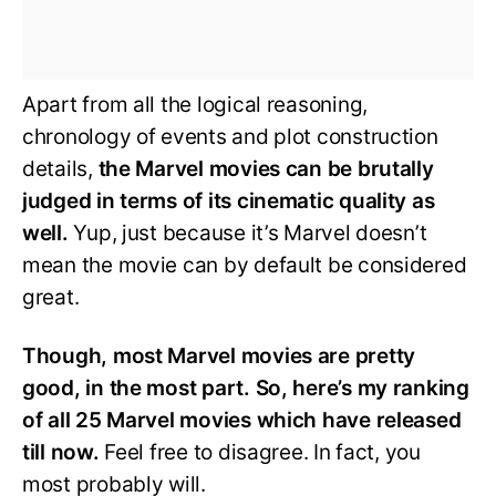
Apart from all the logical reasoning,
chronology of events and plot construction
details,
the Marvel movies can be brutally
judged in terms of its cinematic quality as
well.
Yup, just because it’s Marvel doesn’t
mean the movie can by default be considered
great.
Though, most Marvel movies are pretty
good, in the most part. So, here’s my ranking
of all 25 Marvel movies which have released
till now.
Feel free to disagree. In fact, you
most probably will.