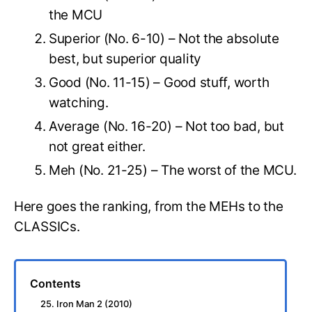
the MCU
Superior (No. 6-10) – Not the absolute
best, but superior quality
Good (No. 11-15) – Good stuff, worth
watching.
Average (No. 16-20) – Not too bad, but
not great either.
Meh (No. 21-25) – The worst of the MCU.
Here goes the ranking, from the MEHs to the
CLASSICs.
Contents
25. Iron Man 2 (2010)