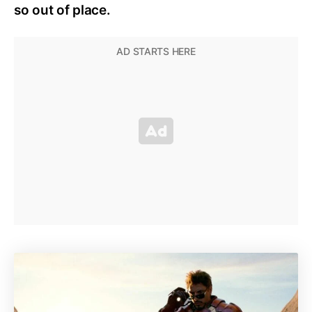
so out of place.