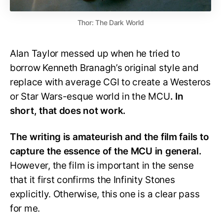
Thor: The Dark World
Alan Taylor messed up when he tried to
borrow Kenneth Branagh’s original style and
replace with average CGI to create a Westeros
or Star Wars-esque world in the MCU
. In
short, that does not work.
The writing is amateurish and the film fails to
capture the essence of the MCU in general.
However, the film is important in the sense
that it first confirms the Infinity Stones
explicitly. Otherwise, this one is a clear pass
for me.