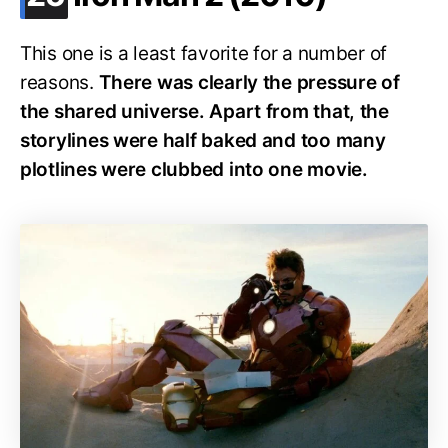
This one is a least favorite for a number of
reasons.
There was clearly the pressure of
the shared universe. Apart from that, the
storylines were half baked and too many
plotlines were clubbed into one movie.