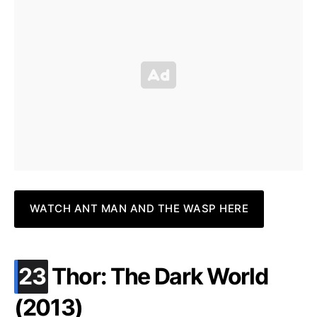
WATCH ANT MAN AND THE WASP HERE
.
23
Thor: The Dark World
(2013)