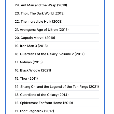
24. Ant Man and the Wasp (2018)
23. Thor: The Dark World (2013)
22. The Incredible Hulk (2008)
21. Avengers: Age of Ultron (2015)
20. Captain Marvel (2019)
19. Iron Man 3 (2013)
18. Guardians of the Galaxy: Volume 2 (2017)
17. Antman (2015)
16. Black Widow (2021)
15. Thor (2011)
14. Shang Chi and the Legend of the Ten Rings (2021)
13. Guardians of the Galaxy (2014)
12. Spiderman: Far from Home (2019)
11. Thor: Ragnarök (2017)