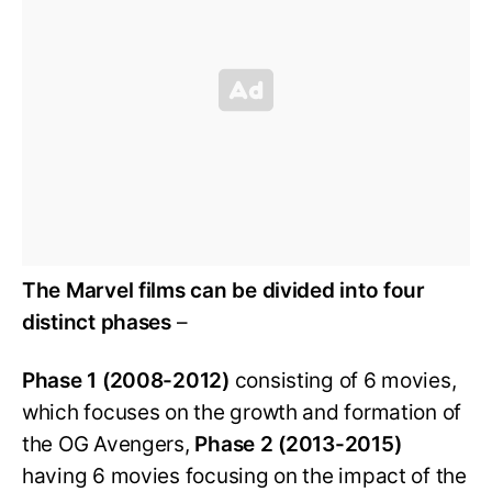
The Marvel films can be divided into four
distinct phases
–
Phase 1 (2008-2012)
consisting of 6 movies,
which focuses on the growth and formation of
the OG Avengers,
Phase 2 (2013-2015)
having 6 movies focusing on the impact of the