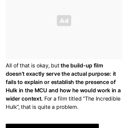
All of that is okay, but
the build-up film
doesn’t exactly serve the actual purpose: it
fails to explain or establish the presence of
Hulk in the MCU and how he would work in a
wider context.
For a film titled “The Incredible
Hulk”, that is quite a problem.