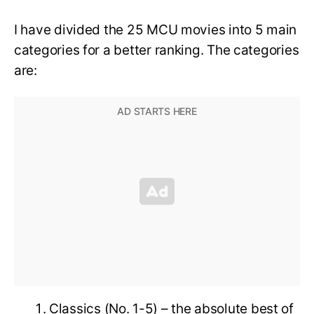
I have divided the 25 MCU movies into 5 main
categories for a better ranking. The categories
are:
Classics (No. 1-5) – the absolute best of