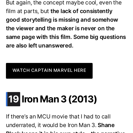
But again, the concept maybe cool, even the
film at parts, but
the lack of consistently
good storytelling is missing and somehow
the viewer and the maker is never on the
same page with this film. Some big questions
are also left unanswered.
WATCH CAPTAIN MARVEL HERE
.
19
Iron Man 3 (2013)
If there’s an MCU movie that I had to call
underrated, it would be Iron Man 3.
Shane