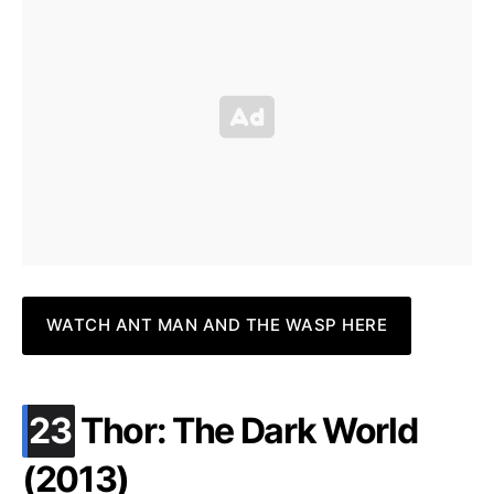
WATCH ANT MAN AND THE WASP HERE
.
23
Thor: The Dark World
(2013)