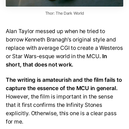
Thor: The Dark World
Alan Taylor messed up when he tried to
borrow Kenneth Branagh’s original style and
replace with average CGI to create a Westeros
or Star Wars-esque world in the MCU
. In
short, that does not work.
The writing is amateurish and the film fails to
capture the essence of the MCU in general.
However, the film is important in the sense
that it first confirms the Infinity Stones
explicitly. Otherwise, this one is a clear pass
for me.