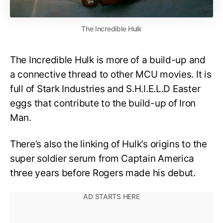
The Incredible Hulk
The Incredible Hulk is more of a build-up and
a connective thread to other MCU movies. It is
full of Stark Industries and S.H.I.E.L.D Easter
eggs that contribute to the build-up of Iron
Man.
There’s also the linking of Hulk’s origins to the
super soldier serum from Captain America
three years before Rogers made his debut.