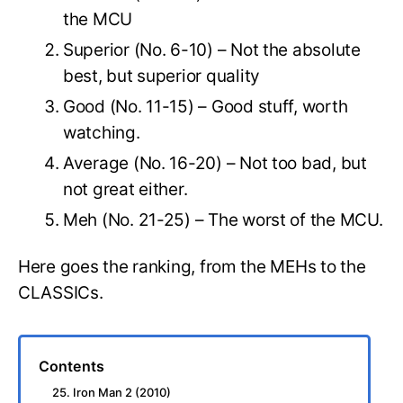
the MCU
Superior (No. 6-10) – Not the absolute
best, but superior quality
Good (No. 11-15) – Good stuff, worth
watching.
Average (No. 16-20) – Not too bad, but
not great either.
Meh (No. 21-25) – The worst of the MCU.
Here goes the ranking, from the MEHs to the
CLASSICs.
Contents
25. Iron Man 2 (2010)