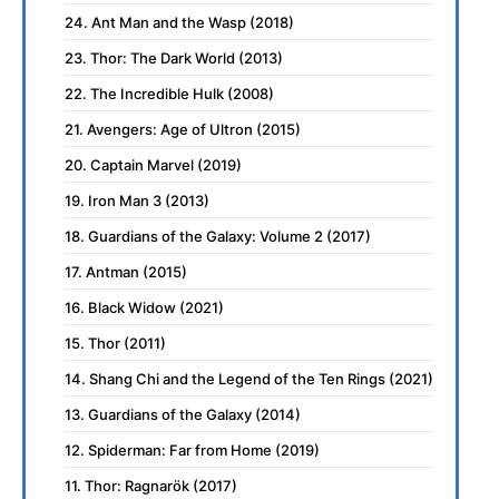
24. Ant Man and the Wasp (2018)
23. Thor: The Dark World (2013)
22. The Incredible Hulk (2008)
21. Avengers: Age of Ultron (2015)
20. Captain Marvel (2019)
19. Iron Man 3 (2013)
18. Guardians of the Galaxy: Volume 2 (2017)
17. Antman (2015)
16. Black Widow (2021)
15. Thor (2011)
14. Shang Chi and the Legend of the Ten Rings (2021)
13. Guardians of the Galaxy (2014)
12. Spiderman: Far from Home (2019)
11. Thor: Ragnarök (2017)