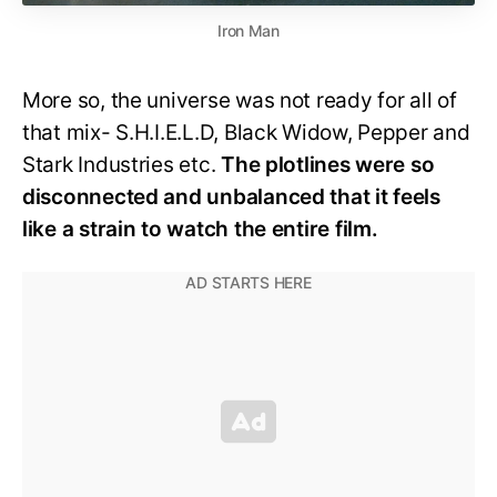
Iron Man
More so, the universe was not ready for all of
that mix- S.H.I.E.L.D, Black Widow, Pepper and
Stark Industries etc.
The plotlines were so
disconnected and unbalanced that it feels
like a strain to watch the entire film.