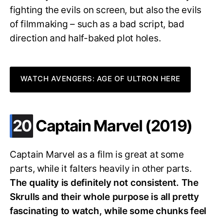
fighting the evils on screen, but also the evils
of filmmaking – such as a bad script, bad
direction and half-baked plot holes.
WATCH AVENGERS: AGE OF ULTRON HERE
.
20
Captain Marvel (2019)
Captain Marvel as a film is great at some
parts, while it falters heavily in other parts.
The quality is definitely not consistent. The
Skrulls and their whole purpose is all pretty
fascinating to watch, while some chunks feel