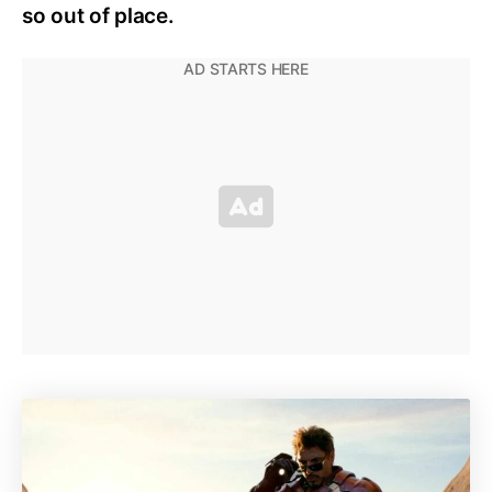
so out of place.