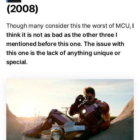
(2008)
Though many consider this the worst of MCU,
I
think it is not as bad as the other three I
mentioned before this one. The issue with
this one is the lack of anything unique or
special.