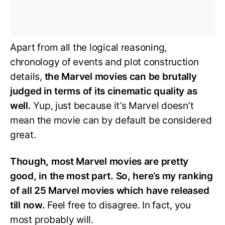
Apart from all the logical reasoning,
chronology of events and plot construction
details,
the Marvel movies can be brutally
judged in terms of its cinematic quality as
well.
Yup, just because it’s Marvel doesn’t
mean the movie can by default be considered
great.
Though, most Marvel movies are pretty
good, in the most part. So, here’s my ranking
of all 25 Marvel movies which have released
till now.
Feel free to disagree. In fact, you
most probably will.