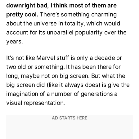
downright bad, I think most of them are
pretty cool.
There’s something charming
about the universe in totality, which would
account for its unparallel popularity over the
years.
It’s not like Marvel stuff is only a decade or
two old or something. It has been there for
long, maybe not on big screen. But what the
big screen did (like it always does) is give the
imagination of a number of generations a
visual representation.