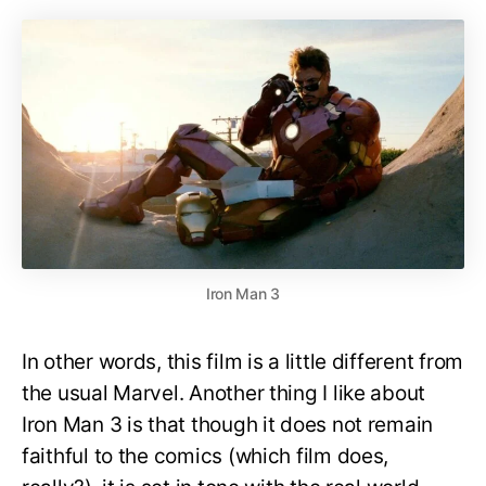
Iron Man 3
In other words, this film is a little different from
the usual Marvel. Another thing I like about
Iron Man 3 is that though it does not remain
faithful to the comics (which film does,