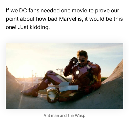
If we DC fans needed one movie to prove our
point about how bad Marvel is, it would be this
one! Just kidding.
Ant man and the Wasp