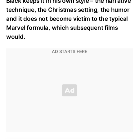
Black keeps it in his own style – the narrative
technique, the Christmas setting, the humor
and it does not become victim to the typical
Marvel formula, which subsequent films
would.