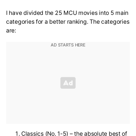
I have divided the 25 MCU movies into 5 main
categories for a better ranking. The categories
are:
Classics (No. 1-5) – the absolute best of