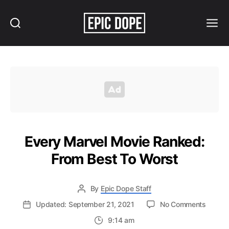
Search
Menu
Epic
Dope
Every Marvel Movie Ranked:
From Best To Worst
By
Epic Dope Staff
on
Updated: September 21, 2021
No Comments
Every
9:14 am
Marvel