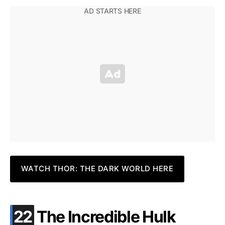
WATCH THOR: THE DARK WORLD HERE
.
22
The Incredible Hulk