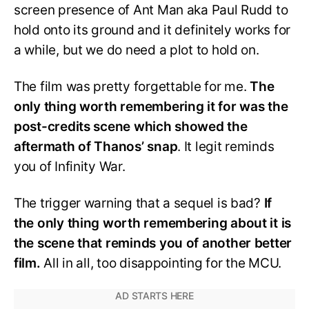
screen presence of Ant Man aka Paul Rudd to
hold onto its ground and it definitely works for
a while, but we do need a plot to hold on.
The film was pretty forgettable for me.
The
only thing worth remembering it for was the
post-credits scene which showed the
aftermath of Thanos’ snap
. It legit reminds
you of Infinity War.
The trigger warning that a sequel is bad?
If
the only thing worth remembering about it is
the scene that reminds you of another better
film.
All in all, too disappointing for the MCU.