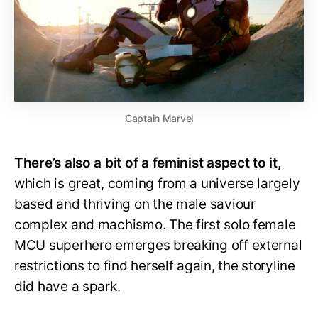
Captain Marvel
There’s also a bit of a feminist aspect to it,
which is great, coming from a universe largely
based and thriving on the male saviour
complex and machismo. The first solo female
MCU superhero emerges breaking off external
restrictions to find herself again, the storyline
did have a spark.