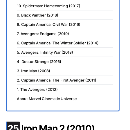
10. Spiderman: Homecoming (2017)
9. Black Panther (2018)
8. Captain America: Civil War (2016)
7. Avengers: Endgame (2019)
6. Captain America: The Winter Soldier (2014)
5. Avengers: Infinity War (2018)
4. Doctor Strange (2016)
3. Iron Man (2008)
2. Captain America: The First Avenger (2011)
1. The Avengers (2012)
About Marvel Cinematic Universe
.
25
Iron Man 2 (2010)