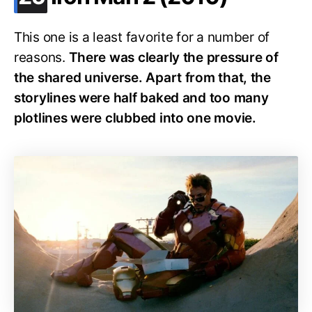
This one is a least favorite for a number of
reasons.
There was clearly the pressure of
the shared universe. Apart from that, the
storylines were half baked and too many
plotlines were clubbed into one movie.