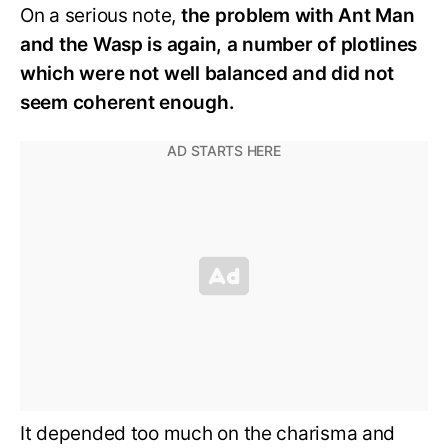
On a serious note,
the problem with Ant Man
and the Wasp is again, a number of plotlines
which were not well balanced and did not
seem coherent enough.
It depended too much on the charisma and