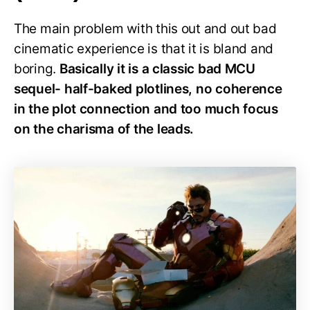
The main problem with this out and out bad
cinematic experience is that it is bland and
boring.
Basically it is a classic bad MCU
sequel- half-baked plotlines, no coherence
in the plot connection and too much focus
on the charisma of the leads.