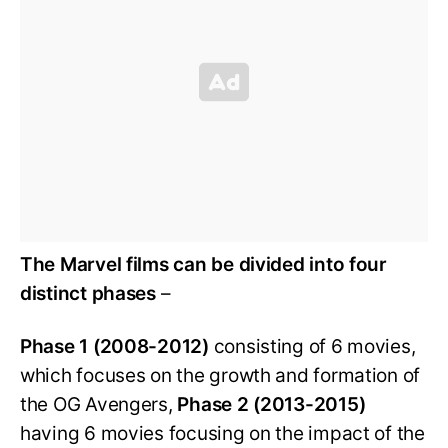
The Marvel films can be divided into four
distinct phases
–
Phase 1 (2008-2012)
consisting of 6 movies,
which focuses on the growth and formation of
the OG Avengers,
Phase 2 (2013-2015)
having 6 movies focusing on the impact of the