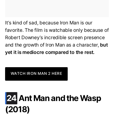
It’s kind of sad, because Iron Man is our
favorite. The film is watchable only because of
Robert Downey’s incredible screen presence
and the growth of Iron Man as a character,
but
yet it is mediocre compared to the rest.
WATCH IRON MAN 2 HERE
.
24
Ant Man and the Wasp
(2018)