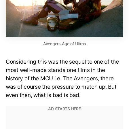
Avengers Age of Ultron
Considering this was the sequel to one of the
most well-made standalone films in the
history of the MCU i.e. The Avengers, there
was of course the pressure to match up. But
even then, what is bad is bad.