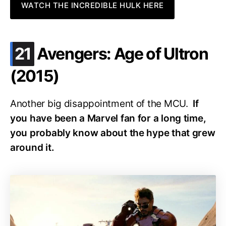
WATCH THE INCREDIBLE HULK HERE
.
21
Avengers: Age of Ultron
(2015)
Another big disappointment of the MCU.
If
you have been a Marvel fan for a long time,
you probably know about the hype that grew
around it.