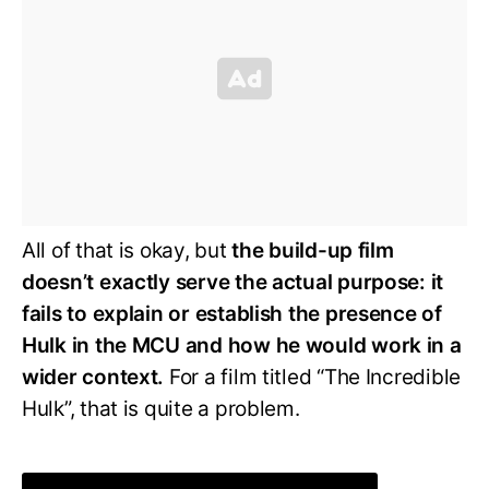
All of that is okay, but
the build-up film
doesn’t exactly serve the actual purpose: it
fails to explain or establish the presence of
Hulk in the MCU and how he would work in a
wider context.
For a film titled “The Incredible
Hulk”, that is quite a problem.