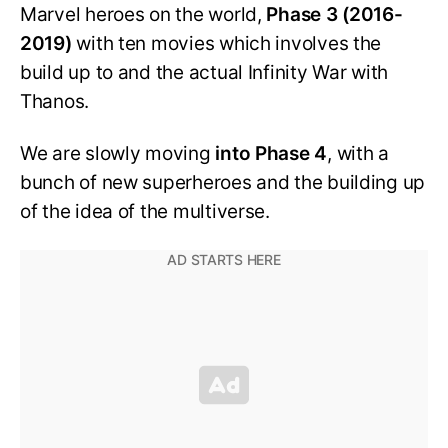
Marvel heroes on the world,
Phase 3 (2016-
2019)
with ten movies which involves the
build up to and the actual Infinity War with
Thanos.
We are slowly moving
into Phase 4
, with a
bunch of new superheroes and the building up
of the idea of the multiverse.