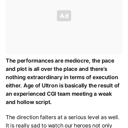
The performances are mediocre, the pace
and plot is all over the place and there’s
nothing extraordinary in terms of execution
either. Age of Ultron is basically the result of
an experienced CGI team meeting a weak
and hollow script.
The direction falters at a serious level as well.
It is really sad to watch our heroes not only