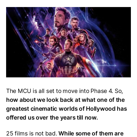
Movie
Ranked
From
Best
To
Worst
The MCU is all set to move into Phase 4. So,
how about we look back at what one of the
greatest cinematic worlds of Hollywood has
offered us over the years till now.
25 films is not bad.
While some of them are