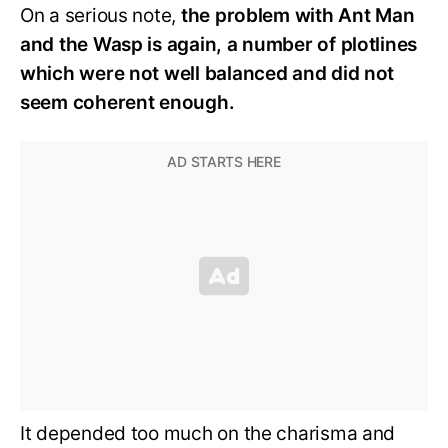
On a serious note,
the problem with Ant Man
and the Wasp is again, a number of plotlines
which were not well balanced and did not
seem coherent enough.
It depended too much on the charisma and