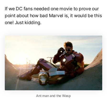
If we DC fans needed one movie to prove our
point about how bad Marvel is, it would be this
one! Just kidding.
Ant man and the Wasp