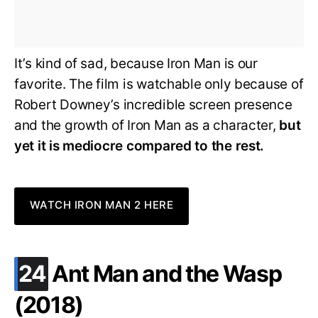
It’s kind of sad, because Iron Man is our
favorite. The film is watchable only because of
Robert Downey’s incredible screen presence
and the growth of Iron Man as a character,
but
yet it is mediocre compared to the rest.
WATCH IRON MAN 2 HERE
.
24
Ant Man and the Wasp
(2018)