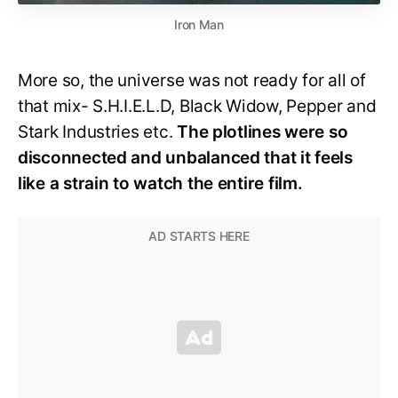
Iron Man
More so, the universe was not ready for all of
that mix- S.H.I.E.L.D, Black Widow, Pepper and
Stark Industries etc.
The plotlines were so
disconnected and unbalanced that it feels
like a strain to watch the entire film.