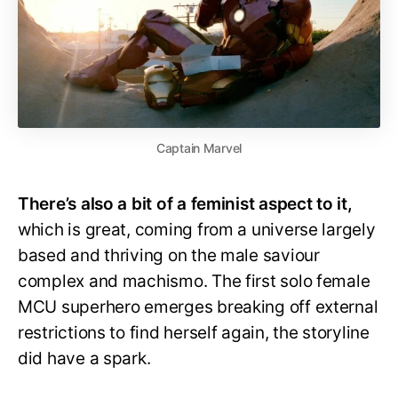
Captain Marvel
There’s also a bit of a feminist aspect to it,
which is great, coming from a universe largely
based and thriving on the male saviour
complex and machismo. The first solo female
MCU superhero emerges breaking off external
restrictions to find herself again, the storyline
did have a spark.