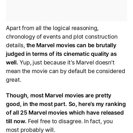
Apart from all the logical reasoning,
chronology of events and plot construction
details,
the Marvel movies can be brutally
judged in terms of its cinematic quality as
well.
Yup, just because it’s Marvel doesn’t
mean the movie can by default be considered
great.
Though, most Marvel movies are pretty
good, in the most part. So, here’s my ranking
of all 25 Marvel movies which have released
till now.
Feel free to disagree. In fact, you
most probably will.