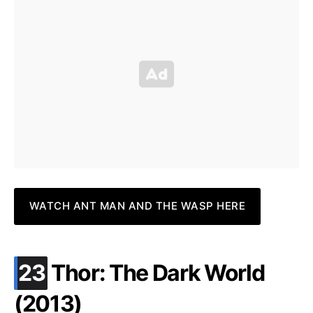
WATCH ANT MAN AND THE WASP HERE
.
23
Thor: The Dark World
(2013)