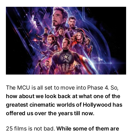
Movie
Ranked
From
Best
To
Worst
The MCU is all set to move into Phase 4. So,
how about we look back at what one of the
greatest cinematic worlds of Hollywood has
offered us over the years till now.
25 films is not bad.
While some of them are