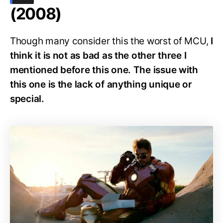
(2008)
Though many consider this the worst of MCU,
I
think it is not as bad as the other three I
mentioned before this one. The issue with
this one is the lack of anything unique or
special.