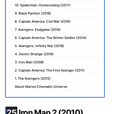
10. Spiderman: Homecoming (2017)
9. Black Panther (2018)
8. Captain America: Civil War (2016)
7. Avengers: Endgame (2019)
6. Captain America: The Winter Soldier (2014)
5. Avengers: Infinity War (2018)
4. Doctor Strange (2016)
3. Iron Man (2008)
2. Captain America: The First Avenger (2011)
1. The Avengers (2012)
About Marvel Cinematic Universe
.
25
Iron Man 2 (2010)