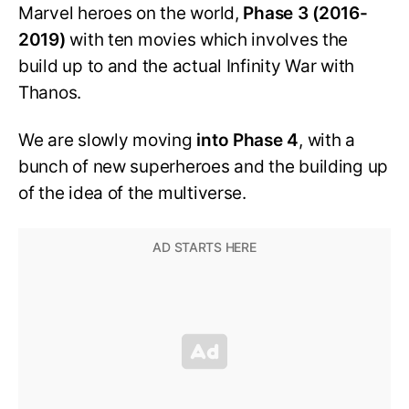
Marvel heroes on the world,
Phase 3 (2016-
2019)
with ten movies which involves the
build up to and the actual Infinity War with
Thanos.
We are slowly moving
into Phase 4
, with a
bunch of new superheroes and the building up
of the idea of the multiverse.