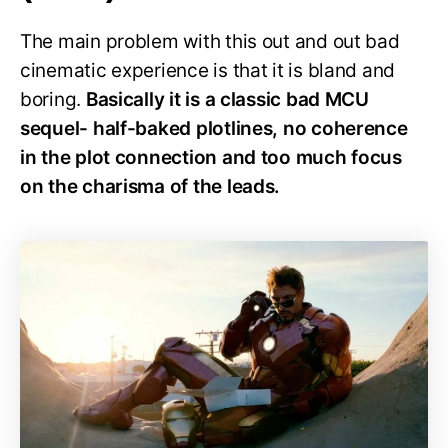
The main problem with this out and out bad
cinematic experience is that it is bland and
boring.
Basically it is a classic bad MCU
sequel- half-baked plotlines, no coherence
in the plot connection and too much focus
on the charisma of the leads.