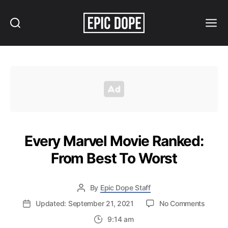
Search
Menu
Epic
Dope
Every Marvel Movie Ranked:
From Best To Worst
By
Epic Dope Staff
on
Updated: September 21, 2021
No Comments
Every
9:14 am
Marvel