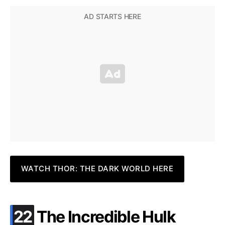
WATCH THOR: THE DARK WORLD HERE
.
22
The Incredible Hulk