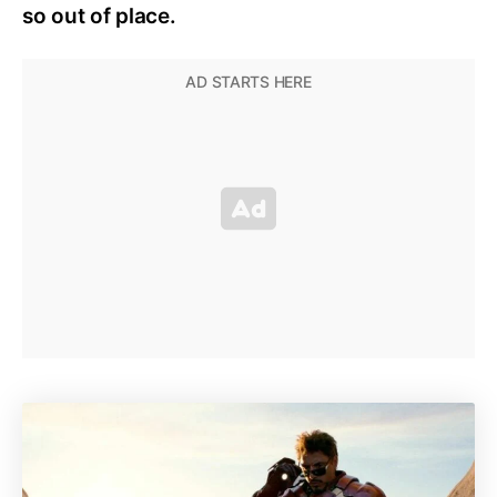
so out of place.