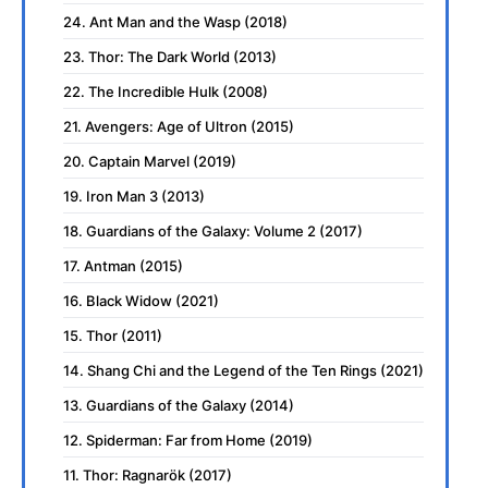
24. Ant Man and the Wasp (2018)
23. Thor: The Dark World (2013)
22. The Incredible Hulk (2008)
21. Avengers: Age of Ultron (2015)
20. Captain Marvel (2019)
19. Iron Man 3 (2013)
18. Guardians of the Galaxy: Volume 2 (2017)
17. Antman (2015)
16. Black Widow (2021)
15. Thor (2011)
14. Shang Chi and the Legend of the Ten Rings (2021)
13. Guardians of the Galaxy (2014)
12. Spiderman: Far from Home (2019)
11. Thor: Ragnarök (2017)