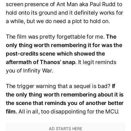
screen presence of Ant Man aka Paul Rudd to
hold onto its ground and it definitely works for
a while, but we do need a plot to hold on.
The film was pretty forgettable for me.
The
only thing worth remembering it for was the
post-credits scene which showed the
aftermath of Thanos’ snap
. It legit reminds
you of Infinity War.
The trigger warning that a sequel is bad?
If
the only thing worth remembering about it is
the scene that reminds you of another better
film.
All in all, too disappointing for the MCU.