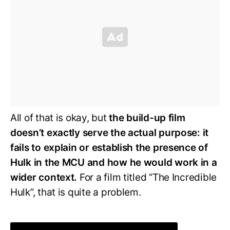
All of that is okay, but
the build-up film
doesn’t exactly serve the actual purpose: it
fails to explain or establish the presence of
Hulk in the MCU and how he would work in a
wider context.
For a film titled “The Incredible
Hulk”, that is quite a problem.