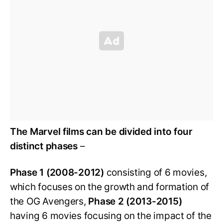
The Marvel films can be divided into four
distinct phases
–
Phase 1 (2008-2012)
consisting of 6 movies,
which focuses on the growth and formation of
the OG Avengers,
Phase 2 (2013-2015)
having 6 movies focusing on the impact of the