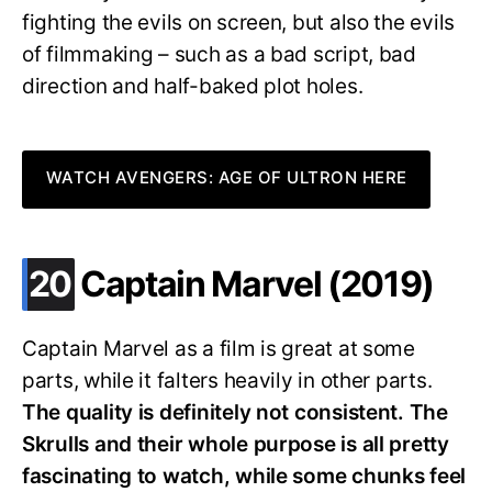
fighting the evils on screen, but also the evils
of filmmaking – such as a bad script, bad
direction and half-baked plot holes.
WATCH AVENGERS: AGE OF ULTRON HERE
.
20
Captain Marvel (2019)
Captain Marvel as a film is great at some
parts, while it falters heavily in other parts.
The quality is definitely not consistent. The
Skrulls and their whole purpose is all pretty
fascinating to watch, while some chunks feel