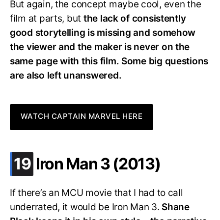
But again, the concept maybe cool, even the
film at parts, but
the lack of consistently
good storytelling is missing and somehow
the viewer and the maker is never on the
same page with this film. Some big questions
are also left unanswered.
WATCH CAPTAIN MARVEL HERE
.
19
Iron Man 3 (2013)
If there’s an MCU movie that I had to call
underrated, it would be Iron Man 3.
Shane