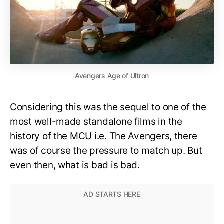
Avengers Age of Ultron
Considering this was the sequel to one of the
most well-made standalone films in the
history of the MCU i.e. The Avengers, there
was of course the pressure to match up. But
even then, what is bad is bad.