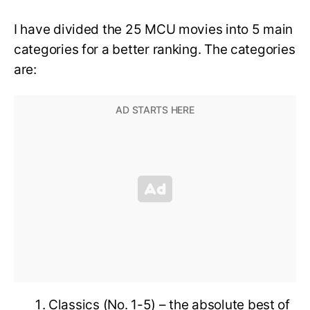
I have divided the 25 MCU movies into 5 main
categories for a better ranking. The categories
are:
Classics (No. 1-5) – the absolute best of