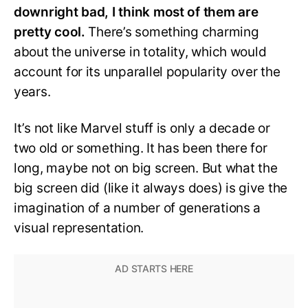
downright bad, I think most of them are
pretty cool.
There’s something charming
about the universe in totality, which would
account for its unparallel popularity over the
years.
It’s not like Marvel stuff is only a decade or
two old or something. It has been there for
long, maybe not on big screen. But what the
big screen did (like it always does) is give the
imagination of a number of generations a
visual representation.