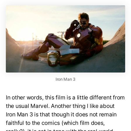
Iron Man 3
In other words, this film is a little different from
the usual Marvel. Another thing I like about
Iron Man 3 is that though it does not remain
faithful to the comics (which film does,