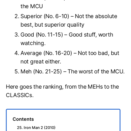
the MCU
Superior (No. 6-10) – Not the absolute
best, but superior quality
Good (No. 11-15) – Good stuff, worth
watching.
Average (No. 16-20) – Not too bad, but
not great either.
Meh (No. 21-25) – The worst of the MCU.
Here goes the ranking, from the MEHs to the
CLASSICs.
Contents
25. Iron Man 2 (2010)