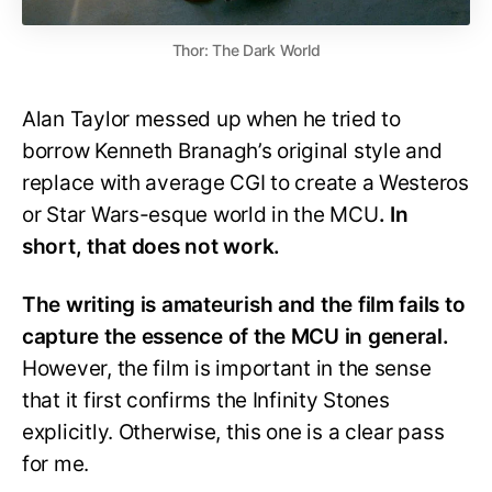
Thor: The Dark World
Alan Taylor messed up when he tried to
borrow Kenneth Branagh’s original style and
replace with average CGI to create a Westeros
or Star Wars-esque world in the MCU
. In
short, that does not work.
The writing is amateurish and the film fails to
capture the essence of the MCU in general.
However, the film is important in the sense
that it first confirms the Infinity Stones
explicitly. Otherwise, this one is a clear pass
for me.