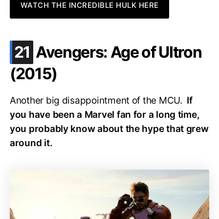
WATCH THE INCREDIBLE HULK HERE
.
21
Avengers: Age of Ultron
(2015)
Another big disappointment of the MCU.
If
you have been a Marvel fan for a long time,
you probably know about the hype that grew
around it.