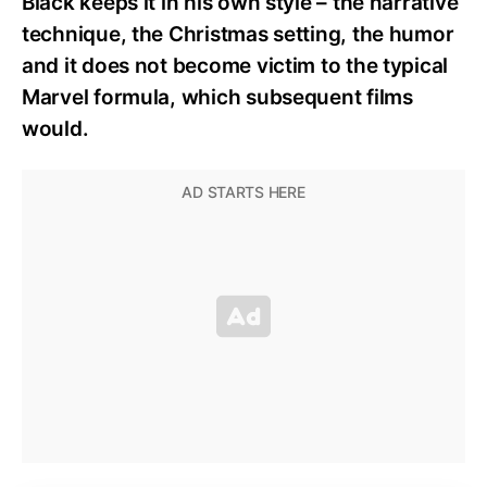
Black keeps it in his own style – the narrative
technique, the Christmas setting, the humor
and it does not become victim to the typical
Marvel formula, which subsequent films
would.