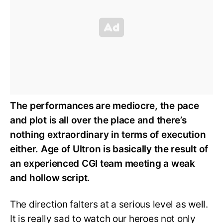
The performances are mediocre, the pace
and plot is all over the place and there’s
nothing extraordinary in terms of execution
either. Age of Ultron is basically the result of
an experienced CGI team meeting a weak
and hollow script.
The direction falters at a serious level as well.
It is really sad to watch our heroes not only