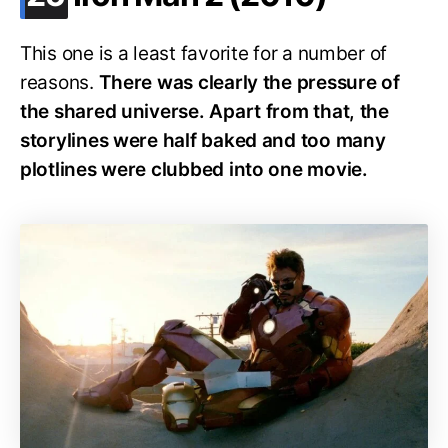
This one is a least favorite for a number of
reasons.
There was clearly the pressure of
the shared universe. Apart from that, the
storylines were half baked and too many
plotlines were clubbed into one movie.