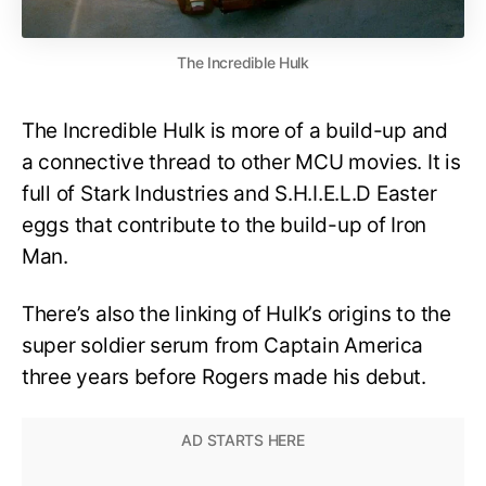
The Incredible Hulk
The Incredible Hulk is more of a build-up and
a connective thread to other MCU movies. It is
full of Stark Industries and S.H.I.E.L.D Easter
eggs that contribute to the build-up of Iron
Man.
There’s also the linking of Hulk’s origins to the
super soldier serum from Captain America
three years before Rogers made his debut.