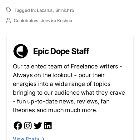
Tagged In:
Lazarus
,
Shinichiro
Contributors:
Jeevika Krishna
Epic Dope Staff
Our talented team of Freelance writers -
Always on the lookout - pour their
energies into a wide range of topics
bringing to our audience what they crave
- fun up-to-date news, reviews, fan
theories and much much more.
View Posts
→