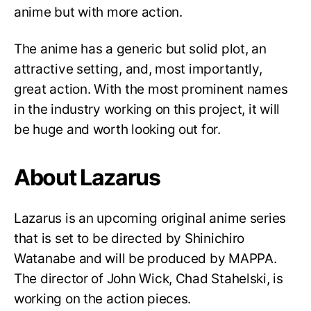
anime but with more action.
The anime has a generic but solid plot, an
attractive setting, and, most importantly,
great action. With the most prominent names
in the industry working on this project, it will
be huge and worth looking out for.
About Lazarus
Lazarus is an upcoming original anime series
that is set to be directed by Shinichiro
Watanabe and will be produced by MAPPA.
The director of John Wick, Chad Stahelski, is
working on the action pieces.