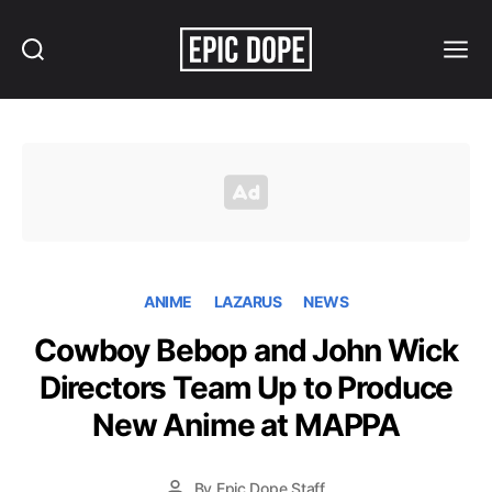
Search
Menu
Epic
Dope
ANIME
LAZARUS
NEWS
Cowboy Bebop and John Wick
Directors Team Up to Produce
New Anime at MAPPA
By
Epic Dope Staff