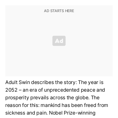
Adult Swin describes the story: The year is
2052 – an era of unprecedented peace and
prosperity prevails across the globe. The
reason for this: mankind has been freed from
sickness and pain. Nobel Prize-winning