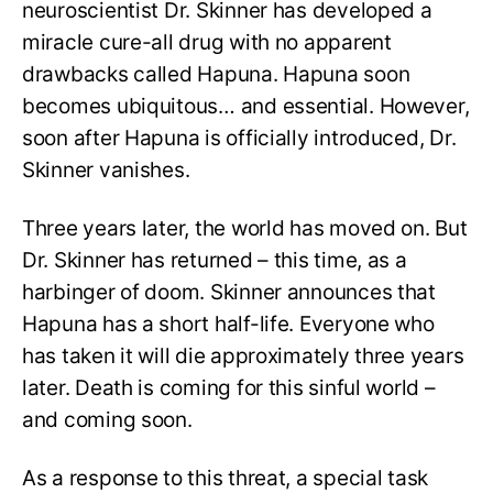
neuroscientist Dr. Skinner has developed a
miracle cure-all drug with no apparent
drawbacks called Hapuna. Hapuna soon
becomes ubiquitous… and essential. However,
soon after Hapuna is officially introduced, Dr.
Skinner vanishes.
Three years later, the world has moved on. But
Dr. Skinner has returned – this time, as a
harbinger of doom. Skinner announces that
Hapuna has a short half-life. Everyone who
has taken it will die approximately three years
later. Death is coming for this sinful world –
and coming soon.
As a response to this threat, a special task