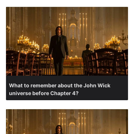
What to remember about the John Wick
universe before Chapter 4?