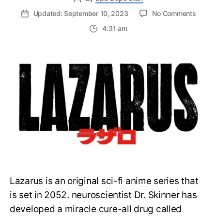
on
Updated: September 10, 2023
No Comments
Cowbo
4:31 am
Bebop
and
John
Wick
Direct
Team
Up
to
Produ
New
Anime
at
MAPP
Lazarus is an original sci-fi anime series that
is set in 2052. neuroscientist Dr. Skinner has
developed a miracle cure-all drug called