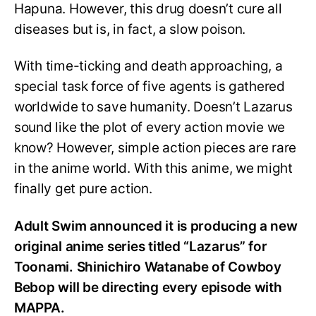
Hapuna. However, this drug doesn’t cure all
diseases but is, in fact, a slow poison.
With time-ticking and death approaching, a
special task force of five agents is gathered
worldwide to save humanity. Doesn’t Lazarus
sound like the plot of every action movie we
know? However, simple action pieces are rare
in the anime world. With this anime, we might
finally get pure action.
Adult Swim announced it is producing a new
original anime series titled “Lazarus” for
Toonami. Shinichiro Watanabe of Cowboy
Bebop will be directing every episode with
MAPPA.