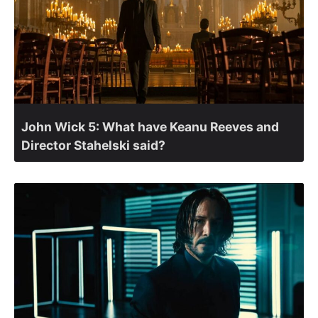
John Wick 5: What have Keanu Reeves and
Director Stahelski said?