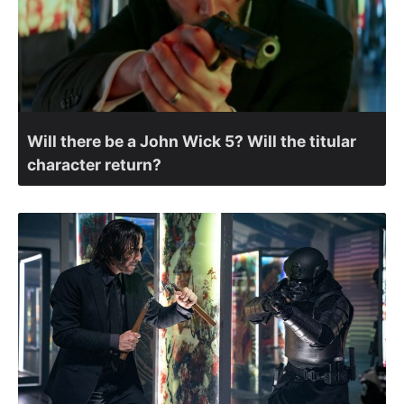
Will there be a John Wick 5? Will the titular
character return?