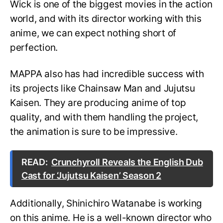
Wick is one of the biggest movies in the action
world, and with its director working with this
anime, we can expect nothing short of
perfection.
MAPPA also has had incredible success with
its projects like Chainsaw Man and Jujutsu
Kaisen. They are producing anime of top
quality, and with them handling the project,
the animation is sure to be impressive.
READ:
Crunchyroll Reveals the English Dub
Cast for ‘Jujutsu Kaisen’ Season 2
Additionally, Shinichiro Watanabe is working
on this anime. He is a well-known director who