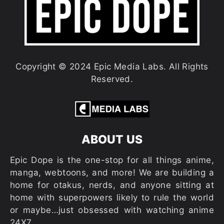
Copyright © 2024 Epic Media Labs. All Rights
Reserved.
ABOUT US
Epic Dope is the one-stop for all things anime,
manga, webtoons, and more! We are building a
home for otakus, nerds, and anyone sitting at
home with superpowers likely to rule the world
or maybe…just obsessed with watching anime
24X7.