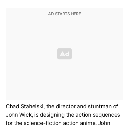
Chad Stahelski, the director and stuntman of
John Wick, is designing the action sequences
for the science-fiction action anime. John