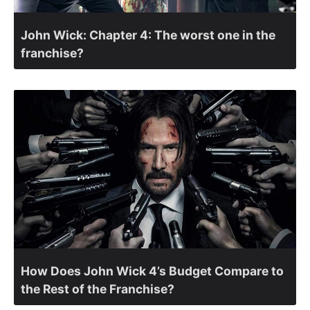
John Wick: Chapter 4: The worst one in the
franchise?
How Does John Wick 4’s Budget Compare to
the Rest of the Franchise?