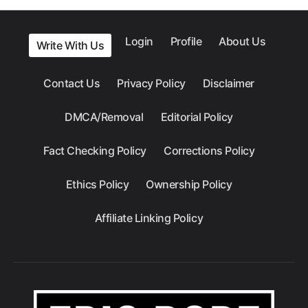
Login
Profile
About Us
Write With Us
Contact Us
Privacy Policy
Disclaimer
DMCA/Removal
Editorial Policy
Fact Checking Policy
Corrections Policy
Ethics Policy
Ownership Policy
Affiliate Linking Policy