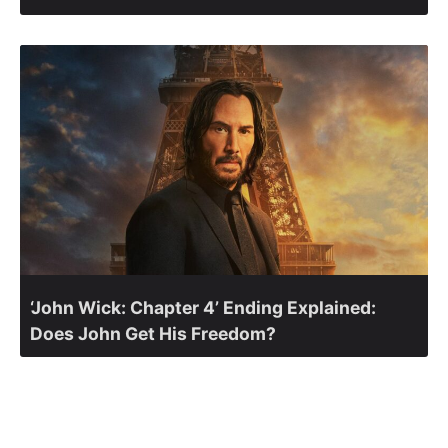
‘John Wick: Chapter 4’ Ending Explained:
Does John Get His Freedom?