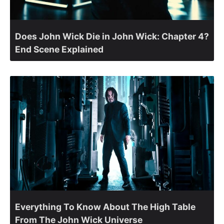
Does John Wick Die in John Wick: Chapter 4?
End Scene Explained
Everything To Know About The High Table
From The John Wick Universe