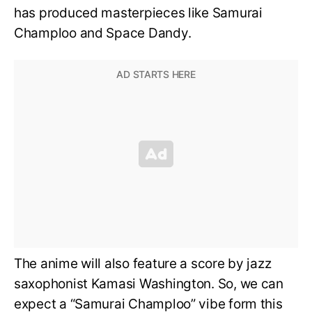
has produced masterpieces like Samurai
Champloo and Space Dandy.
The anime will also feature a score by jazz
saxophonist Kamasi Washington. So, we can
expect a “Samurai Champloo” vibe form this