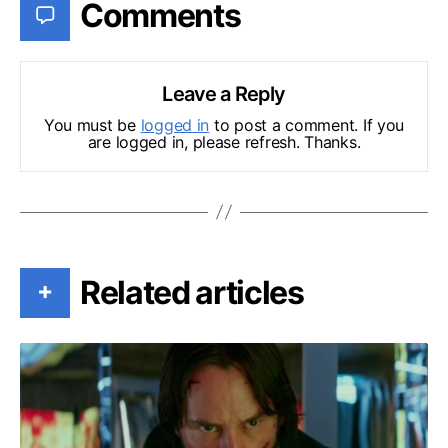
Comments
Leave a Reply
You must be
logged in
to post a comment. If you
are logged in, please refresh. Thanks.
Related articles
+