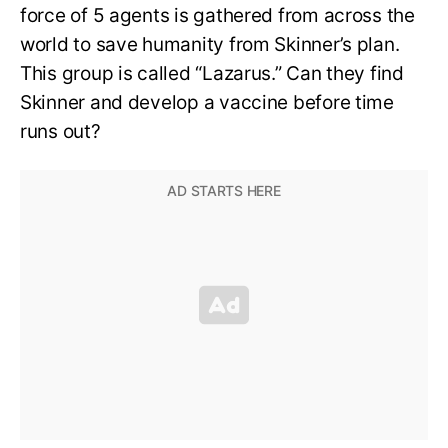
force of 5 agents is gathered from across the
world to save humanity from Skinner’s plan.
This group is called “Lazarus.” Can they find
Skinner and develop a vaccine before time
runs out?