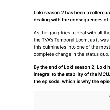
Loki season 2 has been a rollercoa
dealing with the consequences of
As the gang tries to deal with all th
the TVA’s Temporal Loom, as it was 
this culminates into one of the mos
complete change in the status quo.
By the end of Loki season 2, Loki 
integral to the stability of the MC
the episode, which is why the episo