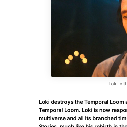
Loki in t
Loki destroys the Temporal Loom an
Temporal Loom. Loki is now respon
multiverse and all its branched ti
Stories, much like his rebirth in th