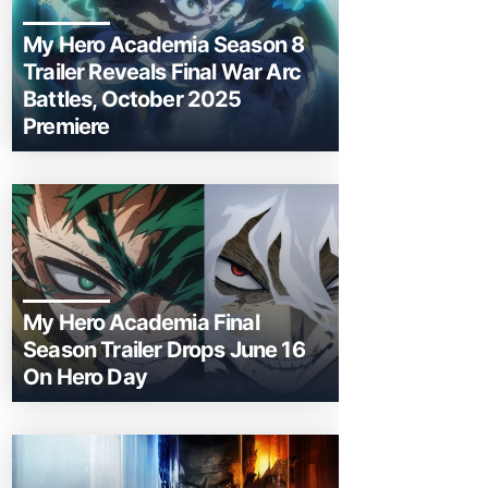
My Hero Academia Season 8
Trailer Reveals Final War Arc
Battles, October 2025
Premiere
My Hero Academia Final
Season Trailer Drops June 16
On Hero Day