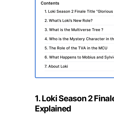
Contents
1. Loki Season 2 Finale Title “Gloriou
2. What’s Loki’s New Role?
3. What is the Multiverse Tree ?
4. Who is the Mystery Character in th
5. The Role of the TVA in the MCU
6. What Happens to Mobius and Sylvi
7. About Loki
1. Loki Season 2 Final
Explained