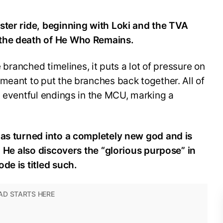
ster ride, beginning with Loki and the TVA
 the death of He Who Remains.
e branched timelines, it puts a lot of pressure on
meant to put the branches back together. All of
t eventful endings in the MCU, marking a
has turned into a completely new god and is
U. He also discovers the “glorious purpose” in
de is titled such.