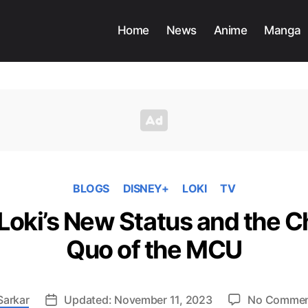
Home
News
Anime
Manga
BLOGS
DISNEY+
LOKI
TV
 Loki’s New Status and the 
Quo of the MCU
Sarkar
Updated: November 11, 2023
No Comme