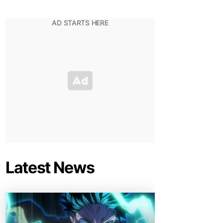
Latest News