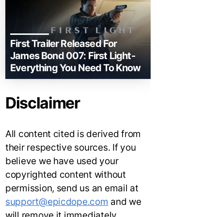
First Trailer Released For
James Bond 007: First Light-
Everything You Need To Know
Disclaimer
All content cited is derived from
their respective sources. If you
believe we have used your
copyrighted content without
permission, send us an email at
support@epicdope.com
and we
will remove it immediately.