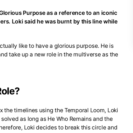
Glorious Purpose as a reference to an iconic
rs. Loki said he was burnt by this line while
 actually like to have a glorious purpose. He is
e and take up a new role in the multiverse as the
Role?
fix the timelines using the Temporal Loom, Loki
e solved as long as He Who Remains and the
herefore, Loki decides to break this circle and