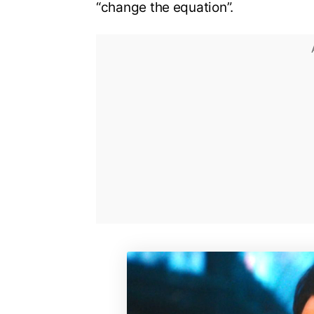
“change the equation”.