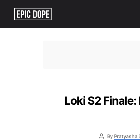
Epic
Dope
Loki S2 Finale:
By
Pratyasha 