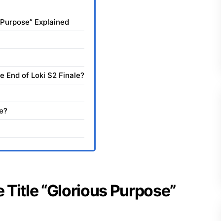
s Purpose” Explained
e End of Loki S2 Finale?
e?
e Title “Glorious Purpose”