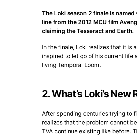
The Loki season 2 finale is named 
line from the 2012 MCU film Avenge
claiming the Tesseract and Earth.
In the finale, Loki realizes that it is
inspired to let go of his current lif
living Temporal Loom.
2. What’s Loki’s New 
After spending centuries trying to 
realizes that the problem cannot b
TVA continue existing like before. T