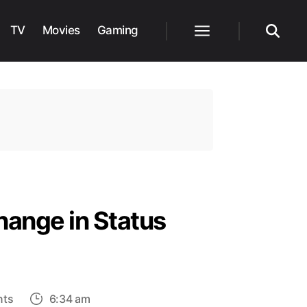
TV
Movies
Gaming
Menu
Search
Change in Status
on
nts
6:34 am