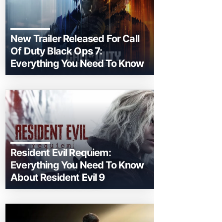
New Trailer Released For Call
Of Duty Black Ops 7:
Everything You Need To Know
Resident Evil Requiem:
Everything You Need To Know
About Resident Evil 9