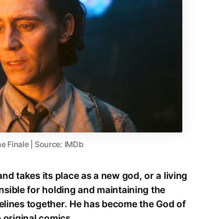
he Finale | Source: IMDb
d takes its place as a new god, or a living
sible for holding and maintaining the
melines together. He has become the God of
e original comics.