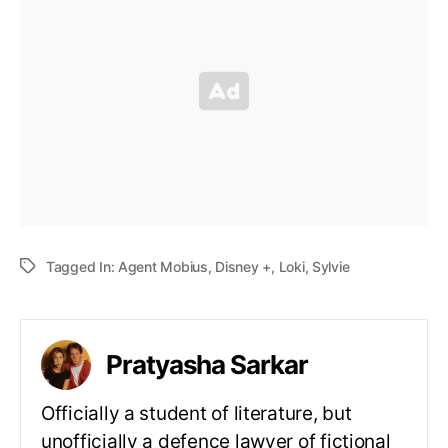
Tagged In:
Agent Mobius
,
Disney +
,
Loki
,
Sylvie
Pratyasha Sarkar
Officially a student of literature, but
unofficially a defence lawyer of fictional