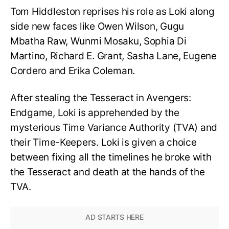
Tom Hiddleston reprises his role as Loki along
side new faces like Owen Wilson, Gugu
Mbatha Raw, Wunmi Mosaku, Sophia Di
Martino, Richard E. Grant, Sasha Lane, Eugene
Cordero and Erika Coleman.
After stealing the Tesseract in Avengers:
Endgame, Loki is apprehended by the
mysterious Time Variance Authority (TVA) and
their Time-Keepers. Loki is given a choice
between fixing all the timelines he broke with
the Tesseract and death at the hands of the
TVA.