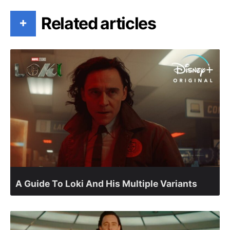
Related articles
+
A Guide To Loki And His Multiple Variants