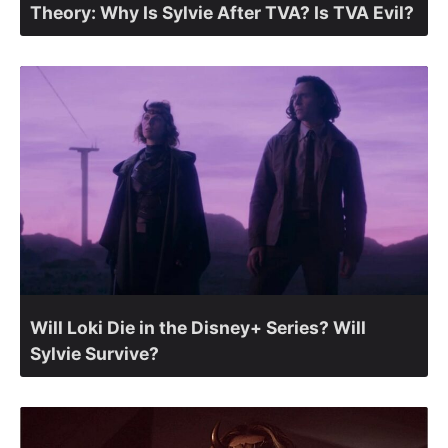
Theory: Why Is Sylvie After TVA? Is TVA Evil?
Will Loki Die in the Disney+ Series? Will
Sylvie Survive?