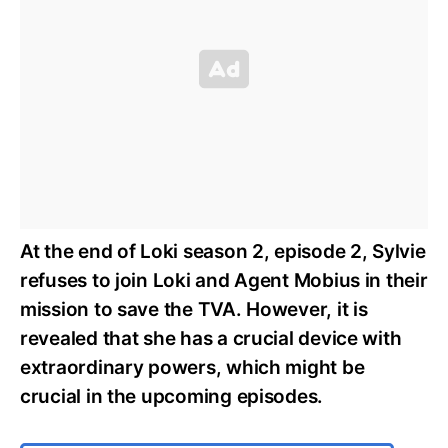
At the end of Loki season 2, episode 2, Sylvie
refuses to join Loki and Agent Mobius in their
mission to save the TVA. However, it is
revealed that she has a crucial device with
extraordinary powers, which might be
crucial in the upcoming episodes.