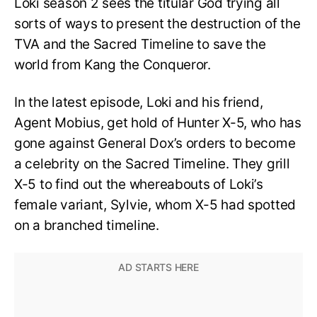
Loki season 2 sees the titular God trying all
sorts of ways to present the destruction of the
TVA and the Sacred Timeline to save the
world from Kang the Conqueror.
In the latest episode, Loki and his friend,
Agent Mobius, get hold of Hunter X-5, who has
gone against General Dox’s orders to become
a celebrity on the Sacred Timeline. They grill
X-5 to find out the whereabouts of Loki’s
female variant, Sylvie, whom X-5 had spotted
on a branched timeline.