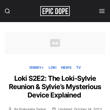
Search
Menu
Epic
Dope
DISNEY+
LOKI
NEWS
TV
Loki S2E2: The Loki-Sylvie
Reunion & Sylvie’s Mysterious
Device Explained
By
Pratyasha Sarkar
Updated: October 14, 2023