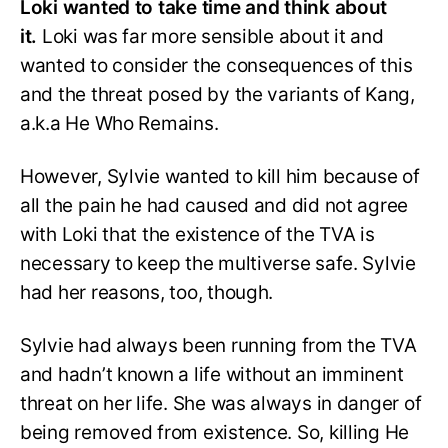
Loki wanted to take time and think about
it.
Loki was far more sensible about it and
wanted to consider the consequences of this
and the threat posed by the variants of Kang,
a.k.a He Who Remains.
However, Sylvie wanted to kill him because of
all the pain he had caused and did not agree
with Loki that the existence of the TVA is
necessary to keep the multiverse safe. Sylvie
had her reasons, too, though.
Sylvie had always been running from the TVA
and hadn’t known a life without an imminent
threat on her life. She was always in danger of
being removed from existence. So, killing He