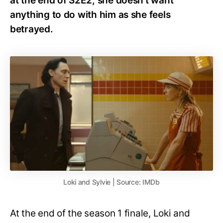
at the end of S2E2, she doesn’t want
anything to do with him as she feels
betrayed.
Loki and Sylvie | Source: IMDb
At the end of the season 1 finale, Loki and