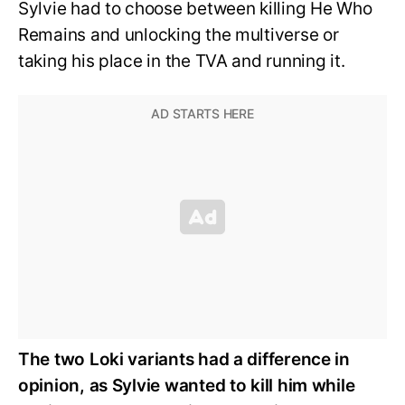
Sylvie had to choose between killing He Who
Remains and unlocking the multiverse or
taking his place in the TVA and running it.
The two Loki variants had a difference in
opinion, as Sylvie wanted to kill him while