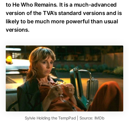
to He Who Remains. It is a much-advanced
version of the TVA’s standard versions and is
likely to be much more powerful than usual
versions.
Sylvie Holding the TempPad | Source: IMDb