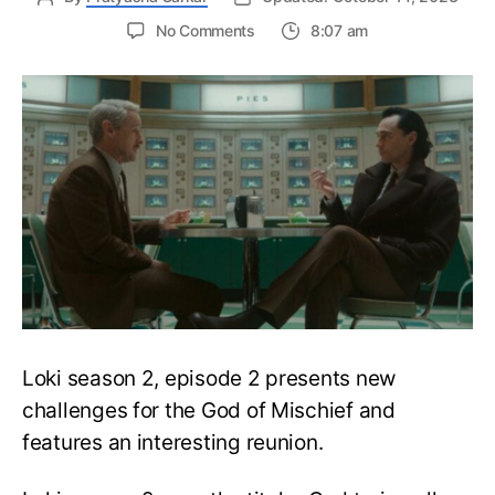
on
No Comments
8:07 am
Loki
S2E2:
The
Loki-
Sylvie
Reunion
&
Sylvie’s
Mysterious
Device
Explained
Loki season 2, episode 2 presents new
challenges for the God of Mischief and
features an interesting reunion.