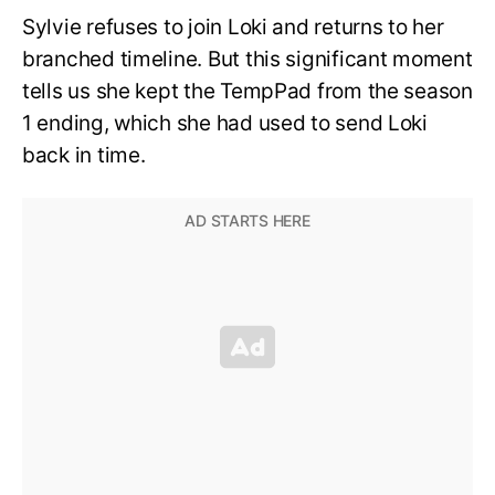
Sylvie refuses to join Loki and returns to her
branched timeline. But this significant moment
tells us she kept the TempPad from the season
1 ending, which she had used to send Loki
back in time.