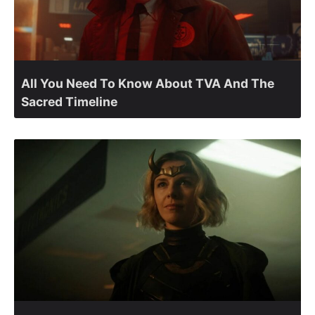
All You Need To Know About TVA And The
Sacred Timeline