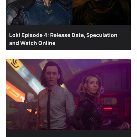
Loki Episode 4: Release Date, Speculation
and Watch Online