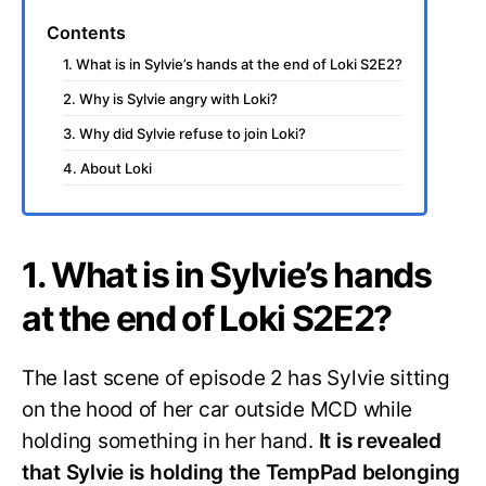
Contents
1. What is in Sylvie’s hands at the end of Loki S2E2?
2. Why is Sylvie angry with Loki?
3. Why did Sylvie refuse to join Loki?
4. About Loki
1. What is in Sylvie’s hands
at the end of Loki S2E2?
The last scene of episode 2 has Sylvie sitting
on the hood of her car outside MCD while
holding something in her hand.
It is revealed
that Sylvie is holding the TempPad belonging