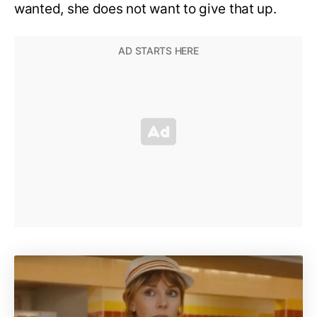
wanted, she does not want to give that up.