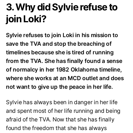
3. Why did Sylvie refuse to
join Loki?
Sylvie refuses to join Loki in his mission to
save the TVA and stop the breaching of
timelines because she is tired of running
from the TVA. She has finally found a sense
of normalcy in her 1982 Oklahoma timeline,
where she works at an MCD outlet and does
not want to give up the peace in her life.
Sylvie has always been in danger in her life
and spent most of her life running and being
afraid of the TVA. Now that she has finally
found the freedom that she has always