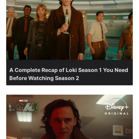
A Complete Recap of Loki Season 1 You Need
Before Watching Season 2