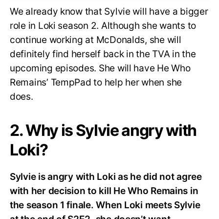
We already know that Sylvie will have a bigger
role in Loki season 2. Although she wants to
continue working at McDonalds, she will
definitely find herself back in the TVA in the
upcoming episodes. She will have He Who
Remains’ TempPad to help her when she
does.
2. Why is Sylvie angry with
Loki?
Sylvie is angry with Loki as he did not agree
with her decision to kill He Who Remains in
the season 1 finale. When Loki meets Sylvie