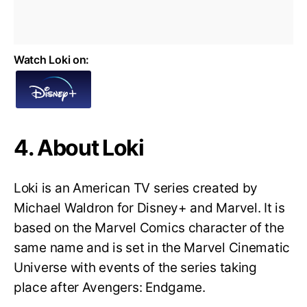
Watch Loki on:
4. About Loki
Loki is an American TV series created by
Michael Waldron for Disney+ and Marvel. It is
based on the Marvel Comics character of the
same name and is set in the Marvel Cinematic
Universe with events of the series taking
place after Avengers: Endgame.