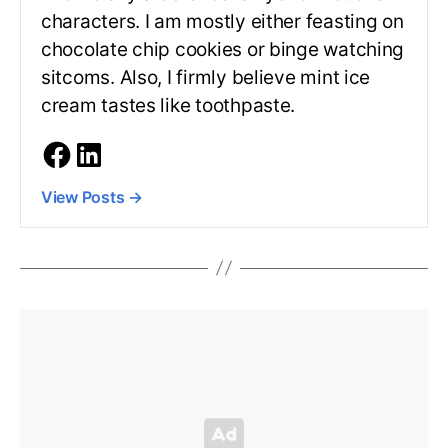
characters. I am mostly either feasting on
chocolate chip cookies or binge watching
sitcoms. Also, I firmly believe mint ice
cream tastes like toothpaste.
View Posts
→