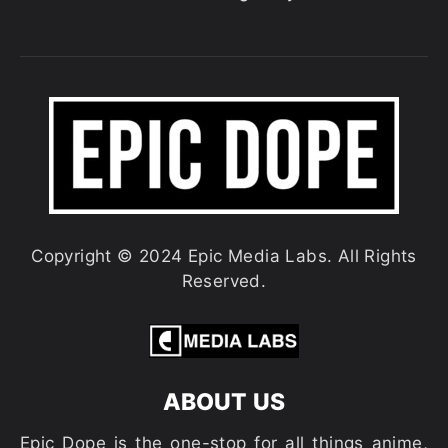
Copyright © 2024 Epic Media Labs. All Rights
Reserved.
ABOUT US
Epic Dope is the one-stop for all things anime,