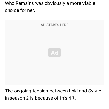
Who Remains was obviously a more viable
choice for her.
The ongoing tension between Loki and Sylvie
in season 2 is because of this rift.