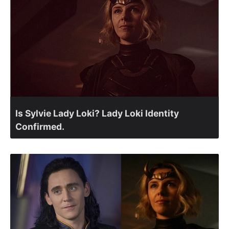
Is Sylvie Lady Loki? Lady Loki Identity
Confirmed.