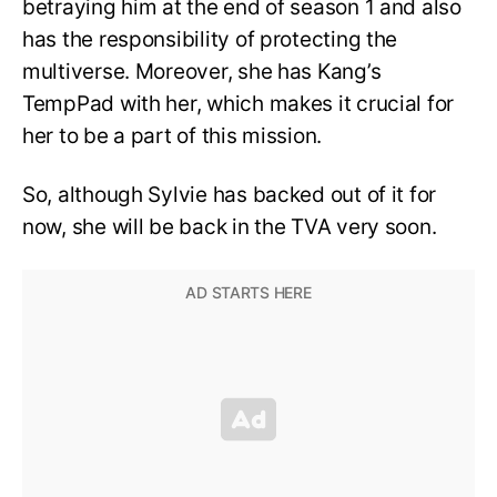
betraying him at the end of season 1 and also
has the responsibility of protecting the
multiverse. Moreover, she has Kang’s
TempPad with her, which makes it crucial for
her to be a part of this mission.
So, although Sylvie has backed out of it for
now, she will be back in the TVA very soon.