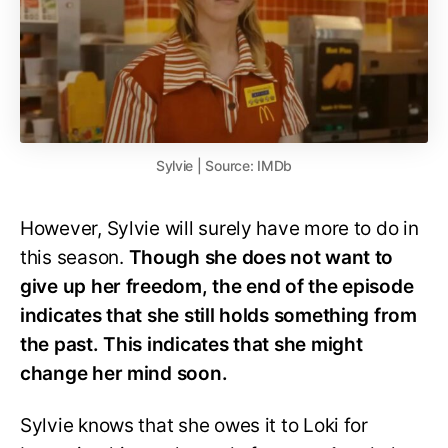
Sylvie | Source: IMDb
However, Sylvie will surely have more to do in
this season.
Though she does not want to
give up her freedom, the end of the episode
indicates that she still holds something from
the past. This indicates that she might
change her mind soon.
Sylvie knows that she owes it to Loki for