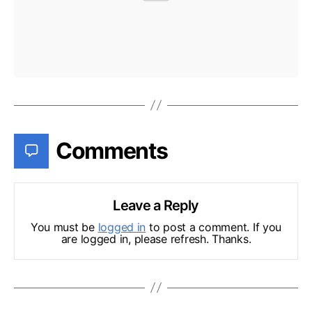
Comments
Leave a Reply
You must be
logged in
to post a comment. If you
are logged in, please refresh. Thanks.