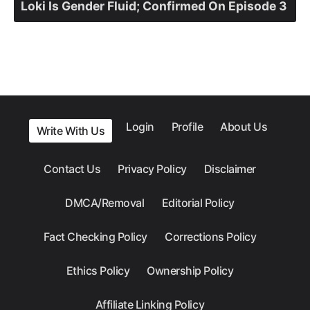
Loki Is Gender Fluid; Confirmed On Episode 3
Login
Profile
About Us
Write With Us
Contact Us
Privacy Policy
Disclaimer
DMCA/Removal
Editorial Policy
Fact Checking Policy
Corrections Policy
Ethics Policy
Ownership Policy
Affiliate Linking Policy