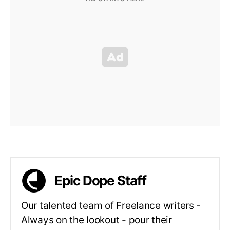
Epic Dope Staff
Our talented team of Freelance writers -
Always on the lookout - pour their