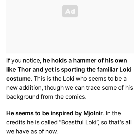
If you notice,
he holds a hammer of his own
like Thor and yet is sporting the familiar Loki
costume
. This is the Loki who seems to be a
new addition, though we can trace some of his
background from the comics.
He seems to be inspired by Mjolnir
. In the
credits he is called “Boastful Loki”, so that’s all
we have as of now.