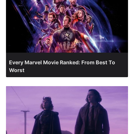
Every Marvel Movie Ranked: From Best To
Worst