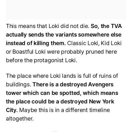
This means that Loki did not die.
So, the TVA
actually sends the variants somewhere else
instead of killing them.
Classic Loki, Kid Loki
or Boastful Loki were probably pruned here
before the protagonist Loki.
The place where Loki lands is full of ruins of
buildings.
There is a destroyed Avengers
tower which can be spotted, which means
the place could be a destroyed New York
City.
Maybe this is in a different timeline
altogether.