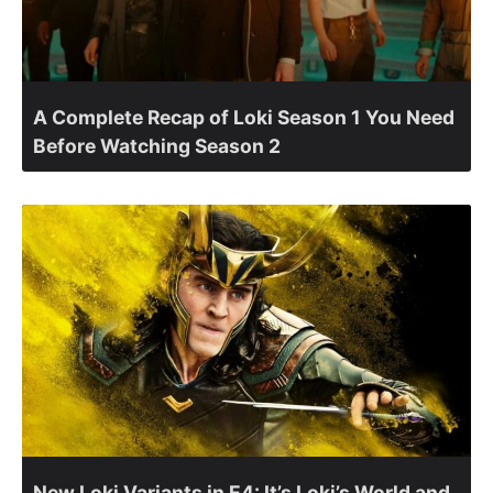
A Complete Recap of Loki Season 1 You Need
Before Watching Season 2
New Loki Variants in E4: It’s Loki’s World and