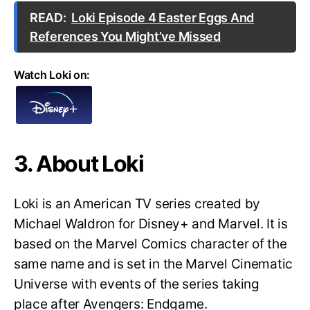
READ:
Loki Episode 4 Easter Eggs And
References You Might’ve Missed
Watch Loki on:
3. About Loki
Loki is an American TV series created by
Michael Waldron for Disney+ and Marvel. It is
based on the Marvel Comics character of the
same name and is set in the Marvel Cinematic
Universe with events of the series taking
place after Avengers: Endgame.