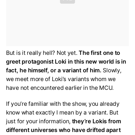
But is it really hell? Not yet.
The first one to
greet protagonist Loki in this new world is in
fact, he himself, or a variant of him.
Slowly,
we meet more of Loki’s variants whom we
have not encountered earlier in the MCU.
If you’re familiar with the show, you already
know what exactly I mean by a variant. But
just for your information,
they’re Lokis from
different universes who have drifted apart