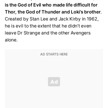
is the God of Evil who made life difficult for
Thor, the God of Thunder and Loki’s brother
.
Created by Stan Lee and Jack Kirby in 1962,
he is evil to the extent that he didn’t even
leave Dr Strange and the other Avengers
alone.