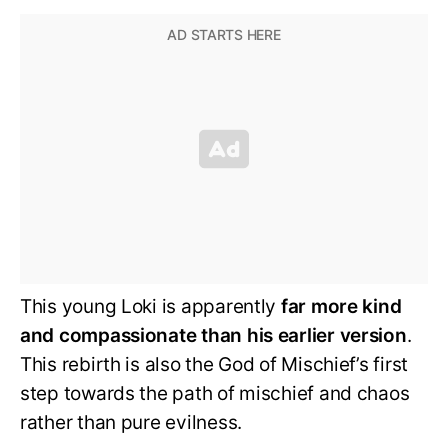
This young Loki is apparently
far more kind
and compassionate than his earlier version
.
This rebirth is also the God of Mischief’s first
step towards the path of mischief and chaos
rather than pure evilness.