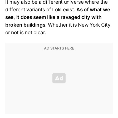
It may also be a different universe where the
different variants of Loki exist.
As of what we
see, it does seem like a ravaged city with
broken buildings.
Whether it is New York City
or not is not clear.