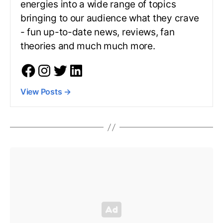
energies into a wide range of topics
bringing to our audience what they crave
- fun up-to-date news, reviews, fan
theories and much much more.
View Posts
→