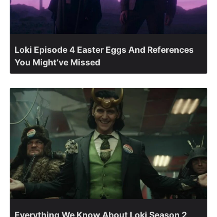
Loki Episode 4 Easter Eggs And References
You Might’ve Missed
Everything We Know About Loki Season 2