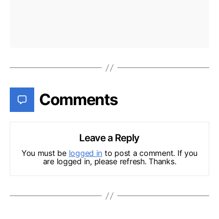
Comments
Leave a Reply
You must be
logged in
to post a comment. If you
are logged in, please refresh. Thanks.