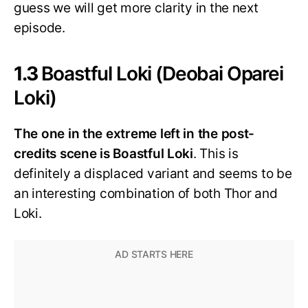
guess we will get more clarity in the next
episode.
1.3
Boastful Loki (Deobai Oparei
Loki)
The one in the extreme left in the post-
credits scene is Boastful Loki
. This is
definitely a displaced variant and seems to be
an interesting combination of both Thor and
Loki.