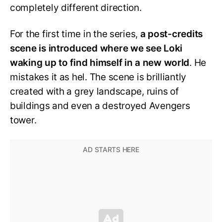
completely different direction.
For the first time in the series,
a post-credits
scene is introduced where we see Loki
waking up to find himself in a new world
. He
mistakes it as hel. The scene is brilliantly
created with a grey landscape, ruins of
buildings and even a destroyed Avengers
tower.