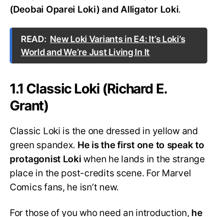
(Deobai Oparei Loki) and Alligator Loki
.
READ:
New Loki Variants in E4: It’s Loki’s
World and We’re Just Living In It
1.1 Classic Loki (Richard E.
Grant)
Classic Loki is the one dressed in yellow and
green spandex.
He is the first one to speak to
protagonist Loki
when he lands in the strange
place in the post-credits scene. For Marvel
Comics fans, he isn’t new.
For those of you who need an introduction,
he