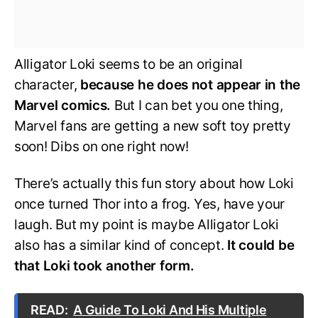
Alligator Loki seems to be an original
character,
because he does not appear in the
Marvel comics.
But I can bet you one thing,
Marvel fans are getting a new soft toy pretty
soon! Dibs on one right now!
There’s actually this fun story about how Loki
once turned Thor into a frog. Yes, have your
laugh. But my point is maybe Alligator Loki
also has a similar kind of concept.
It could be
that Loki took another form.
READ:
A Guide To Loki And His Multiple