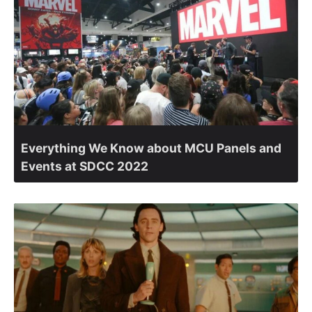
Everything We Know about MCU Panels and
Events at SDCC 2022