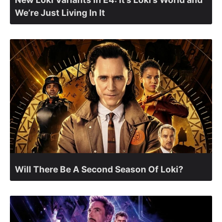
We’re Just Living In It
Will There Be A Second Season Of Loki?