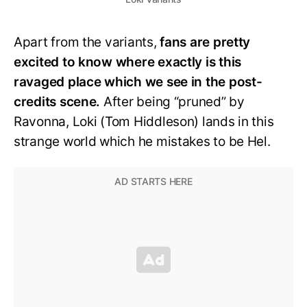
Apart from the variants,
fans are pretty
excited to know where exactly is this
ravaged place which we see in the post-
credits scene.
After being “pruned” by
Ravonna, Loki (Tom Hiddleson) lands in this
strange world which he mistakes to be Hel.