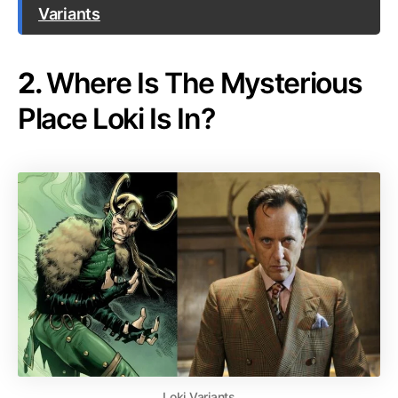
Variants
2.
Where Is The Mysterious
Place Loki Is In?
Loki Variants