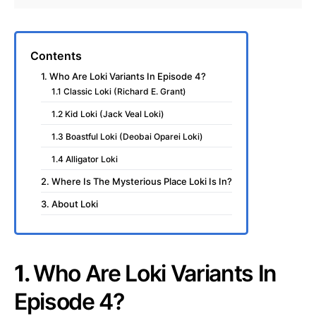
Contents
1. Who Are Loki Variants In Episode 4?
1.1 Classic Loki (Richard E. Grant)
1.2 Kid Loki (Jack Veal Loki)
1.3 Boastful Loki (Deobai Oparei Loki)
1.4 Alligator Loki
2. Where Is The Mysterious Place Loki Is In?
3. About Loki
1.
Who Are Loki Variants In
Episode 4?