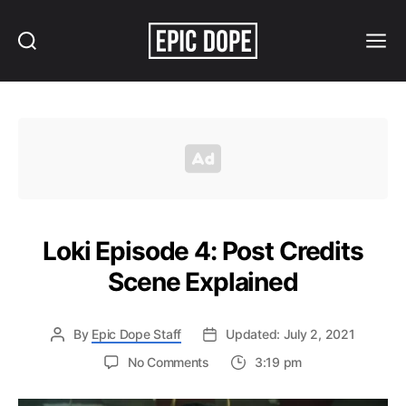
Search
Menu
Epic
Dope
Loki Episode 4: Post Credits
Scene Explained
By
Epic Dope Staff
Updated: July 2, 2021
on
No Comments
3:19 pm
Loki
Episode