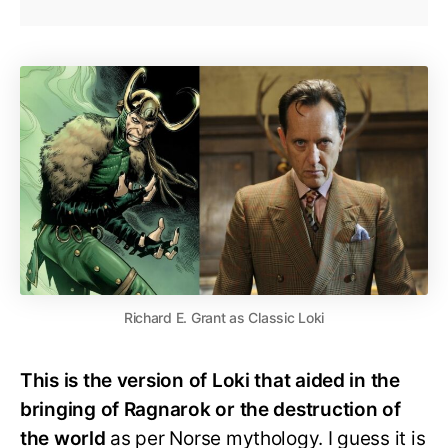
Richard E. Grant as Classic Loki
This is the version of Loki that aided in the
bringing of Ragnarok or the destruction of
the world
as per Norse mythology. I guess it is