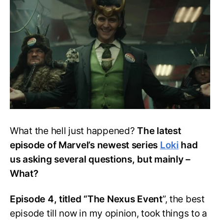
4:
Post
Credits
Scene
Explained
What the hell just happened?
The latest
episode of Marvel’s newest series
Loki
had
us asking several questions, but mainly –
What?
Episode 4, titled “The Nexus Event
”, the best
episode till now in my opinion, took things to a