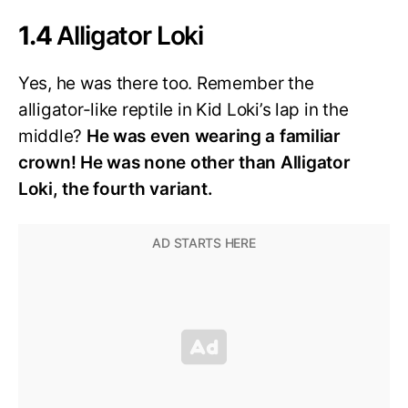
1.4
Alligator Loki
Yes, he was there too. Remember the
alligator-like reptile in Kid Loki’s lap in the
middle?
He was even wearing a familiar
crown! He was none other than Alligator
Loki, the fourth variant.