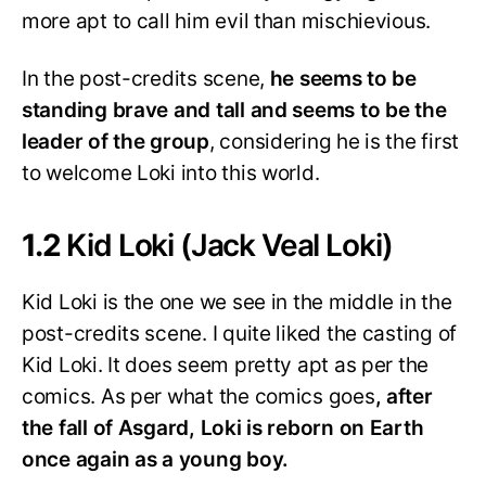
more apt to call him evil than mischievious.
In the post-credits scene,
he seems to be
standing brave and tall and seems to be the
leader of the group
, considering he is the first
to welcome Loki into this world.
1.2
Kid Loki (Jack Veal Loki)
Kid Loki is the one we see in the middle in the
post-credits scene. I quite liked the casting of
Kid Loki. It does seem pretty apt as per the
comics. As per what the comics goes
, after
the fall of Asgard, Loki is reborn on Earth
once again as a young boy.