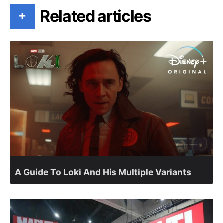
Related articles
+
A Guide To Loki And His Multiple Variants