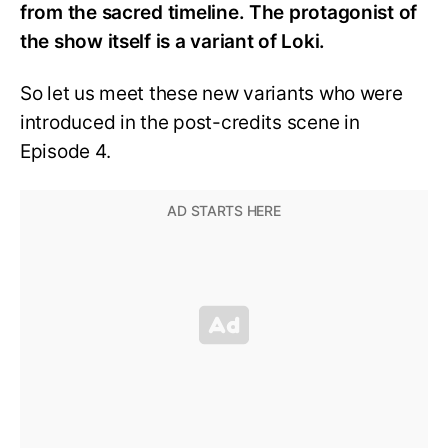
from the sacred timeline. The protagonist of
the show itself is a variant of Loki.
So let us meet these new variants who were
introduced in the post-credits scene in
Episode 4.