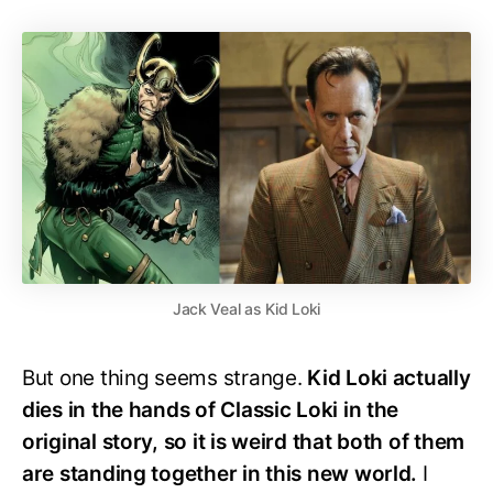
Jack Veal as Kid Loki
But one thing seems strange.
Kid Loki actually
dies in the hands of Classic Loki in the
original story, so it is weird that both of them
are standing together in this new world.
I