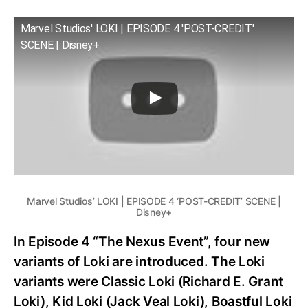
Marvel Studios' LOKI | EPISODE 4 'POST-CREDIT'
SCENE | Disney+
Marvel Studios’ LOKI | EPISODE 4 ‘POST-CREDIT’ SCENE |
Disney+
In Episode 4 “The Nexus Event”, four new
variants of Loki are introduced. The Loki
variants were Classic Loki (Richard E. Grant
Loki), Kid Loki (Jack Veal Loki), Boastful Loki