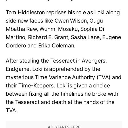
Tom Hiddleston reprises his role as Loki along
side new faces like Owen Wilson, Gugu
Mbatha Raw, Wunmi Mosaku, Sophia Di
Martino, Richard E. Grant, Sasha Lane, Eugene
Cordero and Erika Coleman.
After stealing the Tesseract in Avengers:
Endgame, Loki is apprehended by the
mysterious Time Variance Authority (TVA) and
their Time-Keepers. Loki is given a choice
between fixing all the timelines he broke with
the Tesseract and death at the hands of the
TVA.