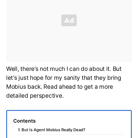
Well, there’s not much I can do about it. But
let’s just hope for my sanity that they bring
Mobius back. Read ahead to get a more
detailed perspective.
Contents
1. But Is Agent Mobius Really Dead?