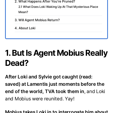
2. What Happens After You’re Pruned?
2.1 What Does Loki Waking Up At That Mysterious Place
Mean?
3. Will Agent Mobius Return?
4. About Loki
1. But Is Agent Mobius Really
Dead?
After Loki and Sylvie got caught (read:
saved) at Lamentis just moments before the
end of the world, TVA took them in
, and Loki
and Mobius were reunited. Yay!
Mobius takes Loki in to interrogate him about