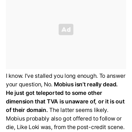
I know. I’ve stalled you long enough. To answer
your question, No.
Mobius isn’t really dead.
He just got teleported to some other
dimension that TVA is unaware of, or it is out
of their domain.
The latter seems likely.
Mobius probably also got offered to follow or
die, Like Loki was, from the post-credit scene.