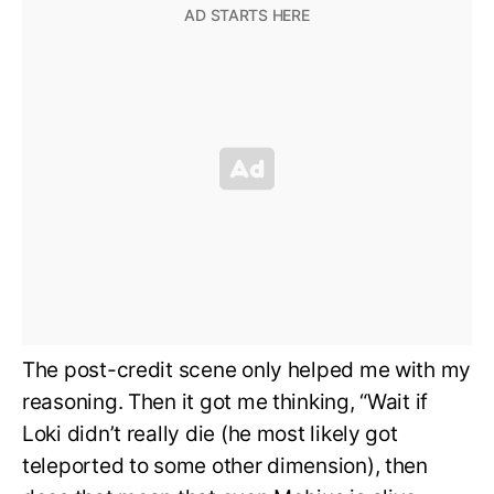
The post-credit scene only helped me with my
reasoning. Then it got me thinking, “Wait if
Loki didn’t really die (he most likely got
teleported to some other dimension), then