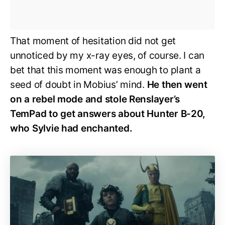
That moment of hesitation did not get
unnoticed by my x-ray eyes, of course. I can
bet that this moment was enough to plant a
seed of doubt in Mobius’ mind.
He then went
on a rebel mode and stole Renslayer’s
TemPad to get answers about Hunter B-20,
who Sylvie had enchanted.