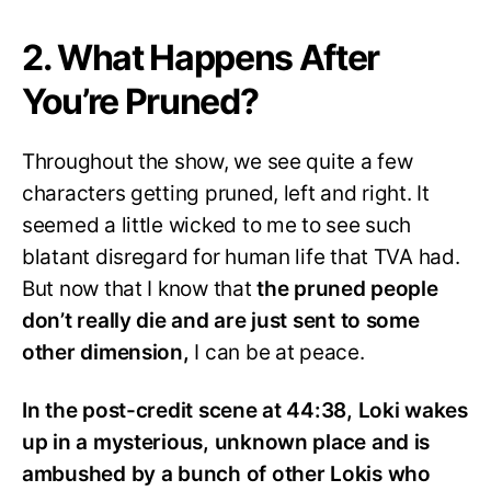
2. What Happens After
You’re Pruned?
Throughout the show, we see quite a few
characters getting pruned, left and right. It
seemed a little wicked to me to see such
blatant disregard for human life that TVA had.
But now that I know that
the pruned people
don’t really die and are just sent to some
other dimension,
I can be at peace.
In the post-credit scene at 44:38, Loki wakes
up in a mysterious, unknown place and is
ambushed by a bunch of other Lokis who