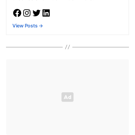
View Posts
→