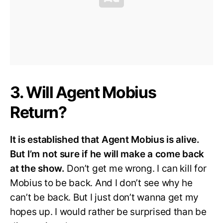
3. Will Agent Mobius
Return?
It is established that Agent Mobius is alive.
But I’m not sure if he will make a come back
at the show.
Don’t get me wrong. I can kill for
Mobius to be back. And I don’t see why he
can’t be back. But I just don’t wanna get my
hopes up. I would rather be surprised than be