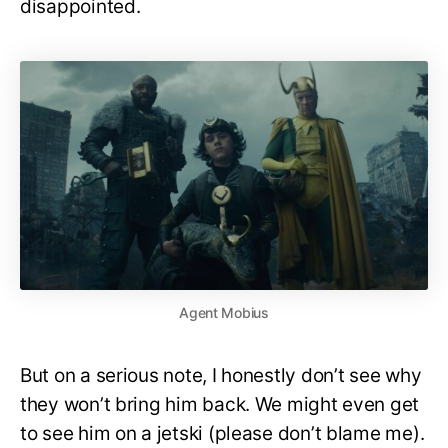
disappointed.
Agent Mobius
But on a serious note, I honestly don’t see why
they won’t bring him back. We might even get
to see him on a jetski (please don’t blame me).