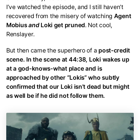
I’ve watched the episode, and I still haven’t
recovered from the misery of watching
Agent
Mobius
and
Loki get pruned
. Not cool,
Renslayer.
But then came the superhero of a
post-credit
scene. In the scene at 44:38, Loki wakes up
at a god-knows-what place and is
approached by other “Lokis” who subtly
confirmed that our Loki isn’t dead but might
as well be if he did not follow them.