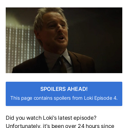
Is
Agent
Mobius
Dead?
Will
He
Return?
What
Happens
After
You’re
Pruned?
SPOILERS AHEAD!
This page contains spoilers from Loki Episode 4.
Did you watch Loki’s latest episode?
Unfortunately, it’s been over 24 hours since