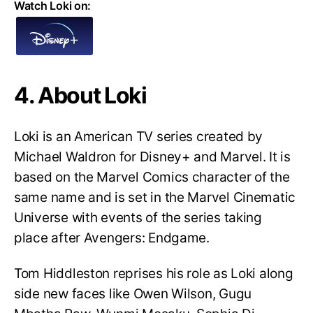
Watch Loki on:
4. About Loki
Loki is an American TV series created by
Michael Waldron for Disney+ and Marvel. It is
based on the Marvel Comics character of the
same name and is set in the Marvel Cinematic
Universe with events of the series taking
place after Avengers: Endgame.
Tom Hiddleston reprises his role as Loki along
side new faces like Owen Wilson, Gugu