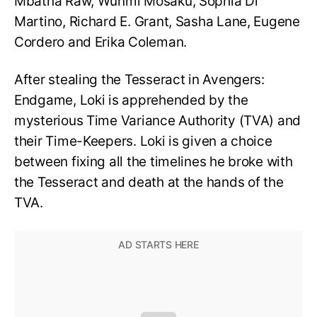
Mbatha Raw, Wunmi Mosaku, Sophia Di
Martino, Richard E. Grant, Sasha Lane, Eugene
Cordero and Erika Coleman.
After stealing the Tesseract in Avengers:
Endgame, Loki is apprehended by the
mysterious Time Variance Authority (TVA) and
their Time-Keepers. Loki is given a choice
between fixing all the timelines he broke with
the Tesseract and death at the hands of the
TVA.