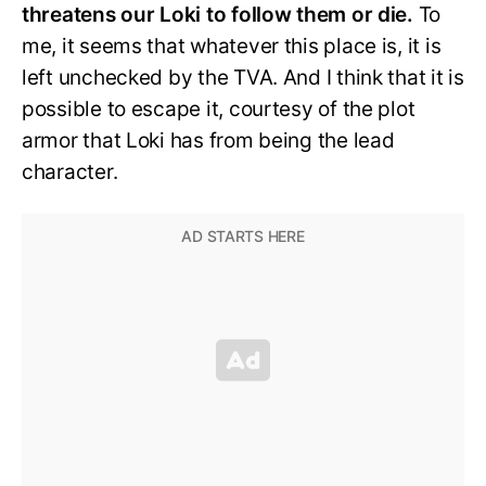
threatens our Loki to follow them or die.
To
me, it seems that whatever this place is, it is
left unchecked by the TVA. And I think that it is
possible to escape it, courtesy of the plot
armor that Loki has from being the lead
character.