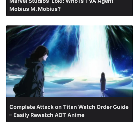
Marvel Studios’ Loki: Who Is TVA Agent
Mobius M. Mobius?
Complete Attack on Titan Watch Order Guide
– Easily Rewatch AOT Anime