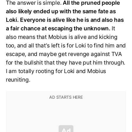
The answer is simple.
All the pruned people
also likely ended up with the same fate as
Loki. Everyone is alive like he is and also has
a fair chance at escaping the unknown.
It
also means that Mobius is alive and kicking
too, and all that’s left is for Loki to find him and
escape, and maybe get revenge against TVA
for the bullshit that they have put him through.
I am totally rooting for Loki and Mobius
reuniting.