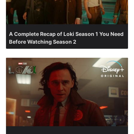
A Complete Recap of Loki Season 1 You Need
Before Watching Season 2