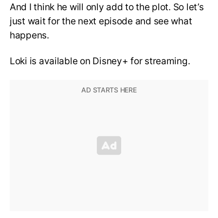
And I think he will only add to the plot. So let’s
just wait for the next episode and see what
happens.
Loki is available on Disney+ for streaming.