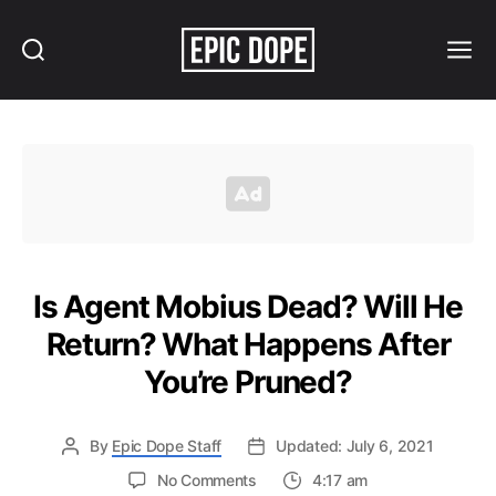
Search
Menu
Epic
Dope
Is Agent Mobius Dead? Will He
Return? What Happens After
You’re Pruned?
By
Epic Dope Staff
Updated: July 6, 2021
on
No Comments
4:17 am