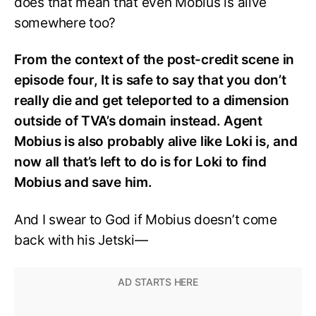
does that mean that even Mobius is alive
somewhere too?
From the context of the post-credit scene in
episode four, It is safe to say that you don’t
really die and get teleported to a dimension
outside of TVA’s domain instead. Agent
Mobius is also probably alive like Loki is, and
now all that’s left to do is for Loki to find
Mobius and save him.
And I swear to God if Mobius doesn’t come
back with his Jetski—