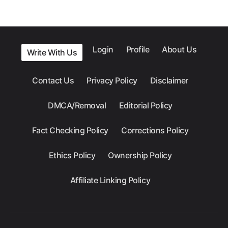
Login
Profile
About Us
Write With Us
Contact Us
Privacy Policy
Disclaimer
DMCA/Removal
Editorial Policy
Fact Checking Policy
Corrections Policy
Ethics Policy
Ownership Policy
Affiliate Linking Policy