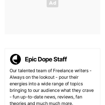
Epic Dope Staff
Our talented team of Freelance writers -
Always on the lookout - pour their
energies into a wide range of topics
bringing to our audience what they crave
- fun up-to-date news, reviews, fan
theories and much much more.