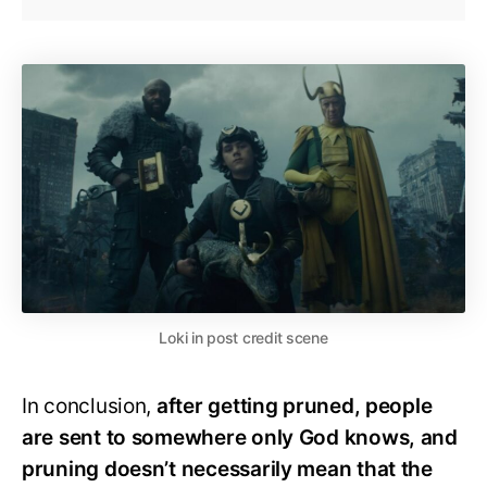
Loki in post credit scene
In conclusion,
after getting pruned, people
are sent to somewhere only God knows, and
pruning doesn’t necessarily mean that the