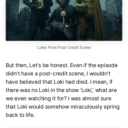
Lokis From Post Credit Scene
But then, Let’s be honest. Even if the episode
didn’t have a post-credit scene, I wouldn’t
have believed that Loki had died. I mean, if
there was no Loki in the show ‘Loki,’ what are
we even watching it for? I was almost sure
that Loki would somehow miraculously spring
back to life.