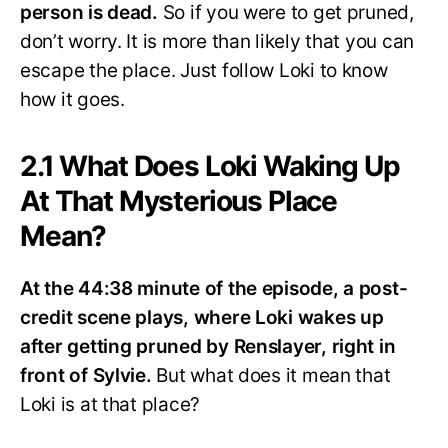
person is dead.
So if you were to get pruned,
don’t worry. It is more than likely that you can
escape the place. Just follow Loki to know
how it goes.
2.1 What Does Loki Waking Up
At That Mysterious Place
Mean?
At the 44:38 minute of the episode, a post-
credit scene plays, where Loki wakes up
after getting pruned by Renslayer, right in
front of Sylvie.
But what does it mean that
Loki is at that place?