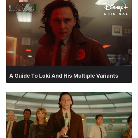
A Guide To Loki And His Multiple Variants