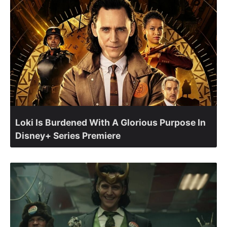
Loki Is Burdened With A Glorious Purpose In
Disney+ Series Premiere