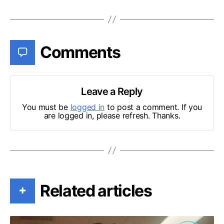
Comments
Leave a Reply
You must be
logged in
to post a comment. If you
are logged in, please refresh. Thanks.
Related articles
+