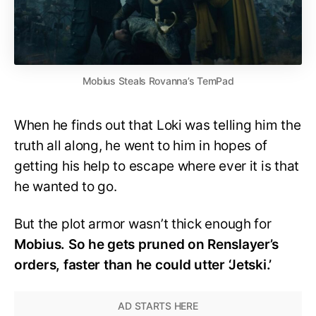
Mobius Steals Rovanna’s TemPad
When he finds out that Loki was telling him the
truth all along, he went to him in hopes of
getting his help to escape where ever it is that
he wanted to go.
But the plot armor wasn’t thick enough for
Mobius. So he gets pruned on Renslayer’s
orders, faster than he could utter ‘Jetski.’