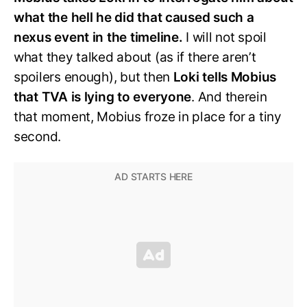
what the hell he did that caused such a
nexus event in the timeline.
I will not spoil
what they talked about (as if there aren’t
spoilers enough), but then
Loki tells Mobius
that TVA is lying to everyone
. And therein
that moment, Mobius froze in place for a tiny
second.