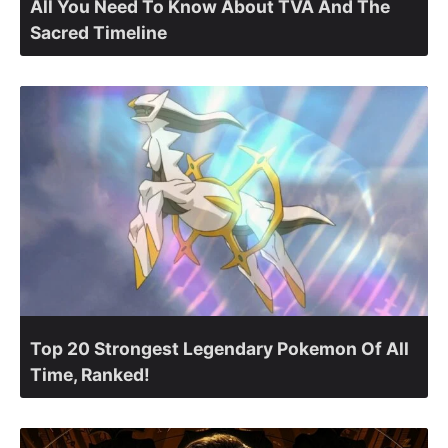
All You Need To Know About TVA And The
Sacred Timeline
Top 20 Strongest Legendary Pokemon Of All
Time, Ranked!