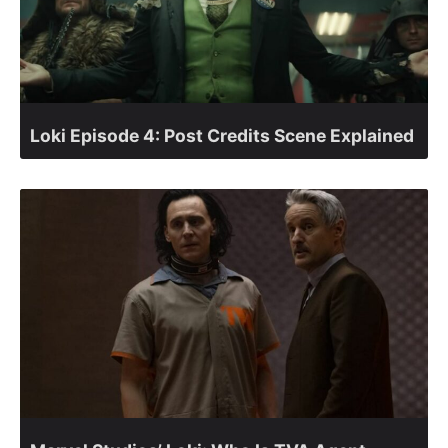
Loki Episode 4: Post Credits Scene Explained