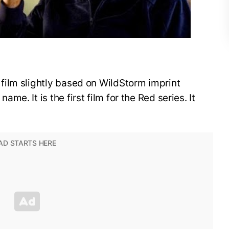
ilm slightly based on WildStorm imprint
e. It is the first film for the Red series. It