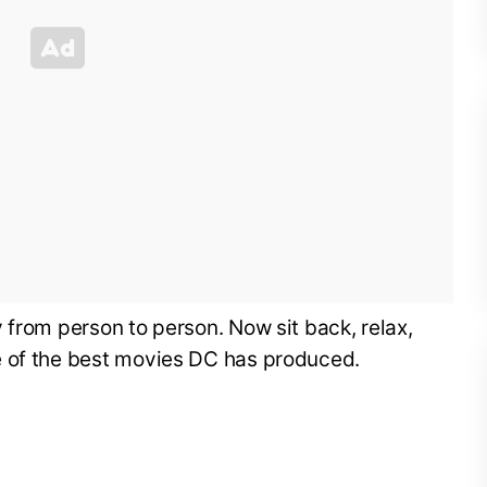
 from person to person. Now sit back, relax,
e of the best movies DC has produced.