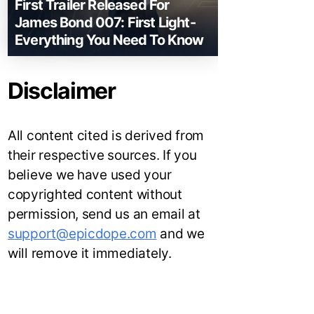
First Trailer Released For
James Bond 007: First Light-
Everything You Need To Know
Disclaimer
All content cited is derived from
their respective sources. If you
believe we have used your
copyrighted content without
permission, send us an email at
support@epicdope.com
and we
will remove it immediately.