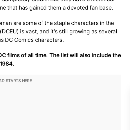
line that has gained them a devoted fan base.
n are some of the staple characters in the
CEU) is vast, and it’s still growing as several
us DC Comics characters.
 films of all time. The list will also include the
1984.