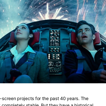
creen projects for the past 40 years. The
completely stable. But they have a historical