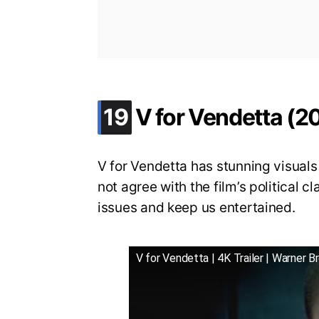
.
19
V for Vendetta (2
V for Vendetta has stunning visual
not agree with the film’s political c
issues and keep us entertained.
V for Vendetta | 4K Trailer | Warner B