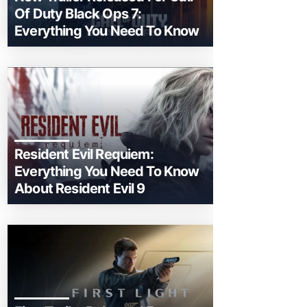
Of Duty Black Ops 7:
Everything You Need To Know
Resident Evil Requiem:
Everything You Need To Know
About Resident Evil 9