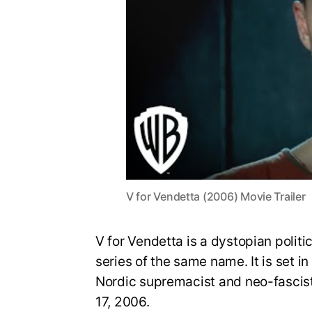
V for Vendetta (2006) Movie Trailer
V for Vendetta is a dystopian politic
series of the same name. It is set in
Nordic supremacist and neo-fascist 
17, 2006.