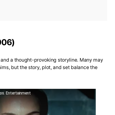
006)
s and a thought-provoking storyline. Many may
laims, but the story, plot, and set balance the
ros. Entertainment