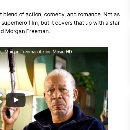
ent blend of action, comedy, and romance. Not as
uperhero film, but it covers that up with a star
 and Morgan Freeman.
illis, Morgan Freeman Action Movie HD