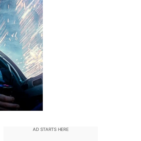
20
DCEU
Films
of
All
Time,
Ranked!