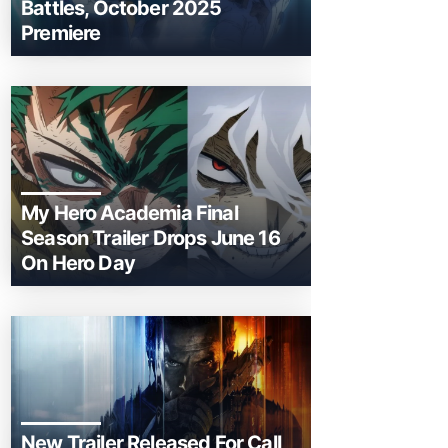
Battles, October 2025
Premiere
My Hero Academia Final
Season Trailer Drops June 16
On Hero Day
New Trailer Released For Call