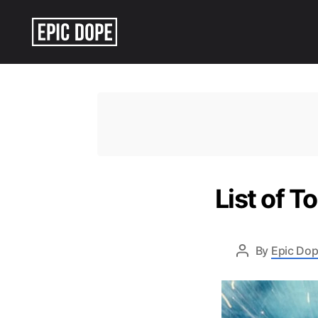
Epic
Dope
List of T
By
Epic Dop