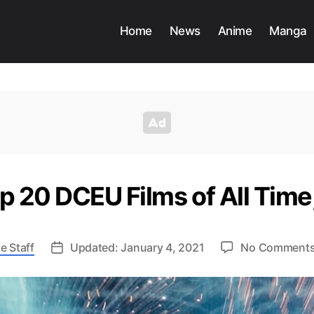
Home
News
Anime
Manga
op 20 DCEU Films of All Tim
e Staff
Updated: January 4, 2021
No Comment