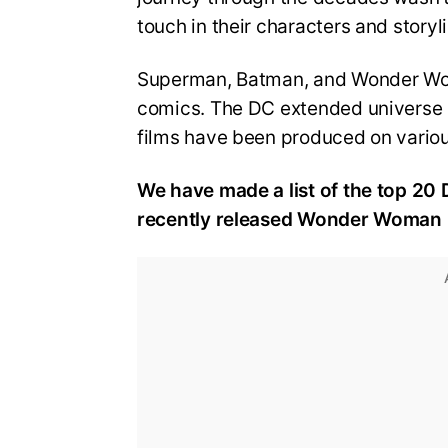
touch in their characters and story
Superman, Batman, and Wonder Woma
comics. The DC extended universe (D
films have been produced on vario
We have made a list of the top 20 DC
recently released Wonder Woman 