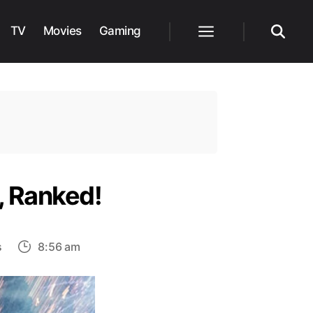
TV
Movies
Gaming
Menu
Search
e, Ranked!
on
s
8:56 am
List
of
Top